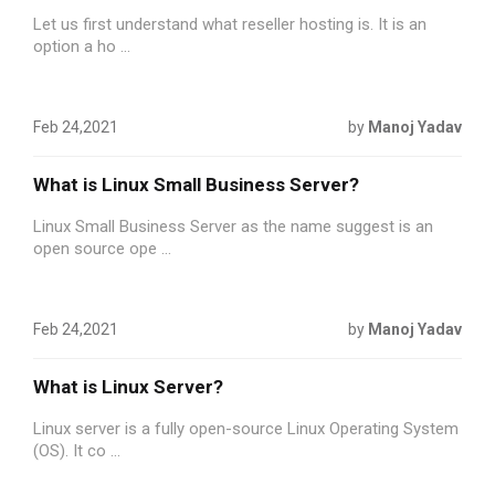
Let us first understand what reseller hosting is. It is an
option a ho ...
Feb 24,2021
by
Manoj Yadav
What is Linux Small Business Server?
Linux Small Business Server as the name suggest is an
open source ope ...
Feb 24,2021
by
Manoj Yadav
What is Linux Server?
Linux server is a fully open-source Linux Operating System
(OS). It co ...