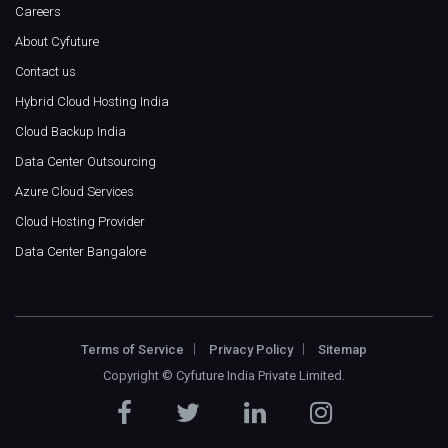
Careers
About Cyfuture
Contact us
Hybrid Cloud Hosting India
Cloud Backup India
Data Center Outsourcing
Azure Cloud Services
Cloud Hosting Provider
Data Center Bangalore
Terms of Service
Privacy Policy
Sitemap
Copyright ©
Cyfuture India Private Limited
.