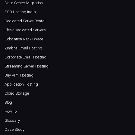
Data Center Migration
SSD Hosting India
Dedicated Server Rental
Plesk Dedicated Servers
Colocation Rack Space
Zimbra Email Hosting
Corporate Email Hosting
Streaming Server Hosting
Buy VPN Hosting
Application Hosting
Cloud Storage
Blog
How To
Glossary
Case Study