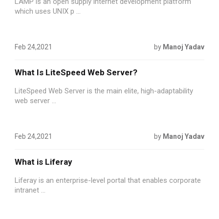
LAMP is an open supply internet development platform
which uses UNIX p ...
Feb 24,2021
by
Manoj Yadav
What Is LiteSpeed Web Server?
LiteSpeed Web Server is the main elite, high-adaptability
web server ...
Feb 24,2021
by
Manoj Yadav
What is Liferay
Liferay is an enterprise-level portal that enables corporate
intranet ...