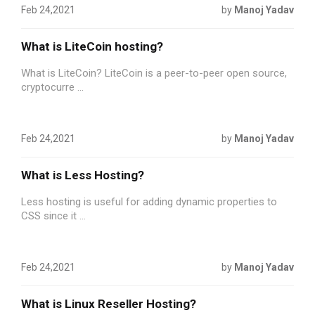
Feb 24,2021
by
Manoj Yadav
What is LiteCoin hosting?
What is LiteCoin? LiteCoin is a peer-to-peer open source,
cryptocurre ...
Feb 24,2021
by
Manoj Yadav
What is Less Hosting?
Less hosting is useful for adding dynamic properties to
CSS since it ...
Feb 24,2021
by
Manoj Yadav
What is Linux Reseller Hosting?