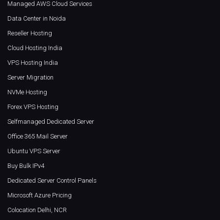
Managed AWS Cloud Services
Data Center in Noida
Reseller Hosting
Cloud Hosting India
VPS Hosting India
Server Migration
NVMe Hosting
Forex VPS Hosting
Selfmanaged Dedicated Server
Office 365 Mail Server
Ubuntu VPS Server
Buy Bulk IPv4
Dedicated Server Control Panels
Microsoft Azure Pricing
Colocation Delhi, NCR