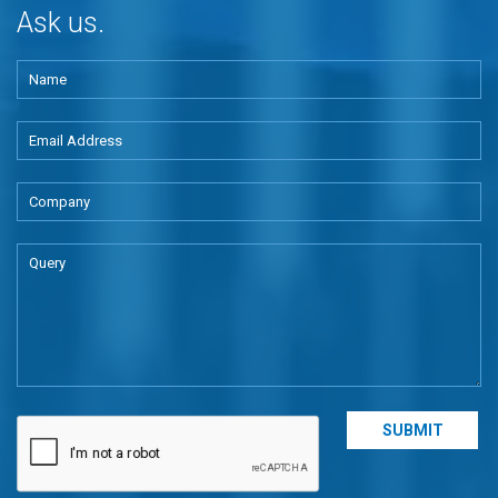
Ask us.