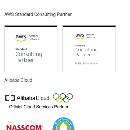
AWS Standard Consulting Partner
Alibaba Cloud