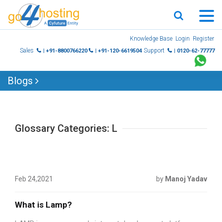
Skip
Knowledge Base
Login
Register
to
Sales
Support
| +91-8800766220
| +91-120-6619504
| 0120-62-77777
content
Blogs
Glossary Categories: L
Feb 24,2021
by
Manoj Yadav
What is Lamp?