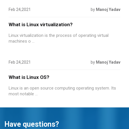
Feb 24,2021
by
Manoj Yadav
What is Linux virtualization?
Linux virtualization is the process of operating virtual
machines o ...
Feb 24,2021
by
Manoj Yadav
What is Linux OS?
Linux is an open source computing operating system. Its
most notable ...
Have questions?