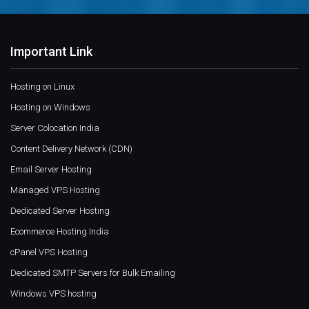
Important Link
Hosting on Linux
Hosting on Windows
Server Colocation India
Content Delivery Network (CDN)
Email Server Hosting
Managed VPS Hosting
Dedicated Server Hosting
Ecommerce Hosting India
cPanel VPS Hosting
Dedicated SMTP Servers for Bulk Emailing
Windows VPS hosting