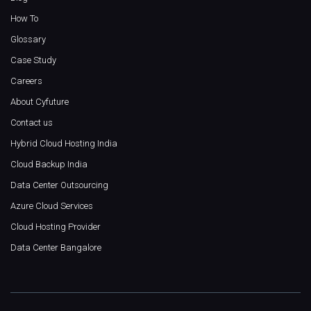
How To
Glossary
Case Study
Careers
About Cyfuture
Contact us
Hybrid Cloud Hosting India
Cloud Backup India
Data Center Outsourcing
Azure Cloud Services
Cloud Hosting Provider
Data Center Bangalore