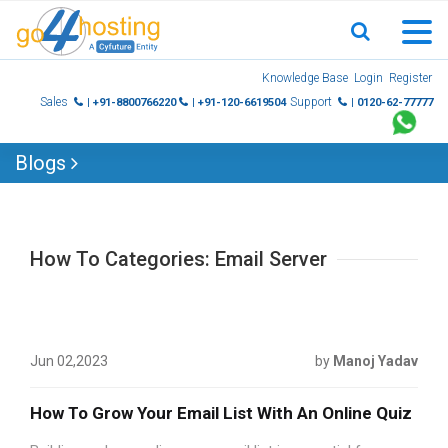
Skip
Knowledge Base
Login
Register
to
Sales
Support
| +91-8800766220
| +91-120-6619504
| 0120-62-77777
content
Blogs
How To Categories: Email Server
Jun 02,2023
by
Manoj Yadav
How To Grow Your Email List With An Online Quiz