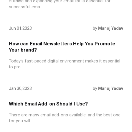
Building and expanding your email list is essential for
successful ema ...
Jun 01,2023
by
Manoj Yadav
How can Email Newsletters Help You Promote
Your brand?
Today’s fast-paced digital environment makes it essential
to pro ...
Jan 30,2023
by
Manoj Yadav
Which Email Add-on Should I Use?
There are many email add-ons available, and the best one
for you will ...