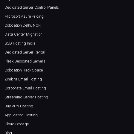
Dedicated Server Control Panels
Microsoft Azure Pricing
Colocation Delhi, NCR
Data Center Migration
SSD Hosting India
Dedicated Server Rental
Plesk Dedicated Servers
Colocation Rack Space
Zimbra Email Hosting
Corporate Email Hosting
Streaming Server Hosting
Buy VPN Hosting
Application Hosting
Cloud Storage
Blog