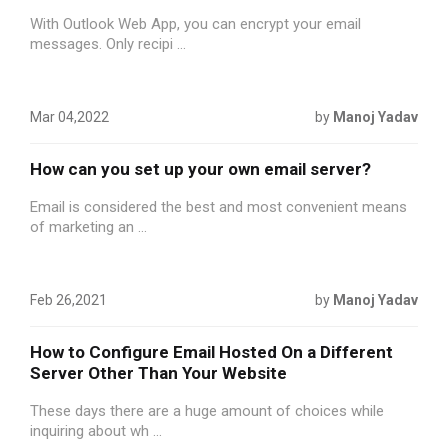
With Outlook Web App, you can encrypt your email
messages. Only recipi ...
Mar 04,2022
by
Manoj Yadav
How can you set up your own email server?
Email is considered the best and most convenient means
of marketing an ...
Feb 26,2021
by
Manoj Yadav
How to Configure Email Hosted On a Different
Server Other Than Your Website
These days there are a huge amount of choices while
inquiring about wh ...