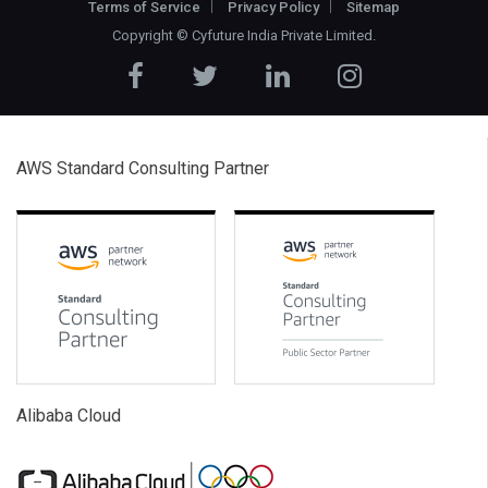
Terms of Service
Privacy Policy
Sitemap
Copyright ©
Cyfuture India Private Limited
.
AWS Standard Consulting Partner
Alibaba Cloud