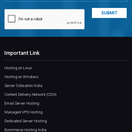
Important Link
Hosting on Linux
Hosting on Windows
Server Colocation India
Content Delivery Network (CDN)
Email Server Hosting
Managed VPS Hosting
Dedicated Server Hosting
Ecommerce Hosting India