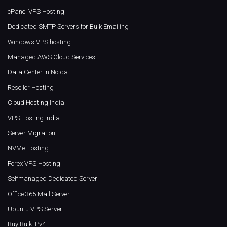
cPanel VPS Hosting
Dedicated SMTP Servers for Bulk Emailing
Windows VPS hosting
Managed AWS Cloud Services
Data Center in Noida
Reseller Hosting
Cloud Hosting India
VPS Hosting India
Server Migration
NVMe Hosting
Forex VPS Hosting
Selfmanaged Dedicated Server
Office 365 Mail Server
Ubuntu VPS Server
Buy Bulk IPv4