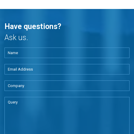
Have questions?
Ask us.