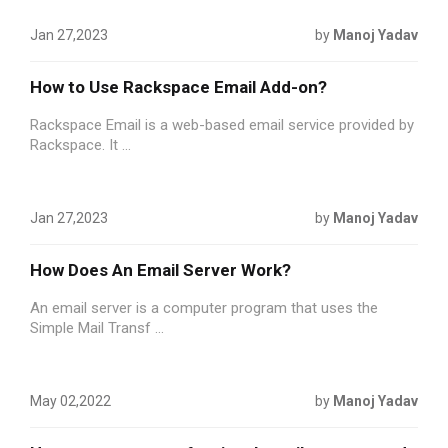
Jan 27,2023
by
Manoj Yadav
How to Use Rackspace Email Add-on?
Rackspace Email is a web-based email service provided by
Rackspace. It ...
Jan 27,2023
by
Manoj Yadav
How Does An Email Server Work?
An email server is a computer program that uses the
Simple Mail Transf ...
May 02,2022
by
Manoj Yadav