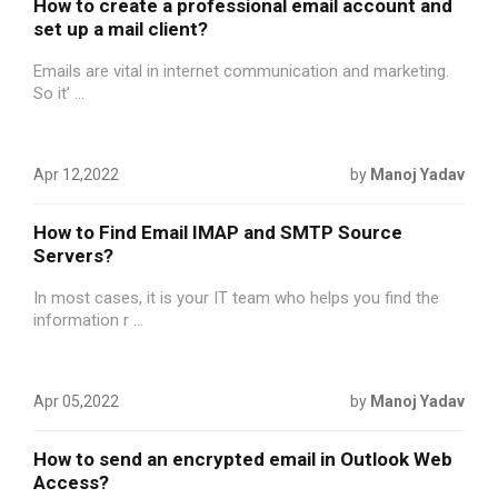
How to create a professional email account and
set up a mail client?
Emails are vital in internet communication and marketing.
So it’ ...
Apr 12,2022
by
Manoj Yadav
How to Find Email IMAP and SMTP Source
Servers?
In most cases, it is your IT team who helps you find the
information r ...
Apr 05,2022
by
Manoj Yadav
How to send an encrypted email in Outlook Web
Access?