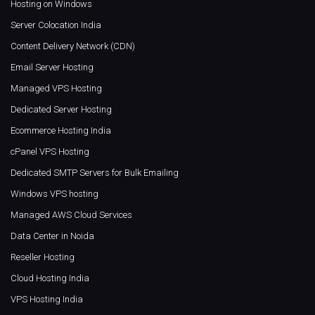
Hosting on Windows
Server Colocation India
Content Delivery Network (CDN)
Email Server Hosting
Managed VPS Hosting
Dedicated Server Hosting
Ecommerce Hosting India
cPanel VPS Hosting
Dedicated SMTP Servers for Bulk Emailing
Windows VPS hosting
Managed AWS Cloud Services
Data Center in Noida
Reseller Hosting
Cloud Hosting India
VPS Hosting India