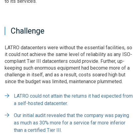
to its services.
Challenge
LATRO datacenters were without the essential facilities, so
it could not achieve the same level of reliability as any ISO-
compliant Tier III datacenters could provide. Further, up-
keeping such enormous equipment had become more of a
challenge in itself, and as a result, costs soared high but
since the budget was limited, maintenance plummeted.
LATRO could not attain the returns it had expected from
a self-hosted datacenter.
Our initial audit revealed that the company was paying
as much as 30% more for a service far more inferior
than a certified Tier III.