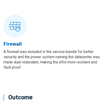
Firewall
A firewall was included in the service bundle for better
security and the power system running the datacenter was
made dual-redundant, making the infra more resilient and
fault proof.
Outcome