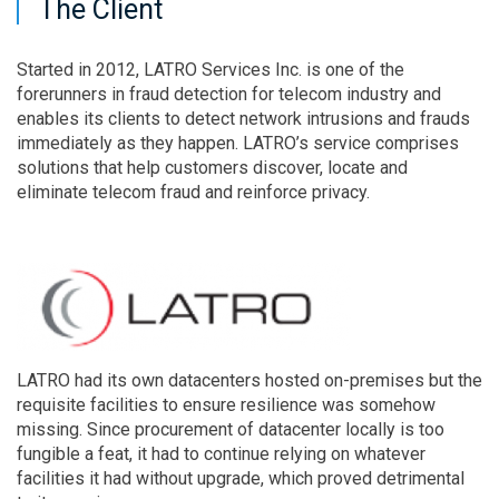
The Client
Started in 2012, LATRO Services Inc. is one of the
forerunners in fraud detection for telecom industry and
enables its clients to detect network intrusions and frauds
immediately as they happen. LATRO’s service comprises
solutions that help customers discover, locate and
eliminate telecom fraud and reinforce privacy.
LATRO had its own datacenters hosted on-premises but the
requisite facilities to ensure resilience was somehow
missing. Since procurement of datacenter locally is too
fungible a feat, it had to continue relying on whatever
facilities it had without upgrade, which proved detrimental