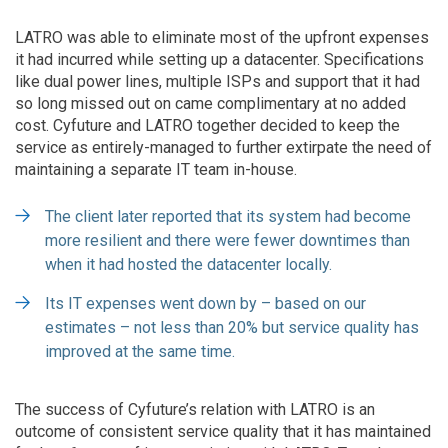
LATRO was able to eliminate most of the upfront expenses
it had incurred while setting up a datacenter. Specifications
like dual power lines, multiple ISPs and support that it had
so long missed out on came complimentary at no added
cost. Cyfuture and LATRO together decided to keep the
service as entirely-managed to further extirpate the need of
maintaining a separate IT team in-house.
The client later reported that its system had become
more resilient and there were fewer downtimes than
when it had hosted the datacenter locally.
Its IT expenses went down by – based on our
estimates – not less than 20% but service quality has
improved at the same time.
The success of Cyfuture’s relation with LATRO is an
outcome of consistent service quality that it has maintained