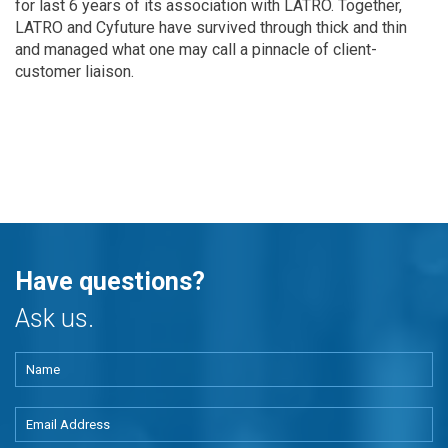
for last 6 years of its association with LATRO. Together,
LATRO and Cyfuture have survived through thick and thin
and managed what one may call a pinnacle of client-
customer liaison.
Have questions?
Ask us.