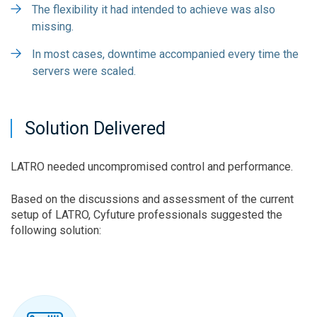
The flexibility it had intended to achieve was also
missing.
In most cases, downtime accompanied every time the
servers were scaled.
Solution Delivered
LATRO needed uncompromised control and performance.
Based on the discussions and assessment of the current
setup of LATRO, Cyfuture professionals suggested the
following solution: