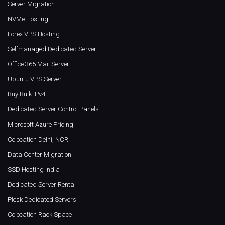
Server Migration
NVMe Hosting
Forex VPS Hosting
Selfmanaged Dedicated Server
Office 365 Mail Server
Ubuntu VPS Server
Buy Bulk IPv4
Dedicated Server Control Panels
Microsoft Azure Pricing
Colocation Delhi, NCR
Data Center Migration
SSD Hosting India
Dedicated Server Rental
Plesk Dedicated Servers
Colocation Rack Space