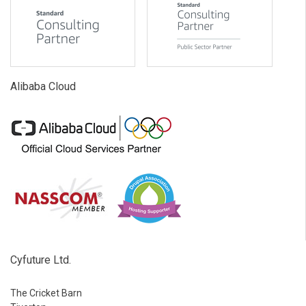
Alibaba Cloud
Cyfuture Ltd.
The Cricket Barn