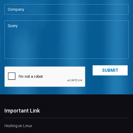
Important Link
Hosting on Linux