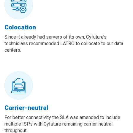
Colocation
Since it already had servers of its own, Cyfuture’s
technicians recommended LATRO to collocate to our data
centers.
Carrier-neutral
For better connectivity the SLA was amended to include
multiple ISPs with Cyfuture remaining carrier-neutral
throughout.