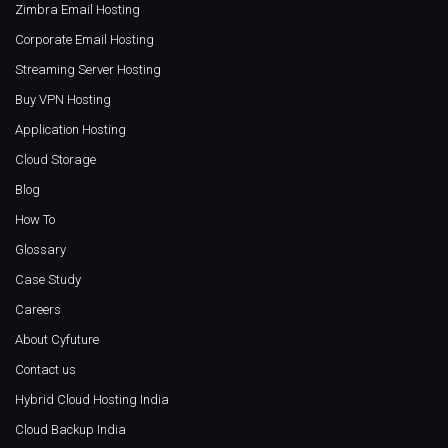
Zimbra Email Hosting
Corporate Email Hosting
Streaming Server Hosting
Buy VPN Hosting
Application Hosting
Cloud Storage
Blog
How To
Glossary
Case Study
Careers
About Cyfuture
Contact us
Hybrid Cloud Hosting India
Cloud Backup India