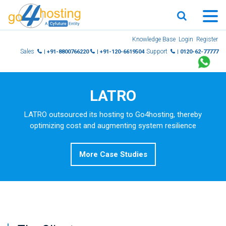
Skip
Knowledge Base
Login
Register
to
Sales
Support
| +91-8800766220
| +91-120-6619504
| 0120-62-77777
content
LATRO
LATRO outsourced its hosting to Go4hosting, thereby
optimizing cost and augmenting system resilience
More Case Studies