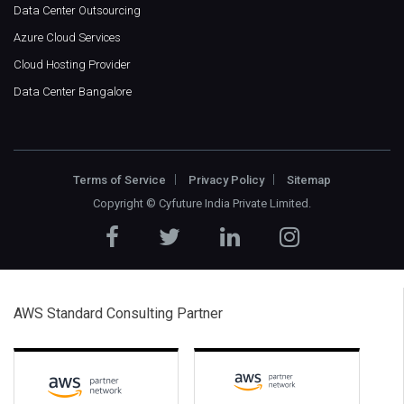
Data Center Outsourcing
Azure Cloud Services
Cloud Hosting Provider
Data Center Bangalore
Terms of Service
Privacy Policy
Sitemap
Copyright ©
Cyfuture India Private Limited
.
AWS Standard Consulting Partner