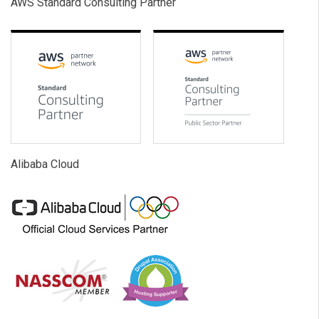
AWS Standard Consulting Partner
Alibaba Cloud