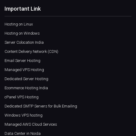
Important Link
Hosting on Linux
Hosting on Windows
Server Colocation India
Content Delivery Network (CDN)
Email Server Hosting
Managed VPS Hosting
Dedicated Server Hosting
Ecommerce Hosting India
cPanel VPS Hosting
Dedicated SMTP Servers for Bulk Emailing
Windows VPS hosting
Managed AWS Cloud Services
Data Center in Noida