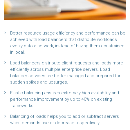
Better resource usage efficiency and performance can be
achieved with load balancers that distribute workloads
evenly onto a network, instead of having them constrained
in local.
Load balancers distribute client requests and loads more
efficiently across multiple enterprise servers. Load
balancer services are better managed and prepared for
sudden spikes and upsurges.
Elastic balancing ensures extremely high availability and
performance improvement by up to 40% on existing
frameworks.
Balancing of loads helps you to add or subtract servers
when demands rise or decrease respectively.