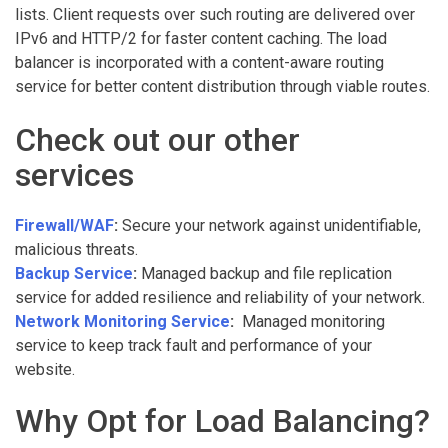
lists. Client requests over such routing are delivered over
IPv6 and HTTP/2 for faster content caching. The load
balancer is incorporated with a content-aware routing
service for better content distribution through viable routes.
Check out our other
services
Firewall/WAF
:
Secure your network against unidentifiable,
malicious threats.
Backup Service
:
Managed backup and file replication
service for added resilience and reliability of your network.
Network Monitoring Service
:
Managed monitoring
service to keep track fault and performance of your
website.
Why Opt for Load Balancing?