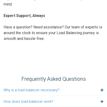
mind.
Expert Support, Always
Have a question? Need assistance? Our team of experts is
around the clock to ensure your Load Balancing journey is
smooth and hassle-free.
Frequently Asked Questions
Why is a load balancer necessary?
How does load balancer work?