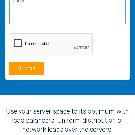
Use your server space to its optimum with
load balancers. Uniform distribution of
network loads over the servers.