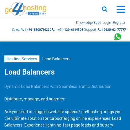
Skip
Knowledge Base
Login
Register
to
Sales
Support
| +91-8800766220
| +91-120-6619504
| 0120-62-77777
content
Hosting Services
Load Balancers
Load Balancers
Dynamic Load Balancers with Seamless Traffic Distribution
Distribute, manage, and augment
Are you tired of sluggish website speeds? go4hosting brings you
the ultimate solution for turbocharging online experiences: Load
Balancers.
Experience lightning-fast page loads and buttery-