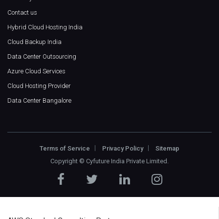
Contact us
Hybrid Cloud Hosting India
Cloud Backup India
Data Center Outsourcing
Azure Cloud Services
Cloud Hosting Provider
Data Center Bangalore
Terms of Service
Privacy Policy
Sitemap
Copyright ©
Cyfuture India Private Limited
.