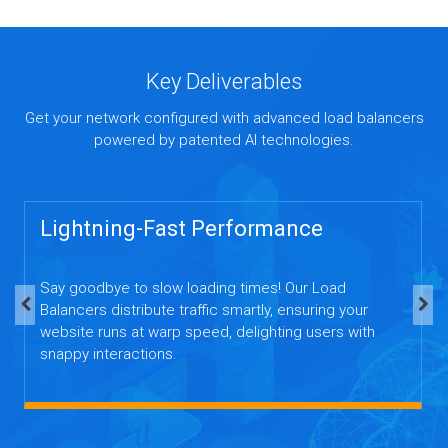
Key Deliverables
Get your network configured with advanced load balancers
powered by patented AI technologies.
Lightning-Fast Performance
Say goodbye to slow loading times! Our Load
Balancers distribute traffic smartly, ensuring your
website runs at warp speed, delighting users with
snappy interactions.