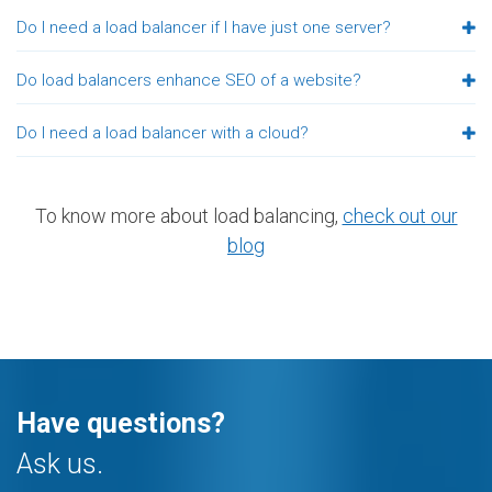
Do I need a load balancer if I have just one server?
Do load balancers enhance SEO of a website?
Do I need a load balancer with a cloud?
To know more about load balancing,
check out our
blog
Have questions?
Ask us.