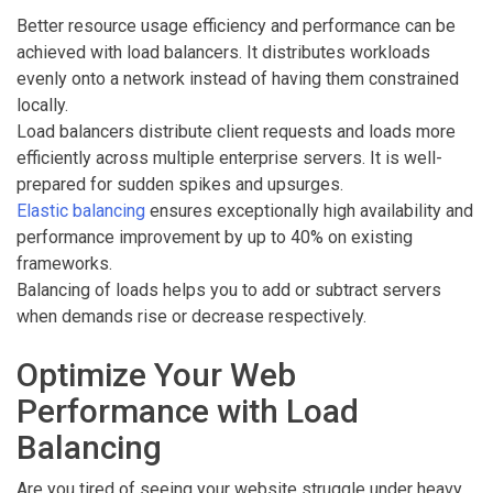
Better resource usage efficiency and performance can be
achieved with load balancers. It distributes workloads
evenly onto a network instead of having them constrained
locally.
Load balancers distribute client requests and loads more
efficiently across multiple enterprise servers. It is well-
prepared for sudden spikes and upsurges.
Elastic balancing
ensures exceptionally high availability and
performance improvement by up to 40% on existing
frameworks.
Balancing of loads helps you to add or subtract servers
when demands rise or decrease respectively.
Optimize Your Web
Performance with Load
Balancing
Are you tired of seeing your website struggle under heavy