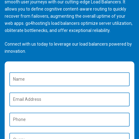
smooth user journeys with our cutting-edge Load Balancers. It
allows you to define cognitive content-aware routing to quickly
recover from failovers, augmenting the overall uptime of your
web apps. go4hosting’s load balancers optimize server utilization,
obliterate bottlenecks, and offer exceptional reliability.
Connect with us today to leverage our load balancers powered by
innovation.