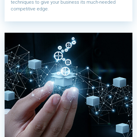
techniques to give your business its much-needed
competitive edge.