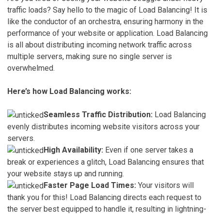
traffic loads? Say hello to the magic of Load Balancing! It is
like the conductor of an orchestra, ensuring harmony in the
performance of your website or application. Load Balancing
is all about distributing incoming network traffic across
multiple servers, making sure no single server is
overwhelmed.
Here’s how Load Balancing works:
Seamless Traffic Distribution:
Load Balancing
evenly distributes incoming website visitors across your
servers.
High Availability:
Even if one server takes a
break or experiences a glitch, Load Balancing ensures that
your website stays up and running.
Faster Page Load Times:
Your visitors will
thank you for this! Load Balancing directs each request to
the server best equipped to handle it, resulting in lightning-