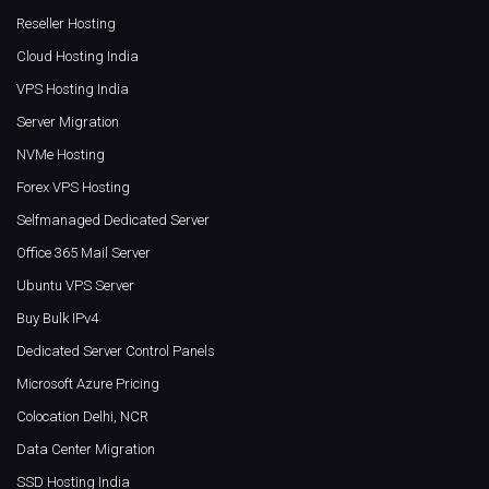
Reseller Hosting
Cloud Hosting India
VPS Hosting India
Server Migration
NVMe Hosting
Forex VPS Hosting
Selfmanaged Dedicated Server
Office 365 Mail Server
Ubuntu VPS Server
Buy Bulk IPv4
Dedicated Server Control Panels
Microsoft Azure Pricing
Colocation Delhi, NCR
Data Center Migration
SSD Hosting India