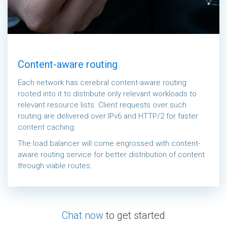
Content-aware routing
Each network has cerebral content-aware routing
rooted into it to distribute only relevant workloads to
relevant resource lists. Client requests over such
routing are delivered over IPv6 and HTTP/2 for faster
content caching.
The load balancer will come engrossed with content-
aware routing service for better distribution of content
through viable routes.
Chat now
to get started