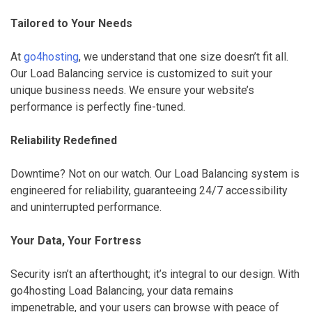
Tailored to Your Needs
At
go4hosting
, we understand that one size doesn’t fit all.
Our Load Balancing service is customized to suit your
unique business needs. We ensure your website’s
performance is perfectly fine-tuned.
Reliability Redefined
Downtime? Not on our watch. Our Load Balancing system is
engineered for reliability, guaranteeing 24/7 accessibility
and uninterrupted performance.
Your Data, Your Fortress
Security isn’t an afterthought; it’s integral to our design. With
go4hosting Load Balancing, your data remains
impenetrable, and your users can browse with peace of