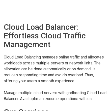
Cloud Load Balancer:
Effortless Cloud Traffic
Management
Cloud Load Balancing manages online traffic and allocates
workloads across multiple servers or network links. The
allocation can be done automatically or on demand. It
reduces responding time and avoids overload. Thus,
offering your users a smooth experience.
Manage multiple cloud servers with go4hosting Cloud Load
Balancer. Avail optimal resource operations with us.