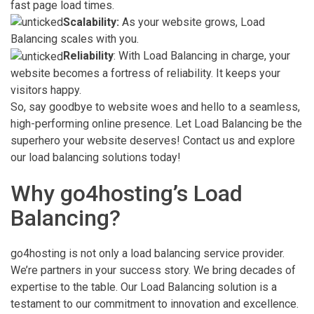
fast page load times.
Scalability:
As your website grows, Load
Balancing scales with you.
Reliability
: With Load Balancing in charge, your
website becomes a fortress of reliability. It keeps your
visitors happy.
So, say goodbye to website woes and hello to a seamless,
high-performing online presence. Let Load Balancing be the
superhero your website deserves! Contact us and explore
our load balancing solutions today!
Why go4hosting’s Load
Balancing?
go4hosting is not only a load balancing service provider.
We’re partners in your success story. We bring decades of
expertise to the table. Our Load Balancing solution is a
testament to our commitment to innovation and excellence.