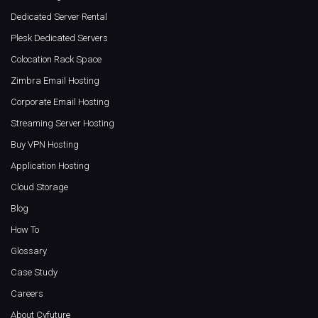
Dedicated Server Rental
Plesk Dedicated Servers
Colocation Rack Space
Zimbra Email Hosting
Corporate Email Hosting
Streaming Server Hosting
Buy VPN Hosting
Application Hosting
Cloud Storage
Blog
How To
Glossary
Case Study
Careers
About Cyfuture