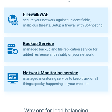
Firewall/WAF
secure your network against unidentifiable,
malicious threats. Setup a firewall with Go4hosting.
Backup Service
managed backup and file replication service for
added resilience and reliably of your network.
Network Monitoring service
managed monitoring service to keep track of all
things spooky, happening on your website.
Why opt for load balancing