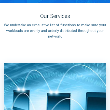
Our Services
We undertake an exhaustive list of functions to make sure your
workloads are evenly and orderly distributed throughout your
network.