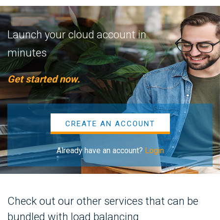
Launch your cloud account in
minutes
Get started now.
CREATE AN ACCOUNT
Already have an account?
Login
Check out our other services that can be
bundled with load balancing