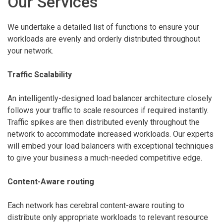
Our Services
We undertake a detailed list of functions to ensure your
workloads are evenly and orderly distributed throughout
your network.
Traffic Scalability
An intelligently-designed load balancer architecture closely
follows your traffic to scale resources if required instantly.
Traffic spikes are then distributed evenly throughout the
network to accommodate increased workloads. Our experts
will embed your load balancers with exceptional techniques
to give your business a much-needed competitive edge.
Content-Aware routing
Each network has cerebral content-aware routing to
distribute only appropriate workloads to relevant resource