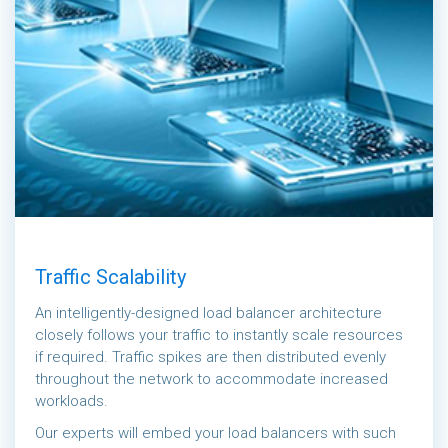
Traffic Scalability
An intelligently-designed load balancer architecture
closely follows your traffic to instantly scale resources
if required. Traffic spikes are then distributed evenly
throughout the network to accommodate increased
workloads.
Our experts will embed your load balancers with such