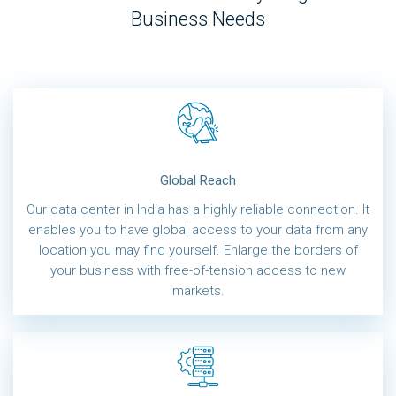
Business Needs
Global Reach
Our data center in India has a highly reliable connection. It
enables you to have global access to your data from any
location you may find yourself. Enlarge the borders of
your business with free-of-tension access to new
markets.