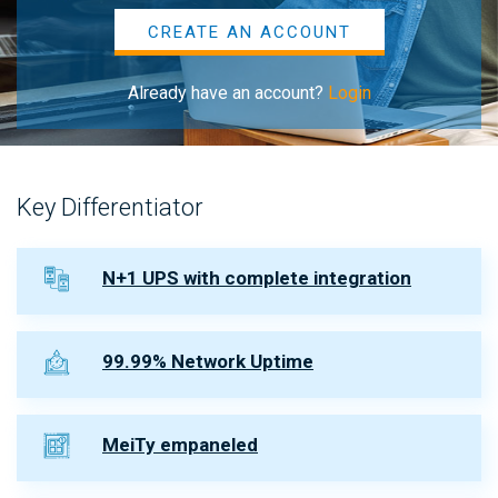
CREATE AN ACCOUNT
Already have an account?
Login
Key Differentiator
N+1 UPS with complete integration
99.99% Network Uptime
MeiTy empaneled