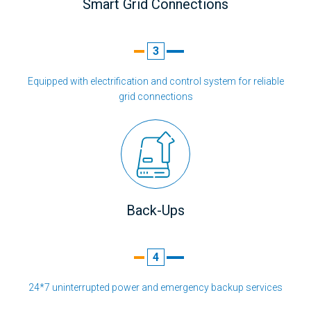
Smart Grid Connections
3
Equipped with electrification and control system for reliable
grid connections
Back-Ups
4
24*7 uninterrupted power and emergency backup services