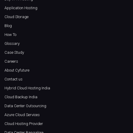
Application Hosting
Cloud Storage
Blog
How To
Glossary
Case Study
Careers
About Cyfuture
Contact us
Hybrid Cloud Hosting India
Cloud Backup India
Data Center Outsourcing
Azure Cloud Services
Cloud Hosting Provider
Data Center Bangalore