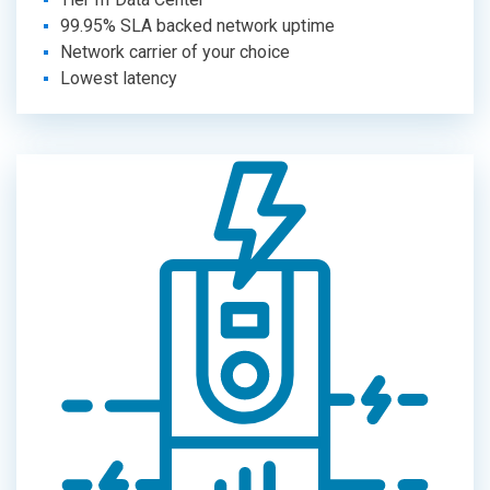
99.95% SLA backed network uptime
Network carrier of your choice
Lowest latency