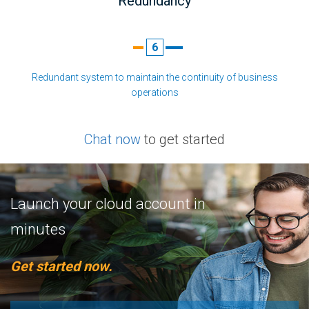
Redundancy
6
Redundant system to maintain the continuity of business
operations
Chat now
to get started
Launch your cloud account in
minutes
Get started now.