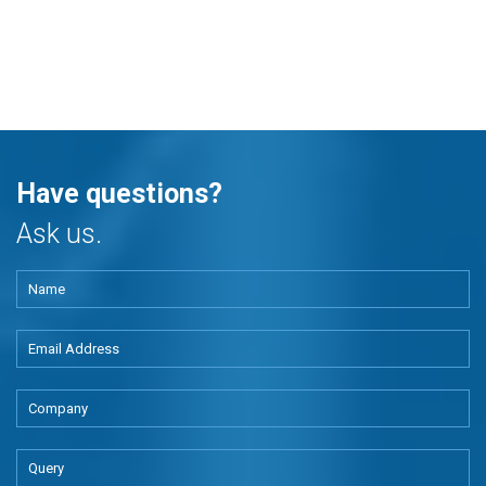
Have questions?
Ask us.