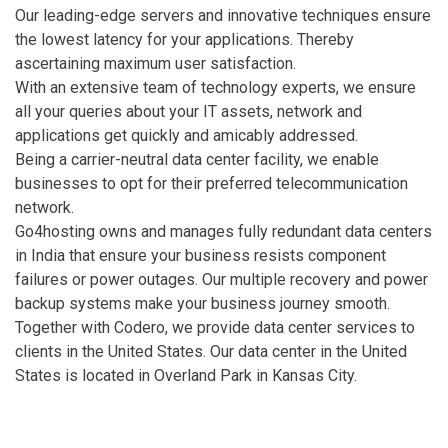
Our leading-edge servers and innovative techniques ensure
the lowest latency for your applications. Thereby
ascertaining maximum user satisfaction.
With an extensive team of technology experts, we ensure
all your queries about your IT assets, network and
applications get quickly and amicably addressed.
Being a carrier-neutral data center facility, we enable
businesses to opt for their preferred telecommunication
network.
Go4hosting owns and manages fully redundant data centers
in India that ensure your business resists component
failures or power outages. Our multiple recovery and power
backup systems make your business journey smooth.
Together with Codero, we provide data center services to
clients in the United States. Our data center in the United
States is located in Overland Park in Kansas City.