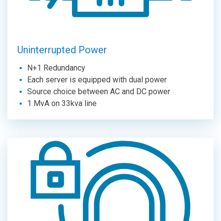
Uninterrupted Power
N+1 Redundancy
Each server is equipped with dual power
Source choice between AC and DC power
1 MvA on 33kva line