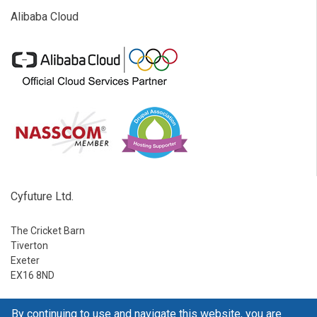
Alibaba Cloud
Cyfuture Ltd.
The Cricket Barn
Tiverton
Exeter
EX16 8ND
Ph:
1-888-795-2770
By continuing to use and navigate this website, you are