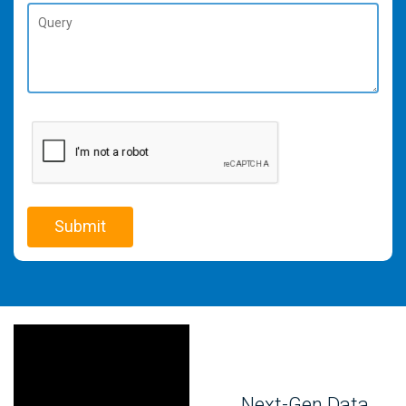
Next-Gen Data