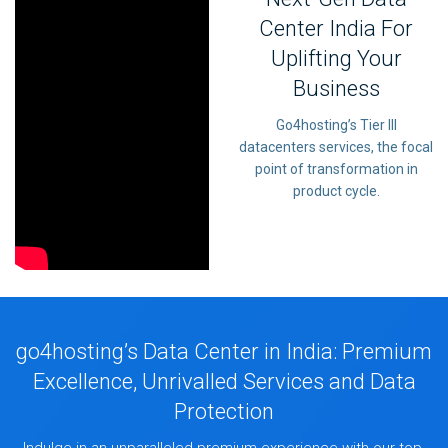
Center India For
Uplifting Your
Business
Go4hosting’s Tier III
datacenters services, the focal
point of transformation in
product cycle.
go4hosting’s Data Center in India: Premium
Excellence, Unrivalled Services and Data
Protection
Indulge in an unparalleled premium experience with our top-