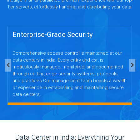
tier servers, effortlessly handling and distributing your data.
Enterprise-Grade Security
Comprehensive access control is maintained at our
data centers in India. Every entry and exit is
meticulously managed, monitored, and documented
through cutting-edge security systems, protocols,
and practices Our management team boasts a wealth
of experience in establishing and maintaining secure
data centers.
Data Center in India: Everything Your