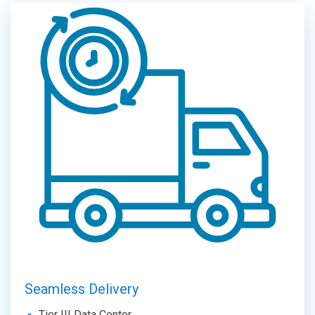
Seamless Delivery
Tier III Data Center