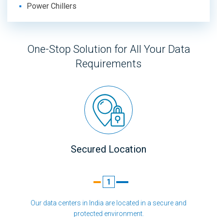
Power Chillers
One-Stop Solution for All Your Data
Requirements
Secured Location
1
Our data centers in India are located in a secure and
protected environment.