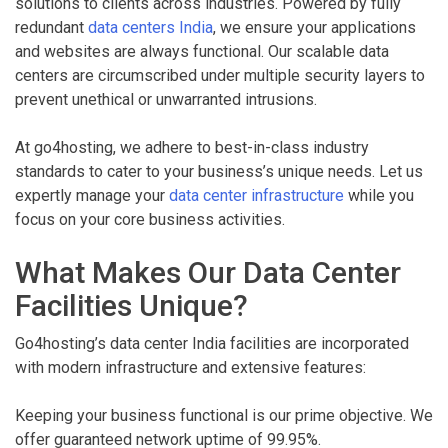
solutions to clients across industries. Powered by fully
redundant
data centers India
, we ensure your applications
and websites are always functional. Our scalable data
centers are circumscribed under multiple security layers to
prevent unethical or unwarranted intrusions.
At go4hosting, we adhere to best-in-class industry
standards to cater to your business’s unique needs. Let us
expertly manage your
data center infrastructure
while you
focus on your core business activities.
What Makes Our Data Center
Facilities Unique?
Go4hosting’s data center India facilities are incorporated
with modern infrastructure and extensive features:
Keeping your business functional is our prime objective. We
offer guaranteed network uptime of 99.95%.