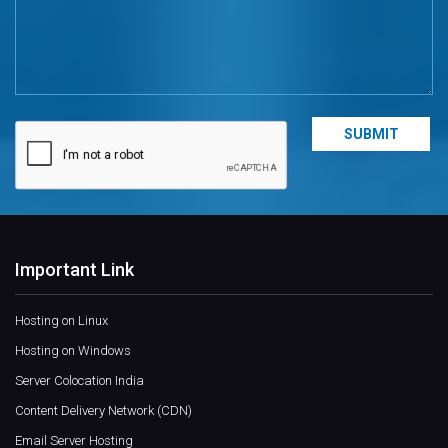
Important Link
Hosting on Linux
Hosting on Windows
Server Colocation India
Content Delivery Network (CDN)
Email Server Hosting