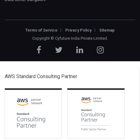
Terms of Service
Privacy Policy
Sitemap
Copyright ©
Cyfuture India Private Limited
.
AWS Standard Consulting Partner