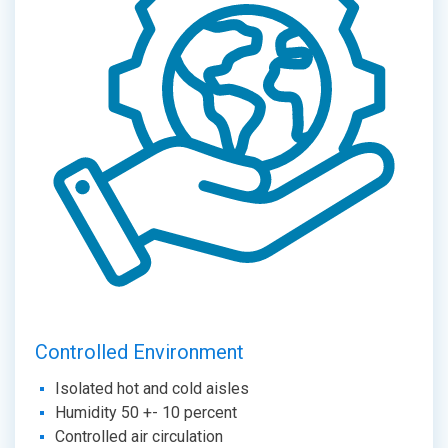
Controlled Environment
Isolated hot and cold aisles
Humidity 50 +- 10 percent
Controlled air circulation