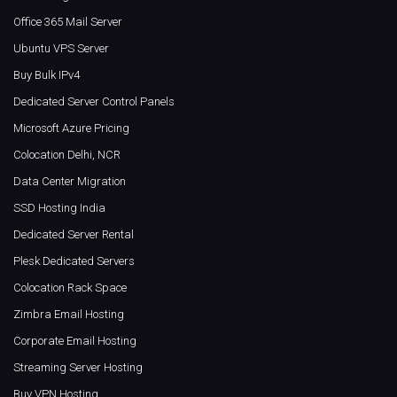
Office 365 Mail Server
Ubuntu VPS Server
Buy Bulk IPv4
Dedicated Server Control Panels
Microsoft Azure Pricing
Colocation Delhi, NCR
Data Center Migration
SSD Hosting India
Dedicated Server Rental
Plesk Dedicated Servers
Colocation Rack Space
Zimbra Email Hosting
Corporate Email Hosting
Streaming Server Hosting
Buy VPN Hosting