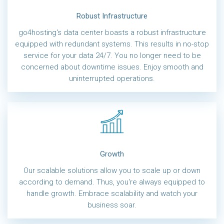
Robust Infrastructure
go4hosting's data center boasts a robust infrastructure
equipped with redundant systems. This results in no-stop
service for your data 24/7. You no longer need to be
concerned about downtime issues. Enjoy smooth and
uninterrupted operations.
Growth
Our scalable solutions allow you to scale up or down
according to demand. Thus, you're always equipped to
handle growth. Embrace scalability and watch your
business soar.