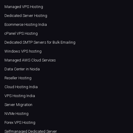
Managed VPS Hosting
Dedicated Server Hosting
Ecommerce Hosting India
cPanel VPS Hosting
Dedicated SMTP Servers for Bulk Emailing
Windows VPS hosting
Managed AWS Cloud Services
Data Center in Noida
Reseller Hosting
Cloud Hosting India
VPS Hosting India
Server Migration
NVMe Hosting
Forex VPS Hosting
Selfmanaged Dedicated Server