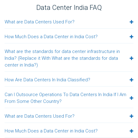
Data Center India FAQ
What are Data Centers Used For?
How Much Does a Data Center in India Cost?
What are the standards for data center infrastructure in
India? (Replace it With What are the standards for data
center in India?)
How Are Data Centers In India Classified?
Can I Outsource Operations To Data Centers In India If I Am
From Some Other Country?
What are Data Centers Used For?
How Much Does a Data Center in India Cost?