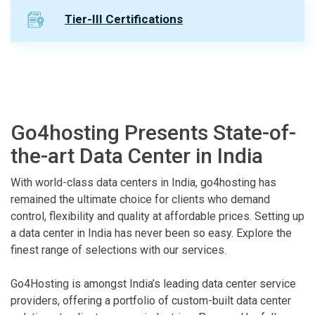
Tier-III Certifications
Go4hosting Presents State-of-
the-art Data Center in India
With world-class data centers in India, go4hosting has
remained the ultimate choice for clients who demand
control, flexibility and quality at affordable prices. Setting up
a data center in India has never been so easy. Explore the
finest range of selections with our services.
Go4Hosting is amongst India’s leading data center service
providers, offering a portfolio of custom-built data center