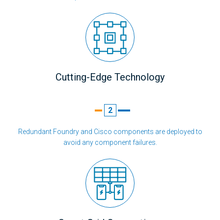
Cutting-Edge Technology
2
Redundant Foundry and Cisco components are deployed to
avoid any component failures.