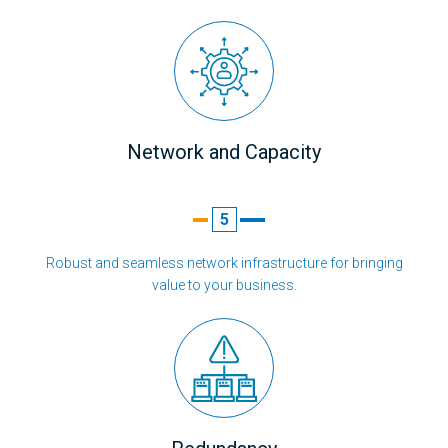
Network and Capacity
5
Robust and seamless network infrastructure for bringing
value to your business.