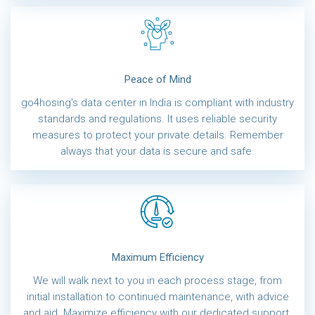
Peace of Mind
go4hosing's data center in India is compliant with industry
standards and regulations. It uses reliable security
measures to protect your private details. Remember
always that your data is secure and safe.
Maximum Efficiency
We will walk next to you in each process stage, from
initial installation to continued maintenance, with advice
and aid. Maximize efficiency with our dedicated support.