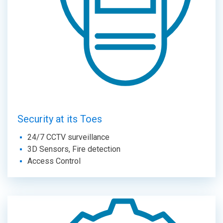
Security at its Toes
24/7 CCTV surveillance
3D Sensors, Fire detection
Access Control