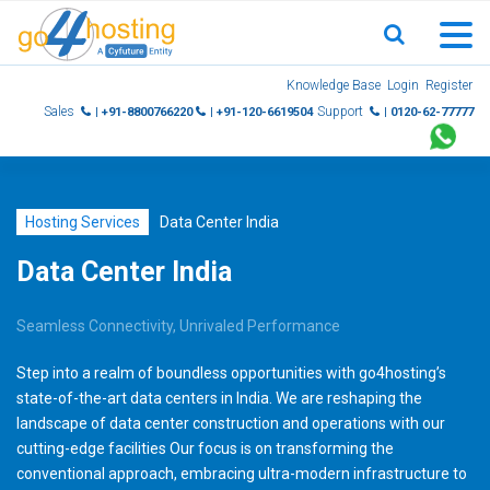
Skip
Knowledge Base
Login
Register
to
Sales
Support
| +91-8800766220
| +91-120-6619504
| 0120-62-77777
content
Hosting Services
Data Center India
Data Center India
Seamless Connectivity, Unrivaled Performance
Step into a realm of boundless opportunities with go4hosting’s
state-of-the-art data centers in India. We are reshaping the
landscape of data center construction and operations with our
cutting-edge facilities Our focus is on transforming the
conventional approach, embracing ultra-modern infrastructure to