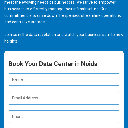
meet the evolving needs of businesses. We strive to empower
businesses to efficiently manage their infrastructure. Our
commitment is to drive down IT expenses, streamline operations,
and centralize storage.
Join us in the data revolution and watch your business soar to new
heights!
Book Your Data Center in Noida