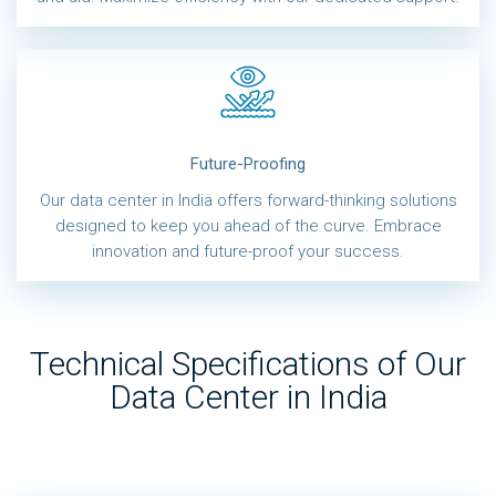
Future-Proofing
Our data center in India offers forward-thinking solutions
designed to keep you ahead of the curve. Embrace
innovation and future-proof your success.
Technical Specifications of Our
Data Center in India