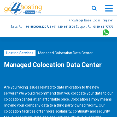
Skip
Knowledge Base
Login
Register
to
Sales
Support
| +91-8800766220
| +91-120-6619504
| 0120-62-77777
content
Hosting Services
Managed Colocation Data Center
Managed Colocation Data Center
Are you facing issues related to data migration to the new
servers? We would recommend that you collocate your data to our
colocation center at an affordable price. Colocation simply means
moving your company data to a third party owned facility. Our
colocation facilities offer more scalability, continuity and security