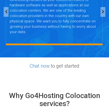
hardware software as well as applications at our
colocation centers. We are one of the leading
colocation providers in the country with our own
physical space. We want you to fully concentrate on
growing your business without having to worry about
your data.
Chat now
to get started
Why Go4Hosting Colocation
services?