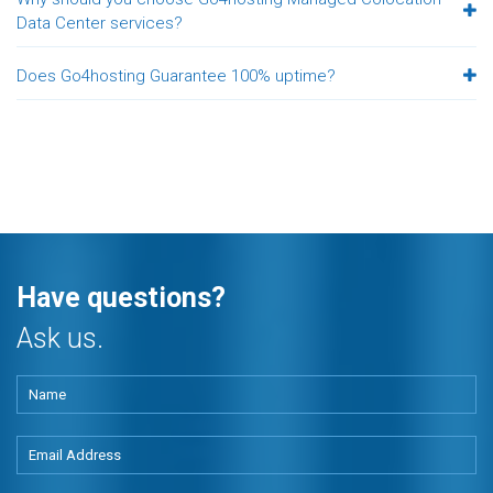
Data Center services?
Does Go4hosting Guarantee 100% uptime?
Have questions?
Ask us.