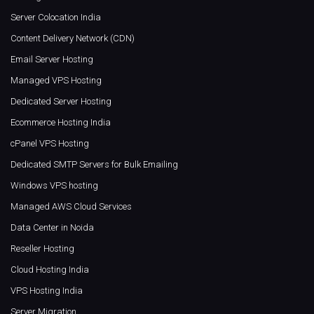
Server Colocation India
Content Delivery Network (CDN)
Email Server Hosting
Managed VPS Hosting
Dedicated Server Hosting
Ecommerce Hosting India
cPanel VPS Hosting
Dedicated SMTP Servers for Bulk Emailing
Windows VPS hosting
Managed AWS Cloud Services
Data Center in Noida
Reseller Hosting
Cloud Hosting India
VPS Hosting India
Server Migration