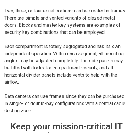
Two, three, or four equal portions can be created in frames.
There are simple and vented variants of glazed metal
doors. Blocks and master key systems are examples of
security key combinations that can be employed.
Each compartment is totally segregated and has its own
independent operation. Within each segment, all mounting
angles may be adjusted completely. The side panels may
be fitted with locks for compartment security, and all
horizontal divider panels include vents to help with the
airflow.
Data centers can use frames since they can be purchased
in single- or double-bay configurations with a central cable
ducting zone.
Keep your mission-critical IT