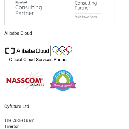
Alibaba Cloud
Cyfuture Ltd.
The Cricket Barn
Tiverton