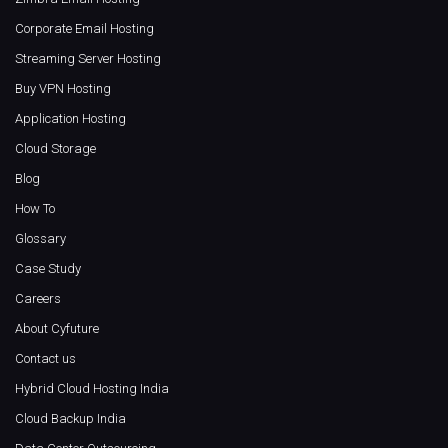
Corporate Email Hosting
Streaming Server Hosting
Buy VPN Hosting
Application Hosting
Cloud Storage
Blog
How To
Glossary
Case Study
Careers
About Cyfuture
Contact us
Hybrid Cloud Hosting India
Cloud Backup India