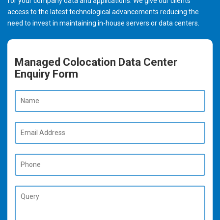
for your company data and applications. We give our clients
access to the latest technological advancements reducing the
need to invest in maintaining in-house servers or data centers.
Managed Colocation Data Center
Enquiry Form