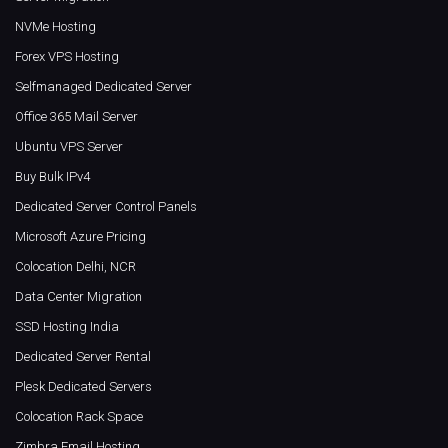
NVMe Hosting
Forex VPS Hosting
Selfmanaged Dedicated Server
Office 365 Mail Server
Ubuntu VPS Server
Buy Bulk IPv4
Dedicated Server Control Panels
Microsoft Azure Pricing
Colocation Delhi, NCR
Data Center Migration
SSD Hosting India
Dedicated Server Rental
Plesk Dedicated Servers
Colocation Rack Space
Zimbra Email Hosting