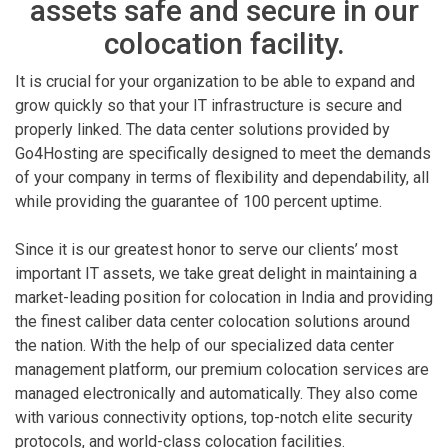
assets safe and secure in our
colocation facility.
It is crucial for your organization to be able to expand and
grow quickly so that your IT infrastructure is secure and
properly linked. The data center solutions provided by
Go4Hosting are specifically designed to meet the demands
of your company in terms of flexibility and dependability, all
while providing the guarantee of 100 percent uptime.
Since it is our greatest honor to serve our clients’ most
important IT assets, we take great delight in maintaining a
market-leading position for colocation in India and providing
the finest caliber data center colocation solutions around
the nation. With the help of our specialized data center
management platform, our premium colocation services are
managed electronically and automatically. They also come
with various connectivity options, top-notch elite security
protocols, and world-class colocation facilities.