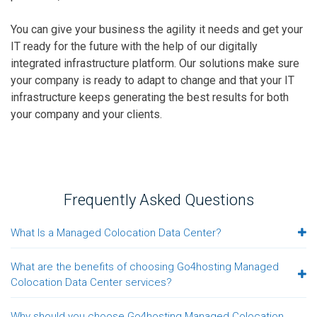
You can give your business the agility it needs and get your
IT ready for the future with the help of our digitally
integrated infrastructure platform. Our solutions make sure
your company is ready to adapt to change and that your IT
infrastructure keeps generating the best results for both
your company and your clients.
Frequently Asked Questions
What Is a Managed Colocation Data Center?
What are the benefits of choosing Go4hosting Managed
Colocation Data Center services?
Why should you choose Go4hosting Managed Colocation