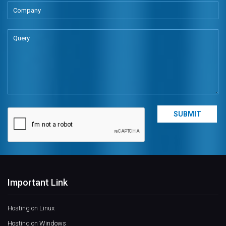
Important Link
Hosting on Linux
Hosting on Windows