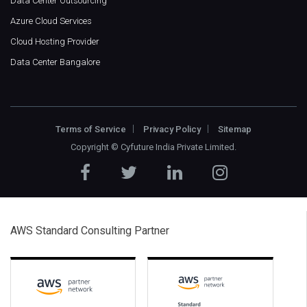
Data Center Outsourcing
Azure Cloud Services
Cloud Hosting Provider
Data Center Bangalore
Terms of Service
Privacy Policy
Sitemap
Copyright ©
Cyfuture India Private Limited
.
AWS Standard Consulting Partner