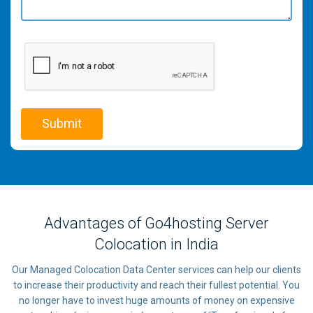
Advantages of Go4hosting Server
Colocation in India
Our Managed Colocation Data Center services can help our clients
to increase their productivity and reach their fullest potential. You
no longer have to invest huge amounts of money on expensive