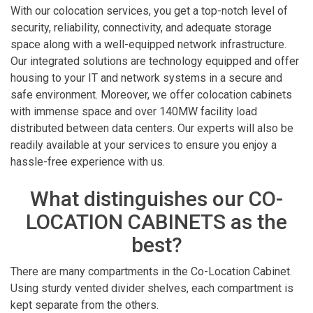
With our colocation services, you get a top-notch level of
security, reliability, connectivity, and adequate storage
space along with a well-equipped network infrastructure.
Our integrated solutions are technology equipped and offer
housing to your IT and network systems in a secure and
safe environment. Moreover, we offer colocation cabinets
with immense space and over 140MW facility load
distributed between data centers. Our experts will also be
readily available at your services to ensure you enjoy a
hassle-free experience with us.
What distinguishes our CO-
LOCATION CABINETS as the
best?
There are many compartments in the Co-Location Cabinet.
Using sturdy vented divider shelves, each compartment is
kept separate from the others.