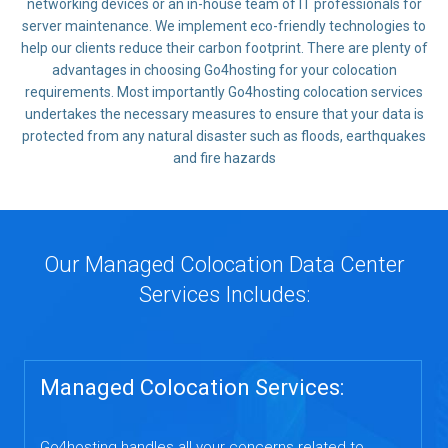
networking devices or an in-house team of IT professionals for
server maintenance. We implement eco-friendly technologies to
help our clients reduce their carbon footprint. There are plenty of
advantages in choosing Go4hosting for your colocation
requirements. Most importantly Go4hosting colocation services
undertakes the necessary measures to ensure that your data is
protected from any natural disaster such as floods, earthquakes
and fire hazards
Our Managed Colocation Data Center
Services Includes:
Managed Colocation Services:
Go4hosting handles all your concerns related to