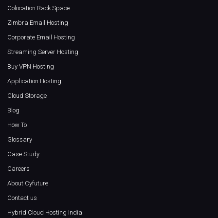
Colocation Rack Space
Zimbra Email Hosting
Corporate Email Hosting
Streaming Server Hosting
Buy VPN Hosting
Application Hosting
Cloud Storage
Blog
How To
Glossary
Case Study
Careers
About Cyfuture
Contact us
Hybrid Cloud Hosting India