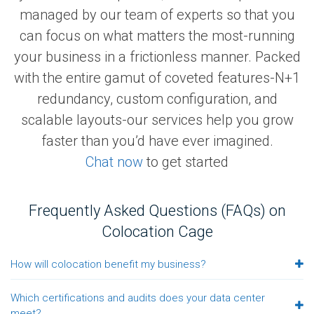
managed by our team of experts so that you
can focus on what matters the most-running
your business in a frictionless manner. Packed
with the entire gamut of coveted features-N+1
redundancy, custom configuration, and
scalable layouts-our services help you grow
faster than you’d have ever imagined.
Chat now
to get started
Frequently Asked Questions (FAQs) on
Colocation Cage
How will colocation benefit my business?
Which certifications and audits does your data center
meet?