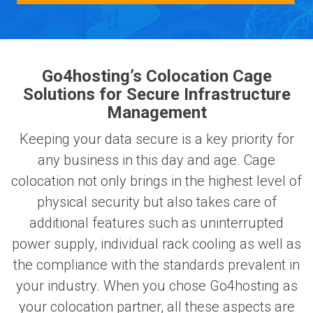
Go4hosting’s Colocation Cage
Solutions for Secure Infrastructure
Management
Keeping your data secure is a key priority for
any business in this day and age. Cage
colocation not only brings in the highest level of
physical security but also takes care of
additional features such as uninterrupted
power supply, individual rack cooling as well as
the compliance with the standards prevalent in
your industry. When you chose Go4hosting as
your colocation partner, all these aspects are