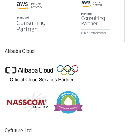
Alibaba Cloud
Cyfuture Ltd.