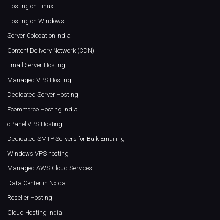
Hosting on Linux
Hosting on Windows
Server Colocation India
Content Delivery Network (CDN)
Email Server Hosting
Managed VPS Hosting
Dedicated Server Hosting
Ecommerce Hosting India
cPanel VPS Hosting
Dedicated SMTP Servers for Bulk Emailing
Windows VPS hosting
Managed AWS Cloud Services
Data Center in Noida
Reseller Hosting
Cloud Hosting India