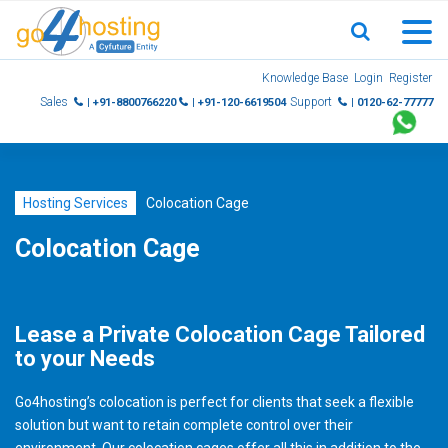
Skip
Knowledge Base
Login
Register
to
Sales
Support
| +91-8800766220
| +91-120-6619504
| 0120-62-77777
content
Hosting Services
Colocation Cage
Colocation Cage
Lease a Private Colocation Cage Tailored
to your Needs
Go4hosting’s colocation is perfect for clients that seek a flexible
solution but want to retain complete control over their
environment. Our colocation cages offer all this in addition to the