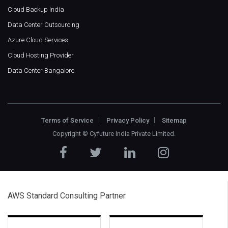
Cloud Backup India
Data Center Outsourcing
Azure Cloud Services
Cloud Hosting Provider
Data Center Bangalore
Terms of Service
Privacy Policy
Sitemap
Copyright ©
Cyfuture India Private Limited
.
AWS Standard Consulting Partner