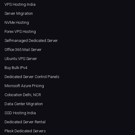
VPS Hosting India
Server Migration
NVMe Hosting
Forex VPS Hosting
Selfmanaged Dedicated Server
Office 365 Mail Server
Ubuntu VPS Server
Buy Bulk IPv4
Dedicated Server Control Panels
Microsoft Azure Pricing
Colocation Delhi, NCR
Data Center Migration
SSD Hosting India
Dedicated Server Rental
Plesk Dedicated Servers