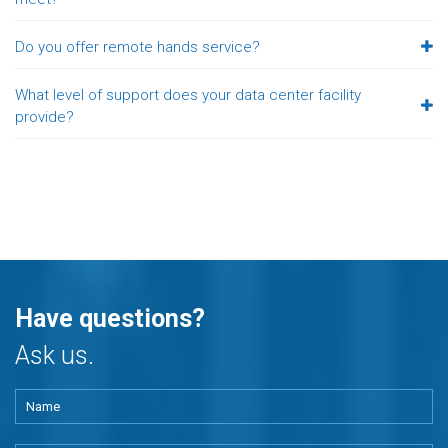
Do you offer remote hands service?
What level of support does your data center facility
provide?
Have questions?
Ask us.