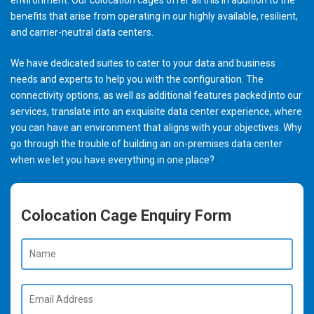
benefits that arise from operating in our highly available, resilient,
and carrier-neutral data centers.
We have dedicated suites to cater to your data and business
needs and experts to help you with the configuration. The
connectivity options, as well as additional features packed into our
services, translate into an exquisite data center experience, where
you can have an environment that aligns with your objectives. Why
go through the trouble of building an on-premises data center
when we let you have everything in one place?
Colocation Cage Enquiry Form