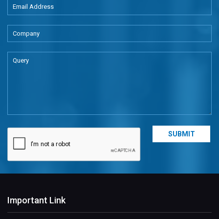
Important Link