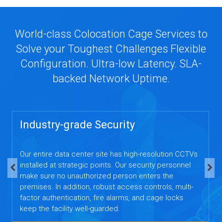
World-class Colocation Cage Services to
Solve your Toughest Challenges Flexible
Configuration. Ultra-low Latency. SLA-
backed Network Uptime.
Industry-grade Security
Our entire data center site has high-resolution CCTVs
installed at strategic points. Our security personnel
make sure no unauthorized person enters the
premises. In addition, robust access controls, multi-
factor authentication, fire alarms, and cage locks
keep the facility well-guarded.