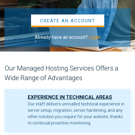
CREATE AN ACCOUNT
Already have an account?
Login
Our Managed Hosting Services Offers a
Wide Range of Advantages
EXPERIENCE IN TECHNICAL AREAS
Our staff delivers unrivalled technical experience in
server setup, migration, server hardening, and any
other solution you require for your website, thanks
to continual proactive monitoring.