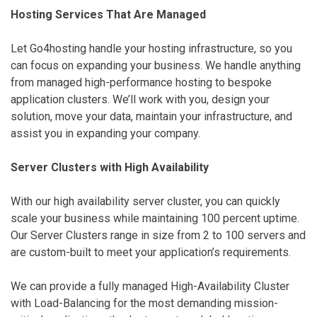
Hosting Services That Are Managed
Let Go4hosting handle your hosting infrastructure, so you
can focus on expanding your business. We handle anything
from managed high-performance hosting to bespoke
application clusters. We’ll work with you, design your
solution, move your data, maintain your infrastructure, and
assist you in expanding your company.
Server Clusters with High Availability
With our high availability server cluster, you can quickly
scale your business while maintaining 100 percent uptime.
Our Server Clusters range in size from 2 to 100 servers and
are custom-built to meet your application’s requirements.
We can provide a fully managed High-Availability Cluster
with Load-Balancing for the most demanding mission-