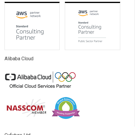
Alibaba Cloud