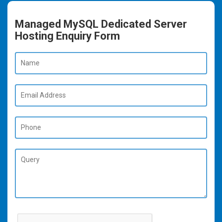
Managed MySQL Dedicated Server
Hosting Enquiry Form