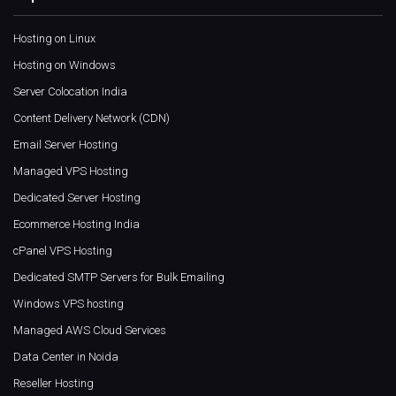
Hosting on Linux
Hosting on Windows
Server Colocation India
Content Delivery Network (CDN)
Email Server Hosting
Managed VPS Hosting
Dedicated Server Hosting
Ecommerce Hosting India
cPanel VPS Hosting
Dedicated SMTP Servers for Bulk Emailing
Windows VPS hosting
Managed AWS Cloud Services
Data Center in Noida
Reseller Hosting