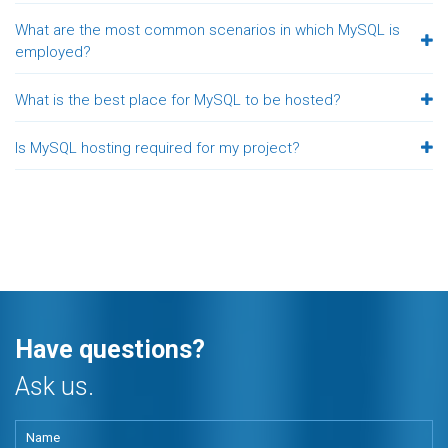
What are the most common scenarios in which MySQL is
employed?
What is the best place for MySQL to be hosted?
Is MySQL hosting required for my project?
Have questions?
Ask us.