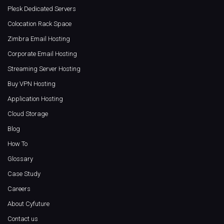
Plesk Dedicated Servers
Colocation Rack Space
Zimbra Email Hosting
Corporate Email Hosting
Streaming Server Hosting
Buy VPN Hosting
Application Hosting
Cloud Storage
Blog
How To
Glossary
Case Study
Careers
About Cyfuture
Contact us