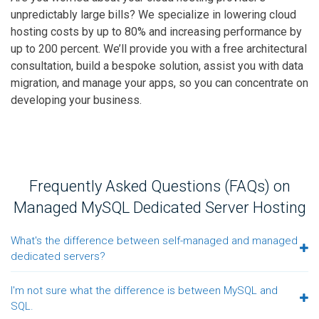
unpredictably large bills? We specialize in lowering cloud
hosting costs by up to 80% and increasing performance by
up to 200 percent. We’ll provide you with a free architectural
consultation, build a bespoke solution, assist you with data
migration, and manage your apps, so you can concentrate on
developing your business.
Frequently Asked Questions (FAQs) on
Managed MySQL Dedicated Server Hosting
What's the difference between self-managed and managed
dedicated servers?
I'm not sure what the difference is between MySQL and
SQL.