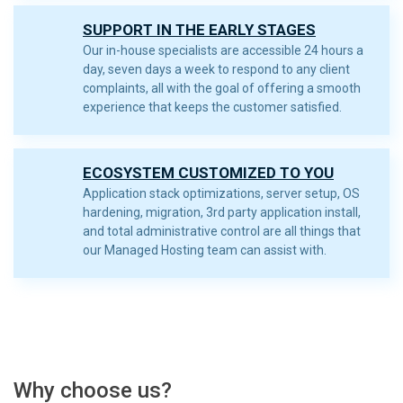
SUPPORT IN THE EARLY STAGES
Our in-house specialists are accessible 24 hours a
day, seven days a week to respond to any client
complaints, all with the goal of offering a smooth
experience that keeps the customer satisfied.
ECOSYSTEM CUSTOMIZED TO YOU
Application stack optimizations, server setup, OS
hardening, migration, 3rd party application install,
and total administrative control are all things that
our Managed Hosting team can assist with.
Why choose us?