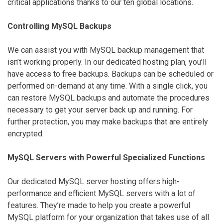
critical applications thanks to our ten global locations.
Controlling MySQL Backups
We can assist you with MySQL backup management that
isn’t working properly. In our dedicated hosting plan, you’ll
have access to free backups. Backups can be scheduled or
performed on-demand at any time. With a single click, you
can restore MySQL backups and automate the procedures
necessary to get your server back up and running. For
further protection, you may make backups that are entirely
encrypted.
MySQL Servers with Powerful Specialized Functions
Our dedicated MySQL server hosting offers high-
performance and efficient MySQL servers with a lot of
features. They’re made to help you create a powerful
MySQL platform for your organization that takes use of all