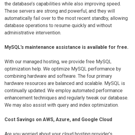
the database’s capabilities while also improving speed.
These servers are strong and powerful, and they will
automatically fail over to the most recent standby, allowing
database operations to resume quickly and without
administrative intervention.
MySQL’s maintenance assistance is available for free.
With our managed hosting, we provide free MySQL
optimization help. We optimize MySQL performance by
combining hardware and software. The four primary
hardware resources are balanced and scalable. MySQL is
continually updated. We employ automated performance
enhancement techniques and regularly tweak our database.
We may also assist with query and index optimization.
Cost Savings on AWS, Azure, and Google Cloud
Are you worried about your cloud hosting provider’s