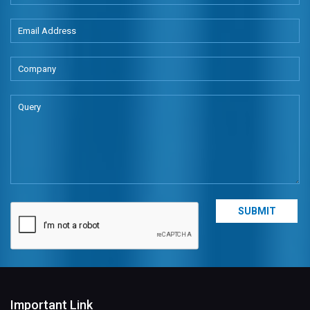
Important Link