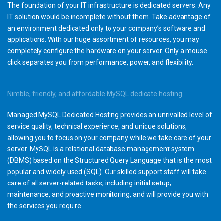
The foundation of your IT infrastructure is dedicated servers. Any
IT solution would be incomplete without them. Take advantage of
an environment dedicated only to your company’s software and
applications. With our huge assortment of resources, you may
completely configure the hardware on your server. Only a mouse
click separates you from performance, power, and flexibility.
Nimble, friendly, and affordable MySQL dedicate hosting
Managed MySQL Dedicated Hosting provides an unrivalled level of
service quality, technical experience, and unique solutions,
allowing you to focus on your company while we take care of your
server. MySQL is a relational database management system
(DBMS) based on the Structured Query Language that is the most
popular and widely used (SQL). Our skilled support staff will take
care of all server-related tasks, including initial setup,
maintenance, and proactive monitoring, and will provide you with
the services you require.