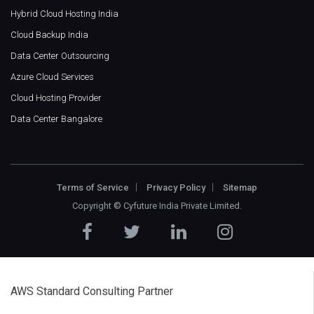
Hybrid Cloud Hosting India
Cloud Backup India
Data Center Outsourcing
Azure Cloud Services
Cloud Hosting Provider
Data Center Bangalore
Terms of Service
Privacy Policy
Sitemap
Copyright ©
Cyfuture India Private Limited
.
AWS Standard Consulting Partner