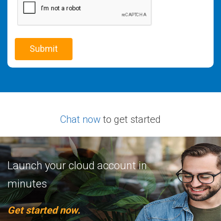
Chat now
to get started
Launch your cloud account in
minutes
Get started now.