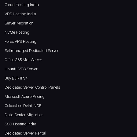
Cloud Hosting India
VPS Hosting India
Server Migration
NVMe Hosting
Forex VPS Hosting
Selfmanaged Dedicated Server
Office 365 Mail Server
Ubuntu VPS Server
Buy Bulk IPv4
Dedicated Server Control Panels
Microsoft Azure Pricing
Colocation Delhi, NCR
Data Center Migration
SSD Hosting India
Dedicated Server Rental