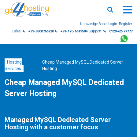
Skip
Knowledge Base
Login
Register
to
Sales
Support
| +91-8800766220
| +91-120-6619504
| 0120-62-77777
content
Hosting
Cheap Managed MySQL Dedicated Server
Services
Hosting
Cheap Managed MySQL Dedicated
Server Hosting
Managed MySQL Dedicated Server
Hosting with a customer focus