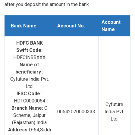
after you deposit the amount in the bank.
Account
Bank Name
Account No.
Name
HDFC BANK
Swift Code:
HDFCINBBXXX
Name of
beneficiary :
Cyfuture India Pvt.
Ltd.
IFSC Code :
HDFC0000054
Cyfuture
Branch Name:
C
00542020000333
India Pvt.
Scheme, Jaipur
Ltd.
(Rajasthan) India
Address:
D-54,Siddi