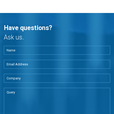
Have questions?
Ask us.