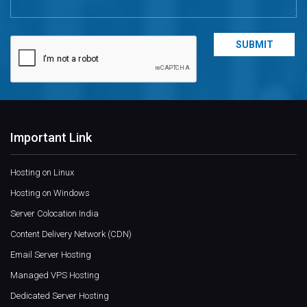
Important Link
Hosting on Linux
Hosting on Windows
Server Colocation India
Content Delivery Network (CDN)
Email Server Hosting
Managed VPS Hosting
Dedicated Server Hosting