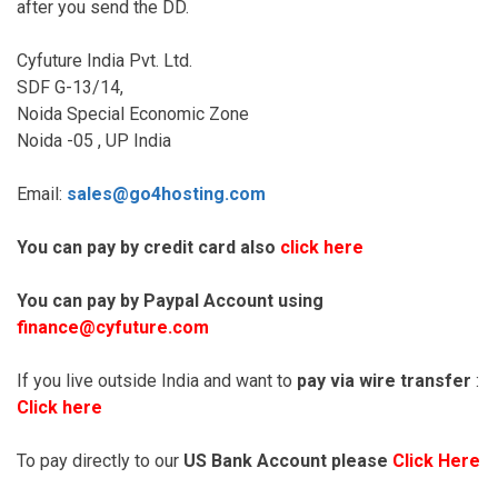
after you send the DD.
Cyfuture India Pvt. Ltd.
SDF G-13/14,
Noida Special Economic Zone
Noida -05 , UP India
Email:
sales@go4hosting.com
You can pay by credit card also
click here
You can pay by Paypal Account using
finance@cyfuture.com
If you live outside India and want to
pay via wire transfer
:
Click here
To pay directly to our
US Bank Account please
Click Here