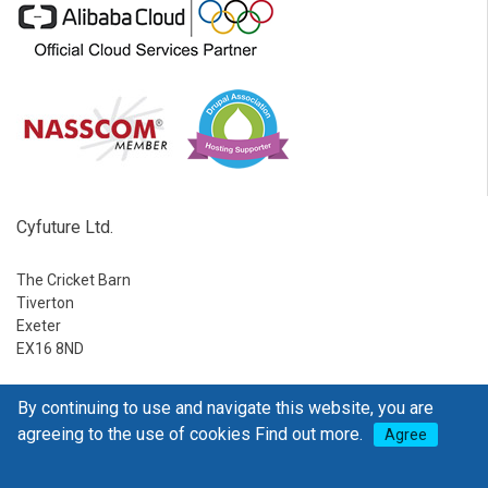
Cyfuture Ltd.
The Cricket Barn
Tiverton
Exeter
EX16 8ND
Ph:
1-888-795-2770
By continuing to use and navigate this website, you are
E-mail:
sales@go4hosting.com
agreeing to the use of cookies
Find out more.
Agree