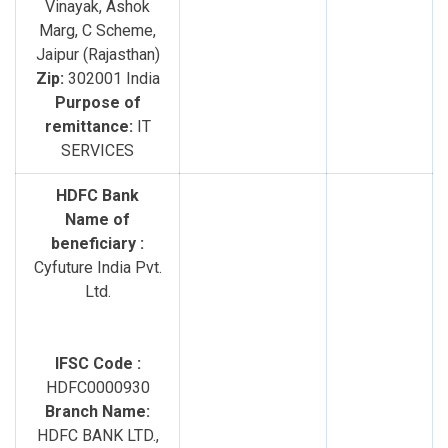
Vinayak, Ashok
Marg, C Scheme,
Jaipur (Rajasthan)
Zip:
302001 India
Purpose of
remittance:
IT
SERVICES
HDFC Bank
Name of
beneficiary :
Cyfuture India Pvt.
Ltd.
IFSC Code :
HDFC0000930
Branch Name:
HDFC BANK LTD.,