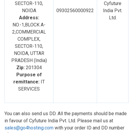
SECTOR-110,
Cyfuture
NOIDA
09302560000922
India Pvt.
Address:
Ltd.
NO.-1,BLOCK A-
2,COMMERCIAL
COMPLEX,
SECTOR-110,
NOIDA, UTTAR
PRADESH (India)
Zip:
201304
Purpose of
remittance:
IT
SERVICES
You can also send us DD. All the payments should be made
in favour of Cyfuture India Pvt. Ltd. Please mail us at
sales@go4hosting.com
with your order ID and DD number