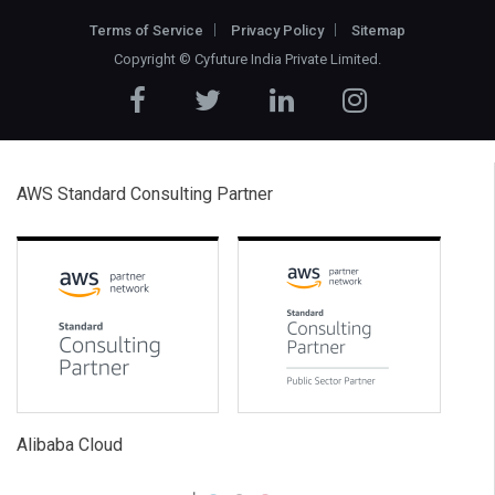
Terms of Service
Privacy Policy
Sitemap
Copyright ©
Cyfuture India Private Limited
.
AWS Standard Consulting Partner
Alibaba Cloud