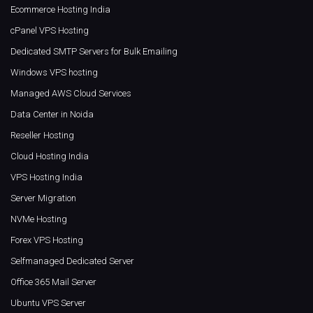
Ecommerce Hosting India
cPanel VPS Hosting
Dedicated SMTP Servers for Bulk Emailing
Windows VPS hosting
Managed AWS Cloud Services
Data Center in Noida
Reseller Hosting
Cloud Hosting India
VPS Hosting India
Server Migration
NVMe Hosting
Forex VPS Hosting
Selfmanaged Dedicated Server
Office 365 Mail Server
Ubuntu VPS Server