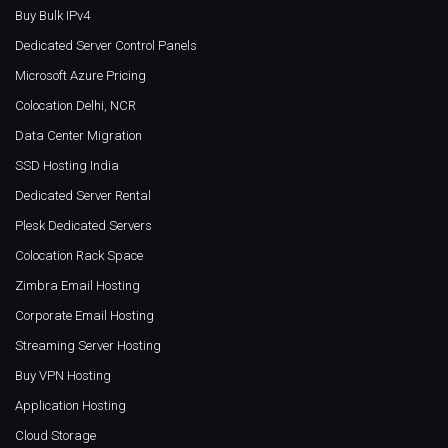
Buy Bulk IPv4
Dedicated Server Control Panels
Microsoft Azure Pricing
Colocation Delhi, NCR
Data Center Migration
SSD Hosting India
Dedicated Server Rental
Plesk Dedicated Servers
Colocation Rack Space
Zimbra Email Hosting
Corporate Email Hosting
Streaming Server Hosting
Buy VPN Hosting
Application Hosting
Cloud Storage