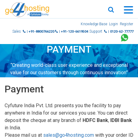
Skip
Knowledge Base
Login
Register
to
Sales
Support
| +91-8800766220
| +91-120-6619504
| 0120-62-77777
content
PAYMENT
“Creating world-class user experience and exceptional
value for our customers through continuous innovation”
Payment
Cyfuture India Pvt. Ltd. presents you the facility to pay
anywhere in India for our services you use. You can direct
deposit the cheque at any branch of
HDFC Bank
,
IDBI Bank
in India.
Please mail us at
sales@go4hosting.com
with your order ID