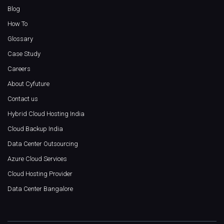
Blog
How To
Glossary
Case Study
Careers
About Cyfuture
Contact us
Hybrid Cloud Hosting India
Cloud Backup India
Data Center Outsourcing
Azure Cloud Services
Cloud Hosting Provider
Data Center Bangalore