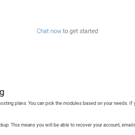
Chat now
to get started
ng
hosting plans. You can pick the modules based on your needs. If 
kup. This means you will be able to recover your account, emails