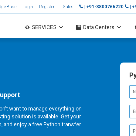
| +91-8800766220
| 
dge Base
Login
Register
Sales
SERVICES
Data Centers
Py
Support
on’t want to manage everything on
ng solution is available. Get your
, and enjoy a free Python transfer