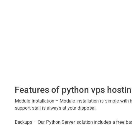
Features of python vps hosti
Module Installation – Module installation is simple with 
support stall is always at your disposal.
Backups – Our Python Server solution includes a free bac