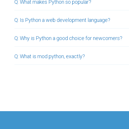
Q: What makes Python so popular?
Q: Is Python a web development language?
Q: Why is Python a good choice for newcomers?
Q: What is mod python, exactly?