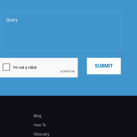
Blog
How To
Glossary