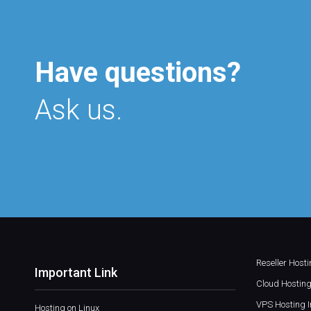
Have questions?
Ask us.
Reseller Host
Important Link
Cloud Hosting
VPS Hosting I
Hosting on Linux