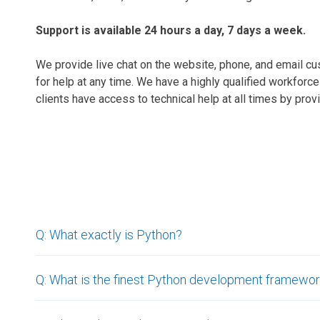
Support is available 24 hours a day, 7 days a week.
We provide live chat on the website, phone, and email c
for help at any time. We have a highly qualified workforc
clients have access to technical help at all times by prov
Q: What exactly is Python?
Q: What is the finest Python development framewo