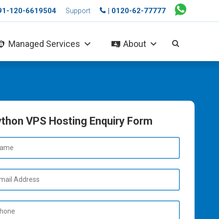
+91-120-6619504
| 0120-62-77777
Support
Managed Services
About
thon VPS Hosting Enquiry Form