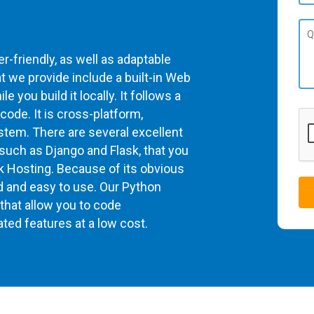
-friendly, as well as adaptable
 we provide include a built-in Web
 you build it locally. It follows a
 code. It is cross-platform,
stem. There are several excellent
uch as Django and Flask, that you
sk Hosting. Because of its obvious
rd and easy to use. Our Python
that allow you to code
ated features at a low cost.