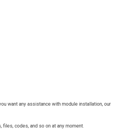
you want any assistance with module installation, our
, files, codes, and so on at any moment.