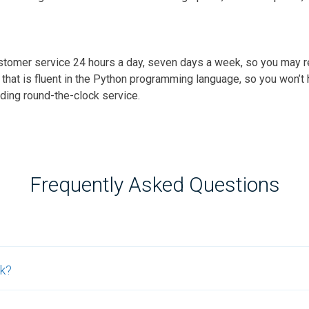
ustomer service 24 hours a day, seven days a week, so you may r
e that is fluent in the Python programming language, so you won’
iding round-the-clock service.
Frequently Asked Questions
rk?