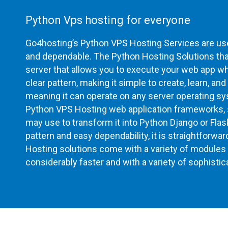
Python Vps hosting for everyone
Go4hosting’s Python VPS Hosting Services are user
and dependable. The Python Hosting Solutions that
server that allows you to execute your web app while
clear pattern, making it simple to create, learn, and
meaning it can operate on any server operating sy
Python VPS Hosting web application frameworks, s
may use to transform it into Python Django or Fla
pattern and easy dependability, it is straightforwa
Hosting solutions come with a variety of modules 
considerably faster and with a variety of sophistic