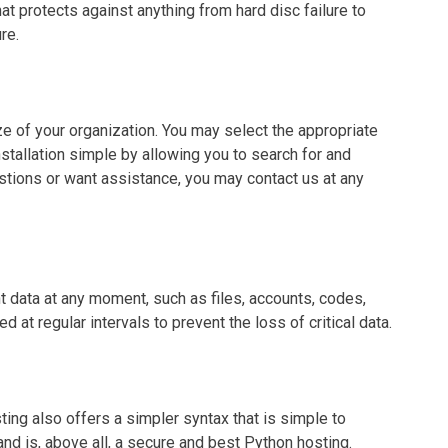
at protects against anything from hard disc failure to
re.
ze of your organization. You may select the appropriate
tallation simple by allowing you to search for and
tions or want assistance, you may contact us at any
t data at any moment, such as files, accounts, codes,
t regular intervals to prevent the loss of critical data.
ting also offers a simpler syntax that is simple to
and is, above all, a secure and best Python hosting.