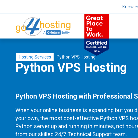
Skip
Knowle
to
content
Hosting Services
Python VPS Hosting
Python VPS Hosting
Python VPS Hosting with Professional 
When your online business is expanding but you d
your own, the most cost-effective Python VPS hosti
Python server up and running in minutes, not hours
from our skilled 24/7 Technical Support team.