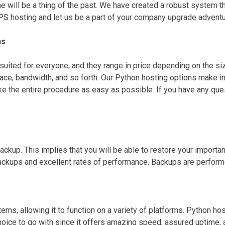
e will be a thing of the past. We have created a robust system th
VPS hosting and let us be a part of your company upgrade adventu
ns
suited for everyone, and they range in price depending on the si
e, bandwidth, and so forth. Our Python hosting options make ins
 the entire procedure as easy as possible. If you have any ques
kup. This implies that you will be able to restore your importan
kups and excellent rates of performance. Backups are performed a
ms, allowing it to function on a variety of platforms. Python hos
choice to go with since it offers amazing speed, assured uptime, 