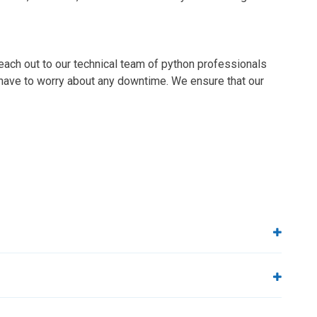
each out to our technical team of python professionals
t have to worry about any downtime. We ensure that our