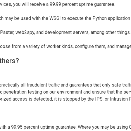
ices, you will receive a 99.99 percent uptime guarantee.
 may be used with the WSGI to execute the Python application 
 Paster, web2spy, and development servers, among other things.
se from a variety of worker kinds, configure them, and manage 
thers?
actically all fraudulent traffic and guarantees that only safe tra
ic penetration testing on our environment and ensure that the ser
orized access is detected, it is stopped by the IPS, or Intrusion
th a 99.95 percent uptime guarantee. Where you may be using C