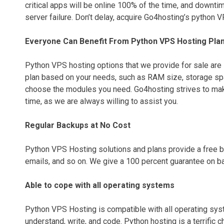
critical apps will be online 100% of the time, and downtim
server failure. Don’t delay, acquire Go4hosting’s python 
Everyone Can Benefit From Python VPS Hosting Pla
Python VPS hosting options that we provide for sale are 
plan based on your needs, such as RAM size, storage spac
choose the modules you need. Go4hosting strives to make
time, as we are always willing to assist you.
Regular Backups at No Cost
Python VPS Hosting solutions and plans provide a free bac
emails, and so on. We give a 100 percent guarantee on bac
Able to cope with all operating systems
Python VPS Hosting is compatible with all operating syste
understand, write, and code. Python hosting is a terrific 