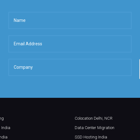
ing
Colocation Delhi, NCR
 India
Data Center Migration
ndia
SSD Hosting India