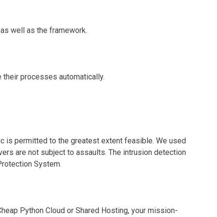
as well as the framework.
their processes automatically.
ffic is permitted to the greatest extent feasible. We used
vers are not subject to assaults. The intrusion detection
 Protection System.
heap Python Cloud or Shared Hosting, your mission-