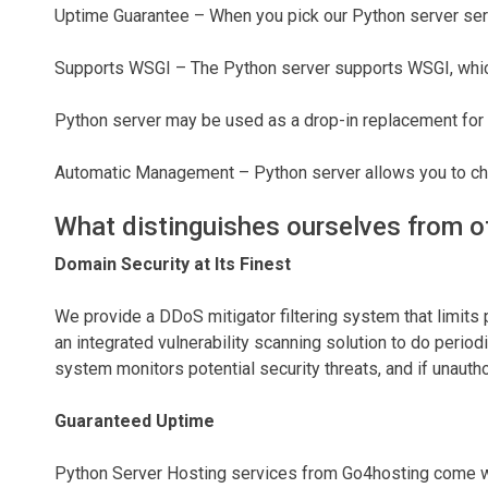
Uptime Guarantee – When you pick our Python server serv
Supports WSGI – The Python server supports WSGI, which
Python server may be used as a drop-in replacement for
Automatic Management – Python server allows you to choo
What distinguishes ourselves from o
Domain Security at Its Finest
We provide a DDoS mitigator filtering system that limits pr
an integrated vulnerability scanning solution to do period
system monitors potential security threats, and if unauth
Guaranteed Uptime
Python Server Hosting services from Go4hosting come wi