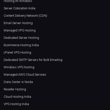
Hosting on Windows
Server Colocation India
Content Delivery Network (CDN)
Email Server Hosting
Managed VPS Hosting
Dedicated Server Hosting
Ecommerce Hosting India
cPanel VPS Hosting
Dedicated SMTP Servers for Bulk Emailing
Windows VPS hosting
Managed AWS Cloud Services
Data Center in Noida
Reseller Hosting
Cloud Hosting India
VPS Hosting India