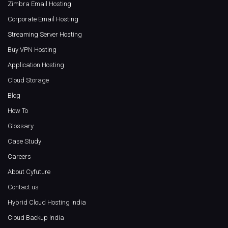
Zimbra Email Hosting
Corporate Email Hosting
Streaming Server Hosting
Buy VPN Hosting
Application Hosting
Cloud Storage
Blog
How To
Glossary
Case Study
Careers
About Cyfuture
Contact us
Hybrid Cloud Hosting India
Cloud Backup India