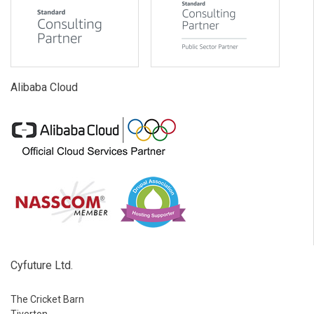
Alibaba Cloud
Cyfuture Ltd.
The Cricket Barn
Tiverton