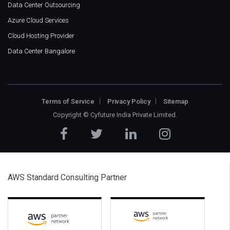
Data Center Outsourcing
Azure Cloud Services
Cloud Hosting Provider
Data Center Bangalore
Terms of Service
Privacy Policy
Sitemap
Copyright ©
Cyfuture India Private Limited
.
AWS Standard Consulting Partner