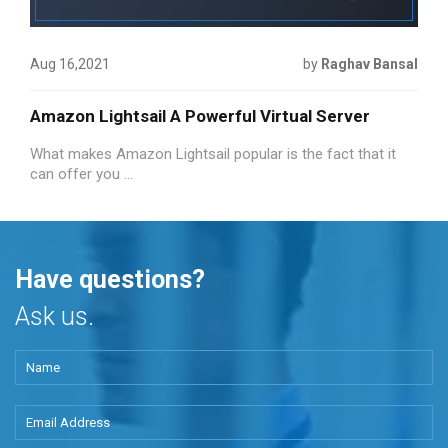
Aug 16,2021
by
Raghav Bansal
Amazon Lightsail A Powerful Virtual Server
What makes Amazon Lightsail popular is the fact that it
can offer you ...
Have questions?
Ask us.