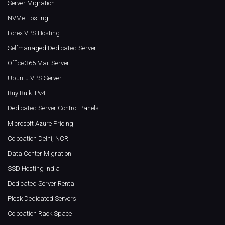
Server Migration
NVMe Hosting
Forex VPS Hosting
Selfmanaged Dedicated Server
Office 365 Mail Server
Ubuntu VPS Server
Buy Bulk IPv4
Dedicated Server Control Panels
Microsoft Azure Pricing
Colocation Delhi, NCR
Data Center Migration
SSD Hosting India
Dedicated Server Rental
Plesk Dedicated Servers
Colocation Rack Space