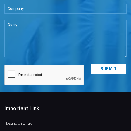
Important Link
Hosting on Linux