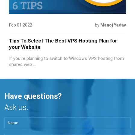
Feb 01,2022
by
Manoj Yadav
Tips To Select The Best VPS Hosting Plan for
your Website
If you’re planning to switch to Windows VPS hosting from
shared web ...
Have questions?
Ask us.