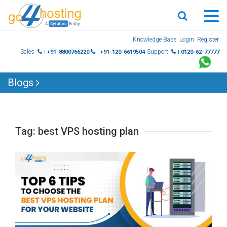
Skip
Knowledge Base
Login
Register
to
Sales
Support
| +91-8800766220
| +91-120-6619504
| 0120-62-77777
content
Blogs
Tag:
best VPS hosting plan