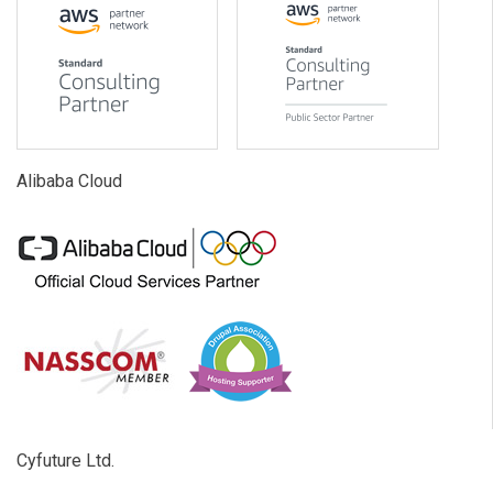
Alibaba Cloud
Cyfuture Ltd.