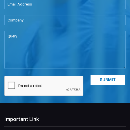
Important Link