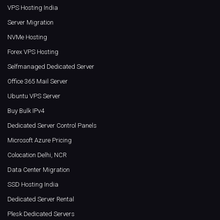
VPS Hosting India
Server Migration
NVMe Hosting
Forex VPS Hosting
Selfmanaged Dedicated Server
Office 365 Mail Server
Ubuntu VPS Server
Buy Bulk IPv4
Dedicated Server Control Panels
Microsoft Azure Pricing
Colocation Delhi, NCR
Data Center Migration
SSD Hosting India
Dedicated Server Rental
Plesk Dedicated Servers