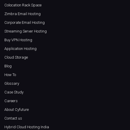
Colocation Rack Space
Zimbra Email Hosting
Corporate Email Hosting
Streaming Server Hosting
Buy VPN Hosting
Application Hosting
Cloud Storage
Blog
How To
Glossary
Case Study
Careers
About Cyfuture
Contact us
Hybrid Cloud Hosting India