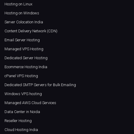
Hosting on Linux
Hosting on Windows
Server Colocation India
Content Delivery Network (CDN)
Email Server Hosting
Managed VPS Hosting
Dedicated Server Hosting
Ecommerce Hosting India
cPanel VPS Hosting
Dedicated SMTP Servers for Bulk Emailing
Windows VPS hosting
Managed AWS Cloud Services
Data Center in Noida
Reseller Hosting
Cloud Hosting India