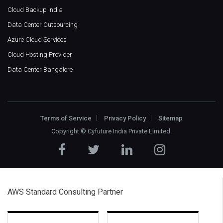
Cloud Backup India
Data Center Outsourcing
Azure Cloud Services
Cloud Hosting Provider
Data Center Bangalore
Terms of Service
Privacy Policy
Sitemap
Copyright ©
Cyfuture India Private Limited
.
AWS Standard Consulting Partner