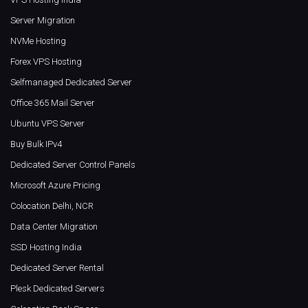
Server Migration
NVMe Hosting
Forex VPS Hosting
Selfmanaged Dedicated Server
Office 365 Mail Server
Ubuntu VPS Server
Buy Bulk IPv4
Dedicated Server Control Panels
Microsoft Azure Pricing
Colocation Delhi, NCR
Data Center Migration
SSD Hosting India
Dedicated Server Rental
Plesk Dedicated Servers