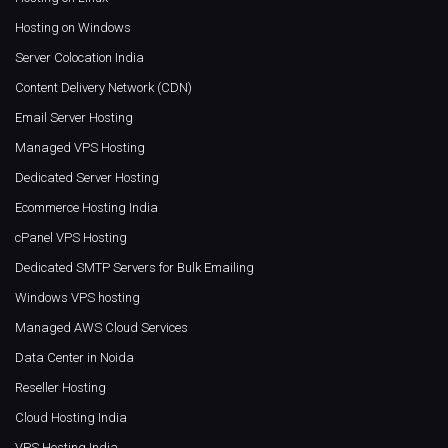
Hosting on Windows
Server Colocation India
Content Delivery Network (CDN)
Email Server Hosting
Managed VPS Hosting
Dedicated Server Hosting
Ecommerce Hosting India
cPanel VPS Hosting
Dedicated SMTP Servers for Bulk Emailing
Windows VPS hosting
Managed AWS Cloud Services
Data Center in Noida
Reseller Hosting
Cloud Hosting India
VPS Hosting India