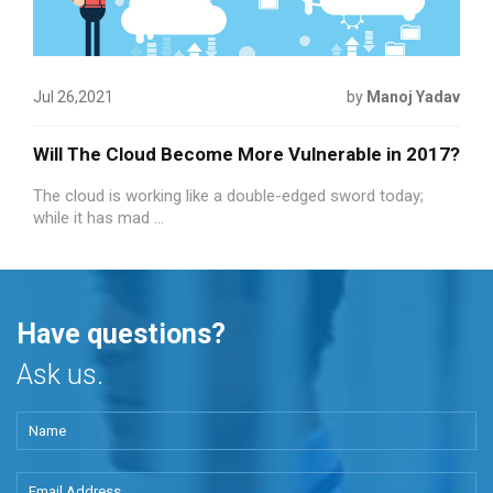
Jul 26,2021
by
Manoj Yadav
Will The Cloud Become More Vulnerable in 2017?
The cloud is working like a double-edged sword today;
while it has mad ...
Have questions?
Ask us.