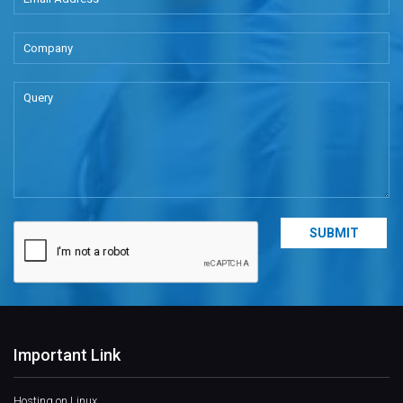
Important Link
Hosting on Linux