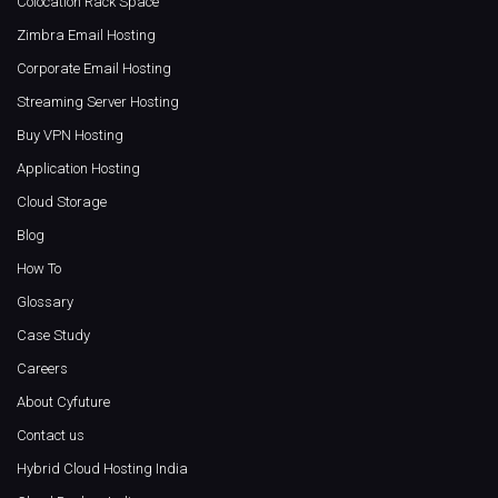
Colocation Rack Space
Zimbra Email Hosting
Corporate Email Hosting
Streaming Server Hosting
Buy VPN Hosting
Application Hosting
Cloud Storage
Blog
How To
Glossary
Case Study
Careers
About Cyfuture
Contact us
Hybrid Cloud Hosting India