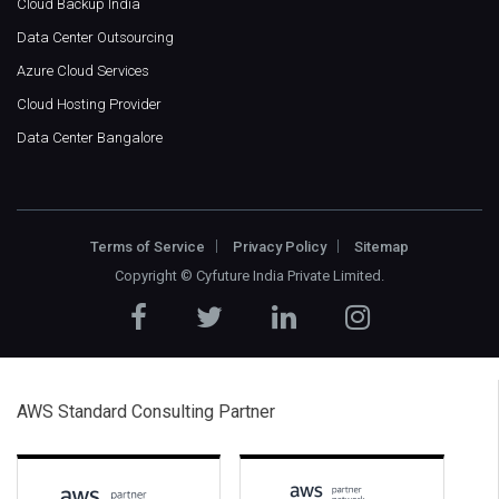
Cloud Backup India
Data Center Outsourcing
Azure Cloud Services
Cloud Hosting Provider
Data Center Bangalore
Terms of Service
Privacy Policy
Sitemap
Copyright ©
Cyfuture India Private Limited
.
AWS Standard Consulting Partner