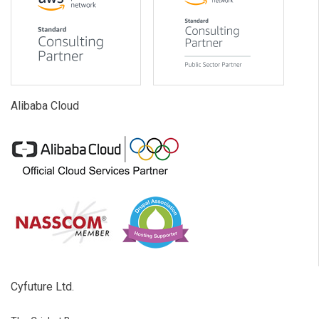
Alibaba Cloud
Cyfuture Ltd.