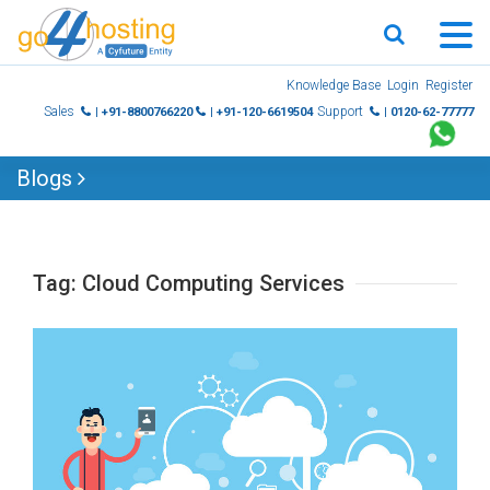
Skip
Knowledge Base
Login
Register
to
Sales
Support
| +91-8800766220
| +91-120-6619504
| 0120-62-77777
content
Blogs
Tag:
Cloud Computing Services