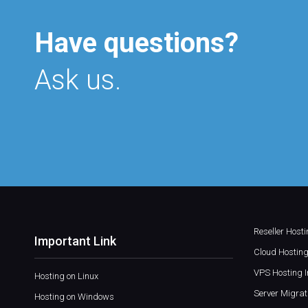
Have questions?
Ask us.
Reseller Host
Important Link
Cloud Hosting
VPS Hosting I
Hosting on Linux
Server Migrat
Hosting on Windows