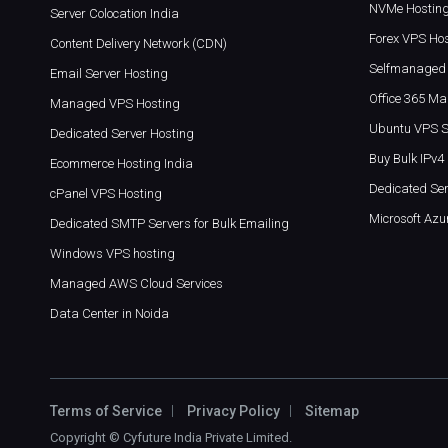
NVMe Hostin
Server Colocation India
Forex VPS Ho
Content Delivery Network (CDN)
Selfmanaged 
Email Server Hosting
Office 365 Mai
Managed VPS Hosting
Ubuntu VPS S
Dedicated Server Hosting
Buy Bulk IPv4
Ecommerce Hosting India
Dedicated Ser
cPanel VPS Hosting
Microsoft Azu
Dedicated SMTP Servers for Bulk Emailing
Windows VPS hosting
Managed AWS Cloud Services
Data Center in Noida
Terms of Service
Privacy Policy
Sitemap
Copyright ©
Cyfuture India Private Limited
.