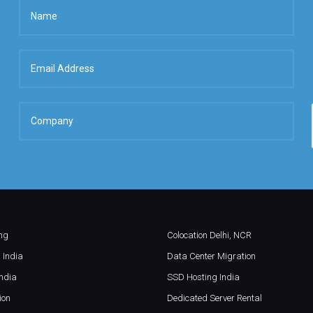
ing
Colocation Delhi, NCR
 India
Data Center Migration
ndia
SSD Hosting India
ion
Dedicated Server Rental