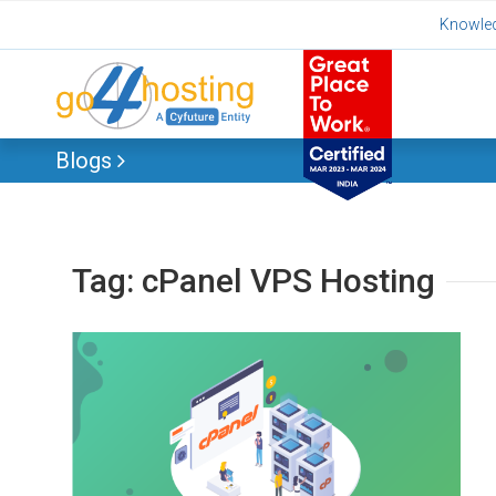
Skip
Knowle
to
content
Blogs
Tag:
cPanel VPS Hosting