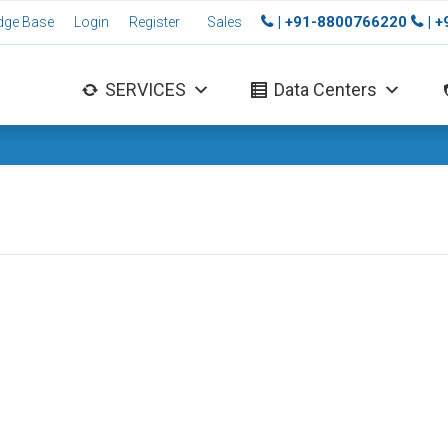
| +91-8800766220
| 
dge Base
Login
Register
Sales
SERVICES
Data Centers