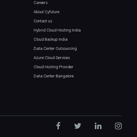
Careers
About Cyfuture
Contact us
Hybrid Cloud Hosting India
Cloud Backup India
Data Center Outsourcing
Azure Cloud Services
Cloud Hosting Provider
Data Center Bangalore