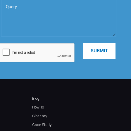
Blog
How To
Glossary
Case Study