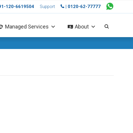
+91-120-6619504
| 0120-62-77777
Support
Managed Services
About