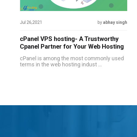
Jul 26,2021
by
abhay singh
cPanel VPS hosting- A Trustworthy
Cpanel Partner for Your Web Hosting
cPanel is among the most commonly used
terms in the web hosting indust ...