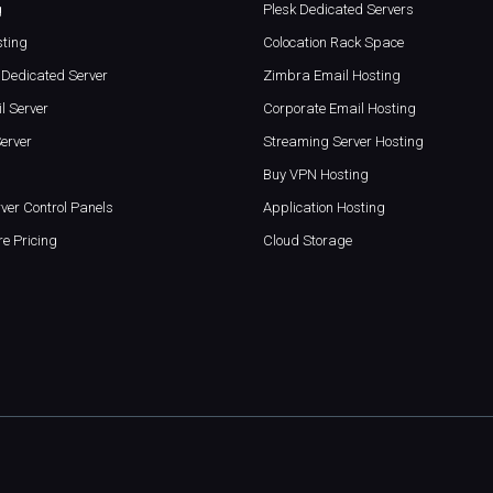
g
Plesk Dedicated Servers
sting
Colocation Rack Space
Dedicated Server
Zimbra Email Hosting
l Server
Corporate Email Hosting
erver
Streaming Server Hosting
Buy VPN Hosting
ver Control Panels
Application Hosting
re Pricing
Cloud Storage