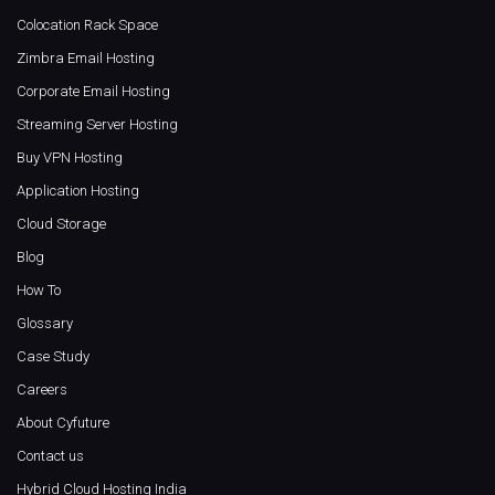
Colocation Rack Space
Zimbra Email Hosting
Corporate Email Hosting
Streaming Server Hosting
Buy VPN Hosting
Application Hosting
Cloud Storage
Blog
How To
Glossary
Case Study
Careers
About Cyfuture
Contact us
Hybrid Cloud Hosting India