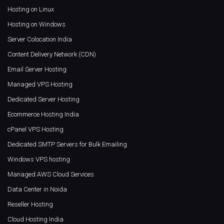
Hosting on Linux
Hosting on Windows
Server Colocation India
Content Delivery Network (CDN)
Email Server Hosting
Managed VPS Hosting
Dedicated Server Hosting
Ecommerce Hosting India
cPanel VPS Hosting
Dedicated SMTP Servers for Bulk Emailing
Windows VPS hosting
Managed AWS Cloud Services
Data Center in Noida
Reseller Hosting
Cloud Hosting India