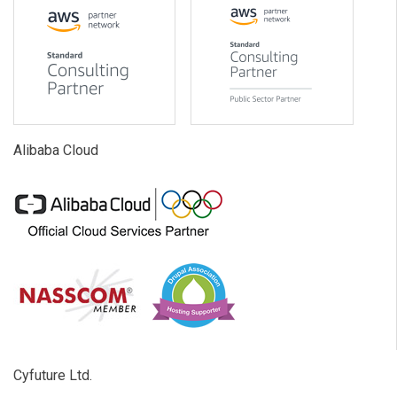
Alibaba Cloud
Cyfuture Ltd.