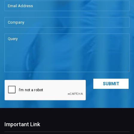
Important Link