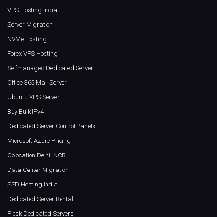
VPS Hosting India
Server Migration
NVMe Hosting
Forex VPS Hosting
Selfmanaged Dedicated Server
Office 365 Mail Server
Ubuntu VPS Server
Buy Bulk IPv4
Dedicated Server Control Panels
Microsoft Azure Pricing
Colocation Delhi, NCR
Data Center Migration
SSD Hosting India
Dedicated Server Rental
Plesk Dedicated Servers