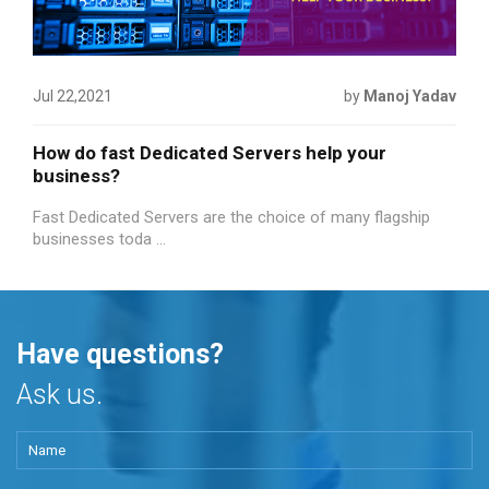
Jul 22,2021
by
Manoj Yadav
How do fast Dedicated Servers help your
business?
Fast Dedicated Servers are the choice of many flagship
businesses toda ...
Have questions?
Ask us.