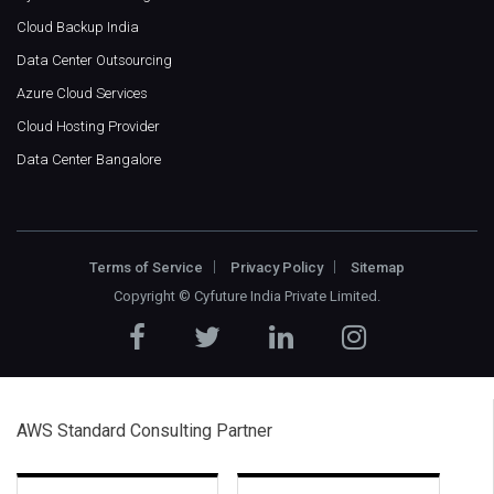
Cloud Backup India
Data Center Outsourcing
Azure Cloud Services
Cloud Hosting Provider
Data Center Bangalore
Terms of Service
Privacy Policy
Sitemap
Copyright ©
Cyfuture India Private Limited
.
AWS Standard Consulting Partner