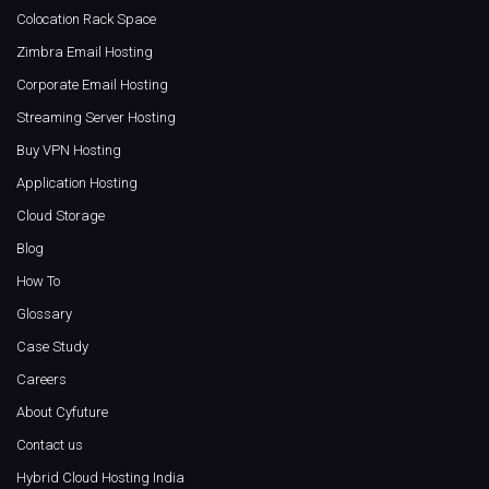
Colocation Rack Space
Zimbra Email Hosting
Corporate Email Hosting
Streaming Server Hosting
Buy VPN Hosting
Application Hosting
Cloud Storage
Blog
How To
Glossary
Case Study
Careers
About Cyfuture
Contact us
Hybrid Cloud Hosting India