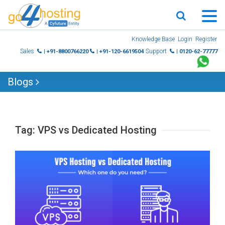
Skip
Knowledge Base
Login
Register
to
Sales
Support
| +91-8800766220
| +91-120-6619504
| 0120-62-77777
content
Blogs
Tag:
VPS vs Dedicated Hosting