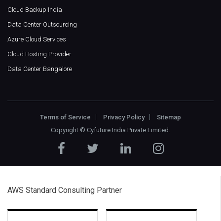
Cloud Backup India
Data Center Outsourcing
Azure Cloud Services
Cloud Hosting Provider
Data Center Bangalore
Terms of Service
Privacy Policy
Sitemap
Copyright ©
Cyfuture India Private Limited
.
AWS Standard Consulting Partner