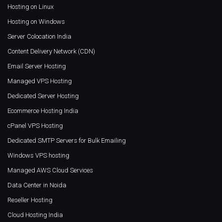
Hosting on Linux
Hosting on Windows
Server Colocation India
Content Delivery Network (CDN)
Email Server Hosting
Managed VPS Hosting
Dedicated Server Hosting
Ecommerce Hosting India
cPanel VPS Hosting
Dedicated SMTP Servers for Bulk Emailing
Windows VPS hosting
Managed AWS Cloud Services
Data Center in Noida
Reseller Hosting
Cloud Hosting India