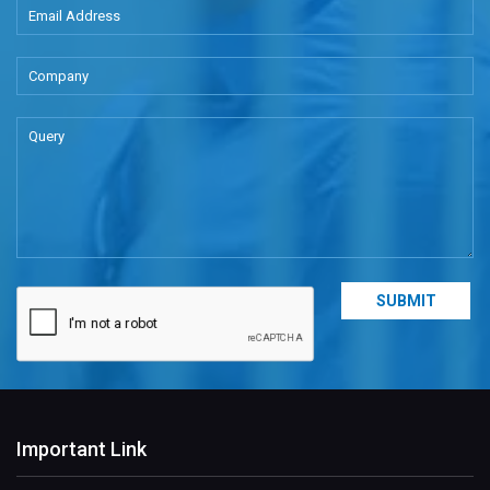
Important Link