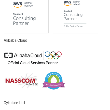
Alibaba Cloud
Cyfuture Ltd.