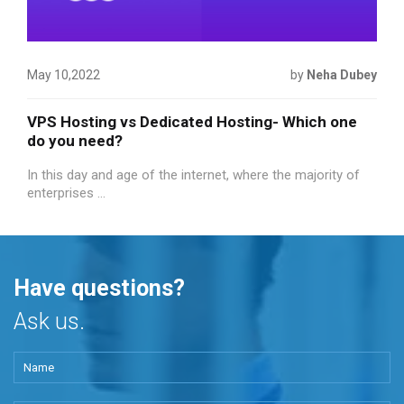
May 10,2022
by
Neha Dubey
VPS Hosting vs Dedicated Hosting- Which one
do you need?
In this day and age of the internet, where the majority of
enterprises ...
Have questions?
Ask us.