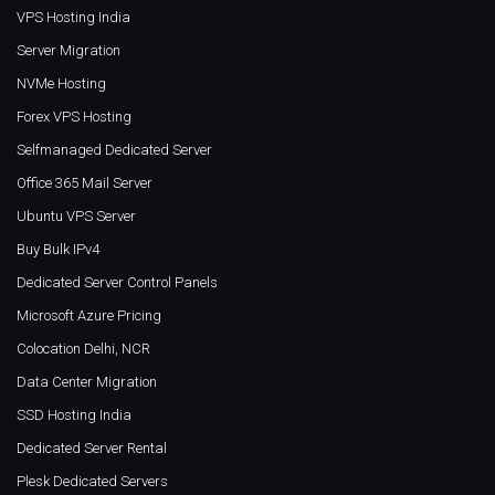
VPS Hosting India
Server Migration
NVMe Hosting
Forex VPS Hosting
Selfmanaged Dedicated Server
Office 365 Mail Server
Ubuntu VPS Server
Buy Bulk IPv4
Dedicated Server Control Panels
Microsoft Azure Pricing
Colocation Delhi, NCR
Data Center Migration
SSD Hosting India
Dedicated Server Rental
Plesk Dedicated Servers