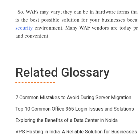
So, WAFs may vary; they can be in hardware forms that 
is the best possible solution for your businesses bec
security
environment. Many WAF vendors are today pro
and convenient.
Related Glossary
7 Common Mistakes to Avoid During Server Migration
Top 10 Common Office 365 Login Issues and Solutions
Exploring the Benefits of a Data Center in Noida
VPS Hosting in India: A Reliable Solution for Businesses