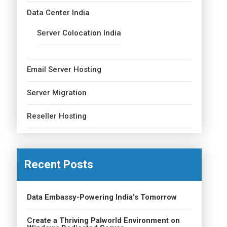
Data Center India
Server Colocation India
Email Server Hosting
Server Migration
Reseller Hosting
Recent Posts
Data Embassy-Powering India’s Tomorrow
Create a Thriving Palworld Environment on