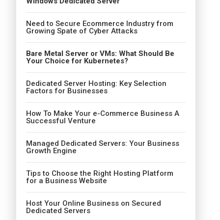
Windows Dedicated Server
Need to Secure Ecommerce Industry from
Growing Spate of Cyber Attacks
Bare Metal Server or VMs: What Should Be
Your Choice for Kubernetes?
Dedicated Server Hosting: Key Selection
Factors for Businesses
How To Make Your e-Commerce Business A
Successful Venture
Managed Dedicated Servers: Your Business
Growth Engine
Tips to Choose the Right Hosting Platform
for a Business Website
Host Your Online Business on Secured
Dedicated Servers