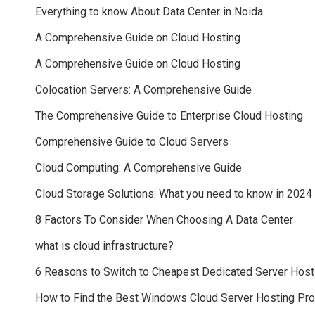
Everything to know About Data Center in Noida
A Comprehensive Guide on Cloud Hosting
A Comprehensive Guide on Cloud Hosting
Colocation Servers: A Comprehensive Guide
The Comprehensive Guide to Enterprise Cloud Hosting
Comprehensive Guide to Cloud Servers
Cloud Computing: A Comprehensive Guide
Cloud Storage Solutions: What you need to know in 2024
8 Factors To Consider When Choosing A Data Center
what is cloud infrastructure?
6 Reasons to Switch to Cheapest Dedicated Server Host
How to Find the Best Windows Cloud Server Hosting Pr