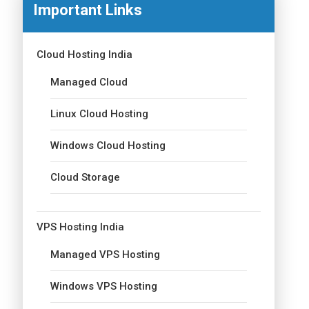
Important Links
Cloud Hosting India
Managed Cloud
Linux Cloud Hosting
Windows Cloud Hosting
Cloud Storage
VPS Hosting India
Managed VPS Hosting
Windows VPS Hosting