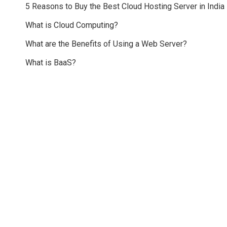
5 Reasons to Buy the Best Cloud Hosting Server in India
What is Cloud Computing?
What are the Benefits of Using a Web Server?
What is BaaS?