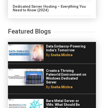
Dedicated Server Hosting – Everything You
Need to Know (2024)
Featured Blogs
Data Embassy-Powering
India’s Tomorrow
By
Sneha Mishra
Create a Thriving
Palworld Environment on
Windows Dedicated
Server
By
Sneha Mishra
Bare Metal Server or
VMs: What Should Be