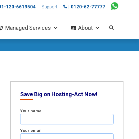
+91-120-6619504
| 0120-62-77777
Support
Managed Services
About
Save Big on Hosting-Act Now!
Your name
Your email