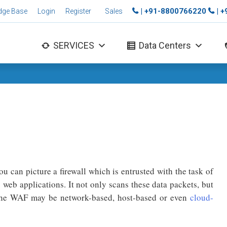
| +91-8800766220
| 
dge Base
Login
Register
Sales
SERVICES
Data Centers
u can picture a firewall which is entrusted with the task of
 web applications. It not only scans these data packets, but
 The WAF may be network-based, host-based or even
cloud-