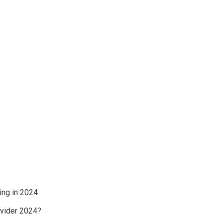
ing in 2024
ovider 2024?