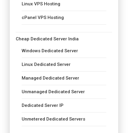
Linux VPS Hosting
cPanel VPS Hosting
Cheap Dedicated Server India
Windows Dedicated Server
Linux Dedicated Server
Managed Dedicated Server
Unmanaged Dedicated Server
Dedicated Server IP
Unmetered Dedicated Servers