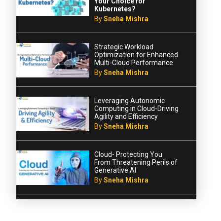
Your Choice for
Kubernetes?
By
Sneha Mishra
Strategic Workload
Optimization for Enhanced
Multi-Cloud Performance
By
Sneha Mishra
Leveraging Autonomic
Computing in Cloud-Driving
Agility and Efficiency
By
Sneha Mishra
Cloud- Protecting You
From Threatening Perils of
Generative AI
By
Sneha Mishra