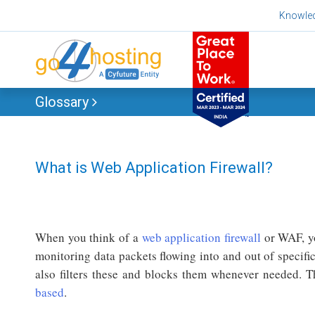
Skip
Knowle
to
content
Glossary
What is Web Application Firewall?
When you think of a
web application firewall
or WAF, yo
monitoring data packets flowing into and out of specific
also filters these and blocks them whenever needed.
based
.