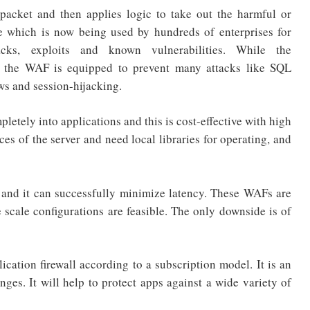
acket and then applies logic to take out the harmful or
sure which is now being used by hundreds of enterprises for
acks, exploits and known vulnerabilities. While the
, the WAF is equipped to prevent many attacks like SQL
ows and session-hijacking.
etely into applications and this is cost-effective with high
es of the server and need local libraries for operating, and
nd it can successfully minimize latency. These WAFs are
e scale configurations are feasible. The only downside is of
tion firewall according to a subscription model. It is an
ges. It will help to protect apps against a wide variety of