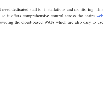
need dedicated staff for installations and monitoring. This
ause it offers comprehensive control across the entire
web
viding the cloud-based WAFs which are also easy to use