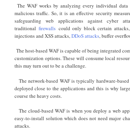
The WAF works by analyzing every individual data p
malicious traffic. So, it is an effective security mea
safeguarding web applications against cyber att
traditional
firewalls
could only block certain attacks
injections and XSS attacks,
DDoS attacks
, buffer overfl
The host-based WAF is capable of being integrated compl
customization options. These will consume local resourc
this may turn out to be a challenge.
The network-based WAF is typically hardware-based a
deployed close to the applications and this is why larg
course the heavy costs.
The cloud-based WAF is when you deploy a web applica
easy-to-install solution which does not need major chan
attacks.