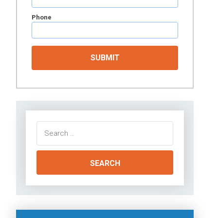
Phone
Search
for: