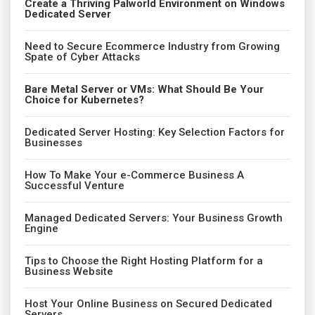
Create a Thriving Palworld Environment on Windows
Dedicated Server
Need to Secure Ecommerce Industry from Growing
Spate of Cyber Attacks
Bare Metal Server or VMs: What Should Be Your
Choice for Kubernetes?
Dedicated Server Hosting: Key Selection Factors for
Businesses
How To Make Your e-Commerce Business A
Successful Venture
Managed Dedicated Servers: Your Business Growth
Engine
Tips to Choose the Right Hosting Platform for a
Business Website
Host Your Online Business on Secured Dedicated
Servers