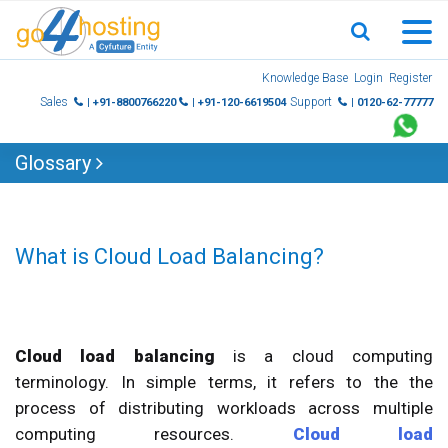
Skip
Knowledge Base
Login
Register
to
Sales
Support
| +91-8800766220
| +91-120-6619504
| 0120-62-77777
content
Glossary
What is Cloud Load Balancing?
Cloud load balancing
is a cloud computing
terminology. In simple terms, it refers to the the
process of distributing workloads across multiple
computing resources.
Cloud load