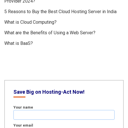
Provider 2024?
5 Reasons to Buy the Best Cloud Hosting Server in India
What is Cloud Computing?
What are the Benefits of Using a Web Server?
What is BaaS?
Save Big on Hosting-Act Now!
Your name
Your email