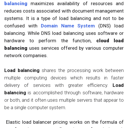
balancing
maximizes availability of resources and
reduces costs associated with document management
systems. It is a type of load balancing and not to be
confused with
Domain Name System
(DNS) load
balancing. While DNS load balancing uses software or
hardware to perform the function,
cloud load
balancing
uses services offered by various computer
network companies.
Load balancing
shares the processing work between
multiple computing devices which results in faster
delivery of services with greater efficiency.
Load
balancing
is accomplished through software, hardware
or both, and it often uses multiple servers that appear to
be a single computer system.
Elastic load balancer pricing works on the formula of