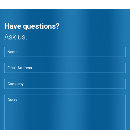
Have questions?
Ask us.