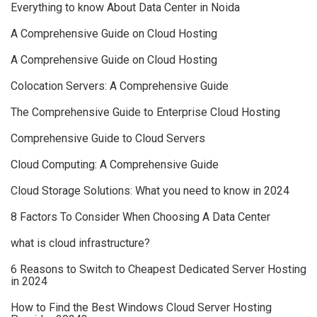
Everything to know About Data Center in Noida
A Comprehensive Guide on Cloud Hosting
A Comprehensive Guide on Cloud Hosting
Colocation Servers: A Comprehensive Guide
The Comprehensive Guide to Enterprise Cloud Hosting
Comprehensive Guide to Cloud Servers
Cloud Computing: A Comprehensive Guide
Cloud Storage Solutions: What you need to know in 2024
8 Factors To Consider When Choosing A Data Center
what is cloud infrastructure?
6 Reasons to Switch to Cheapest Dedicated Server Hosting
in 2024
How to Find the Best Windows Cloud Server Hosting