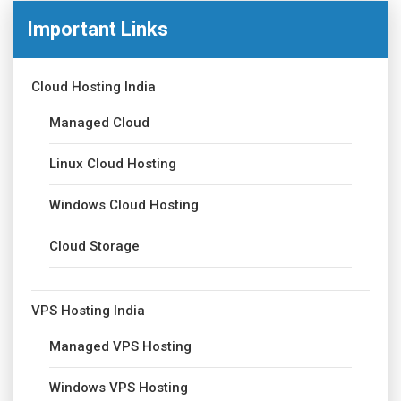
Important Links
Cloud Hosting India
Managed Cloud
Linux Cloud Hosting
Windows Cloud Hosting
Cloud Storage
VPS Hosting India
Managed VPS Hosting
Windows VPS Hosting