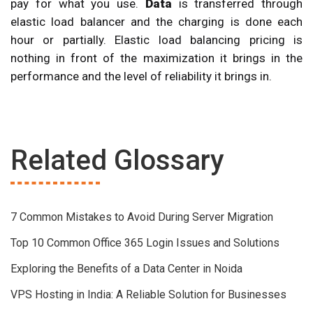
pay for what you use.
Data
is transferred through
elastic load balancer and the charging is done each
hour or partially. Elastic load balancing pricing is
nothing in front of the maximization it brings in the
performance and the level of reliability it brings in.
Related Glossary
7 Common Mistakes to Avoid During Server Migration
Top 10 Common Office 365 Login Issues and Solutions
Exploring the Benefits of a Data Center in Noida
VPS Hosting in India: A Reliable Solution for Businesses