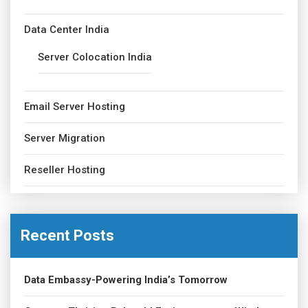
Data Center India
Server Colocation India
Email Server Hosting
Server Migration
Reseller Hosting
Recent Posts
Data Embassy-Powering India’s Tomorrow