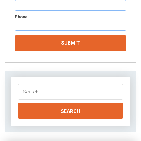
Phone
Search
for: