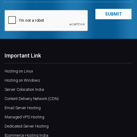
Important Link
Hosting on Linux
Hosting on Windows
Server Colocation India
Content Delivery Network (CDN)
Email Server Hosting
Managed VPS Hosting
Dedicated Server Hosting
Ecommerce Hosting India