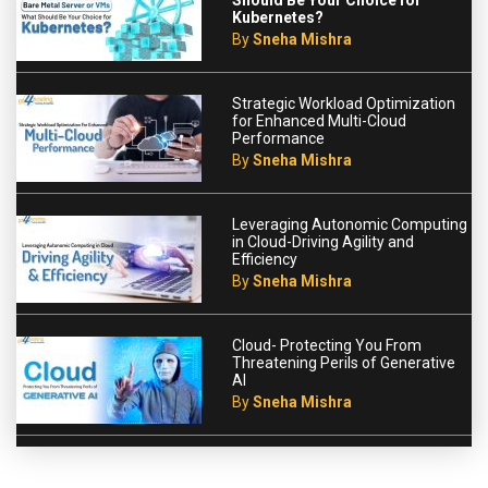
Should Be Your Choice for
Kubernetes?
By
Sneha Mishra
Strategic Workload Optimization
for Enhanced Multi-Cloud
Performance
By
Sneha Mishra
Leveraging Autonomic Computing
in Cloud-Driving Agility and
Efficiency
By
Sneha Mishra
Cloud- Protecting You From
Threatening Perils of Generative
AI
By
Sneha Mishra