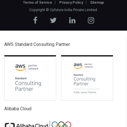
Terms of Service
Privacy Policy
Sitemap
Copyright ©
Cyfuture India Private Limited
.
AWS Standard Consulting Partner
Alibaba Cloud