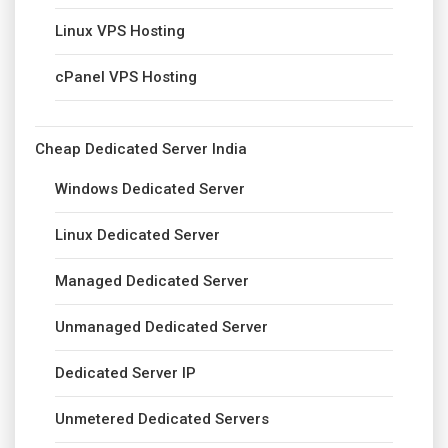
Linux VPS Hosting
cPanel VPS Hosting
Cheap Dedicated Server India
Windows Dedicated Server
Linux Dedicated Server
Managed Dedicated Server
Unmanaged Dedicated Server
Dedicated Server IP
Unmetered Dedicated Servers