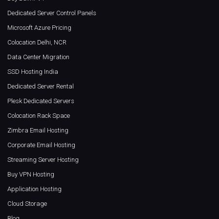
Dedicated Server Control Panels
Microsoft Azure Pricing
Colocation Delhi, NCR
Data Center Migration
SSD Hosting India
Dedicated Server Rental
Plesk Dedicated Servers
Colocation Rack Space
Zimbra Email Hosting
Corporate Email Hosting
Streaming Server Hosting
Buy VPN Hosting
Application Hosting
Cloud Storage
Blog