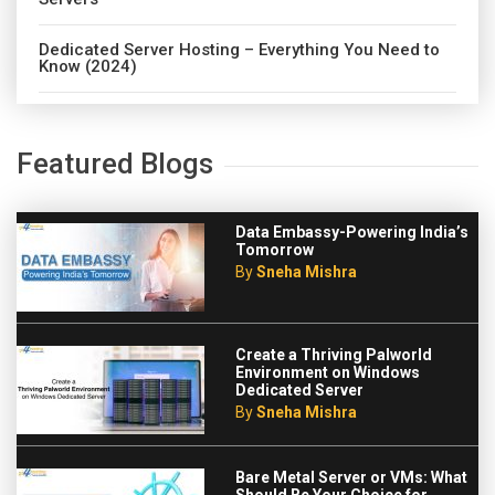
Dedicated Server Hosting – Everything You Need to
Know (2024)
Featured Blogs
Data Embassy-Powering India’s
Tomorrow
By
Sneha Mishra
Create a Thriving Palworld
Environment on Windows
Dedicated Server
By
Sneha Mishra
Bare Metal Server or VMs: What