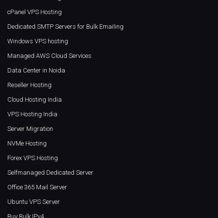
cPanel VPS Hosting
Dedicated SMTP Servers for Bulk Emailing
Windows VPS hosting
Managed AWS Cloud Services
Data Center in Noida
Reseller Hosting
Cloud Hosting India
VPS Hosting India
Server Migration
NVMe Hosting
Forex VPS Hosting
Selfmanaged Dedicated Server
Office 365 Mail Server
Ubuntu VPS Server
Buy Bulk IPv4