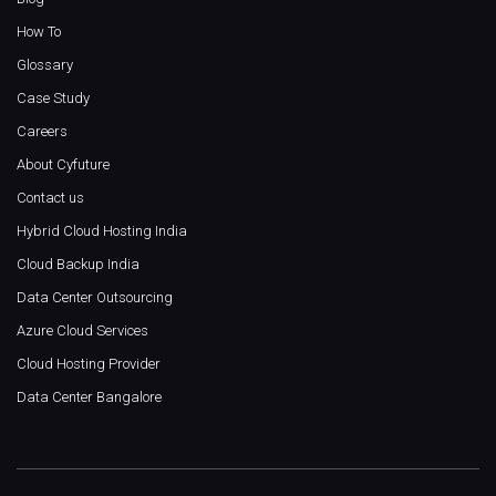
How To
Glossary
Case Study
Careers
About Cyfuture
Contact us
Hybrid Cloud Hosting India
Cloud Backup India
Data Center Outsourcing
Azure Cloud Services
Cloud Hosting Provider
Data Center Bangalore