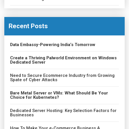
Recent Posts
Data Embassy-Powering India’s Tomorrow
Create a Thriving Palworld Environment on Windows
Dedicated Server
Need to Secure Ecommerce Industry from Growing
Spate of Cyber Attacks
Bare Metal Server or VMs: What Should Be Your
Choice for Kubernetes?
Dedicated Server Hosting: Key Selection Factors for
Businesses
How To Make Your e-Commerce Business A