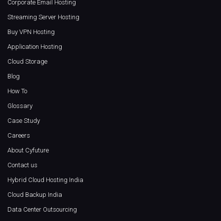
Corporate Email Hosting
Streaming Server Hosting
Buy VPN Hosting
Application Hosting
Cloud Storage
Blog
How To
Glossary
Case Study
Careers
About Cyfuture
Contact us
Hybrid Cloud Hosting India
Cloud Backup India
Data Center Outsourcing