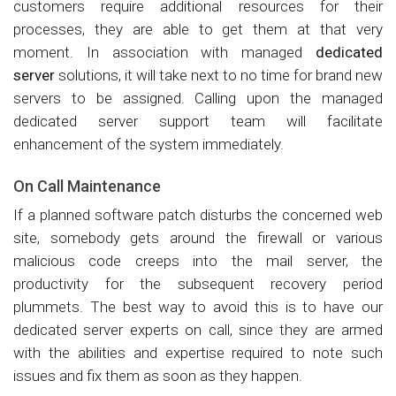
customers require additional resources for their
processes, they are able to get them at that very
moment. In association with managed
dedicated
server
solutions, it will take next to no time for brand new
servers to be assigned. Calling upon the managed
dedicated server support team will facilitate
enhancement of the system immediately.
On Call Maintenance
If a planned software patch disturbs the concerned web
site, somebody gets around the firewall or various
malicious code creeps into the mail server, the
productivity for the subsequent recovery period
plummets. The best way to avoid this is to have our
dedicated server experts on call, since they are armed
with the abilities and expertise required to note such
issues and fix them as soon as they happen.