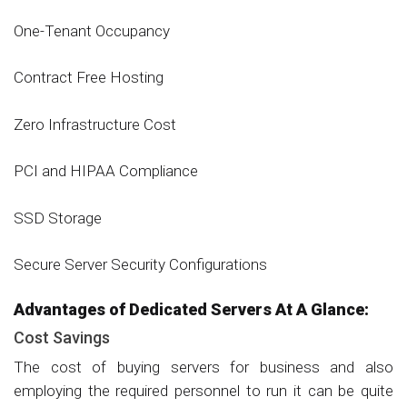
One-Tenant Occupancy
Contract Free Hosting
Zero Infrastructure Cost
PCI and HIPAA Compliance
SSD Storage
Secure Server Security Configurations
Advantages of Dedicated Servers At A Glance:
Cost Savings
The cost of buying servers for business and also
employing the required personnel to run it can be quite