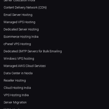
Server Colocation India
Content Delivery Network (CDN)
Email Server Hosting
Managed VPS Hosting
Dedicated Server Hosting
Ecommerce Hosting India
cPanel VPS Hosting
Dedicated SMTP Servers for Bulk Emailing
Windows VPS hosting
Managed AWS Cloud Services
Data Center in Noida
Reseller Hosting
Cloud Hosting India
VPS Hosting India
Server Migration