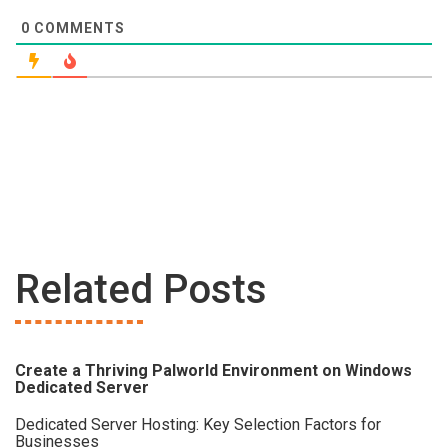
0
COMMENTS
Related Posts
Create a Thriving Palworld Environment on Windows
Dedicated Server
Dedicated Server Hosting: Key Selection Factors for
Businesses