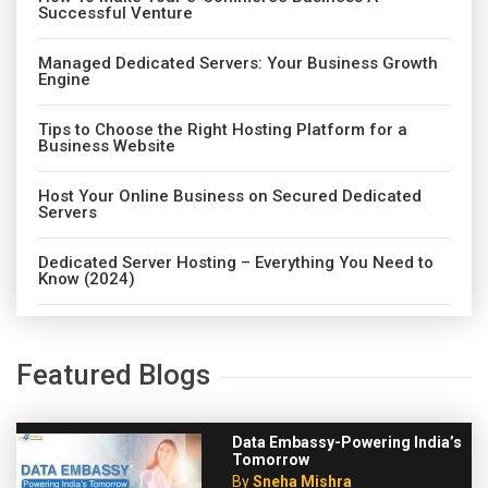
Successful Venture
Managed Dedicated Servers: Your Business Growth
Engine
Tips to Choose the Right Hosting Platform for a
Business Website
Host Your Online Business on Secured Dedicated
Servers
Dedicated Server Hosting – Everything You Need to
Know (2024)
Featured Blogs
Data Embassy-Powering India’s
Tomorrow
By
Sneha Mishra