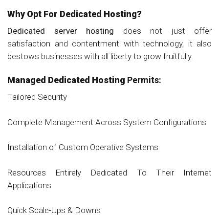
Why Opt For Dedicated Hosting?
Dedicated server hosting
does not just offer
satisfaction and contentment with technology, it also
bestows businesses with all liberty to grow fruitfully.
Managed Dedicated Hosting
Permits:
Tailored Security
Complete Management Across System Configurations
Installation of Custom Operative Systems
Resources Entirely Dedicated To Their Internet
Applications
Quick Scale-Ups & Downs