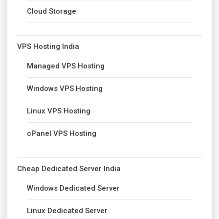
Cloud Storage
VPS Hosting India
Managed VPS Hosting
Windows VPS Hosting
Linux VPS Hosting
cPanel VPS Hosting
Cheap Dedicated Server India
Windows Dedicated Server
Linux Dedicated Server