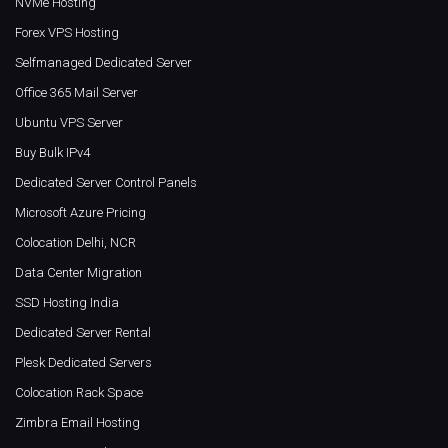
NVMe Hosting
Forex VPS Hosting
Selfmanaged Dedicated Server
Office 365 Mail Server
Ubuntu VPS Server
Buy Bulk IPv4
Dedicated Server Control Panels
Microsoft Azure Pricing
Colocation Delhi, NCR
Data Center Migration
SSD Hosting India
Dedicated Server Rental
Plesk Dedicated Servers
Colocation Rack Space
Zimbra Email Hosting