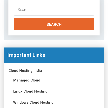
Search
for:
Important Links
Cloud Hosting India
Managed Cloud
Linux Cloud Hosting
Windows Cloud Hosting