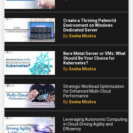
Create a Thriving Palworld
Environment on Windows
Dedicated Server
By
Sneha Mishra
Bare Metal Server or VMs: What
Should Be Your Choice for
Kubernetes?
By
Sneha Mishra
Strategic Workload Optimization
for Enhanced Multi-Cloud
Performance
By
Sneha Mishra
Leveraging Autonomic Computing
in Cloud-Driving Agility and
Efficiency