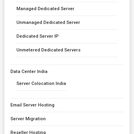
Managed Dedicated Server
Unmanaged Dedicated Server
Dedicated Server IP
Unmetered Dedicated Servers
Data Center India
Server Colocation India
Email Server Hosting
Server Migration
Reseller Hosting