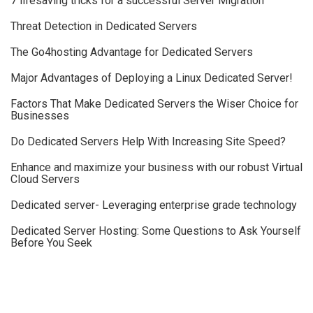
7 lifesaving tricks for a successful Server Migration
Threat Detection in Dedicated Servers
The Go4hosting Advantage for Dedicated Servers
Major Advantages of Deploying a Linux Dedicated Server!
Factors That Make Dedicated Servers the Wiser Choice for
Businesses
Do Dedicated Servers Help With Increasing Site Speed?
Enhance and maximize your business with our robust Virtual
Cloud Servers
Dedicated server- Leveraging enterprise grade technology
Dedicated Server Hosting: Some Questions to Ask Yourself
Before You Seek