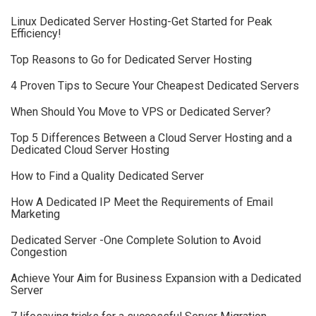
Linux Dedicated Server Hosting-Get Started for Peak
Efficiency!
Top Reasons to Go for Dedicated Server Hosting
4 Proven Tips to Secure Your Cheapest Dedicated Servers
When Should You Move to VPS or Dedicated Server?
Top 5 Differences Between a Cloud Server Hosting and a
Dedicated Cloud Server Hosting
How to Find a Quality Dedicated Server
How A Dedicated IP Meet the Requirements of Email
Marketing
Dedicated Server -One Complete Solution to Avoid
Congestion
Achieve Your Aim for Business Expansion with a Dedicated
Server