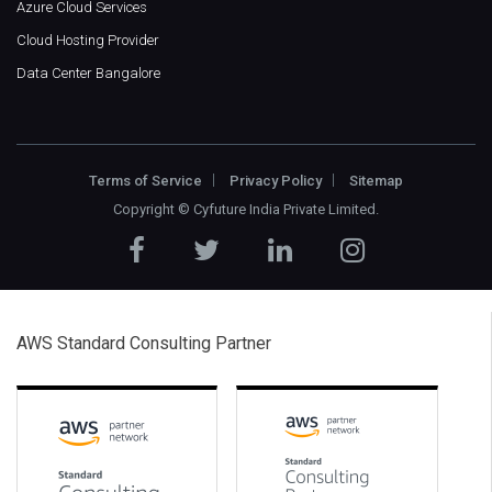
Azure Cloud Services
Cloud Hosting Provider
Data Center Bangalore
Terms of Service
Privacy Policy
Sitemap
Copyright ©
Cyfuture India Private Limited
.
AWS Standard Consulting Partner