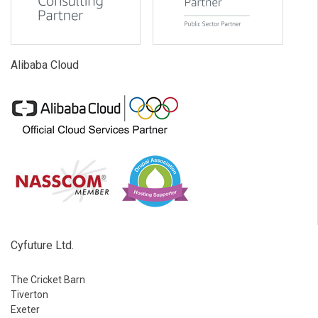
Alibaba Cloud
Cyfuture Ltd.
The Cricket Barn
Tiverton
Exeter