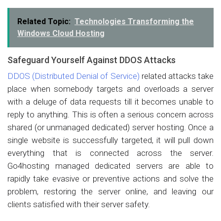
Related Topic:
Technologies Transforming the
Windows Cloud Hosting
Safeguard Yourself Against DDOS Attacks
DDOS (Distributed Denial of Service)
related attacks take
place when somebody targets and overloads a server
with a deluge of data requests till it becomes unable to
reply to anything. This is often a serious concern across
shared (or unmanaged dedicated) server hosting. Once a
single website is successfully targeted, it will pull down
everything that is connected across the server.
Go4hosting managed dedicated servers are able to
rapidly take evasive or preventive actions and solve the
problem, restoring the server online, and leaving our
clients satisfied with their server safety.