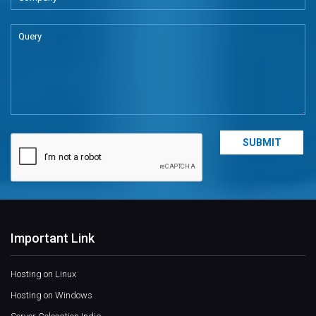
Important Link
Hosting on Linux
Hosting on Windows