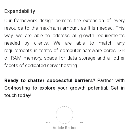
Expandability
Our framework design permits the extension of every
resource to the maximum amount as it is needed. This
way, we are able to address all growth requirements
needed by clients. We are able to match any
requirements in terms of computer hardware cores, GB
of RAM memory, space for data storage and all other
facets of dedicated server hosting.
Ready to shatter successful barriers?
Partner with
Go4hosting to explore your growth potential. Get in
touch today!
Article Rating