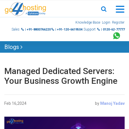
Skip
Knowledge Base
Login
Register
to
Sales
Support
| +91-8800766220
| +91-120-6619504
| 0120-62-77777
content
Blogs
Managed Dedicated Servers:
Your Business Growth Engine
Feb 16,2024
by
Manoj Yadav