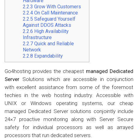
Hardware
2.2.3
Grow With Customers
2.2.4
On Call Maintenance
2.2.5
Safeguard Yourself
Against DDOS Attacks
2.2.6
High Availability
Infrastructure
2.2.7
Quick and Reliable
Network
2.2.8
Expandability
Go4hosting provides the cheapest
managed Dedicated
Server
Solutions which are accessible in conjunction
with excellent assistance from some of the foremost
techies in the web hosting industry. Accessible with
UNIX or Windows operating systems, our cheap
managed Dedicated Server solutions conjointly include
24×7 proactive monitoring along with Server Secure
safety for individual processors as well as arrayed
processors that run dedicated servers.