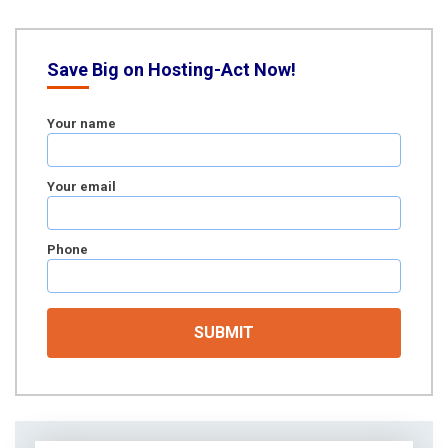
Save Big on Hosting-Act Now!
Your name
Your email
Phone