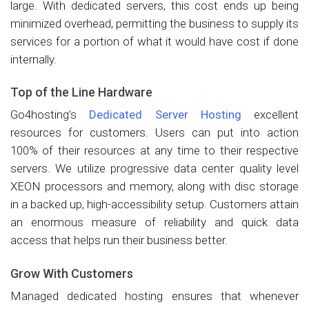
large. With dedicated servers, this cost ends up being
minimized overhead, permitting the business to supply its
services for a portion of what it would have cost if done
internally.
Top of the Line Hardware
Go4hosting’s
Dedicated Server Hosting
excellent
resources for customers. Users can put into action
100% of their resources at any time to their respective
servers. We utilize progressive data center quality level
XEON processors and memory, along with disc storage
in a backed up, high-accessibility setup. Customers attain
an enormous measure of reliability and quick data
access that helps run their business better.
Grow With Customers
Managed dedicated hosting ensures that whenever