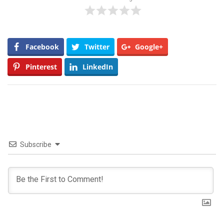
Facebook
Twitter
Google+
Pinterest
LinkedIn
Subscribe