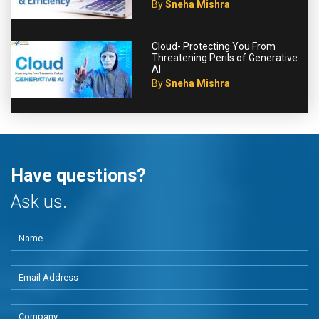
By
Sneha Mishra
Cloud- Protecting You From
Threatening Perils of Generative
AI
By
Sneha Mishra
Have questions?
Ask us.