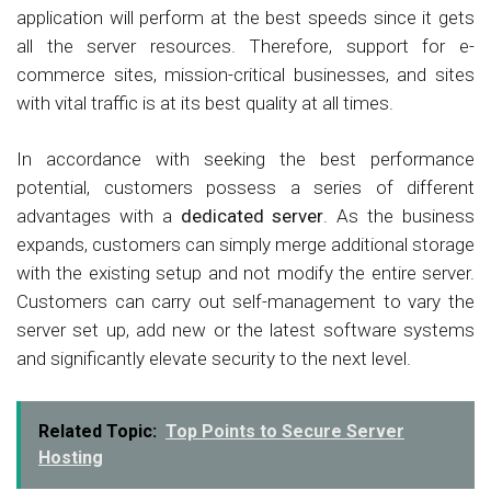
application will perform at the best speeds since it gets
all the server resources. Therefore, support for e-
commerce sites, mission-critical businesses, and sites
with vital traffic is at its best quality at all times.
In accordance with seeking the best performance
potential, customers possess a series of different
advantages with a
dedicated server
. As the business
expands, customers can simply merge additional storage
with the existing setup and not modify the entire server.
Customers can carry out self-management to vary the
server set up, add new or the latest software systems
and significantly elevate security to the next level.
Related Topic:
Top Points to Secure Server
Hosting