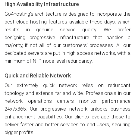
High Availability Infrastructure
Go4hosting’s architecture is designed to incorporate the
best cloud hosting features available these days, which
results in genuine service quality. We prefer
designing progressive infrastructure that handles a
majority, if not all, of our customers’ processes. All our
dedicated servers are put in high access networks, with a
minimum of N+1 node level redundancy.
Quick and Reliable Network
Our extremely quick network relies on redundant
topology and extends far and wide. Professionals in our
network operations centers monitor performance
24x7x365. Our progressive network unlocks business
enhancement capabilities. Our clients leverage these to
deliver faster and better services to end users, securing
bigger profits.