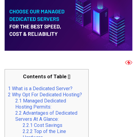
Contents of Table
[
]
1
What is a Dedicated Server?
2
Why Opt For Dedicated Hosting?
2.1
Managed Dedicated
Hosting Permits:
2.2
Advantages of Dedicated
Servers At A Glance:
2.2.1
Cost Savings
2.2.2
Top of the Line