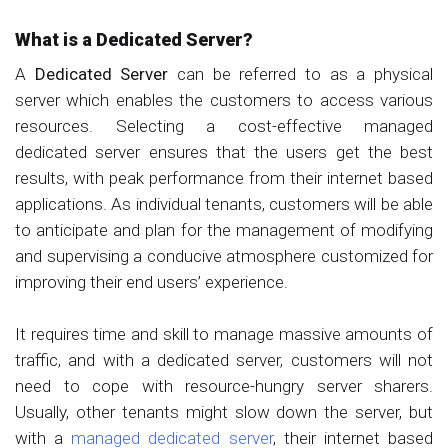
What is a Dedicated Server?
A
Dedicated Server
can be referred to as a physical
server which enables the customers to access various
resources. Selecting a cost-effective managed
dedicated server ensures that the users get the best
results, with peak performance from their internet based
applications. As individual tenants, customers will be able
to anticipate and plan for the management of modifying
and supervising a conducive atmosphere customized for
improving their end users’ experience.
It requires time and skill to manage massive amounts of
traffic, and with a dedicated server, customers will not
need to cope with resource-hungry server sharers.
Usually, other tenants might slow down the server, but
with a
managed dedicated server
, their internet based