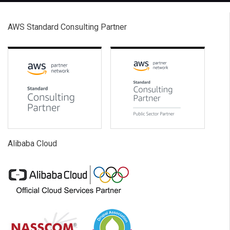
AWS Standard Consulting Partner
Alibaba Cloud