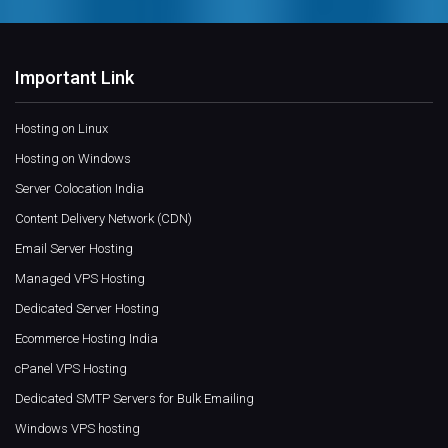
Important Link
Hosting on Linux
Hosting on Windows
Server Colocation India
Content Delivery Network (CDN)
Email Server Hosting
Managed VPS Hosting
Dedicated Server Hosting
Ecommerce Hosting India
cPanel VPS Hosting
Dedicated SMTP Servers for Bulk Emailing
Windows VPS hosting