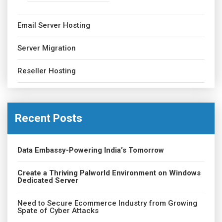
Email Server Hosting
Server Migration
Reseller Hosting
Recent Posts
Data Embassy-Powering India’s Tomorrow
Create a Thriving Palworld Environment on Windows
Dedicated Server
Need to Secure Ecommerce Industry from Growing
Spate of Cyber Attacks