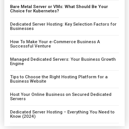
Bare Metal Server or VMs: What Should Be Your
Choice for Kubernetes?
Dedicated Server Hosting: Key Selection Factors for
Businesses
How To Make Your e-Commerce Business A
Successful Venture
Managed Dedicated Servers: Your Business Growth
Engine
Tips to Choose the Right Hosting Platform for a
Business Website
Host Your Online Business on Secured Dedicated
Servers
Dedicated Server Hosting – Everything You Need to
Know (2024)