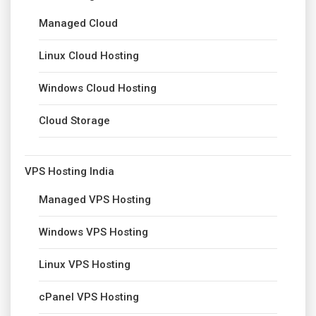
Managed Cloud
Linux Cloud Hosting
Windows Cloud Hosting
Cloud Storage
VPS Hosting India
Managed VPS Hosting
Windows VPS Hosting
Linux VPS Hosting
cPanel VPS Hosting