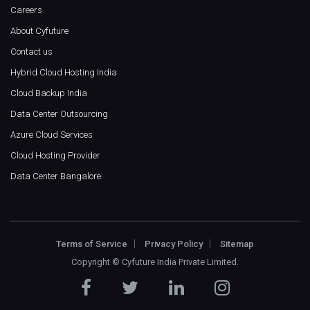
Careers
About Cyfuture
Contact us
Hybrid Cloud Hosting India
Cloud Backup India
Data Center Outsourcing
Azure Cloud Services
Cloud Hosting Provider
Data Center Bangalore
Terms of Service
Privacy Policy
Sitemap
Copyright ©
Cyfuture India Private Limited
.