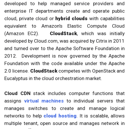
developed to help managed service providers and
enterprise IT departments create and operate public
cloud, private cloud or
hybrid clouds
with capabilities
equivalent to Amazon’s Elastic Compute Cloud
(Amazon EC2).
CloudStack
, which was initially
developed by Cloud.com, was acquired by Citrix in 2011
and turned over to the Apache Software Foundation in
2012. Development is now governed by the Apache
Foundation with the code available under the Apache
2.0 license.
CloudStack
competes with OpenStack and
Eucalyptus in the cloud orchestration market.
Cloud CDN
stack includes computer functions that
assigns
virtual machines
to individual servers that
manages switches to create and manage logical
networks to help
cloud hosting
. It is scalable, allows
multiple tenant, open source and manages network in