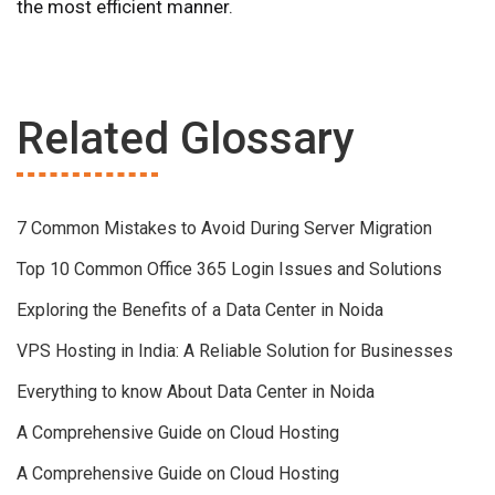
the most efficient manner.
Related Glossary
7 Common Mistakes to Avoid During Server Migration
Top 10 Common Office 365 Login Issues and Solutions
Exploring the Benefits of a Data Center in Noida
VPS Hosting in India: A Reliable Solution for Businesses
Everything to know About Data Center in Noida
A Comprehensive Guide on Cloud Hosting
A Comprehensive Guide on Cloud Hosting