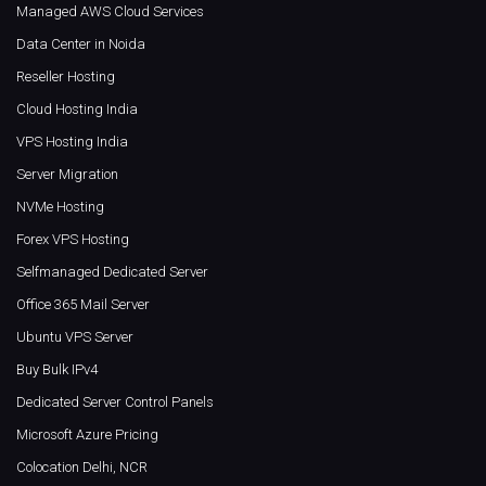
Managed AWS Cloud Services
Data Center in Noida
Reseller Hosting
Cloud Hosting India
VPS Hosting India
Server Migration
NVMe Hosting
Forex VPS Hosting
Selfmanaged Dedicated Server
Office 365 Mail Server
Ubuntu VPS Server
Buy Bulk IPv4
Dedicated Server Control Panels
Microsoft Azure Pricing
Colocation Delhi, NCR