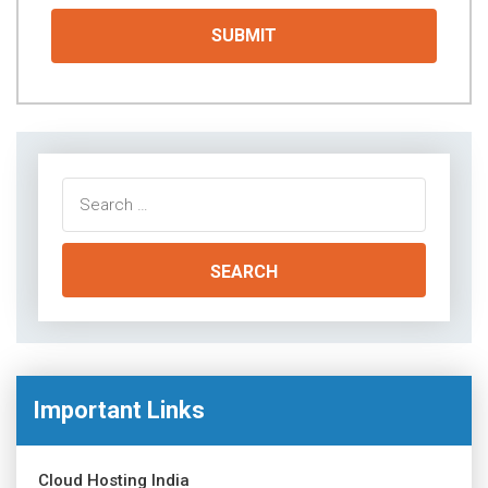
Search
for:
Important Links
Cloud Hosting India