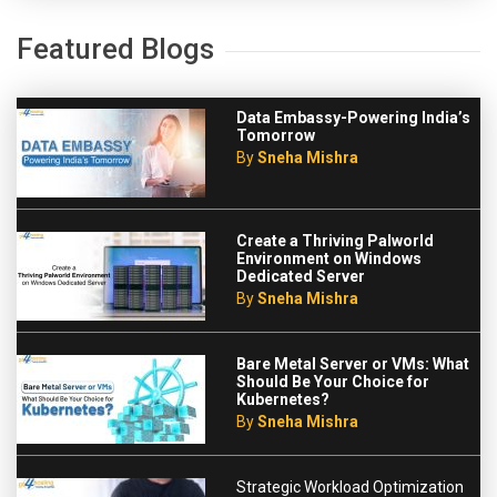
Featured Blogs
Data Embassy-Powering India’s
Tomorrow
By
Sneha Mishra
Create a Thriving Palworld
Environment on Windows
Dedicated Server
By
Sneha Mishra
Bare Metal Server or VMs: What
Should Be Your Choice for
Kubernetes?
By
Sneha Mishra
Strategic Workload Optimization