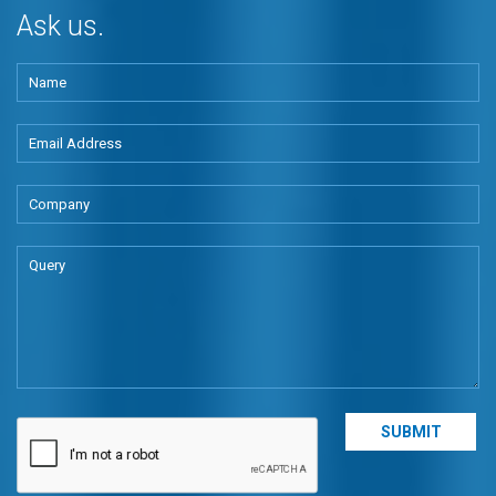
Ask us.