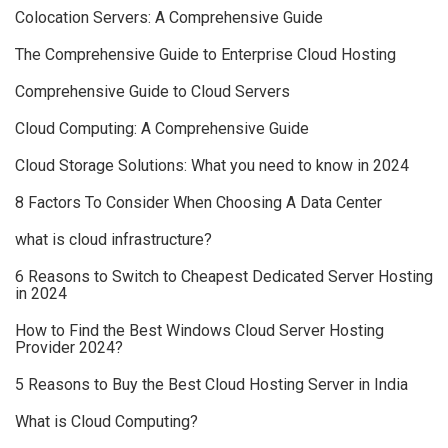
Colocation Servers: A Comprehensive Guide
The Comprehensive Guide to Enterprise Cloud Hosting
Comprehensive Guide to Cloud Servers
Cloud Computing: A Comprehensive Guide
Cloud Storage Solutions: What you need to know in 2024
8 Factors To Consider When Choosing A Data Center
what is cloud infrastructure?
6 Reasons to Switch to Cheapest Dedicated Server Hosting
in 2024
How to Find the Best Windows Cloud Server Hosting
Provider 2024?
5 Reasons to Buy the Best Cloud Hosting Server in India
What is Cloud Computing?