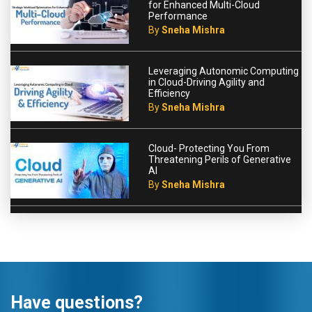
for Enhanced Multi-Cloud
Performance
By
Sneha Mishra
Leveraging Autonomic Computing
in Cloud-Driving Agility and
Efficiency
By
Sneha Mishra
Cloud- Protecting You From
Threatening Perils of Generative
AI
By
Sneha Mishra
Have questions?