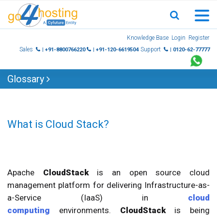
Skip
Knowledge Base
Login
Register
to
Sales
Support
| +91-8800766220
| +91-120-6619504
| 0120-62-77777
content
Glossary
What is Cloud Stack?
Apache
CloudStack
is an open source cloud
management platform for delivering Infrastructure-as-
a-Service (IaaS) in
cloud
computing
environments.
CloudStack
is being