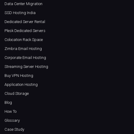
Data Center Migration
SSD Hosting India
Dedicated Server Rental
Plesk Dedicated Servers
Colocation Rack Space
Zimbra Email Hosting
Corporate Email Hosting
Streaming Server Hosting
Buy VPN Hosting
Application Hosting
Cloud Storage
Blog
How To
Glossary
Case Study