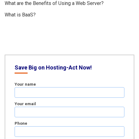
What are the Benefits of Using a Web Server?
What is BaaS?
Save Big on Hosting-Act Now!
Your name
Your email
Phone