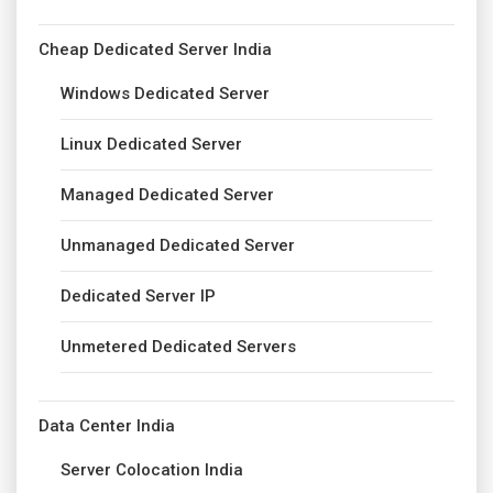
Cheap Dedicated Server India
Windows Dedicated Server
Linux Dedicated Server
Managed Dedicated Server
Unmanaged Dedicated Server
Dedicated Server IP
Unmetered Dedicated Servers
Data Center India
Server Colocation India