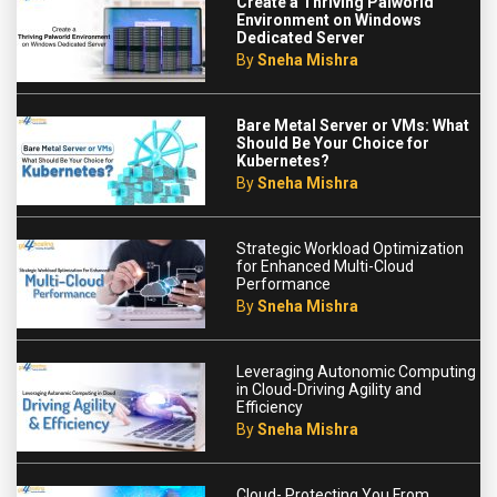
Create a Thriving Palworld
Environment on Windows
Dedicated Server
By
Sneha Mishra
Bare Metal Server or VMs: What
Should Be Your Choice for
Kubernetes?
By
Sneha Mishra
Strategic Workload Optimization
for Enhanced Multi-Cloud
Performance
By
Sneha Mishra
Leveraging Autonomic Computing
in Cloud-Driving Agility and
Efficiency
By
Sneha Mishra
Cloud- Protecting You From