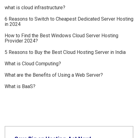
what is cloud infrastructure?
6 Reasons to Switch to Cheapest Dedicated Server Hosting
in 2024
How to Find the Best Windows Cloud Server Hosting
Provider 2024?
5 Reasons to Buy the Best Cloud Hosting Server in India
What is Cloud Computing?
What are the Benefits of Using a Web Server?
What is BaaS?