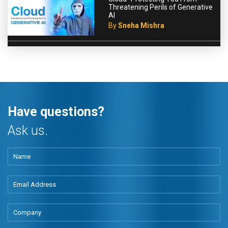
Threatening Perils of Generative
AI
By
Sneha Mishra
Have questions?
Ask us.