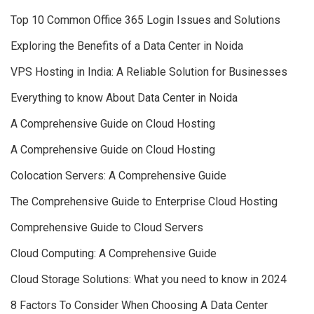
Top 10 Common Office 365 Login Issues and Solutions
Exploring the Benefits of a Data Center in Noida
VPS Hosting in India: A Reliable Solution for Businesses
Everything to know About Data Center in Noida
A Comprehensive Guide on Cloud Hosting
A Comprehensive Guide on Cloud Hosting
Colocation Servers: A Comprehensive Guide
The Comprehensive Guide to Enterprise Cloud Hosting
Comprehensive Guide to Cloud Servers
Cloud Computing: A Comprehensive Guide
Cloud Storage Solutions: What you need to know in 2024
8 Factors To Consider When Choosing A Data Center