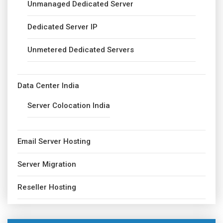
Unmanaged Dedicated Server
Dedicated Server IP
Unmetered Dedicated Servers
Data Center India
Server Colocation India
Email Server Hosting
Server Migration
Reseller Hosting