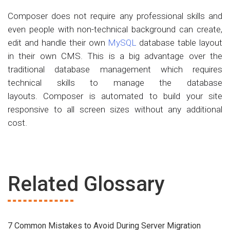
Composer does not require any professional skills and
even people with non-technical background can create,
edit and handle their own
MySQL
database table layout
in their own CMS. This is a big advantage over the
traditional database management which requires
technical skills to manage the database
layouts. Composer is automated to build your site
responsive to all screen sizes without any additional
cost.
Related Glossary
7 Common Mistakes to Avoid During Server Migration