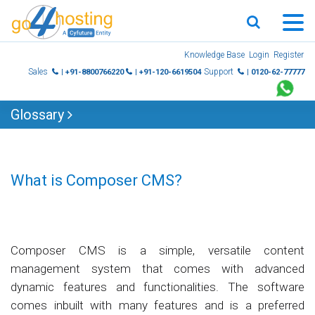
Skip
Knowledge Base
Login
Register
to
Sales
Support
| +91-8800766220
| +91-120-6619504
| 0120-62-77777
content
Glossary
What is Composer CMS?
Composer CMS is a simple, versatile content
management system that comes with advanced
dynamic features and functionalities. The software
comes inbuilt with many features and is a preferred