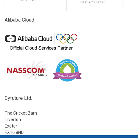
Alibaba Cloud
Cyfuture Ltd.
The Cricket Barn
Tiverton
Exeter
EX16 8ND