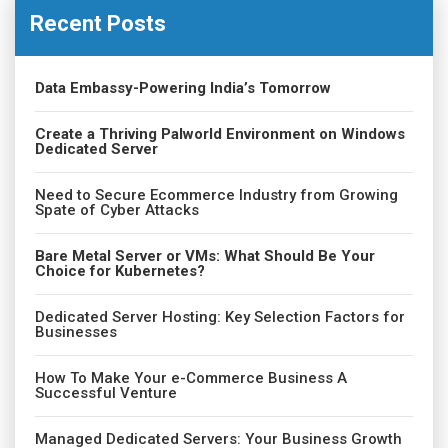
Recent Posts
Data Embassy-Powering India’s Tomorrow
Create a Thriving Palworld Environment on Windows
Dedicated Server
Need to Secure Ecommerce Industry from Growing
Spate of Cyber Attacks
Bare Metal Server or VMs: What Should Be Your
Choice for Kubernetes?
Dedicated Server Hosting: Key Selection Factors for
Businesses
How To Make Your e-Commerce Business A
Successful Venture
Managed Dedicated Servers: Your Business Growth