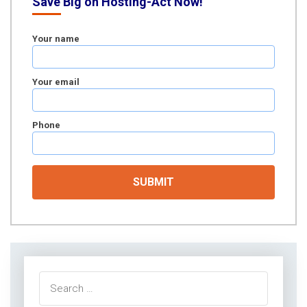
Save Big on Hosting-Act Now!
Your name
Your email
Phone
Search
for: