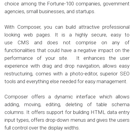
choice among the Fortune-100 companies, government
agencies, small businesses, and startups.
With Composer, you can build attractive professional
looking web pages. It is a highly secure, easy to
use CMS and does not comprise on any of
functionalities that could have a negative impact on the
performance of your site. It enhances the user
experience with drag and drop navigation, allows easy
restructuring, comes with a photo-editor, superior SEO
tools and everything else needed for easy management.
Composer offers a dynamic interface which allows
adding, moving, editing, deleting of table schema
columns. It offers support for building HTML data entry
input types, offers drop-down menus and gives the users
full control over the display widths.