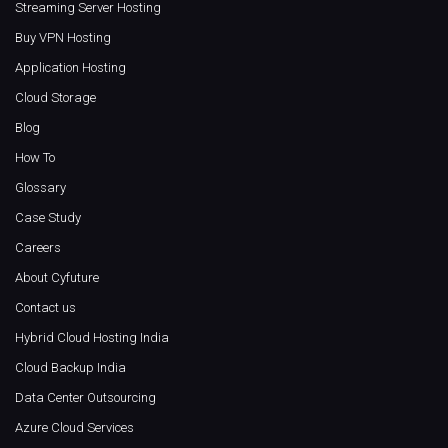
Streaming Server Hosting
Buy VPN Hosting
Application Hosting
Cloud Storage
Blog
How To
Glossary
Case Study
Careers
About Cyfuture
Contact us
Hybrid Cloud Hosting India
Cloud Backup India
Data Center Outsourcing
Azure Cloud Services