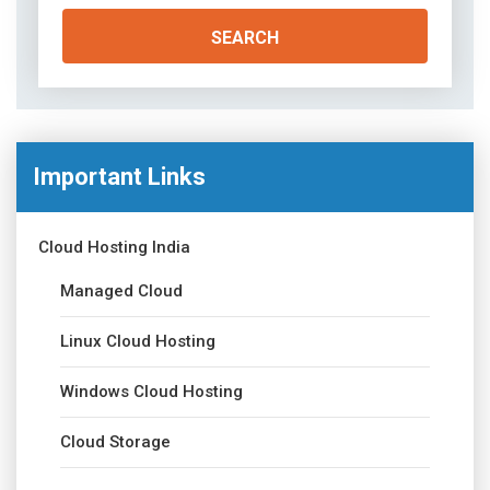
Important Links
Cloud Hosting India
Managed Cloud
Linux Cloud Hosting
Windows Cloud Hosting
Cloud Storage