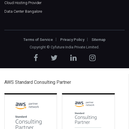
Cloud Hosting Provider
Data Center Bangalore
Terms of Service
Privacy Policy
Sitemap
Copyright ©
Cyfuture India Private Limited
.
AWS Standard Consulting Partner