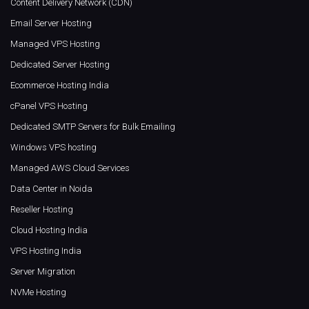
Content Delivery Network (CDN)
Email Server Hosting
Managed VPS Hosting
Dedicated Server Hosting
Ecommerce Hosting India
cPanel VPS Hosting
Dedicated SMTP Servers for Bulk Emailing
Windows VPS hosting
Managed AWS Cloud Services
Data Center in Noida
Reseller Hosting
Cloud Hosting India
VPS Hosting India
Server Migration
NVMe Hosting