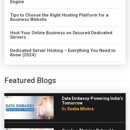
Engine
Tips to Choose the Right Hosting Platform for a
Business Website
Host Your Online Business on Secured Dedicated
Servers
Dedicated Server Hosting – Everything You Need to
Know (2024)
Featured Blogs
Data Embassy-Powering India’s
Tomorrow
By
Sneha Mishra