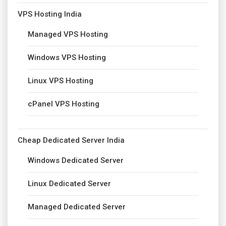
VPS Hosting India
Managed VPS Hosting
Windows VPS Hosting
Linux VPS Hosting
cPanel VPS Hosting
Cheap Dedicated Server India
Windows Dedicated Server
Linux Dedicated Server
Managed Dedicated Server