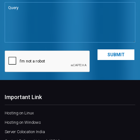
Important Link
Hosting on Linux
Hosting on Windows
Server Colocation India