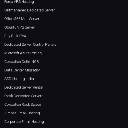
Forex VPS Hosting
Selfmanaged Dedicated Server
Office 365 Mail Server
Ubuntu VPS Server
Buy Bulk IPv4
Dedicated Server Control Panels
Microsoft Azure Pricing
Colocation Delhi, NCR
Data Center Migration
SSD Hosting India
Dedicated Server Rental
Plesk Dedicated Servers
Colocation Rack Space
Zimbra Email Hosting
Corporate Email Hosting