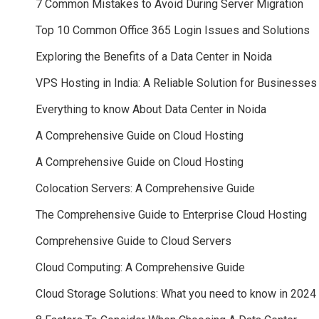
7 Common Mistakes to Avoid During Server Migration
Top 10 Common Office 365 Login Issues and Solutions
Exploring the Benefits of a Data Center in Noida
VPS Hosting in India: A Reliable Solution for Businesses
Everything to know About Data Center in Noida
A Comprehensive Guide on Cloud Hosting
A Comprehensive Guide on Cloud Hosting
Colocation Servers: A Comprehensive Guide
The Comprehensive Guide to Enterprise Cloud Hosting
Comprehensive Guide to Cloud Servers
Cloud Computing: A Comprehensive Guide
Cloud Storage Solutions: What you need to know in 2024