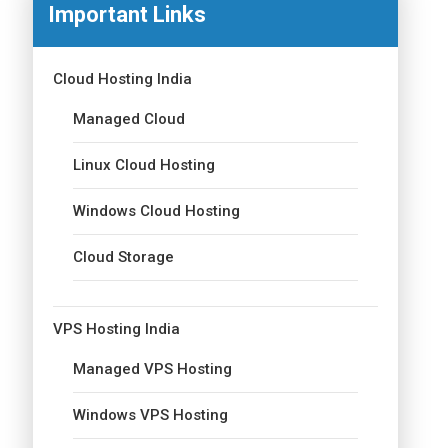
Important Links
Cloud Hosting India
Managed Cloud
Linux Cloud Hosting
Windows Cloud Hosting
Cloud Storage
VPS Hosting India
Managed VPS Hosting
Windows VPS Hosting