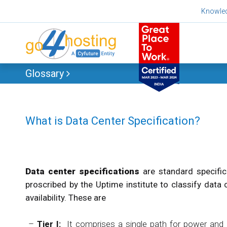
Skip
Knowle
to
content
Glossary
What is Data Center Specification?
Data center specifications
are standard specifi
proscribed by the Uptime institute to classify data 
availability. These are
–
Tier I:
It comprises a single path for power and c