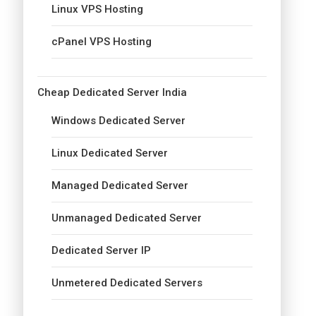
Linux VPS Hosting
cPanel VPS Hosting
Cheap Dedicated Server India
Windows Dedicated Server
Linux Dedicated Server
Managed Dedicated Server
Unmanaged Dedicated Server
Dedicated Server IP
Unmetered Dedicated Servers