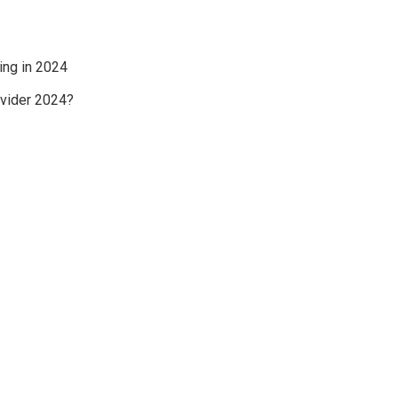
ing in 2024
ovider 2024?