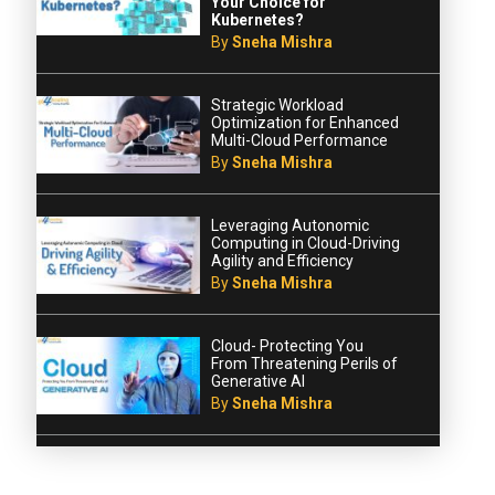
Your Choice for
Kubernetes?
By
Sneha Mishra
Strategic Workload
Optimization for Enhanced
Multi-Cloud Performance
By
Sneha Mishra
Leveraging Autonomic
Computing in Cloud-Driving
Agility and Efficiency
By
Sneha Mishra
Cloud- Protecting You
From Threatening Perils of
Generative AI
By
Sneha Mishra