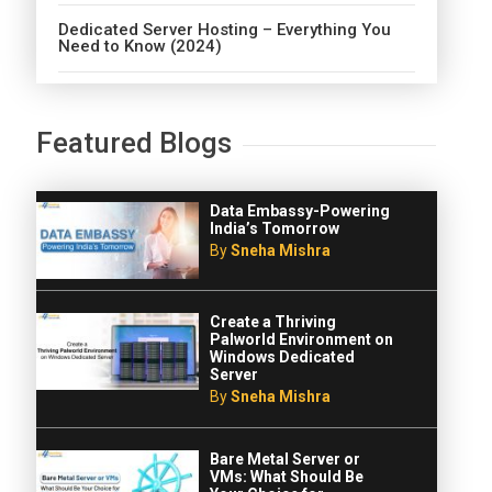
Dedicated Server Hosting – Everything You
Need to Know (2024)
Featured Blogs
Data Embassy-Powering
India’s Tomorrow
By
Sneha Mishra
Create a Thriving
Palworld Environment on
Windows Dedicated
Server
By
Sneha Mishra
Bare Metal Server or
VMs: What Should Be