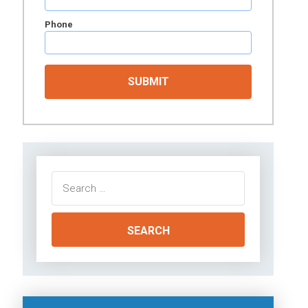
Phone
Search
for: