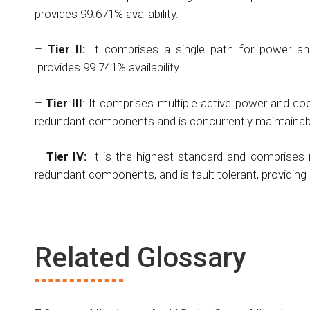
provides 99.671% availability.
–
Tier II:
It comprises a single path for power and
provides 99.741% availability
–
Tier III
: It comprises multiple active power and cool
redundant components and is concurrently maintainable
–
Tier IV:
It is the highest standard and comprises m
redundant components, and is fault tolerant, providing 
Related Glossary