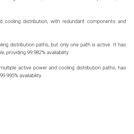
 cooling distribution, with redundant components and
ing distribution paths, but only one path is active. It has
, providing 99.982% availability
ultiple active power and cooling distribution paths, has
99.995% availability