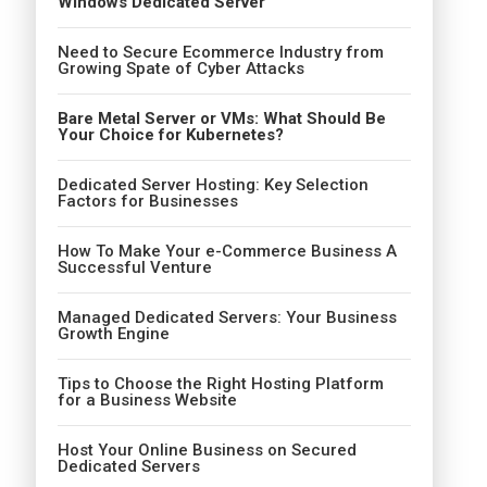
Windows Dedicated Server
Need to Secure Ecommerce Industry from
Growing Spate of Cyber Attacks
Bare Metal Server or VMs: What Should Be
Your Choice for Kubernetes?
Dedicated Server Hosting: Key Selection
Factors for Businesses
How To Make Your e-Commerce Business A
Successful Venture
Managed Dedicated Servers: Your Business
Growth Engine
Tips to Choose the Right Hosting Platform
for a Business Website
Host Your Online Business on Secured
Dedicated Servers