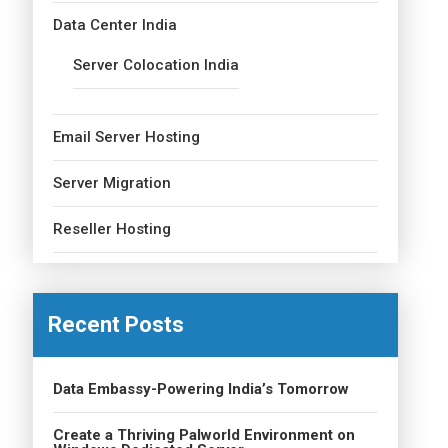
Data Center India
Server Colocation India
Email Server Hosting
Server Migration
Reseller Hosting
Recent Posts
Data Embassy-Powering India’s Tomorrow
Create a Thriving Palworld Environment on