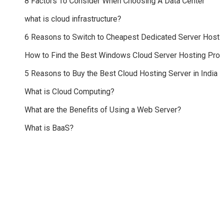
8 Factors To Consider When Choosing A Data Center
what is cloud infrastructure?
6 Reasons to Switch to Cheapest Dedicated Server Host
How to Find the Best Windows Cloud Server Hosting Pr
5 Reasons to Buy the Best Cloud Hosting Server in India
What is Cloud Computing?
What are the Benefits of Using a Web Server?
What is BaaS?