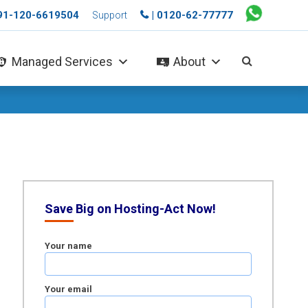
+91-120-6619504
| 0120-62-77777
Support
Managed Services
About
Save Big on Hosting-Act Now!
Your name
Your email