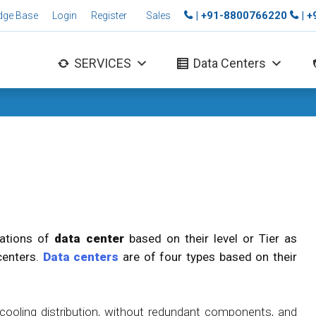
| +91-8800766220
| 
dge Base
Login
Register
Sales
SERVICES
Data Centers
cations of
data center
based on their level or Tier as
centers.
Data centers
are of four types based on their
ooling distribution, without redundant components, and