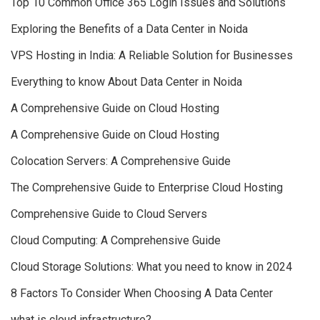
Top 10 Common Office 365 Login Issues and Solutions
Exploring the Benefits of a Data Center in Noida
VPS Hosting in India: A Reliable Solution for Businesses
Everything to know About Data Center in Noida
A Comprehensive Guide on Cloud Hosting
A Comprehensive Guide on Cloud Hosting
Colocation Servers: A Comprehensive Guide
The Comprehensive Guide to Enterprise Cloud Hosting
Comprehensive Guide to Cloud Servers
Cloud Computing: A Comprehensive Guide
Cloud Storage Solutions: What you need to know in 2024
8 Factors To Consider When Choosing A Data Center
what is cloud infrastructure?