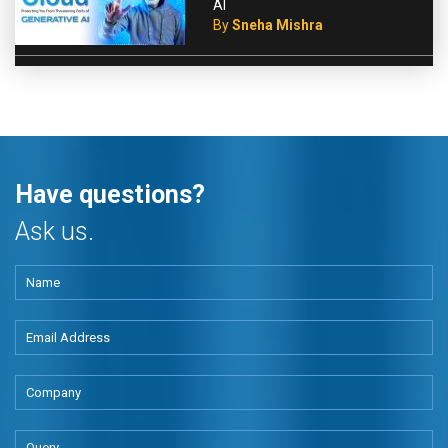
AI
By
Sneha Mishra
Have questions?
Ask us.