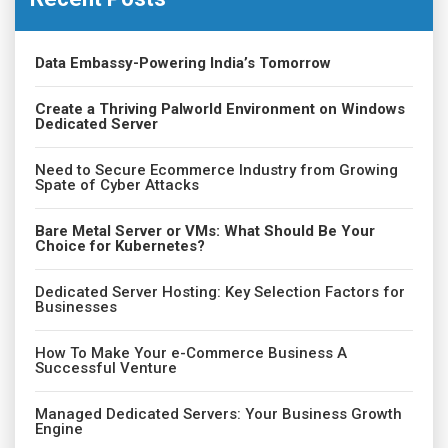
Data Embassy-Powering India’s Tomorrow
Create a Thriving Palworld Environment on Windows
Dedicated Server
Need to Secure Ecommerce Industry from Growing
Spate of Cyber Attacks
Bare Metal Server or VMs: What Should Be Your
Choice for Kubernetes?
Dedicated Server Hosting: Key Selection Factors for
Businesses
How To Make Your e-Commerce Business A
Successful Venture
Managed Dedicated Servers: Your Business Growth
Engine