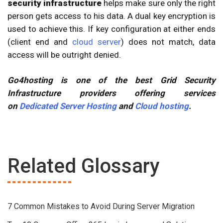
security infrastructure
helps make sure only the right
person gets access to his data. A dual key encryption is
used to achieve this. If key configuration at either ends
(client end and
cloud server
) does not match, data
access will be outright denied.
Go4hosting is one of the best Grid Security
Infrastructure providers offering services
on
Dedicated Server Hosting
and
Cloud hosting
.
Related Glossary
7 Common Mistakes to Avoid During Server Migration