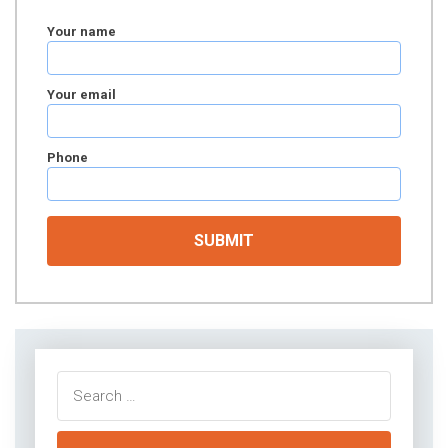
Your name
Your email
Phone
Search
for: