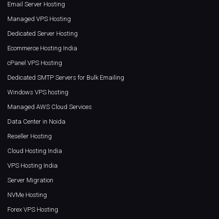
Email Server Hosting
Managed VPS Hosting
Dedicated Server Hosting
Ecommerce Hosting India
cPanel VPS Hosting
Dedicated SMTP Servers for Bulk Emailing
Windows VPS hosting
Managed AWS Cloud Services
Data Center in Noida
Reseller Hosting
Cloud Hosting India
VPS Hosting India
Server Migration
NVMe Hosting
Forex VPS Hosting