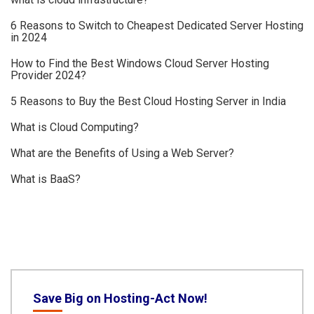
6 Reasons to Switch to Cheapest Dedicated Server Hosting
in 2024
How to Find the Best Windows Cloud Server Hosting
Provider 2024?
5 Reasons to Buy the Best Cloud Hosting Server in India
What is Cloud Computing?
What are the Benefits of Using a Web Server?
What is BaaS?
Save Big on Hosting-Act Now!