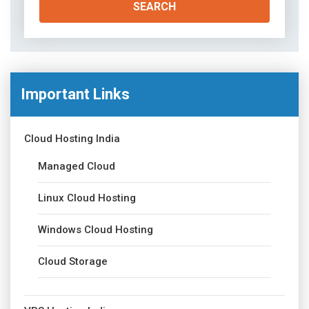
Important Links
Cloud Hosting India
Managed Cloud
Linux Cloud Hosting
Windows Cloud Hosting
Cloud Storage