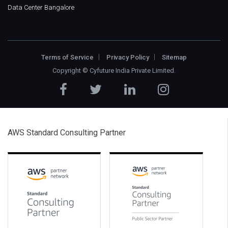
Data Center Bangalore
Terms of Service
Privacy Policy
Sitemap
Copyright ©
Cyfuture India Private Limited
.
AWS Standard Consulting Partner