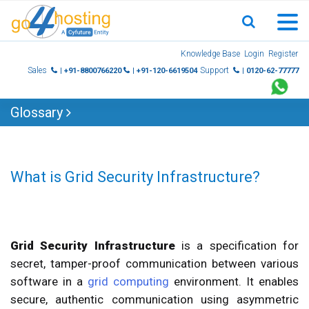
Skip
Knowledge Base
Login
Register
to
Sales
Support
| +91-8800766220
| +91-120-6619504
| 0120-62-77777
content
Glossary
What is Grid Security Infrastructure?
Grid Security Infrastructure
is a specification for
secret, tamper-proof communication between various
software in a
grid computing
environment. It enables
secure, authentic communication using asymmetric