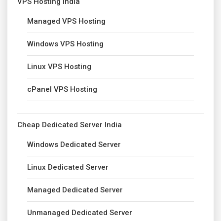
VPS Hosting India
Managed VPS Hosting
Windows VPS Hosting
Linux VPS Hosting
cPanel VPS Hosting
Cheap Dedicated Server India
Windows Dedicated Server
Linux Dedicated Server
Managed Dedicated Server
Unmanaged Dedicated Server