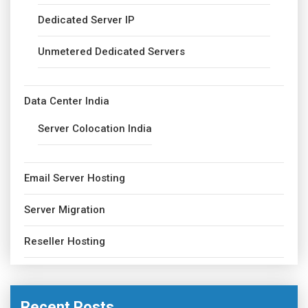
Dedicated Server IP
Unmetered Dedicated Servers
Data Center India
Server Colocation India
Email Server Hosting
Server Migration
Reseller Hosting
Recent Posts