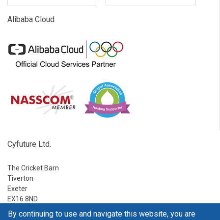
Alibaba Cloud
Cyfuture Ltd.
The Cricket Barn
Tiverton
Exeter
EX16 8ND
By continuing to use and navigate this website, you are
Ph:
1-888-795-2770