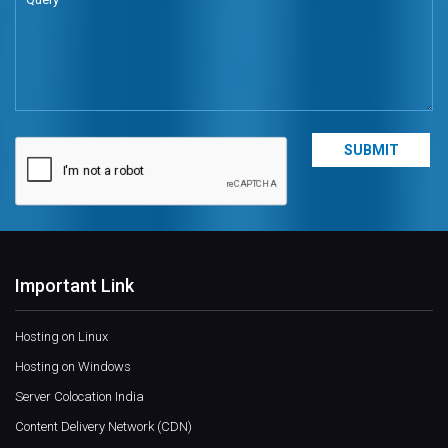
Important Link
Hosting on Linux
Hosting on Windows
Server Colocation India
Content Delivery Network (CDN)