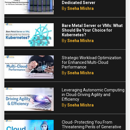
Dedicated Server
By
Sneha Mishra
Bare Metal Server or VMs: What
Should Be Your Choice for
Kubernetes?
By
Sneha Mishra
Strategic Workload Optimization
for Enhanced Multi-Cloud
Performance
By
Sneha Mishra
Leveraging Autonomic Computing
in Cloud-Driving Agility and
Efficiency
By
Sneha Mishra
Cloud- Protecting You From
Threatening Perils of Generative