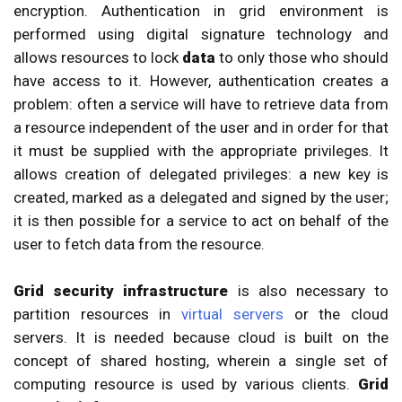
encryption. Authentication in grid environment is
performed using digital signature technology and
allows resources to lock
data
to only those who should
have access to it. However, authentication creates a
problem: often a service will have to retrieve data from
a resource independent of the user and in order for that
it must be supplied with the appropriate privileges. It
allows creation of delegated privileges: a new key is
created, marked as a delegated and signed by the user;
it is then possible for a service to act on behalf of the
user to fetch data from the resource.
Grid security infrastructure
is also necessary to
partition resources in
virtual servers
or the cloud
servers. It is needed because cloud is built on the
concept of shared hosting, wherein a single set of
computing resource is used by various clients.
Grid