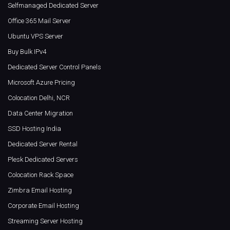
Selfmanaged Dedicated Server
Office 365 Mail Server
Ubuntu VPS Server
Buy Bulk IPv4
Dedicated Server Control Panels
Microsoft Azure Pricing
Colocation Delhi, NCR
Data Center Migration
SSD Hosting India
Dedicated Server Rental
Plesk Dedicated Servers
Colocation Rack Space
Zimbra Email Hosting
Corporate Email Hosting
Streaming Server Hosting