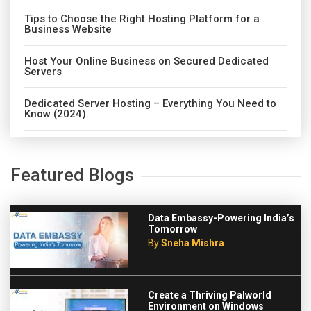
Tips to Choose the Right Hosting Platform for a
Business Website
Host Your Online Business on Secured Dedicated
Servers
Dedicated Server Hosting – Everything You Need to
Know (2024)
Featured Blogs
Data Embassy-Powering India’s
Tomorrow
By
Sneha Mishra
Create a Thriving Palworld
Environment on Windows