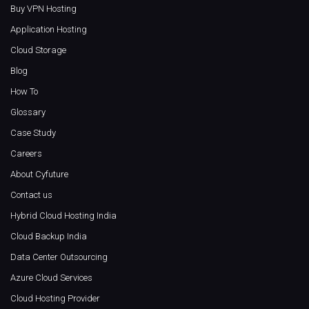
Buy VPN Hosting
Application Hosting
Cloud Storage
Blog
How To
Glossary
Case Study
Careers
About Cyfuture
Contact us
Hybrid Cloud Hosting India
Cloud Backup India
Data Center Outsourcing
Azure Cloud Services
Cloud Hosting Provider