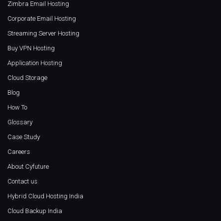
Zimbra Email Hosting
Corporate Email Hosting
Streaming Server Hosting
Buy VPN Hosting
Application Hosting
Cloud Storage
Blog
How To
Glossary
Case Study
Careers
About Cyfuture
Contact us
Hybrid Cloud Hosting India
Cloud Backup India