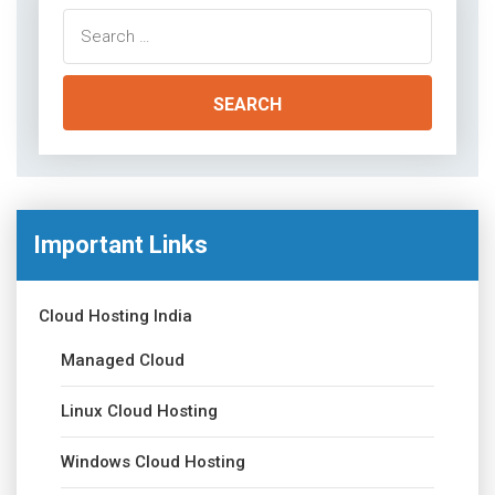
Search
for:
Important Links
Cloud Hosting India
Managed Cloud
Linux Cloud Hosting
Windows Cloud Hosting