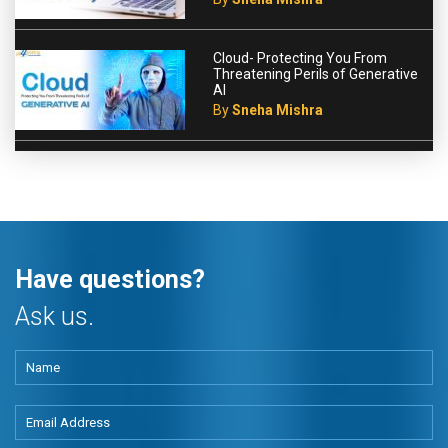
Cloud- Protecting You From
Threatening Perils of Generative
AI
By
Sneha Mishra
Have questions?
Ask us.