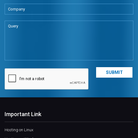
Important Link
Hosting on Linux