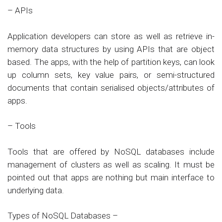
– APIs
Application developers can store as well as retrieve in-
memory data structures by using APIs that are object
based. The apps, with the help of partition keys, can look
up column sets, key value pairs, or semi-structured
documents that contain serialised objects/attributes of
apps.
– Tools
Tools that are offered by NoSQL databases include
management of clusters as well as scaling. It must be
pointed out that apps are nothing but main interface to
underlying data.
Types of NoSQL Databases –