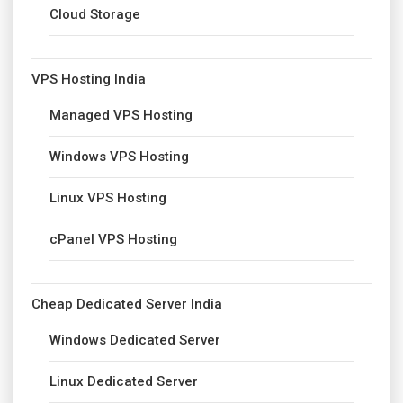
Cloud Storage
VPS Hosting India
Managed VPS Hosting
Windows VPS Hosting
Linux VPS Hosting
cPanel VPS Hosting
Cheap Dedicated Server India
Windows Dedicated Server
Linux Dedicated Server