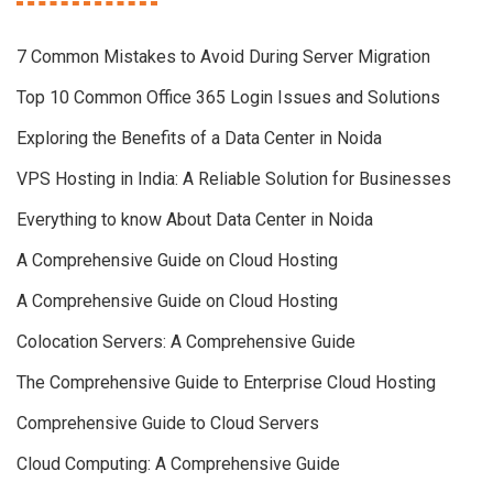
7 Common Mistakes to Avoid During Server Migration
Top 10 Common Office 365 Login Issues and Solutions
Exploring the Benefits of a Data Center in Noida
VPS Hosting in India: A Reliable Solution for Businesses
Everything to know About Data Center in Noida
A Comprehensive Guide on Cloud Hosting
A Comprehensive Guide on Cloud Hosting
Colocation Servers: A Comprehensive Guide
The Comprehensive Guide to Enterprise Cloud Hosting
Comprehensive Guide to Cloud Servers
Cloud Computing: A Comprehensive Guide