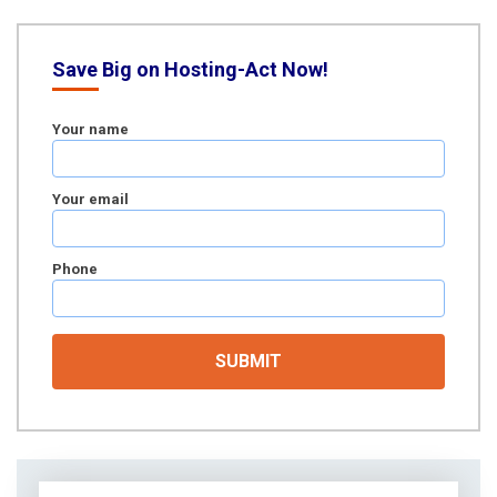
Save Big on Hosting-Act Now!
Your name
Your email
Phone