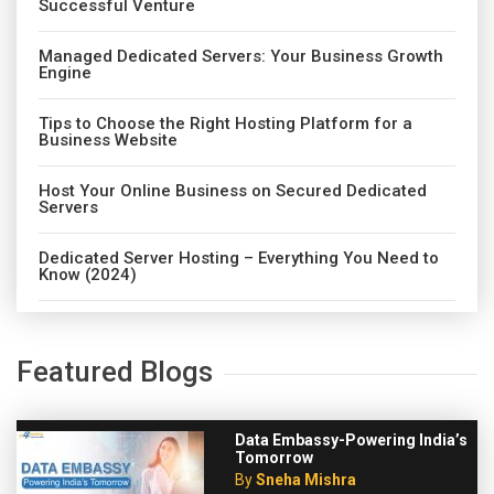
Successful Venture
Managed Dedicated Servers: Your Business Growth
Engine
Tips to Choose the Right Hosting Platform for a
Business Website
Host Your Online Business on Secured Dedicated
Servers
Dedicated Server Hosting – Everything You Need to
Know (2024)
Featured Blogs
Data Embassy-Powering India’s
Tomorrow
By
Sneha Mishra