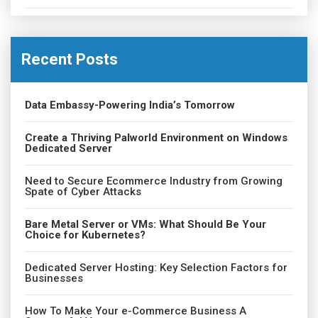
Recent Posts
Data Embassy-Powering India’s Tomorrow
Create a Thriving Palworld Environment on Windows
Dedicated Server
Need to Secure Ecommerce Industry from Growing
Spate of Cyber Attacks
Bare Metal Server or VMs: What Should Be Your
Choice for Kubernetes?
Dedicated Server Hosting: Key Selection Factors for
Businesses
How To Make Your e-Commerce Business A