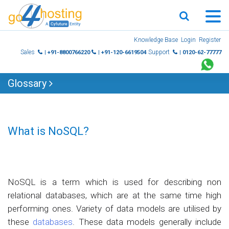
Skip
Knowledge Base
Login
Register
to
Sales
Support
| +91-8800766220
| +91-120-6619504
| 0120-62-77777
content
Glossary
What is NoSQL?
NoSQL is a term which is used for describing non
relational databases, which are at the same time high
performing ones. Variety of data models are utilised by
these
databases
. These data models generally include