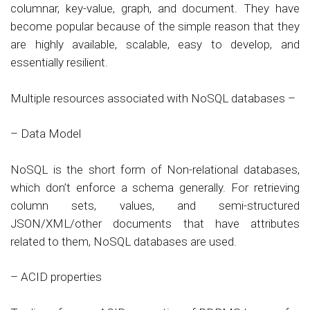
columnar, key-value, graph, and document. They have
become popular because of the simple reason that they
are highly available, scalable, easy to develop, and
essentially resilient.
Multiple resources associated with NoSQL databases –
– Data Model
NoSQL is the short form of Non-relational databases,
which don’t enforce a schema generally. For retrieving
column sets, values, and semi-structured
JSON/XML/other documents that have attributes
related to them, NoSQL databases are used.
– ACID properties