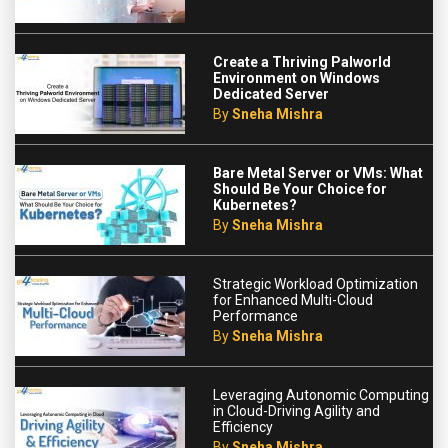
Create a Thriving Palworld
Environment on Windows
Dedicated Server
By
Sneha Mishra
Bare Metal Server or VMs: What
Should Be Your Choice for
Kubernetes?
By
Sneha Mishra
Strategic Workload Optimization
for Enhanced Multi-Cloud
Performance
By
Sneha Mishra
Leveraging Autonomic Computing
in Cloud-Driving Agility and
Efficiency
By
Sneha Mishra