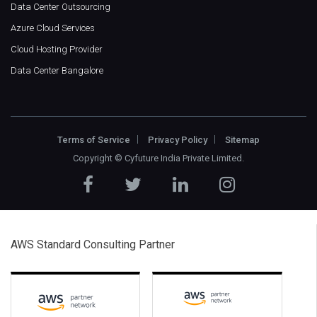
Data Center Outsourcing
Azure Cloud Services
Cloud Hosting Provider
Data Center Bangalore
Terms of Service
Privacy Policy
Sitemap
Copyright ©
Cyfuture India Private Limited
.
AWS Standard Consulting Partner