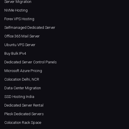
Server Migration
NVMe Hosting
Forex VPS Hosting
Selfmanaged Dedicated Server
Office 365 Mail Server
Ubuntu VPS Server
Buy Bulk IPv4
Dedicated Server Control Panels
Microsoft Azure Pricing
Colocation Delhi, NCR
Data Center Migration
SSD Hosting India
Dedicated Server Rental
Plesk Dedicated Servers
Colocation Rack Space