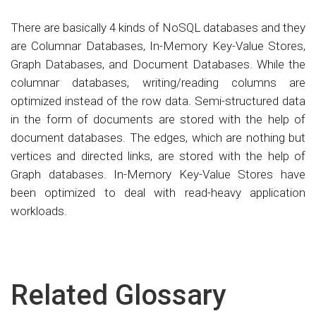
There are basically 4 kinds of NoSQL databases and they
are Columnar Databases, In-Memory Key-Value Stores,
Graph Databases, and Document Databases. While the
columnar databases, writing/reading columns are
optimized instead of the row data. Semi-structured data
in the form of documents are stored with the help of
document databases. The edges, which are nothing but
vertices and directed links, are stored with the help of
Graph databases. In-Memory Key-Value Stores have
been optimized to deal with read-heavy application
workloads.
Related Glossary