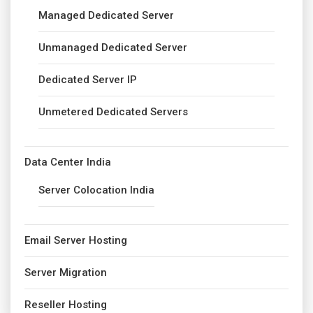
Managed Dedicated Server
Unmanaged Dedicated Server
Dedicated Server IP
Unmetered Dedicated Servers
Data Center India
Server Colocation India
Email Server Hosting
Server Migration
Reseller Hosting