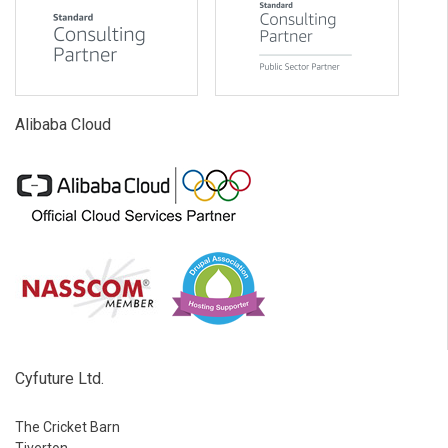
Alibaba Cloud
Cyfuture Ltd.
The Cricket Barn