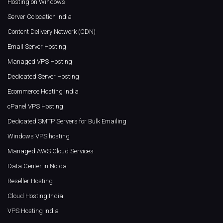
Hosting on Windows
Server Colocation India
Content Delivery Network (CDN)
Email Server Hosting
Managed VPS Hosting
Dedicated Server Hosting
Ecommerce Hosting India
cPanel VPS Hosting
Dedicated SMTP Servers for Bulk Emailing
Windows VPS hosting
Managed AWS Cloud Services
Data Center in Noida
Reseller Hosting
Cloud Hosting India
VPS Hosting India