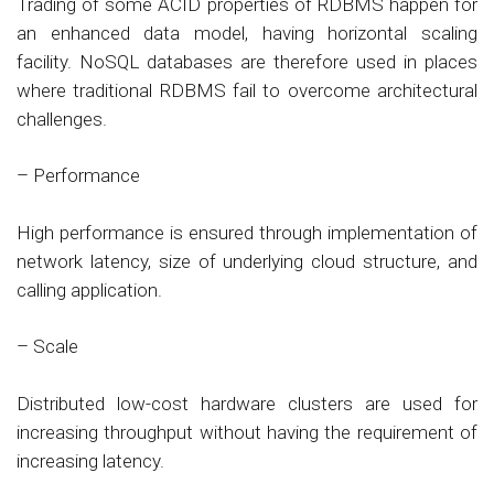
Trading of some ACID properties of RDBMS happen for
an enhanced data model, having horizontal scaling
facility. NoSQL databases are therefore used in places
where traditional RDBMS fail to overcome architectural
challenges.
– Performance
High performance is ensured through implementation of
network latency, size of underlying cloud structure, and
calling application.
– Scale
Distributed low-cost hardware clusters are used for
increasing throughput without having the requirement of
increasing latency.