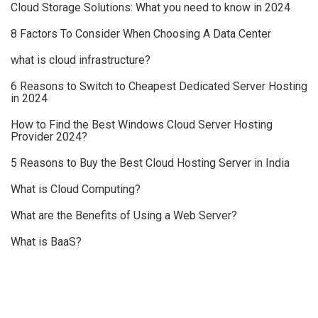
Cloud Storage Solutions: What you need to know in 2024
8 Factors To Consider When Choosing A Data Center
what is cloud infrastructure?
6 Reasons to Switch to Cheapest Dedicated Server Hosting
in 2024
How to Find the Best Windows Cloud Server Hosting
Provider 2024?
5 Reasons to Buy the Best Cloud Hosting Server in India
What is Cloud Computing?
What are the Benefits of Using a Web Server?
What is BaaS?