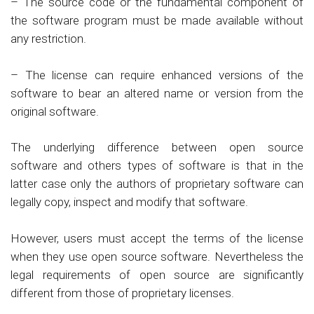
– The source code or the fundamental component of
the software program must be made available without
any restriction.
– The license can require enhanced versions of the
software to bear an altered name or version from the
original software.
The underlying difference between open source
software and others types of software is that in the
latter case only the authors of proprietary software can
legally copy, inspect and modify that software.
However, users must accept the terms of the license
when they use open source software. Nevertheless the
legal requirements of open source are significantly
different from those of proprietary licenses.