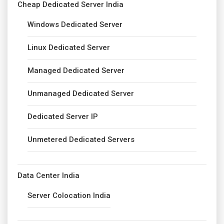
Cheap Dedicated Server India
Windows Dedicated Server
Linux Dedicated Server
Managed Dedicated Server
Unmanaged Dedicated Server
Dedicated Server IP
Unmetered Dedicated Servers
Data Center India
Server Colocation India