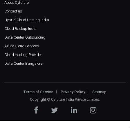
About Cyfuture
Contact us
Hybrid Cloud Hosting India
Cloud Backup India
Data Center Outsourcing
Azure Cloud Services
Cloud Hosting Provider
Data Center Bangalore
Terms of Service
Privacy Policy
Sitemap
Copyright ©
Cyfuture India Private Limited
.