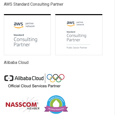
AWS Standard Consulting Partner
Alibaba Cloud