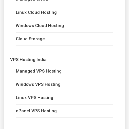
Linux Cloud Hosting
Windows Cloud Hosting
Cloud Storage
VPS Hosting India
Managed VPS Hosting
Windows VPS Hosting
Linux VPS Hosting
cPanel VPS Hosting