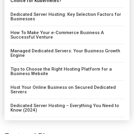
Choice for Kubernetes?
Dedicated Server Hosting: Key Selection Factors for
Businesses
How To Make Your e-Commerce Business A
Successful Venture
Managed Dedicated Servers: Your Business Growth
Engine
Tips to Choose the Right Hosting Platform for a
Business Website
Host Your Online Business on Secured Dedicated
Servers
Dedicated Server Hosting – Everything You Need to
Know (2024)