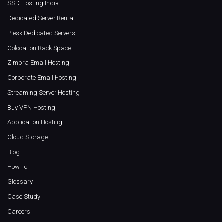
SSD Hosting India
Dedicated Server Rental
Plesk Dedicated Servers
Colocation Rack Space
Zimbra Email Hosting
Corporate Email Hosting
Streaming Server Hosting
Buy VPN Hosting
Application Hosting
Cloud Storage
Blog
How To
Glossary
Case Study
Careers