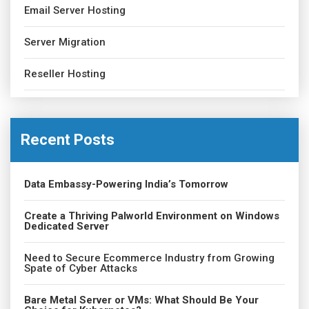
Email Server Hosting
Server Migration
Reseller Hosting
Recent Posts
Data Embassy-Powering India’s Tomorrow
Create a Thriving Palworld Environment on Windows
Dedicated Server
Need to Secure Ecommerce Industry from Growing
Spate of Cyber Attacks
Bare Metal Server or VMs: What Should Be Your