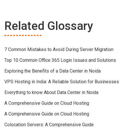
Related Glossary
7 Common Mistakes to Avoid During Server Migration
Top 10 Common Office 365 Login Issues and Solutions
Exploring the Benefits of a Data Center in Noida
VPS Hosting in India: A Reliable Solution for Businesses
Everything to know About Data Center in Noida
A Comprehensive Guide on Cloud Hosting
A Comprehensive Guide on Cloud Hosting
Colocation Servers: A Comprehensive Guide