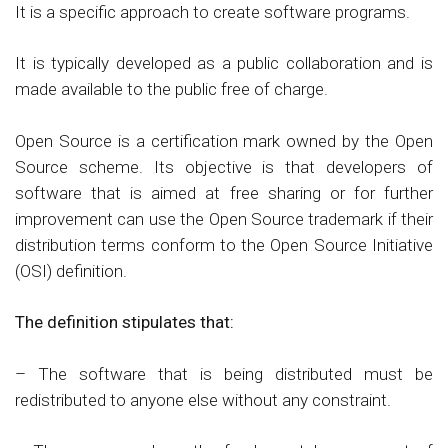
It is a specific approach to create software programs.
It is typically developed as a public collaboration and is
made available to the public free of charge.
Open Source is a certification mark owned by the Open
Source scheme. Its objective is that developers of
software that is aimed at free sharing or for further
improvement can use the Open Source trademark if their
distribution terms conform to the Open Source Initiative
(OSI) definition.
The definition stipulates that:
– The software that is being distributed must be
redistributed to anyone else without any constraint.