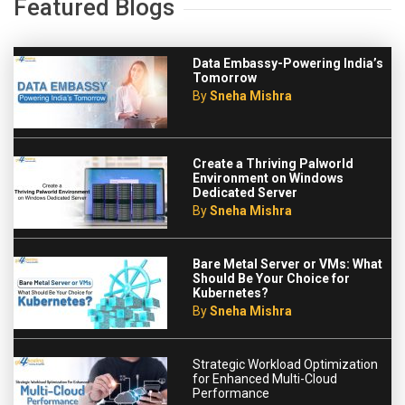
Featured Blogs
Data Embassy-Powering India’s
Tomorrow
By
Sneha Mishra
Create a Thriving Palworld
Environment on Windows
Dedicated Server
By
Sneha Mishra
Bare Metal Server or VMs: What
Should Be Your Choice for
Kubernetes?
By
Sneha Mishra
Strategic Workload Optimization
for Enhanced Multi-Cloud
Performance