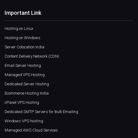
Important Link
Hosting on Linux
Hosting on Windows
Server Colocation India
Content Delivery Network (CDN)
Email Server Hosting
Managed VPS Hosting
Dedicated Server Hosting
Ecommerce Hosting India
cPanel VPS Hosting
Dedicated SMTP Servers for Bulk Emailing
Windows VPS hosting
Managed AWS Cloud Services