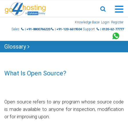
Skip
Knowledge Base
Login
Register
to
Sales
Support
| +91-8800766220
| +91-120-6619504
| 0120-62-77777
content
Glossary
What Is Open Source?
Open source refers to any program whose source code
is made available to anyone for inspection, modification
or for improving upon.