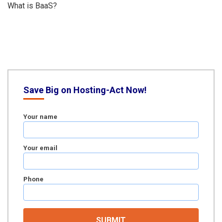
What is BaaS?
Save Big on Hosting-Act Now!
Your name
Your email
Phone