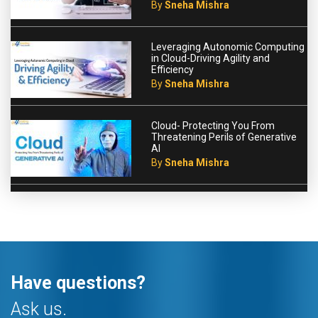
By
Sneha Mishra
Leveraging Autonomic Computing
in Cloud-Driving Agility and
Efficiency
By
Sneha Mishra
Cloud- Protecting You From
Threatening Perils of Generative
AI
By
Sneha Mishra
Have questions?
Ask us.