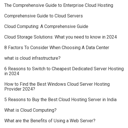
The Comprehensive Guide to Enterprise Cloud Hosting
Comprehensive Guide to Cloud Servers
Cloud Computing: A Comprehensive Guide
Cloud Storage Solutions: What you need to know in 2024
8 Factors To Consider When Choosing A Data Center
what is cloud infrastructure?
6 Reasons to Switch to Cheapest Dedicated Server Hosting
in 2024
How to Find the Best Windows Cloud Server Hosting
Provider 2024?
5 Reasons to Buy the Best Cloud Hosting Server in India
What is Cloud Computing?
What are the Benefits of Using a Web Server?