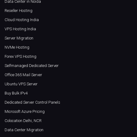
Data Center in Noida
Reseller Hosting
Cloud Hosting India
VPS Hosting India
Server Migration
NVMe Hosting
Forex VPS Hosting
Selfmanaged Dedicated Server
Office 365 Mail Server
Ubuntu VPS Server
Buy Bulk IPv4
Dedicated Server Control Panels
Microsoft Azure Pricing
Colocation Delhi, NCR
Data Center Migration