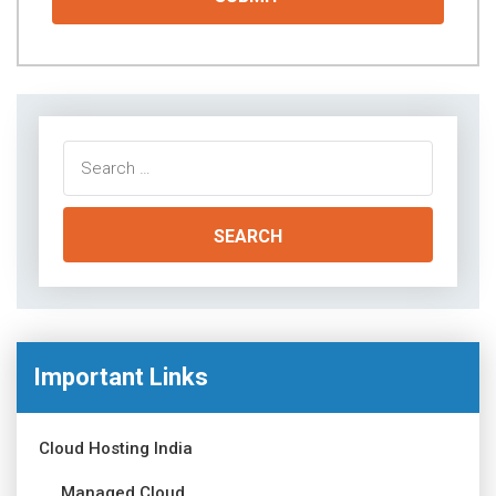
Search
for:
Important Links
Cloud Hosting India
Managed Cloud