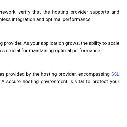
amework, verify that the hosting provider supports and
mless integration and optimal performance.
g provider. As your application grows, the ability to scale
 crucial for maintaining optimal performance.
res provided by the hosting provider, encompassing
SSL
. A secure hosting environment is vital to protect your