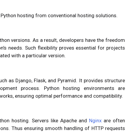
ish Python hosting from conventional hosting solutions.
ython versions. As a result, developers have the freedom
on’s needs. Such flexibility proves essential for projects
ated with a particular version.
uch as Django, Flask, and Pyramid. It provides structure
elopment process. Python hosting environments are
works, ensuring optimal performance and compatibility.
Python hosting. Servers like Apache and
Nginx
are often
tions. Thus ensuring smooth handling of HTTP requests