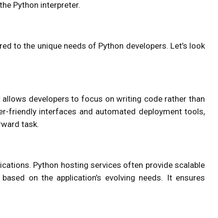
he Python interpreter.
ored to the unique needs of Python developers. Let’s look
t allows developers to focus on writing code rather than
user-friendly interfaces and automated deployment tools,
rward task.
plications. Python hosting services often provide scalable
 based on the application’s evolving needs. It ensures