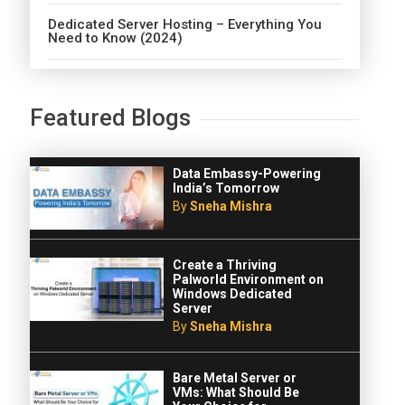
Dedicated Server Hosting – Everything You
Need to Know (2024)
Featured Blogs
Data Embassy-Powering
India’s Tomorrow
By
Sneha Mishra
Create a Thriving
Palworld Environment on
Windows Dedicated
Server
By
Sneha Mishra
Bare Metal Server or
VMs: What Should Be