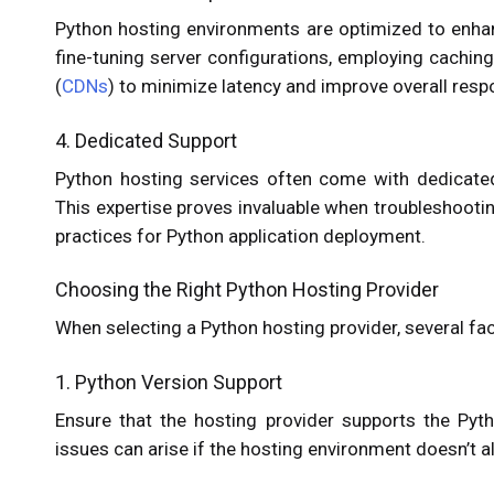
Python hosting environments are optimized to enhan
fine-tuning server configurations, employing cachin
(
CDNs
) to minimize latency and improve overall res
4. Dedicated Support
Python hosting services often come with dedicated
This expertise proves invaluable when troubleshooti
practices for Python application deployment.
Choosing the Right Python Hosting Provider
When selecting a Python hosting provider, several fa
1. Python Version Support
Ensure that the hosting provider supports the Pytho
issues can arise if the hosting environment doesn’t al