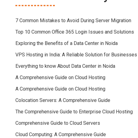
7 Common Mistakes to Avoid During Server Migration
Top 10 Common Office 365 Login Issues and Solutions
Exploring the Benefits of a Data Center in Noida
VPS Hosting in India: A Reliable Solution for Businesses
Everything to know About Data Center in Noida
A Comprehensive Guide on Cloud Hosting
A Comprehensive Guide on Cloud Hosting
Colocation Servers: A Comprehensive Guide
The Comprehensive Guide to Enterprise Cloud Hosting
Comprehensive Guide to Cloud Servers
Cloud Computing: A Comprehensive Guide