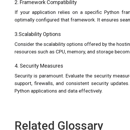
2. Framework Compatibility
If your application relies on a specific Python fr
optimally configured that framework. It ensures sea
3.Scalability Options
Consider the scalability options offered by the hostin
resources such as CPU, memory, and storage becomes
4. Security Measures
Security is paramount. Evaluate the security measu
support, firewalls, and consistent security updates
Python applications and data effectively.
Related Glossary