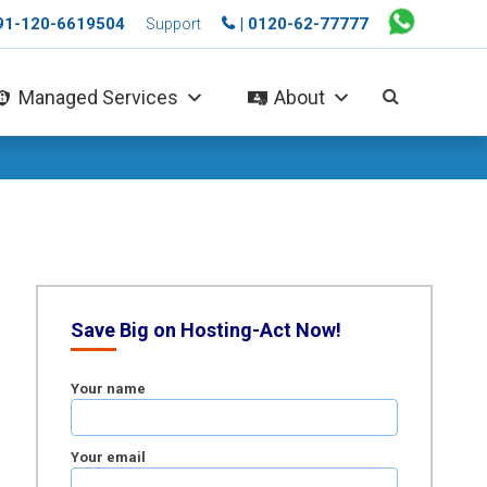
+91-120-6619504
| 0120-62-77777
Support
Managed Services
About
Save Big on Hosting-Act Now!
Your name
Your email