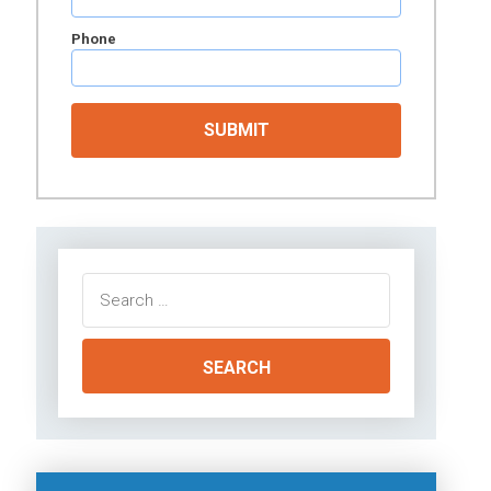
Phone
Search
for: