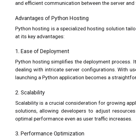
and efficient communication between the server and t
Advantages of Python Hosting
Python hosting is a specialized hosting solution tail
at its key advantages:
1. Ease of Deployment
Python hosting simplifies the deployment process. I
dealing with intricate server configurations. With 
launching a Python application becomes a straightfo
2. Scalability
Scalability is a crucial consideration for growing ap
solutions, allowing developers to adjust resources
optimal performance even as user traffic increases.
3. Performance Optimization