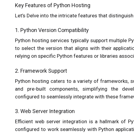
Key Features of Python Hosting
Let’s Delve into the intricate features that distingu
1. Python Version Compatibility
Python hosting services typically support multiple P
to select the version that aligns with their applicati
relying on specific Python features or libraries associ
2. Framework Support
Python hosting caters to a variety of frameworks, s
and pre-built components, simplifying the dev
configured to seamlessly integrate with these frame
3. Web Server Integration
Efficient web server integration is a hallmark of 
configured to work seamlessly with Python applica