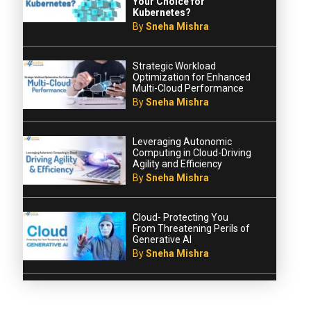
Your Choice for
Kubernetes?
By
Sneha Mishra
Strategic Workload
Optimization for Enhanced
Multi-Cloud Performance
By
Sneha Mishra
Leveraging Autonomic
Computing in Cloud-Driving
Agility and Efficiency
By
Sneha Mishra
Cloud- Protecting You
From Threatening Perils of
Generative AI
By
Sneha Mishra