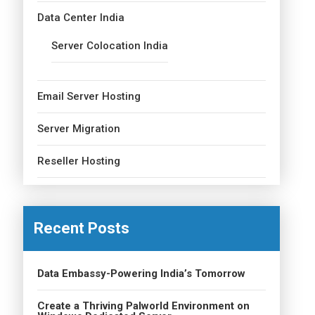
Data Center India
Server Colocation India
Email Server Hosting
Server Migration
Reseller Hosting
Recent Posts
Data Embassy-Powering India’s Tomorrow
Create a Thriving Palworld Environment on