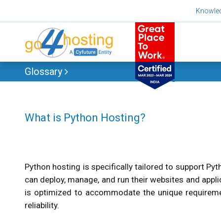
Skip
Knowle
to
content
Glossary
What is Python Hosting?
Python hosting is specifically tailored to support Py
can deploy, manage, and run their websites and appli
is optimized to accommodate the unique requiremen
reliability.