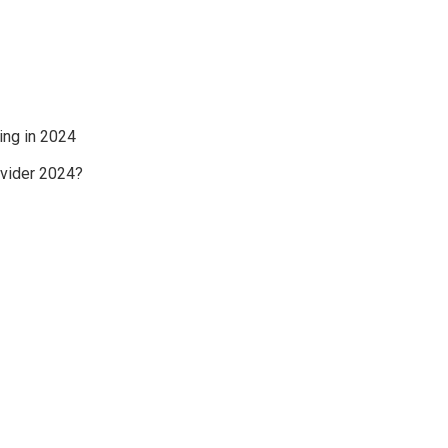
ing in 2024
ovider 2024?