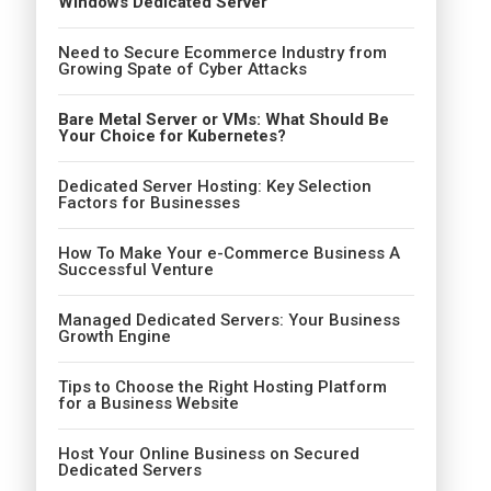
Windows Dedicated Server
Need to Secure Ecommerce Industry from
Growing Spate of Cyber Attacks
Bare Metal Server or VMs: What Should Be
Your Choice for Kubernetes?
Dedicated Server Hosting: Key Selection
Factors for Businesses
How To Make Your e-Commerce Business A
Successful Venture
Managed Dedicated Servers: Your Business
Growth Engine
Tips to Choose the Right Hosting Platform
for a Business Website
Host Your Online Business on Secured
Dedicated Servers