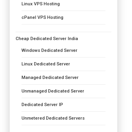
Linux VPS Hosting
cPanel VPS Hosting
Cheap Dedicated Server India
Windows Dedicated Server
Linux Dedicated Server
Managed Dedicated Server
Unmanaged Dedicated Server
Dedicated Server IP
Unmetered Dedicated Servers