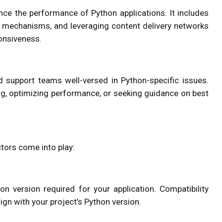
ce the performance of Python applications. It includes
g mechanisms, and leveraging content delivery networks
ponsiveness.
 support teams well-versed in Python-specific issues.
ng, optimizing performance, or seeking guidance on best
ctors come into play:
n version required for your application. Compatibility
ign with your project’s Python version.