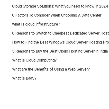
Cloud Storage Solutions: What you need to know in 2024
8 Factors To Consider When Choosing A Data Center
what is cloud infrastructure?
6 Reasons to Switch to Cheapest Dedicated Server Host
How to Find the Best Windows Cloud Server Hosting Pr
5 Reasons to Buy the Best Cloud Hosting Server in India
What is Cloud Computing?
What are the Benefits of Using a Web Server?
What is BaaS?