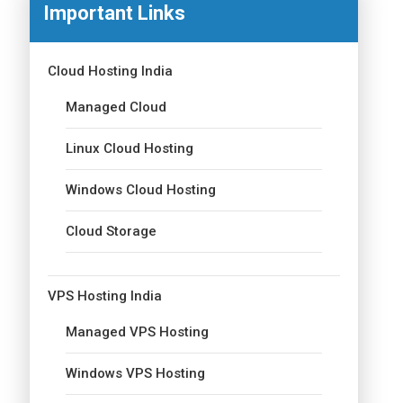
Important Links
Cloud Hosting India
Managed Cloud
Linux Cloud Hosting
Windows Cloud Hosting
Cloud Storage
VPS Hosting India
Managed VPS Hosting
Windows VPS Hosting