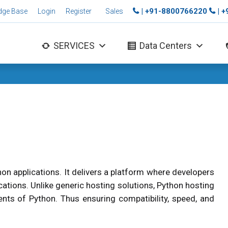
| +91-8800766220
| 
dge Base
Login
Register
Sales
SERVICES
Data Centers
thon applications. It delivers a platform where developers
cations. Unlike generic hosting solutions, Python hosting
ts of Python. Thus ensuring compatibility, speed, and