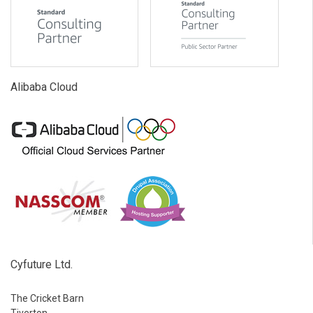
Alibaba Cloud
Cyfuture Ltd.
The Cricket Barn