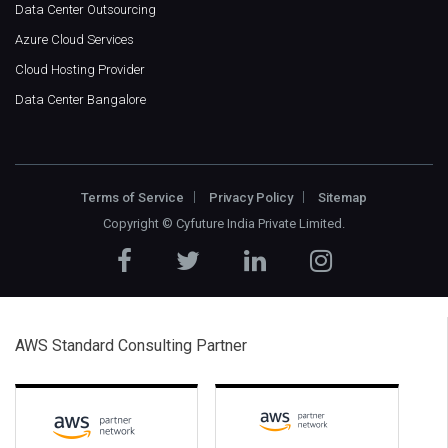
Data Center Outsourcing
Azure Cloud Services
Cloud Hosting Provider
Data Center Bangalore
Terms of Service
Privacy Policy
Sitemap
Copyright ©
Cyfuture India Private Limited
.
AWS Standard Consulting Partner