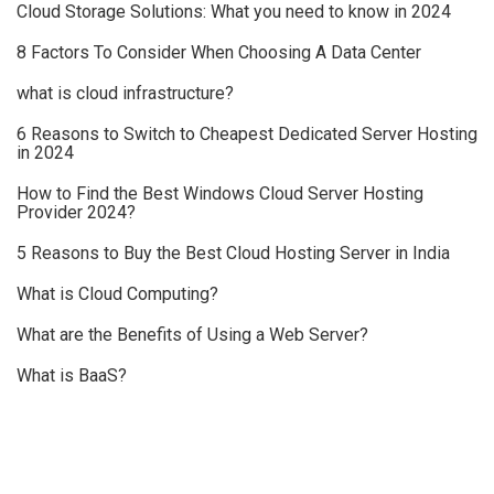
Cloud Storage Solutions: What you need to know in 2024
8 Factors To Consider When Choosing A Data Center
what is cloud infrastructure?
6 Reasons to Switch to Cheapest Dedicated Server Hosting
in 2024
How to Find the Best Windows Cloud Server Hosting
Provider 2024?
5 Reasons to Buy the Best Cloud Hosting Server in India
What is Cloud Computing?
What are the Benefits of Using a Web Server?
What is BaaS?