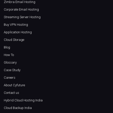
Zimbra Email Hosting
Corporate Email Hosting
Streaming Server Hosting
Buy VPN Hosting
Application Hosting
Cloud Storage
Blog
How To
Glossary
Case Study
Careers
About Cyfuture
Contact us
Hybrid Cloud Hosting India
Cloud Backup India