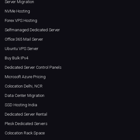
Server Migration
NVMe Hosting
Forex VPS Hosting
Selfmanaged Dedicated Server
Office 365 Mail Server
Ubuntu VPS Server
Buy Bulk IPv4
Dedicated Server Control Panels
Microsoft Azure Pricing
Colocation Delhi, NCR
Data Center Migration
SSD Hosting India
Dedicated Server Rental
Plesk Dedicated Servers
Colocation Rack Space