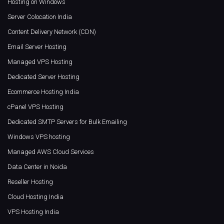
Hosting on Windows
Server Colocation India
Content Delivery Network (CDN)
Email Server Hosting
Managed VPS Hosting
Dedicated Server Hosting
Ecommerce Hosting India
cPanel VPS Hosting
Dedicated SMTP Servers for Bulk Emailing
Windows VPS hosting
Managed AWS Cloud Services
Data Center in Noida
Reseller Hosting
Cloud Hosting India
VPS Hosting India