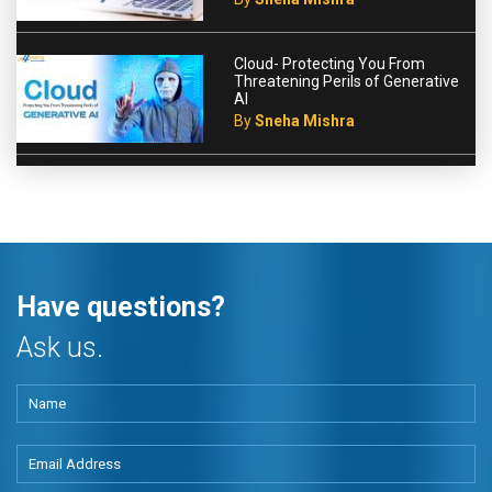
Cloud- Protecting You From
Threatening Perils of Generative
AI
By
Sneha Mishra
Have questions?
Ask us.