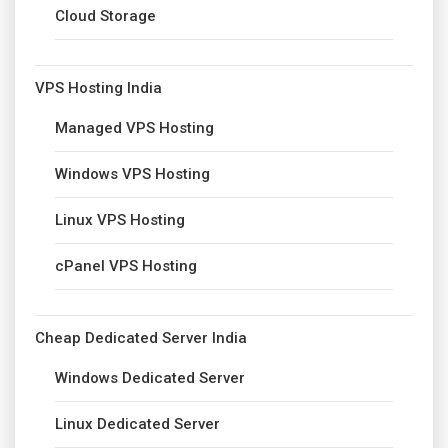
Cloud Storage
VPS Hosting India
Managed VPS Hosting
Windows VPS Hosting
Linux VPS Hosting
cPanel VPS Hosting
Cheap Dedicated Server India
Windows Dedicated Server
Linux Dedicated Server