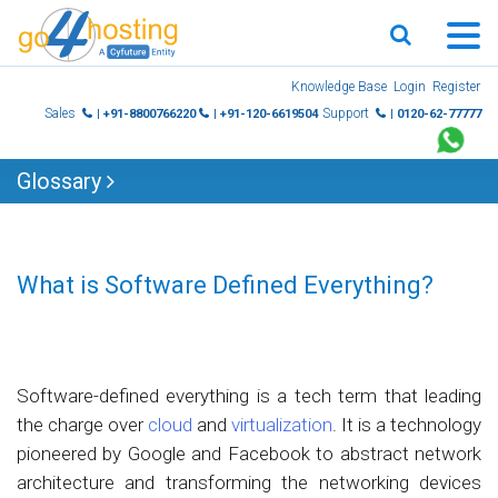
Skip
Knowledge Base
Login
Register
to
Sales
Support
| +91-8800766220
| +91-120-6619504
| 0120-62-77777
content
Glossary
What is Software Defined Everything?
Software-defined everything is a tech term that leading
the charge over
cloud
and
virtualization
. It is a technology
pioneered by Google and Facebook to abstract network
architecture and transforming the networking devices