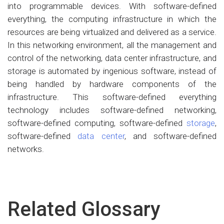
into programmable devices. With software-defined
everything, the computing infrastructure in which the
resources are being virtualized and delivered as a service.
In this networking environment, all the management and
control of the networking, data center infrastructure, and
storage is automated by ingenious software, instead of
being handled by hardware components of the
infrastructure. This software-defined everything
technology includes software-defined networking,
software-defined computing, software-defined
storage
,
software-defined
data center
, and software-defined
networks.
Related Glossary