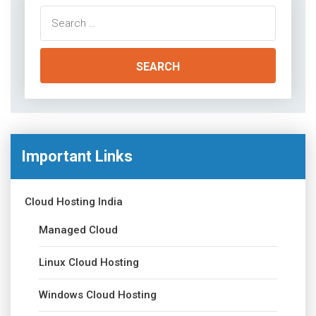
Search
for:
Important Links
Cloud Hosting India
Managed Cloud
Linux Cloud Hosting
Windows Cloud Hosting