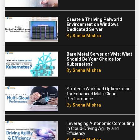
Create a Thriving Palworld
Environment on Windows
Dedicated Server
By
Sneha Mishra
Bare Metal Server or VMs: What
Should Be Your Choice for
Kubernetes?
By
Sneha Mishra
Strategic Workload Optimization
for Enhanced Multi-Cloud
Performance
By
Sneha Mishra
Leveraging Autonomic Computing
in Cloud-Driving Agility and
Efficiency
By
Sneha Mishra