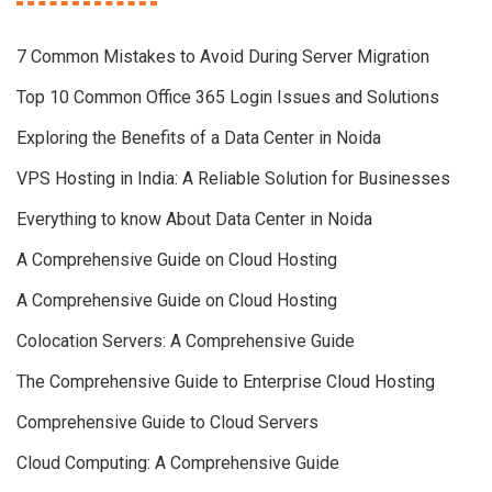
7 Common Mistakes to Avoid During Server Migration
Top 10 Common Office 365 Login Issues and Solutions
Exploring the Benefits of a Data Center in Noida
VPS Hosting in India: A Reliable Solution for Businesses
Everything to know About Data Center in Noida
A Comprehensive Guide on Cloud Hosting
A Comprehensive Guide on Cloud Hosting
Colocation Servers: A Comprehensive Guide
The Comprehensive Guide to Enterprise Cloud Hosting
Comprehensive Guide to Cloud Servers
Cloud Computing: A Comprehensive Guide