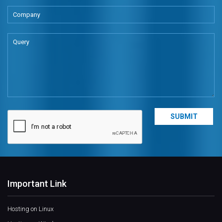
Important Link
Hosting on Linux