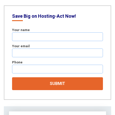
Save Big on Hosting-Act Now!
Your name
Your email
Phone