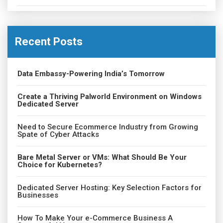
Recent Posts
Data Embassy-Powering India’s Tomorrow
Create a Thriving Palworld Environment on Windows
Dedicated Server
Need to Secure Ecommerce Industry from Growing
Spate of Cyber Attacks
Bare Metal Server or VMs: What Should Be Your
Choice for Kubernetes?
Dedicated Server Hosting: Key Selection Factors for
Businesses
How To Make Your e-Commerce Business A