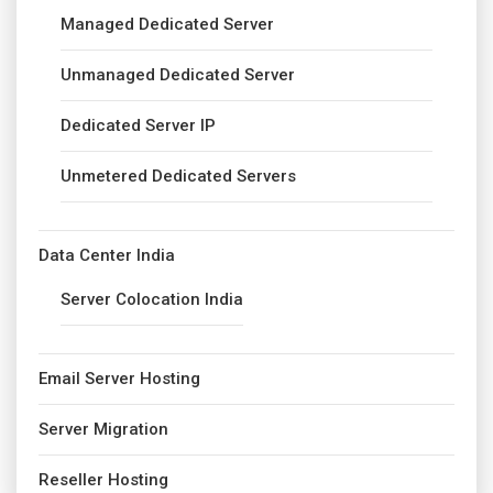
Managed Dedicated Server
Unmanaged Dedicated Server
Dedicated Server IP
Unmetered Dedicated Servers
Data Center India
Server Colocation India
Email Server Hosting
Server Migration
Reseller Hosting