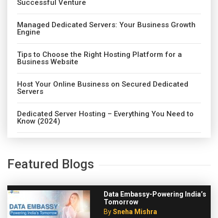
Successful Venture
Managed Dedicated Servers: Your Business Growth
Engine
Tips to Choose the Right Hosting Platform for a
Business Website
Host Your Online Business on Secured Dedicated
Servers
Dedicated Server Hosting – Everything You Need to
Know (2024)
Featured Blogs
Data Embassy-Powering India’s
Tomorrow
By
Sneha Mishra