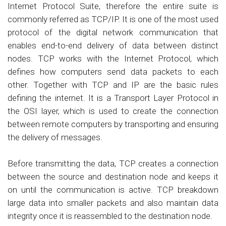
Internet Protocol Suite, therefore the entire suite is
commonly referred as TCP/IP. It is one of the most used
protocol of the digital network communication that
enables end-to-end delivery of data between distinct
nodes. TCP works with the Internet Protocol, which
defines how computers send data packets to each
other. Together with TCP and IP are the basic rules
defining the internet. It is a Transport Layer Protocol in
the OSI layer, which is used to create the connection
between remote computers by transporting and ensuring
the delivery of messages.
Before transmitting the data, TCP creates a connection
between the source and destination node and keeps it
on until the communication is active. TCP breakdown
large data into smaller packets and also maintain data
integrity once it is reassembled to the destination node.