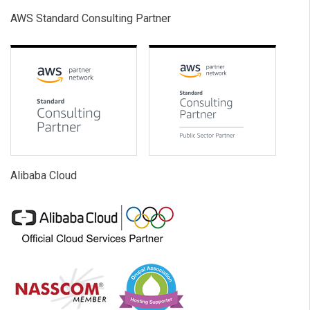
AWS Standard Consulting Partner
Alibaba Cloud