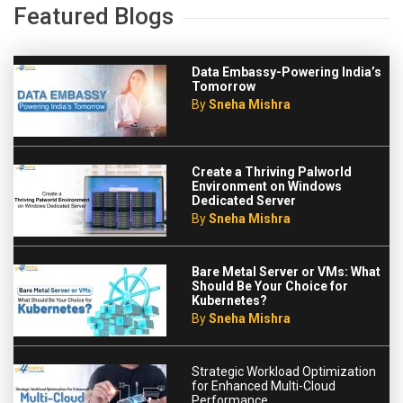
Featured Blogs
Data Embassy-Powering India’s
Tomorrow
By
Sneha Mishra
Create a Thriving Palworld
Environment on Windows
Dedicated Server
By
Sneha Mishra
Bare Metal Server or VMs: What
Should Be Your Choice for
Kubernetes?
By
Sneha Mishra
Strategic Workload Optimization
for Enhanced Multi-Cloud
Performance