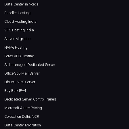
Data Center in Noida
Reseller Hosting
Cloud Hosting India
VPS Hosting India
Server Migration
NVMe Hosting
Forex VPS Hosting
Selfmanaged Dedicated Server
Office 365 Mail Server
Ubuntu VPS Server
Buy Bulk IPv4
Dedicated Server Control Panels
Microsoft Azure Pricing
Colocation Delhi, NCR
Data Center Migration