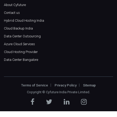
About Cyfuture
Contact us
Hybrid Cloud Hosting India
Cloud Backup India
Data Center Outsourcing
Azure Cloud Services
Cloud Hosting Provider
Data Center Bangalore
Terms of Service
Privacy Policy
Sitemap
Copyright ©
Cyfuture India Private Limited
.