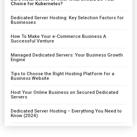
Choice for Kubernetes?
Dedicated Server Hosting: Key Selection Factors for
Businesses
How To Make Your e-Commerce Business A
Successful Venture
Managed Dedicated Servers: Your Business Growth
Engine
Tips to Choose the Right Hosting Platform for a
Business Website
Host Your Online Business on Secured Dedicated
Servers
Dedicated Server Hosting – Everything You Need to
Know (2024)