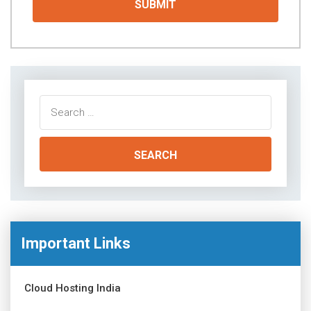
Search
for:
Important Links
Cloud Hosting India