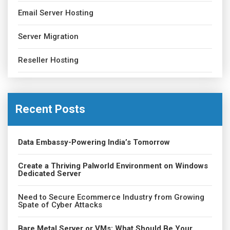
Email Server Hosting
Server Migration
Reseller Hosting
Recent Posts
Data Embassy-Powering India’s Tomorrow
Create a Thriving Palworld Environment on Windows
Dedicated Server
Need to Secure Ecommerce Industry from Growing
Spate of Cyber Attacks
Bare Metal Server or VMs: What Should Be Your