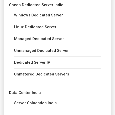
Cheap Dedicated Server India
Windows Dedicated Server
Linux Dedicated Server
Managed Dedicated Server
Unmanaged Dedicated Server
Dedicated Server IP
Unmetered Dedicated Servers
Data Center India
Server Colocation India