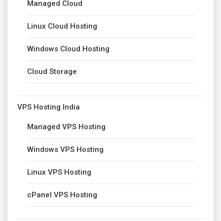
Managed Cloud
Linux Cloud Hosting
Windows Cloud Hosting
Cloud Storage
VPS Hosting India
Managed VPS Hosting
Windows VPS Hosting
Linux VPS Hosting
cPanel VPS Hosting