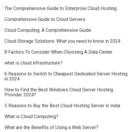
The Comprehensive Guide to Enterprise Cloud Hosting
Comprehensive Guide to Cloud Servers
Cloud Computing: A Comprehensive Guide
Cloud Storage Solutions: What you need to know in 2024
8 Factors To Consider When Choosing A Data Center
what is cloud infrastructure?
6 Reasons to Switch to Cheapest Dedicated Server Hosting
in 2024
How to Find the Best Windows Cloud Server Hosting
Provider 2024?
5 Reasons to Buy the Best Cloud Hosting Server in India
What is Cloud Computing?
What are the Benefits of Using a Web Server?