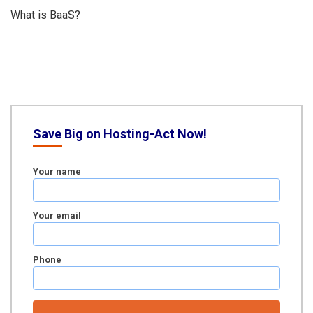
What is BaaS?
Save Big on Hosting-Act Now!
Your name
Your email
Phone