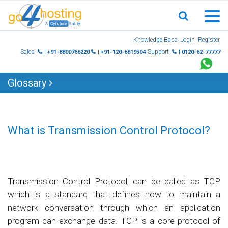
Skip
Knowledge Base
Login
Register
to
Sales
Support
| +91-8800766220
| +91-120-6619504
| 0120-62-77777
content
Glossary
What is Transmission Control Protocol?
Transmission Control Protocol, can be called as TCP
which is a standard that defines how to maintain a
network conversation through which an application
program can exchange data. TCP is a core protocol of