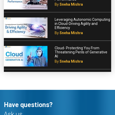
By
Sneha Mishra
Leveraging Autonomic Computing
in Cloud-Driving Agility and
Efficiency
By
Sneha Mishra
Cloud- Protecting You From
Threatening Perils of Generative
AI
By
Sneha Mishra
Have questions?
Ask us.