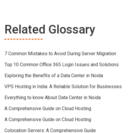
Related Glossary
7 Common Mistakes to Avoid During Server Migration
Top 10 Common Office 365 Login Issues and Solutions
Exploring the Benefits of a Data Center in Noida
VPS Hosting in India: A Reliable Solution for Businesses
Everything to know About Data Center in Noida
A Comprehensive Guide on Cloud Hosting
A Comprehensive Guide on Cloud Hosting
Colocation Servers: A Comprehensive Guide