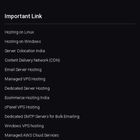
Important Link
Hosting on Linux
Hosting on Windows
Server Colocation India
Content Delivery Network (CDN)
Email Server Hosting
Managed VPS Hosting
Dedicated Server Hosting
Ecommerce Hosting India
cPanel VPS Hosting
Dedicated SMTP Servers for Bulk Emailing
Windows VPS hosting
Managed AWS Cloud Services