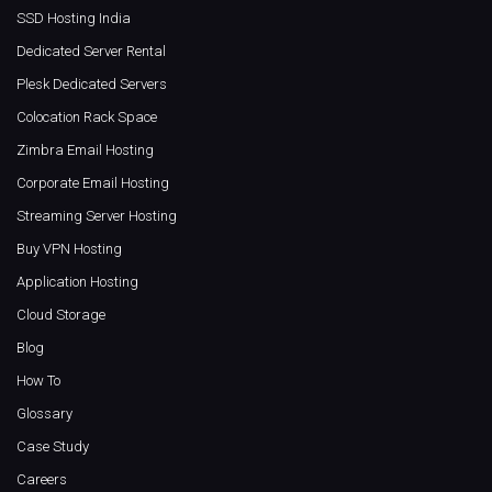
SSD Hosting India
Dedicated Server Rental
Plesk Dedicated Servers
Colocation Rack Space
Zimbra Email Hosting
Corporate Email Hosting
Streaming Server Hosting
Buy VPN Hosting
Application Hosting
Cloud Storage
Blog
How To
Glossary
Case Study
Careers