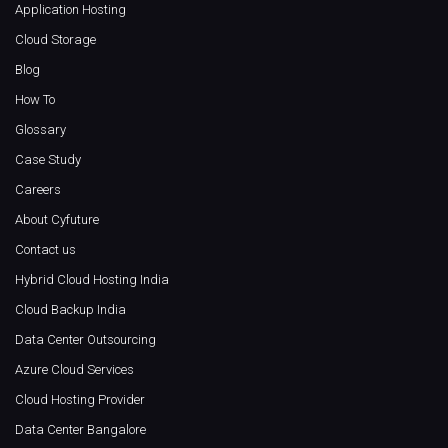
Application Hosting
Cloud Storage
Blog
How To
Glossary
Case Study
Careers
About Cyfuture
Contact us
Hybrid Cloud Hosting India
Cloud Backup India
Data Center Outsourcing
Azure Cloud Services
Cloud Hosting Provider
Data Center Bangalore