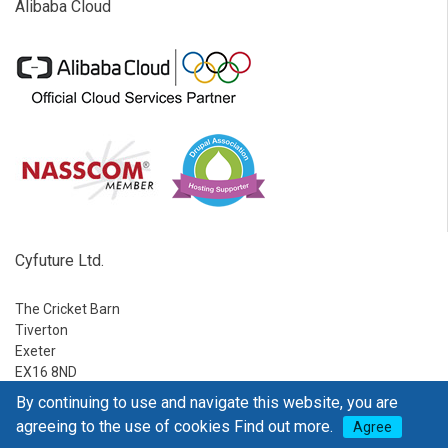
Alibaba Cloud
Cyfuture Ltd.
The Cricket Barn
Tiverton
Exeter
EX16 8ND
By continuing to use and navigate this website, you are
Ph:
1-888-795-2770
agreeing to the use of cookies
Find out more.
Agree
E-mail:
sales@go4hosting.com