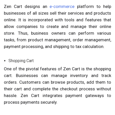
Zen Cart designs an
e-commerce
platform to help
businesses of all sizes sell their services and products
online. It is incorporated with tools and features that
allow companies to create and manage their online
store. Thus, business owners can perform various
tasks, from product management, order management,
payment processing, and shipping to tax calculation.
Shopping Cart
One of the pivotal features of Zen Cart is the shopping
cart. Businesses can manage inventory and track
orders. Customers can browse products, add them to
their cart and complete the checkout process without
hassle. Zen Cart integrates payment gateways to
process payments securely.