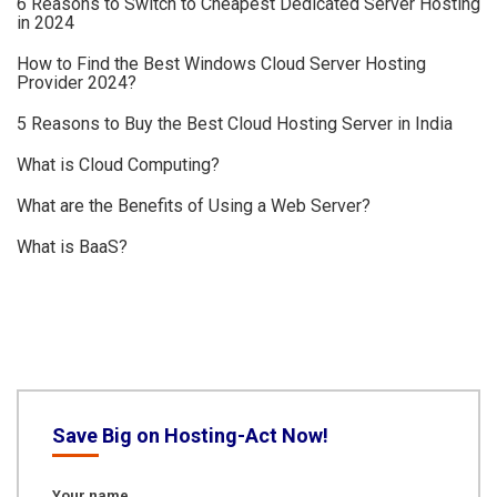
6 Reasons to Switch to Cheapest Dedicated Server Hosting
in 2024
How to Find the Best Windows Cloud Server Hosting
Provider 2024?
5 Reasons to Buy the Best Cloud Hosting Server in India
What is Cloud Computing?
What are the Benefits of Using a Web Server?
What is BaaS?
Save Big on Hosting-Act Now!
Your name