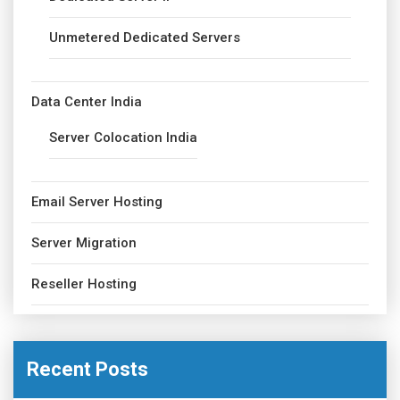
Unmetered Dedicated Servers
Data Center India
Server Colocation India
Email Server Hosting
Server Migration
Reseller Hosting
Recent Posts