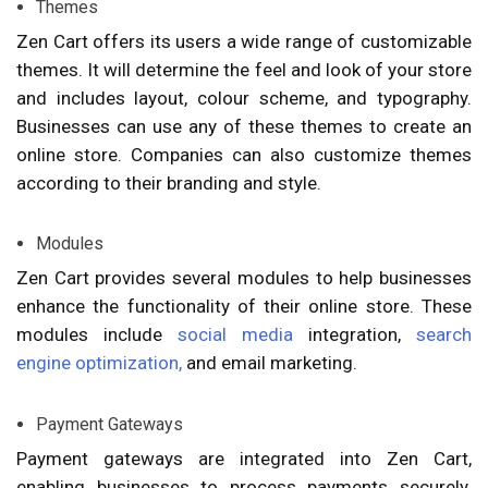
Themes
Zen Cart offers its users a wide range of customizable
themes. It will determine the feel and look of your store
and includes layout, colour scheme, and typography.
Businesses can use any of these themes to create an
online store. Companies can also customize themes
according to their branding and style.
Modules
Zen Cart provides several modules to help businesses
enhance the functionality of their online store. These
modules include
social media
integration,
search
engine optimization,
and email marketing.
Payment Gateways
Payment gateways are integrated into Zen Cart,
enabling businesses to process payments securely.