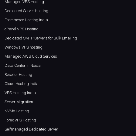
Managed VPS Hosting
Dedicated Server Hosting
Ecommerce Hosting India
cPanel VPS Hosting
Dedicated SMTP Servers for Bulk Emailing
Windows VPS hosting
Managed AWS Cloud Services
Data Center in Noida
Reseller Hosting
Cloud Hosting India
VPS Hosting India
Server Migration
NVMe Hosting
Forex VPS Hosting
Selfmanaged Dedicated Server