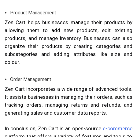
Product Management
Zen Cart helps businesses manage their products by
allowing them to add new products, edit existing
products, and manage inventory. Businesses can also
organize their products by creating categories and
subcategories and adding attributes like size and
colour.
Order Management
Zen Cart incorporates a wide range of advanced tools.
It assists businesses in managing their orders, such as
tracking orders, managing returns and refunds, and
generating sales and customer data reports.
In conclusion, Zen Cart is an open-source
e-commerce
platform that offers a variety of features and tools to