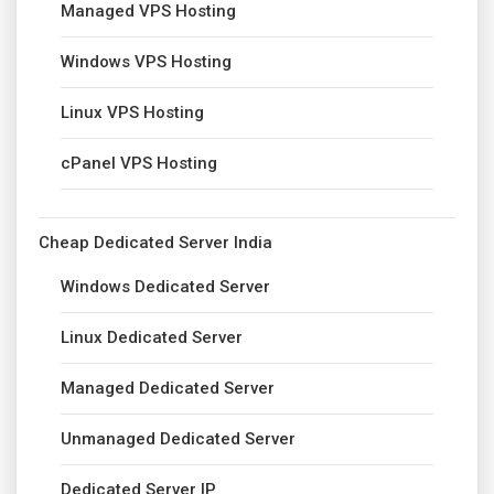
Managed VPS Hosting
Windows VPS Hosting
Linux VPS Hosting
cPanel VPS Hosting
Cheap Dedicated Server India
Windows Dedicated Server
Linux Dedicated Server
Managed Dedicated Server
Unmanaged Dedicated Server
Dedicated Server IP