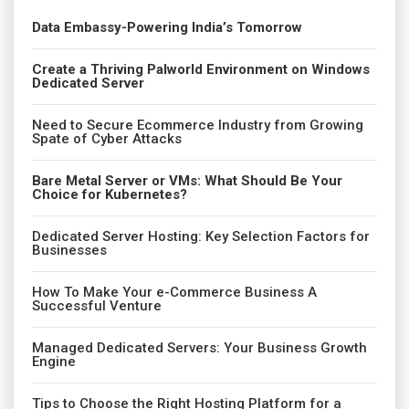
Data Embassy-Powering India’s Tomorrow
Create a Thriving Palworld Environment on Windows
Dedicated Server
Need to Secure Ecommerce Industry from Growing
Spate of Cyber Attacks
Bare Metal Server or VMs: What Should Be Your
Choice for Kubernetes?
Dedicated Server Hosting: Key Selection Factors for
Businesses
How To Make Your e-Commerce Business A
Successful Venture
Managed Dedicated Servers: Your Business Growth
Engine
Tips to Choose the Right Hosting Platform for a