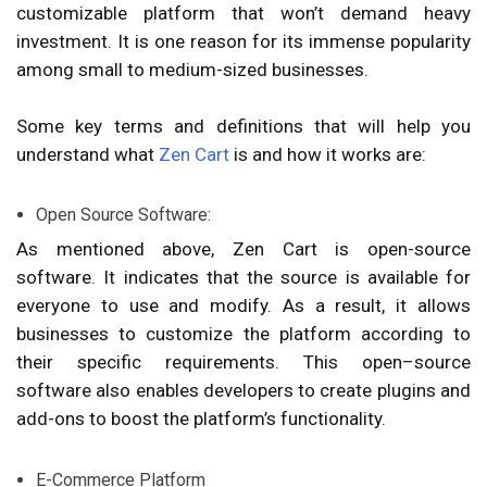
customizable platform that won’t demand heavy
investment. It is one reason for its immense popularity
among small to medium-sized businesses.
Some key terms and definitions that will help you
understand what
Zen Cart
is and how it works are:
Open Source Software:
As mentioned above, Zen Cart is open-source
software. It indicates that the source is available for
everyone to use and modify. As a result, it allows
businesses to customize the platform according to
their specific requirements. This open–source
software also enables developers to create plugins and
add-ons to boost the platform’s functionality.
E-Commerce Platform