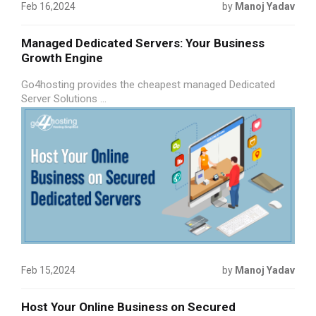
Feb 16,2024
by
Manoj Yadav
Managed Dedicated Servers: Your Business
Growth Engine
Go4hosting provides the cheapest managed Dedicated
Server Solutions ...
Feb 15,2024
by
Manoj Yadav
Host Your Online Business on Secured