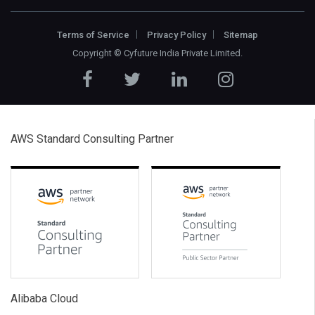
Terms of Service
Privacy Policy
Sitemap
Copyright ©
Cyfuture India Private Limited
.
AWS Standard Consulting Partner
Alibaba Cloud