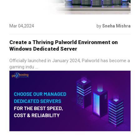
Mar 04,2024
by
Sneha Mishra
Create a Thriving Palworld Environment on
Windows Dedicated Server
Officially launched in January 2024, Palworld has become a
gaming indu ...