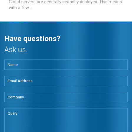
Cloud servers are generally instantly deployed. This means
with a few ...
Have questions?
Ask us.