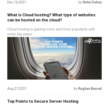
Dec 16,2021
by
Neha Dubey
What is Cloud hosting? What type of websites
can be hosted on the cloud?
Cloud hosting is gaining more and more popularity with
every day passi ...
Aug 27,2021
by
Raghav Bansal
Top Points to Secure Server Hosting