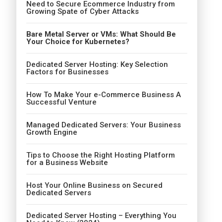
Need to Secure Ecommerce Industry from
Growing Spate of Cyber Attacks
Bare Metal Server or VMs: What Should Be
Your Choice for Kubernetes?
Dedicated Server Hosting: Key Selection
Factors for Businesses
How To Make Your e-Commerce Business A
Successful Venture
Managed Dedicated Servers: Your Business
Growth Engine
Tips to Choose the Right Hosting Platform
for a Business Website
Host Your Online Business on Secured
Dedicated Servers
Dedicated Server Hosting – Everything You