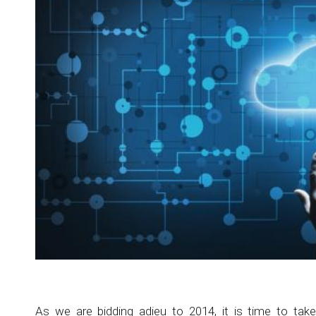
As we are bidding adieu to 2014, it is time to tak