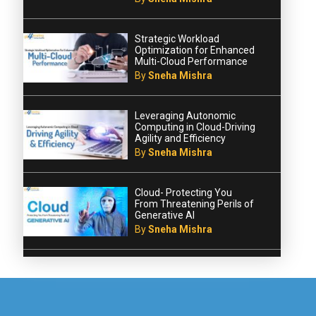
Strategic Workload
Optimization for Enhanced
Multi-Cloud Performance
By
Sneha Mishra
Leveraging Autonomic
Computing in Cloud-Driving
Agility and Efficiency
By
Sneha Mishra
Cloud- Protecting You
From Threatening Perils of
Generative AI
By
Sneha Mishra