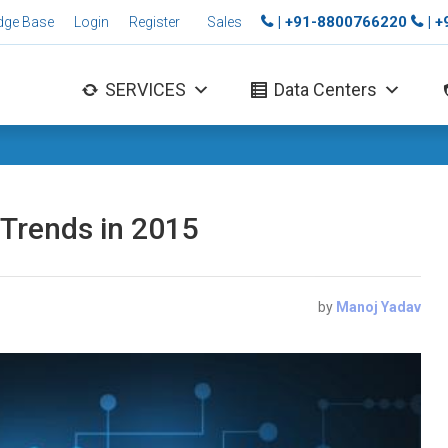
| +91-8800766220
| 
dge Base
Login
Register
Sales
SERVICES
Data Centers
 Trends in 2015
by
Manoj Yadav