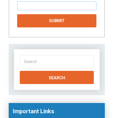
Search
for:
Important Links