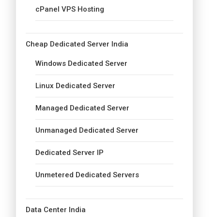
cPanel VPS Hosting
Cheap Dedicated Server India
Windows Dedicated Server
Linux Dedicated Server
Managed Dedicated Server
Unmanaged Dedicated Server
Dedicated Server IP
Unmetered Dedicated Servers
Data Center India