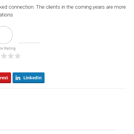
rked connection. The clients in the coming years are more
ations
le Rating
rest
LinkedIn