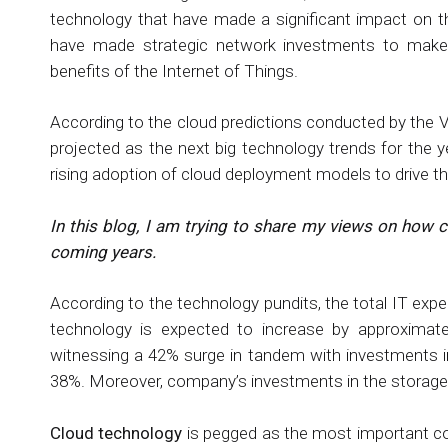
technology that have made a significant impact on t
have made strategic network investments to make 
benefits of the Internet of Things.
According to the cloud predictions conducted by the Ve
projected as the next big technology trends for the
rising adoption of cloud deployment models to drive the
In this blog, I am trying to share my views on how c
coming years.
According to the technology pundits, the total IT exp
technology is expected to increase by approximate
witnessing a 42% surge in tandem with investments in
38%. Moreover, company’s investments in the storage d
Cloud technology
is pegged as the most important co