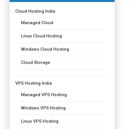
Cloud Hosting India
Managed Cloud
Linux Cloud Hosting
Windows Cloud Hosting
Cloud Storage
VPS Hosting India
Managed VPS Hosting
Windows VPS Hosting
Linux VPS Hosting