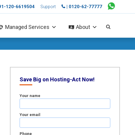
+91-120-6619504
| 0120-62-77777
Support
Managed Services
About
Save Big on Hosting-Act Now!
Your name
Your email
Phone