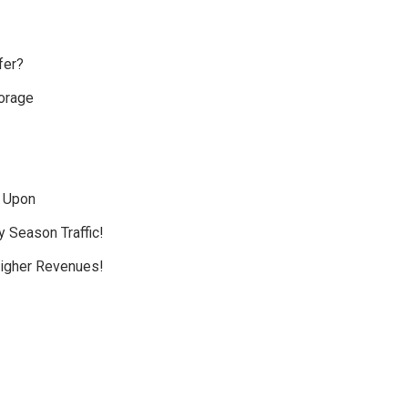
fer?
orage
d Upon
y Season Traffic!
Higher Revenues!