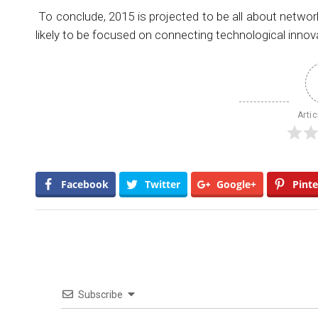
To conclude, 2015 is projected to be all about netwo
likely to be focused on connecting technological innov
Artic
Facebook
Twitter
Google+
Pinte
Subscribe