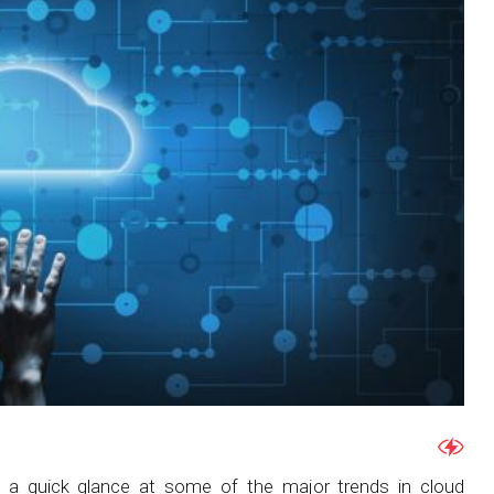
e a quick glance at some of the major trends in cloud