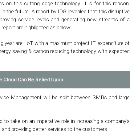
ts on this cutting edge technology. It is for this reason,
n the future. A report by IDG revealed that this disruptive
improving service levels and generating new streams of a
report are highlighted as below:
ng year are: IoT with a maximum project IT expenditure of
rgy saving & carbon reducing technology with expected
e Cloud Can Be Relied Upon
vice Management will be split between SMBs and large
d to take on an imperative role in increasing a company’s
s and providing better services to the customers.