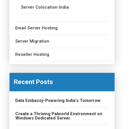
Server Colocation India
Email Server Hosting
Server Migration
Reseller Hosting
Recent Posts
Data Embassy-Powering India’s Tomorrow
Create a Thriving Palworld Environment on
Windows Dedicated Server