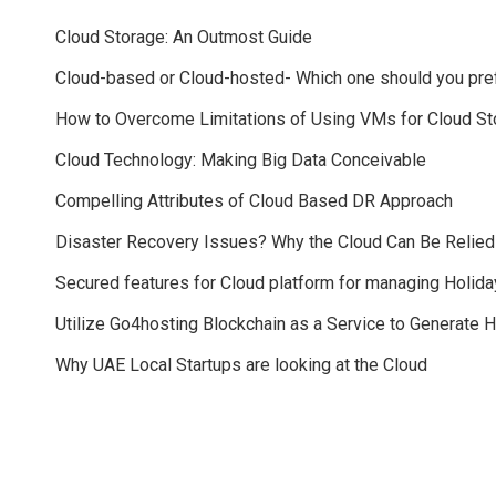
Cloud Storage: An Outmost Guide
Cloud-based or Cloud-hosted- Which one should you pre
How to Overcome Limitations of Using VMs for Cloud St
Cloud Technology: Making Big Data Conceivable
Compelling Attributes of Cloud Based DR Approach
Disaster Recovery Issues? Why the Cloud Can Be Relie
Secured features for Cloud platform for managing Holida
Utilize Go4hosting Blockchain as a Service to Generate 
Why UAE Local Startups are looking at the Cloud