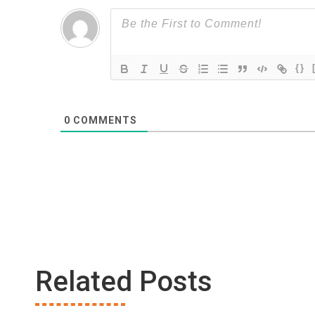
{}
0
COMMENTS
Related Posts