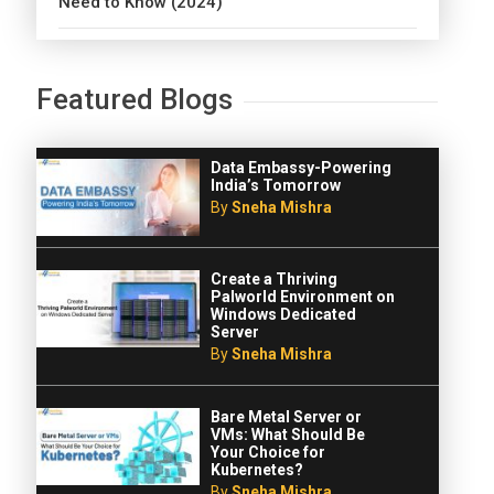
Need to Know (2024)
Featured Blogs
Data Embassy-Powering
India’s Tomorrow
By
Sneha Mishra
Create a Thriving
Palworld Environment on
Windows Dedicated
Server
By
Sneha Mishra
Bare Metal Server or
VMs: What Should Be
Your Choice for
Kubernetes?
By
Sneha Mishra