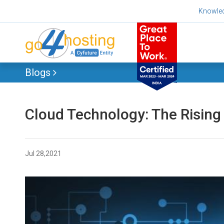
Skip
Knowle
to
content
Blogs
Cloud Technology: The Rising
Jul 28,2021