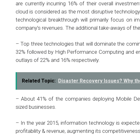
are currently incurring 16% of their overall investmen
cloud is considered as the most disruptive technology i
technological breakthrough will primarily focus on 
company’s revenues. The additional take-aways of the 
– Top three technologies that will dominate the comi
32% followed by High Performance Computing and ene
outlays of 22% and 16% respectively.
Related Topic:
Disaster Recovery Issues? Why th
– About 41% of the companies deploying Mobile De
sized businesses.
– In the year 2015, information technology is expecte
profitability & revenue, augmenting its competitivenes