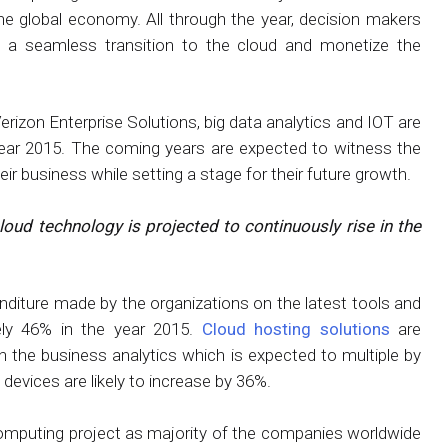
he global economy. All through the year, decision makers
a seamless transition to the cloud and monetize the
rizon Enterprise Solutions, big data analytics and IOT are
 year 2015. The coming years are expected to witness the
ir business while setting a stage for their future growth.
loud technology is projected to continuously rise in the
enditure made by the organizations on the latest tools and
ly 46% in the year 2015.
Cloud hosting solutions
are
 the business analytics which is expected to multiple by
evices are likely to increase by 36%.
mputing project as majority of the companies worldwide