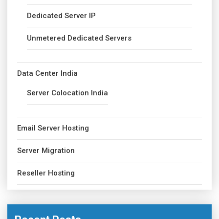
Dedicated Server IP
Unmetered Dedicated Servers
Data Center India
Server Colocation India
Email Server Hosting
Server Migration
Reseller Hosting