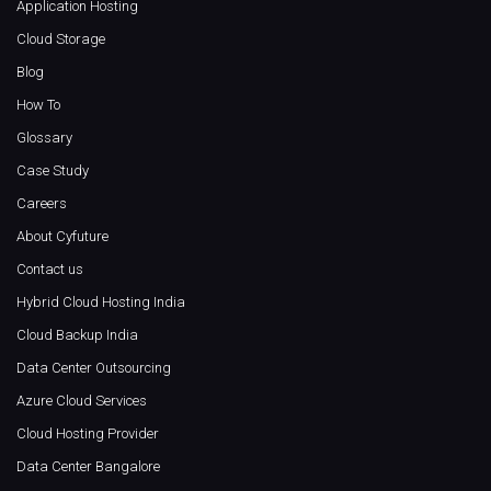
Application Hosting
Cloud Storage
Blog
How To
Glossary
Case Study
Careers
About Cyfuture
Contact us
Hybrid Cloud Hosting India
Cloud Backup India
Data Center Outsourcing
Azure Cloud Services
Cloud Hosting Provider
Data Center Bangalore