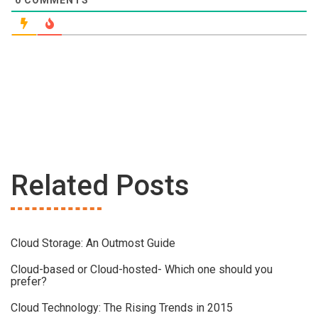
Related Posts
Cloud Storage: An Outmost Guide
Cloud-based or Cloud-hosted- Which one should you
prefer?
Cloud Technology: The Rising Trends in 2015