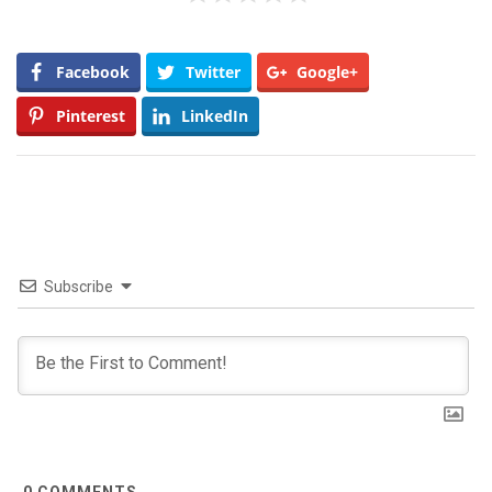
Facebook
Twitter
Google+
Pinterest
LinkedIn
Subscribe
0
COMMENTS