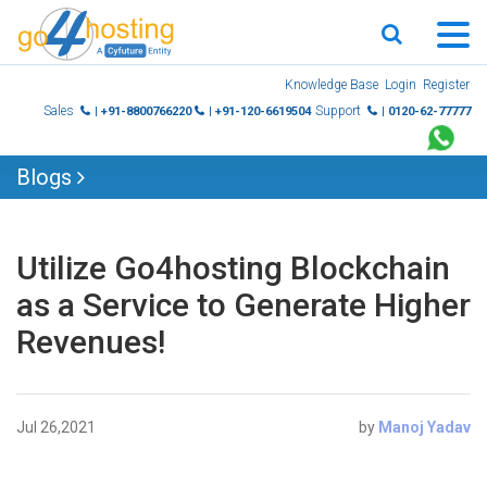
Skip
Knowledge Base
Login
Register
to
Sales
Support
| +91-8800766220
| +91-120-6619504
| 0120-62-77777
content
Blogs
Utilize Go4hosting Blockchain
as a Service to Generate Higher
Revenues!
Jul 26,2021
by
Manoj Yadav