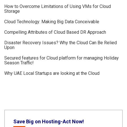
How to Overcome Limitations of Using VMs for Cloud
Storage
Cloud Technology: Making Big Data Conceivable
Compelling Attributes of Cloud Based DR Approach
Disaster Recovery Issues? Why the Cloud Can Be Relied
Upon
Secured features for Cloud platform for managing Holiday
Season Traffic!
Why UAE Local Startups are looking at the Cloud
Save Big on Hosting-Act Now!