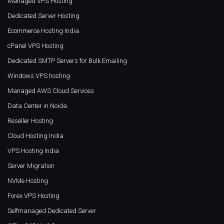
Managed VPS Hosting
Dedicated Server Hosting
Ecommerce Hosting India
cPanel VPS Hosting
Dedicated SMTP Servers for Bulk Emailing
Windows VPS hosting
Managed AWS Cloud Services
Data Center in Noida
Reseller Hosting
Cloud Hosting India
VPS Hosting India
Server Migration
NVMe Hosting
Forex VPS Hosting
Selfmanaged Dedicated Server