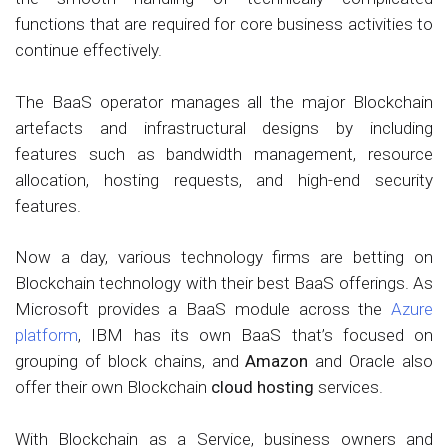
functions that are required for core business activities to
continue effectively.
The BaaS operator manages all the major Blockchain
artefacts and infrastructural designs by including
features such as bandwidth management, resource
allocation, hosting requests, and high-end security
features.
Now a day, various technology firms are betting on
Blockchain technology with their best BaaS offerings. As
Microsoft provides a BaaS module across the
Azure
platform
, IBM has its own BaaS that’s focused on
grouping of block chains, and
Amazon
and Oracle also
offer their own Blockchain
cloud hosting
services.
With Blockchain as a Service, business owners and