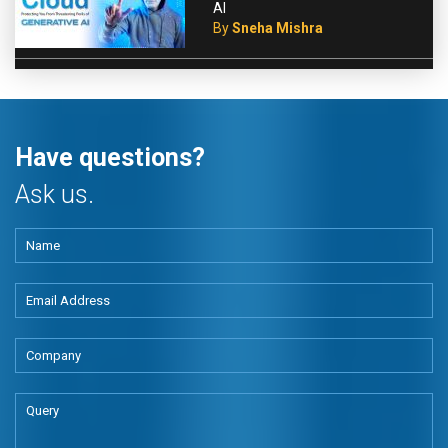
AI
By
Sneha Mishra
Have questions?
Ask us.