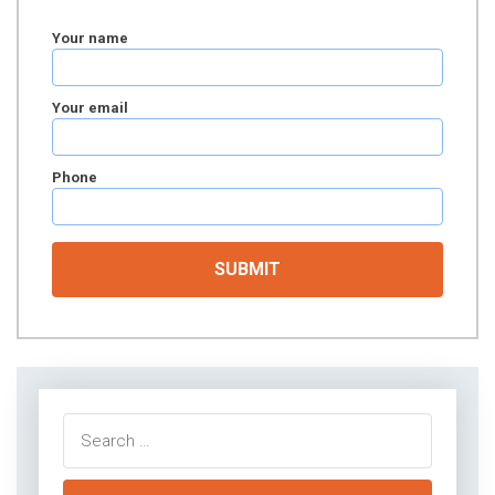
Your name
Your email
Phone
Search
for: