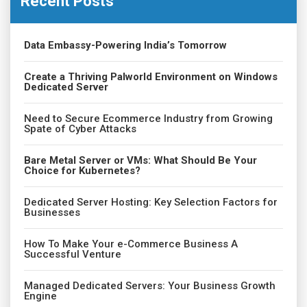
Recent Posts
Data Embassy-Powering India’s Tomorrow
Create a Thriving Palworld Environment on Windows
Dedicated Server
Need to Secure Ecommerce Industry from Growing
Spate of Cyber Attacks
Bare Metal Server or VMs: What Should Be Your
Choice for Kubernetes?
Dedicated Server Hosting: Key Selection Factors for
Businesses
How To Make Your e-Commerce Business A
Successful Venture
Managed Dedicated Servers: Your Business Growth
Engine