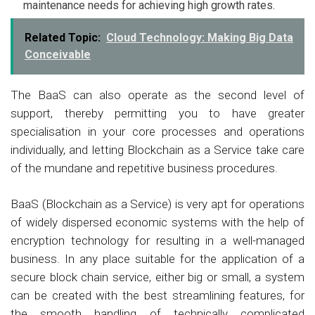
maintenance needs for achieving high growth rates.
Related Topic:
Cloud Technology: Making Big Data
Conceivable
The BaaS can also operate as the second level of
support, thereby permitting you to have greater
specialisation in your core processes and operations
individually, and letting Blockchain as a Service take care
of the mundane and repetitive business procedures.
BaaS (Blockchain as a Service) is very apt for operations
of widely dispersed economic systems with the help of
encryption technology for resulting in a well-managed
business. In any place suitable for the application of a
secure block chain service, either big or small, a system
can be created with the best streamlining features, for
the smooth handling of technically complicated