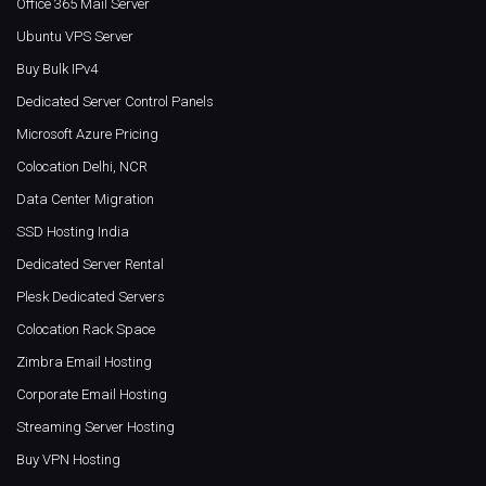
Office 365 Mail Server
Ubuntu VPS Server
Buy Bulk IPv4
Dedicated Server Control Panels
Microsoft Azure Pricing
Colocation Delhi, NCR
Data Center Migration
SSD Hosting India
Dedicated Server Rental
Plesk Dedicated Servers
Colocation Rack Space
Zimbra Email Hosting
Corporate Email Hosting
Streaming Server Hosting
Buy VPN Hosting