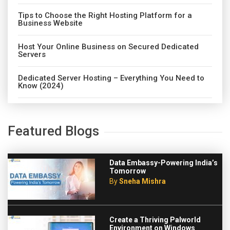
Tips to Choose the Right Hosting Platform for a
Business Website
Host Your Online Business on Secured Dedicated
Servers
Dedicated Server Hosting – Everything You Need to
Know (2024)
Featured Blogs
Data Embassy-Powering India’s
Tomorrow
By
Sneha Mishra
Create a Thriving Palworld
Environment on Windows