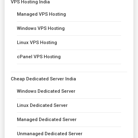
VPS Hosting India
Managed VPS Hosting
Windows VPS Hosting
Linux VPS Hosting
cPanel VPS Hosting
Cheap Dedicated Server India
Windows Dedicated Server
Linux Dedicated Server
Managed Dedicated Server
Unmanaged Dedicated Server