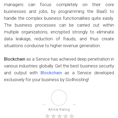
managers can focus completely on their core
businesses and jobs, by programming the BaaS to
handle the complex business functionalities quite easily.
The business processes can be carried out within
multiple organizations, encrypted strongly to eliminate
data leakage, reduction of frauds, and thus create
situations conducive to higher revenue generation.
Blockchain
as a Service has achieved deep penetration in
various industries globally. Get the best business security
and output with
Blockchain
as a Service developed
exclusively for your business by Go4hosting!
Article Rating