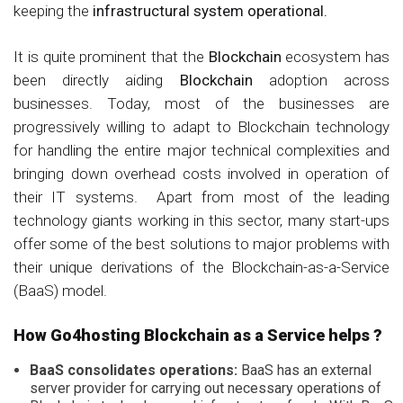
keeping the
infrastructural system operational.
It is quite prominent that the
Blockchain
ecosystem has
been directly aiding
Blockchain
adoption across
businesses. Today, most of the businesses are
progressively willing to adapt to Blockchain technology
for handling the entire major technical complexities and
bringing down overhead costs involved in operation of
their IT systems. Apart from most of the leading
technology giants working in this sector, many start-ups
offer some of the best solutions to major problems with
their unique derivations of the Blockchain-as-a-Service
(BaaS) model.
How Go4hosting Blockchain as a Service helps ?
BaaS consolidates operations:
BaaS has an external
server provider for carrying out necessary operations of