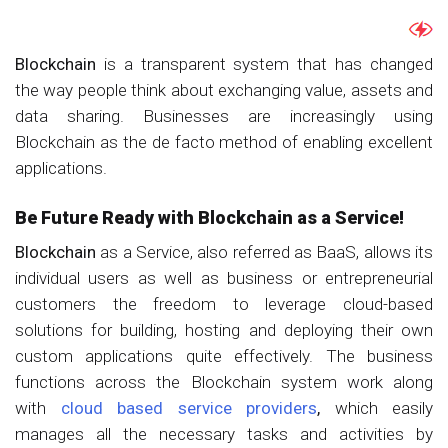
Blockchain
is a transparent system that has changed
the way people think about exchanging value, assets and
data sharing. Businesses are increasingly using
Blockchain as the de facto method of enabling excellent
applications.
Be Future Ready with Blockchain as a Service!
Blockchain
as a Service, also referred as BaaS, allows its
individual users as well as business or entrepreneurial
customers the freedom to leverage cloud-based
solutions for building, hosting and deploying their own
custom applications quite effectively. The business
functions across the Blockchain system work along
with
cloud based service providers
,
which easily
manages all the necessary tasks and activities by