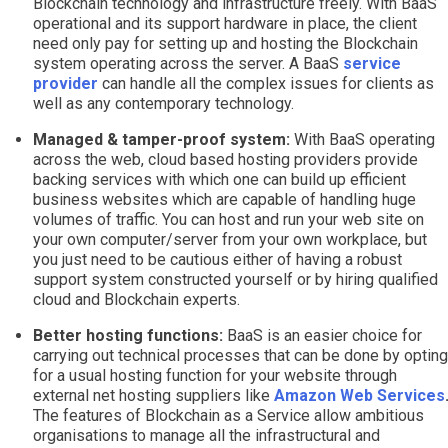
Blockchain technology and infrastructure freely. With BaaS
operational and its support hardware in place, the client
need only pay for setting up and hosting the Blockchain
system operating across the server. A BaaS
service
provider
can handle all the complex issues for clients as
well as any contemporary technology.
Managed & tamper-proof system:
With BaaS operating
across the web, cloud based hosting providers provide
backing services with which one can build up efficient
business websites which are capable of handling huge
volumes of traffic. You can host and run your web site on
your own computer/server from your own workplace, but
you just need to be cautious either of having a robust
support system constructed yourself or by hiring qualified
cloud and Blockchain experts.
Better hosting functions:
BaaS is an easier choice for
carrying out technical processes that can be done by opting
for a usual hosting function for your website through
external net hosting suppliers like
Amazon Web Services
The features of Blockchain as a Service allow ambitious
organisations to manage all the infrastructural and