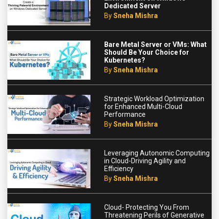
Dedicated Server
By
Sneha Mishra
Bare Metal Server or VMs: What
Should Be Your Choice for
Kubernetes?
By
Sneha Mishra
Strategic Workload Optimization
for Enhanced Multi-Cloud
Performance
By
Sneha Mishra
Leveraging Autonomic Computing
in Cloud-Driving Agility and
Efficiency
By
Sneha Mishra
Cloud- Protecting You From
Threatening Perils of Generative