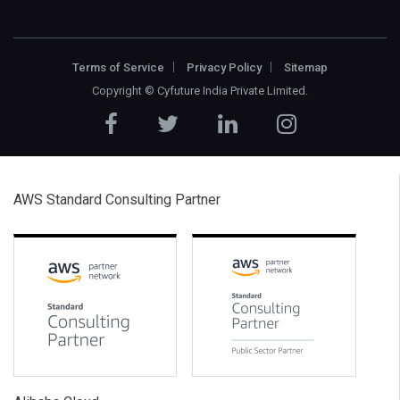
Terms of Service
Privacy Policy
Sitemap
Copyright ©
Cyfuture India Private Limited
.
AWS Standard Consulting Partner