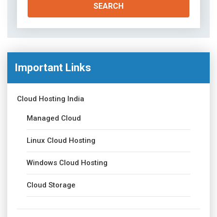
Important Links
Cloud Hosting India
Managed Cloud
Linux Cloud Hosting
Windows Cloud Hosting
Cloud Storage