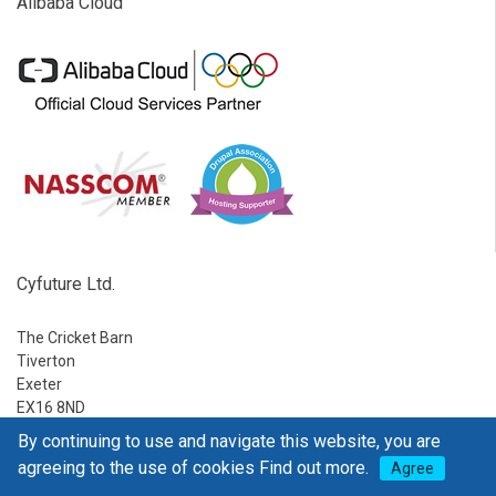
Alibaba Cloud
Cyfuture Ltd.
The Cricket Barn
Tiverton
Exeter
EX16 8ND
By continuing to use and navigate this website, you are
Ph:
1-888-795-2770
agreeing to the use of cookies
Find out more.
Agree
E-mail:
sales@go4hosting.com