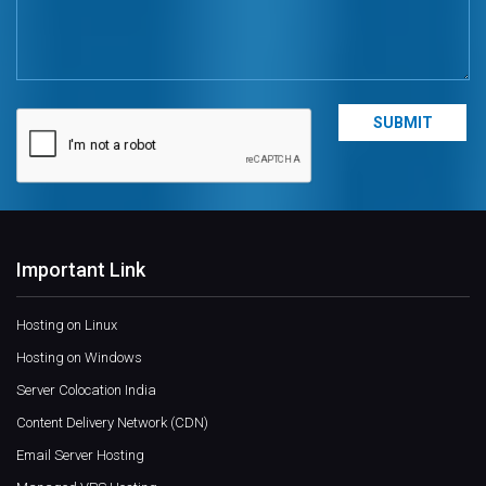
Important Link
Hosting on Linux
Hosting on Windows
Server Colocation India
Content Delivery Network (CDN)
Email Server Hosting