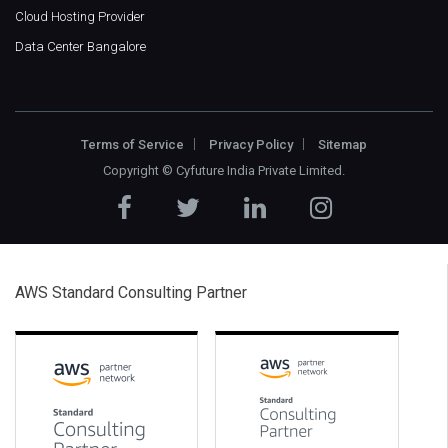
Cloud Hosting Provider
Data Center Bangalore
Terms of Service
Privacy Policy
Sitemap
Copyright ©
Cyfuture India Private Limited
.
AWS Standard Consulting Partner