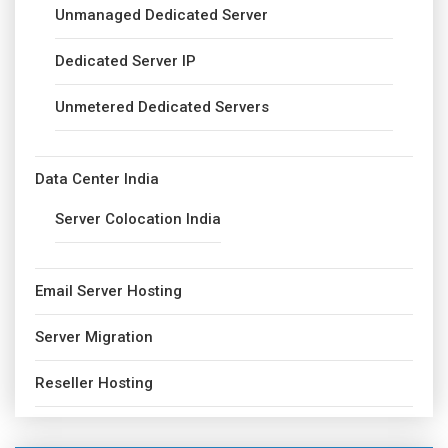
Unmanaged Dedicated Server
Dedicated Server IP
Unmetered Dedicated Servers
Data Center India
Server Colocation India
Email Server Hosting
Server Migration
Reseller Hosting