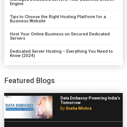
Engine
Tips to Choose the Right Hosting Platform for a
Business Website
Host Your Online Business on Secured Dedicated
Servers
Dedicated Server Hosting – Everything You Need to
Know (2024)
Featured Blogs
Data Embassy-Powering India’s
Tomorrow
By
Sneha Mishra