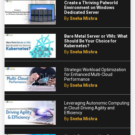
Create a Thriving Palworld
Environment on Windows
Dedicated Server
By
Sneha Mishra
Bare Metal Server or VMs: What
Should Be Your Choice for
Kubernetes?
By
Sneha Mishra
Strategic Workload Optimization
for Enhanced Multi-Cloud
Performance
By
Sneha Mishra
Leveraging Autonomic Computing
in Cloud-Driving Agility and
Efficiency
By
Sneha Mishra