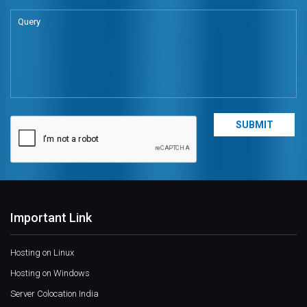
Important Link
Hosting on Linux
Hosting on Windows
Server Colocation India