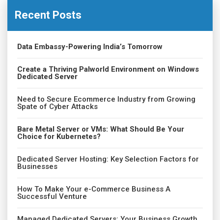
Recent Posts
Data Embassy-Powering India’s Tomorrow
Create a Thriving Palworld Environment on Windows
Dedicated Server
Need to Secure Ecommerce Industry from Growing
Spate of Cyber Attacks
Bare Metal Server or VMs: What Should Be Your
Choice for Kubernetes?
Dedicated Server Hosting: Key Selection Factors for
Businesses
How To Make Your e-Commerce Business A
Successful Venture
Managed Dedicated Servers: Your Business Growth