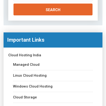
Important Links
Cloud Hosting India
Managed Cloud
Linux Cloud Hosting
Windows Cloud Hosting
Cloud Storage