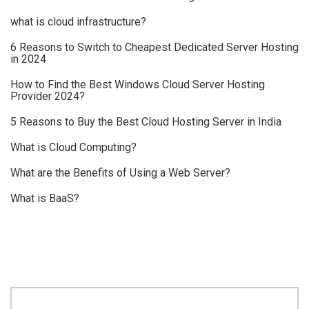
what is cloud infrastructure?
6 Reasons to Switch to Cheapest Dedicated Server Hosting
in 2024
How to Find the Best Windows Cloud Server Hosting
Provider 2024?
5 Reasons to Buy the Best Cloud Hosting Server in India
What is Cloud Computing?
What are the Benefits of Using a Web Server?
What is BaaS?