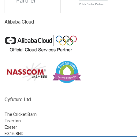
Alibaba Cloud
Cyfuture Ltd.
The Cricket Barn
Tiverton
Exeter
EX16 8ND