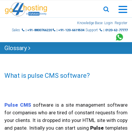
Skip
Knowledge Base
Login
Register
to
Sales
Support
| +91-8800766220
| +91-120-6619504
| 0120-62-77777
content
Glossary
What is pulse CMS software?
Pulse CMS
software is a site management software
for companies who are tired of constant requests from
your clients. It is dropped into your HTML site with copy
and paste. Initially you can start using
Pulse
templates