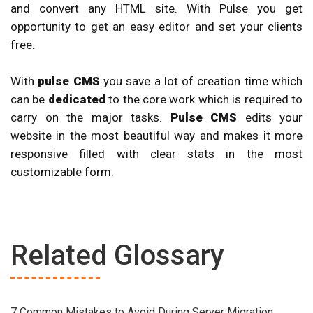
and convert any HTML site. With Pulse you get
opportunity to get an easy editor and set your clients
free.
With
pulse CMS
you save a lot of creation time which
can be
dedicated
to the core work which is required to
carry on the major tasks.
Pulse CMS
edits your
website in the most beautiful way and makes it more
responsive filled with clear stats in the most
customizable form.
Related Glossary
7 Common Mistakes to Avoid During Server Migration