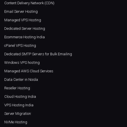
Content Delivery Network (CDN)
Email Server Hosting
Managed VPS Hosting
Dedicated Server Hosting
Ecommerce Hosting India
cPanel VPS Hosting
Dedicated SMTP Servers for Bulk Emailing
Windows VPS hosting
Managed AWS Cloud Services
Data Center in Noida
Reseller Hosting
Cloud Hosting India
VPS Hosting India
Server Migration
NVMe Hosting