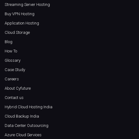
Streaming Server Hosting
Buy VPN Hosting
Application Hosting
Cloud Storage
Blog
How To
Glossary
Case Study
Careers
About Cyfuture
Contact us
Hybrid Cloud Hosting India
Cloud Backup India
Data Center Outsourcing
Azure Cloud Services