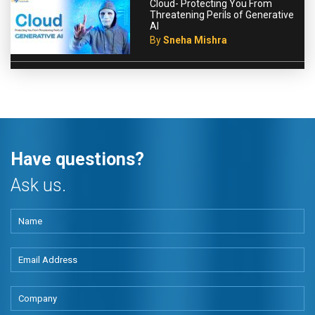
Cloud- Protecting You From
Threatening Perils of Generative
AI
By
Sneha Mishra
Have questions?
Ask us.