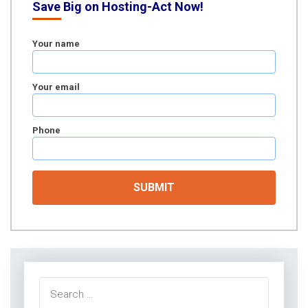
Save Big on Hosting-Act Now!
Your name
Your email
Phone
Search
for: