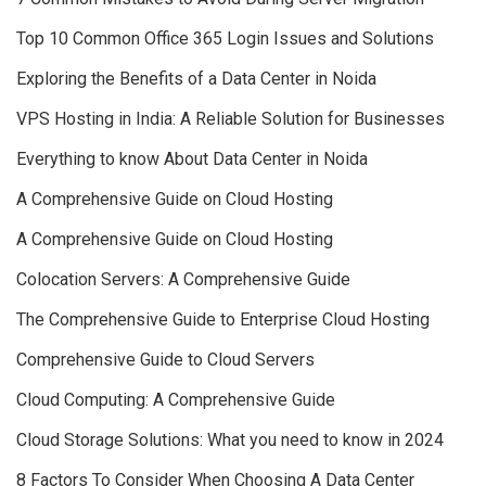
Top 10 Common Office 365 Login Issues and Solutions
Exploring the Benefits of a Data Center in Noida
VPS Hosting in India: A Reliable Solution for Businesses
Everything to know About Data Center in Noida
A Comprehensive Guide on Cloud Hosting
A Comprehensive Guide on Cloud Hosting
Colocation Servers: A Comprehensive Guide
The Comprehensive Guide to Enterprise Cloud Hosting
Comprehensive Guide to Cloud Servers
Cloud Computing: A Comprehensive Guide
Cloud Storage Solutions: What you need to know in 2024
8 Factors To Consider When Choosing A Data Center