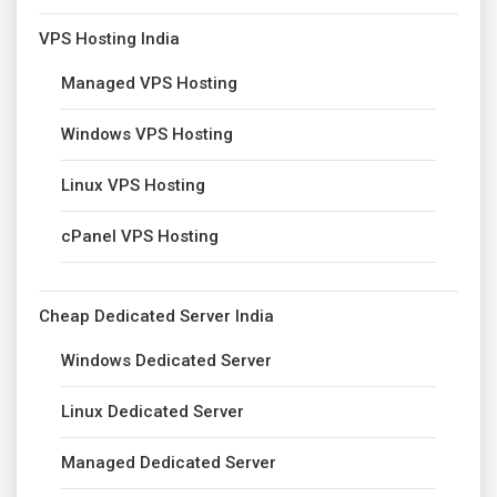
VPS Hosting India
Managed VPS Hosting
Windows VPS Hosting
Linux VPS Hosting
cPanel VPS Hosting
Cheap Dedicated Server India
Windows Dedicated Server
Linux Dedicated Server
Managed Dedicated Server