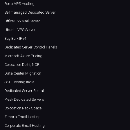
Forex VPS Hosting
Selfmanaged Dedicated Server
Office 365 Mail Server
Ubuntu VPS Server
Buy Bulk IPv4
Dedicated Server Control Panels
Microsoft Azure Pricing
Colocation Delhi, NCR
Data Center Migration
SSD Hosting India
Dedicated Server Rental
Plesk Dedicated Servers
Colocation Rack Space
Zimbra Email Hosting
Corporate Email Hosting