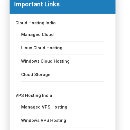
Important Links
Cloud Hosting India
Managed Cloud
Linux Cloud Hosting
Windows Cloud Hosting
Cloud Storage
VPS Hosting India
Managed VPS Hosting
Windows VPS Hosting