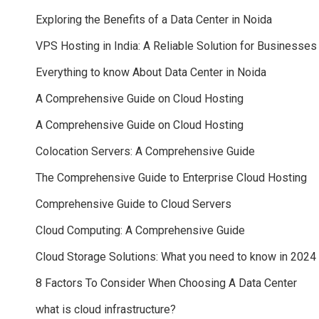
Exploring the Benefits of a Data Center in Noida
VPS Hosting in India: A Reliable Solution for Businesses
Everything to know About Data Center in Noida
A Comprehensive Guide on Cloud Hosting
A Comprehensive Guide on Cloud Hosting
Colocation Servers: A Comprehensive Guide
The Comprehensive Guide to Enterprise Cloud Hosting
Comprehensive Guide to Cloud Servers
Cloud Computing: A Comprehensive Guide
Cloud Storage Solutions: What you need to know in 2024
8 Factors To Consider When Choosing A Data Center
what is cloud infrastructure?