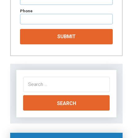
Phone
Search
for: