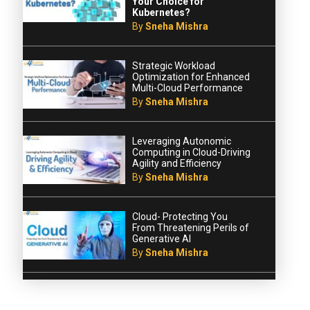
Your Choice for
Kubernetes?
By
Sneha Mishra
Strategic Workload
Optimization for Enhanced
Multi-Cloud Performance
By
Sneha Mishra
Leveraging Autonomic
Computing in Cloud-Driving
Agility and Efficiency
By
Sneha Mishra
Cloud- Protecting You
From Threatening Perils of
Generative AI
By
Sneha Mishra