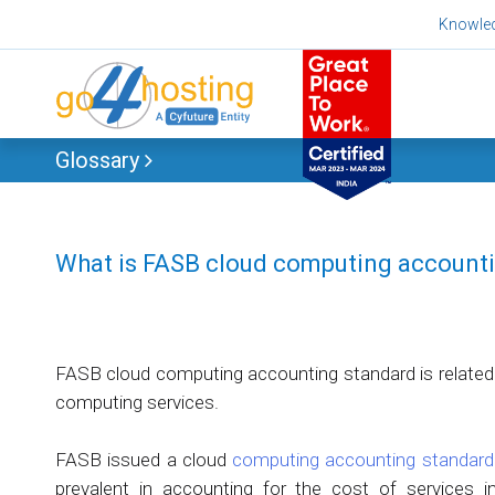
Skip
Knowle
to
content
Glossary
What is FASB cloud computing account
FASB cloud computing accounting standard is related
computing services.
FASB issued a cloud
computing accounting standard
prevalent in accounting for the cost of services