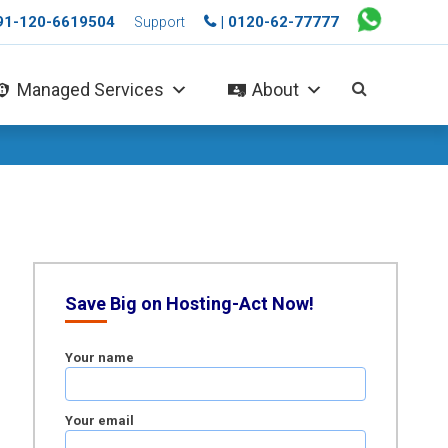
+91-120-6619504
| 0120-62-77777
Support
Managed Services
About
Save Big on Hosting-Act Now!
Your name
Your email