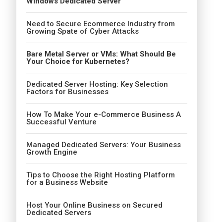
Windows Dedicated Server
Need to Secure Ecommerce Industry from
Growing Spate of Cyber Attacks
Bare Metal Server or VMs: What Should Be
Your Choice for Kubernetes?
Dedicated Server Hosting: Key Selection
Factors for Businesses
How To Make Your e-Commerce Business A
Successful Venture
Managed Dedicated Servers: Your Business
Growth Engine
Tips to Choose the Right Hosting Platform
for a Business Website
Host Your Online Business on Secured
Dedicated Servers