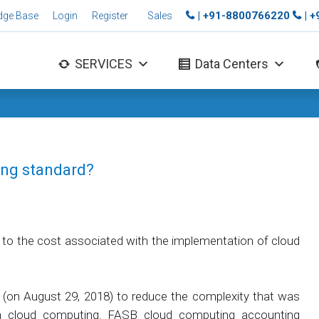
| +91-8800766220
| 
dge Base
Login
Register
Sales
SERVICES
Data Centers
ing standard?
 to the cost associated with the implementation of cloud
(on August 29, 2018) to reduce the complexity that was
 in cloud computing. FASB cloud computing accounting