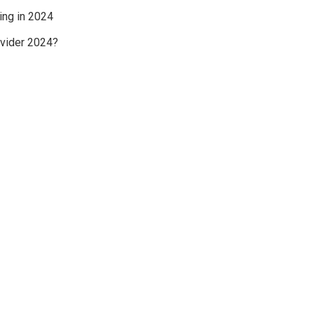
ing in 2024
ovider 2024?