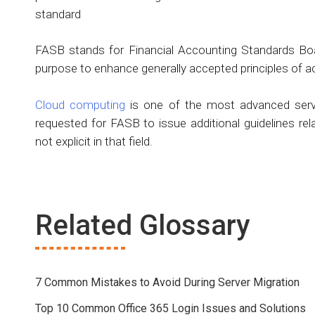
standard
FASB stands for Financial Accounting Standards Board
purpose to enhance generally accepted principles of a
Cloud computing
is one of the most advanced serve
requested for FASB to issue additional guidelines rel
not explicit in that field.
Related Glossary
7 Common Mistakes to Avoid During Server Migration
Top 10 Common Office 365 Login Issues and Solutions