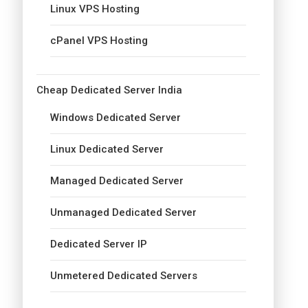
Linux VPS Hosting
cPanel VPS Hosting
Cheap Dedicated Server India
Windows Dedicated Server
Linux Dedicated Server
Managed Dedicated Server
Unmanaged Dedicated Server
Dedicated Server IP
Unmetered Dedicated Servers