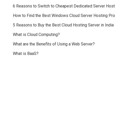
6 Reasons to Switch to Cheapest Dedicated Server Host
How to Find the Best Windows Cloud Server Hosting Pr
5 Reasons to Buy the Best Cloud Hosting Server in India
What is Cloud Computing?
What are the Benefits of Using a Web Server?
What is BaaS?