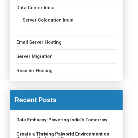
Data Center India
Server Colocation India
Email Server Hosting
Server Migration
Reseller Hosting
Recent Posts
Data Embassy-Powering India’s Tomorrow
Create a Thriving Palworld Environment on