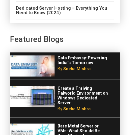
Dedicated Server Hosting – Everything You
Need to Know (2024)
Featured Blogs
Data Embassy-Powering
India’s Tomorrow
By
Sneha Mishra
Create a Thriving
Palworld Environment on
Windows Dedicated
Server
By
Sneha Mishra
Bare Metal Server or
VMs: What Should Be