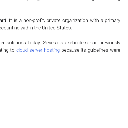
. It is a non-profit, private organization with a primary
ccounting within the United States.
r solutions today. Several stakeholders had previously
ating to
cloud server hosting
because its guidelines were