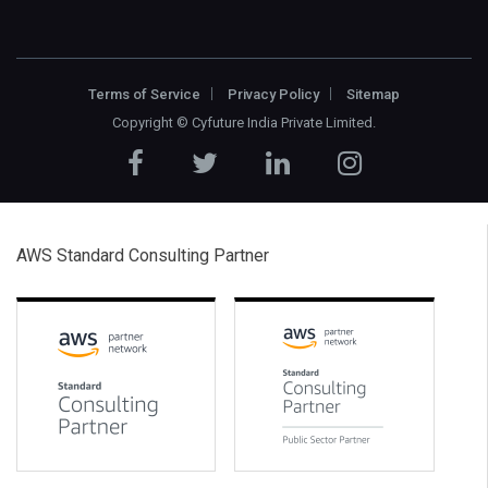
Terms of Service
Privacy Policy
Sitemap
Copyright ©
Cyfuture India Private Limited
.
AWS Standard Consulting Partner