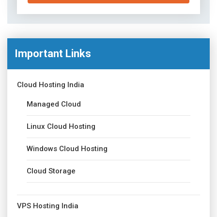
Important Links
Cloud Hosting India
Managed Cloud
Linux Cloud Hosting
Windows Cloud Hosting
Cloud Storage
VPS Hosting India