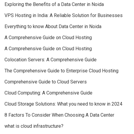
Exploring the Benefits of a Data Center in Noida
VPS Hosting in India: A Reliable Solution for Businesses
Everything to know About Data Center in Noida
A Comprehensive Guide on Cloud Hosting
A Comprehensive Guide on Cloud Hosting
Colocation Servers: A Comprehensive Guide
The Comprehensive Guide to Enterprise Cloud Hosting
Comprehensive Guide to Cloud Servers
Cloud Computing: A Comprehensive Guide
Cloud Storage Solutions: What you need to know in 2024
8 Factors To Consider When Choosing A Data Center
what is cloud infrastructure?