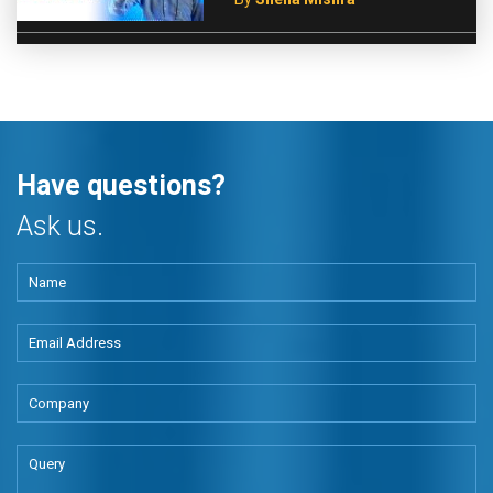
Have questions?
Ask us.