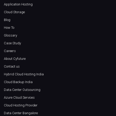
Application Hosting
Cloud Storage
Blog
How To
Glossary
Case Study
Careers
About Cyfuture
Contact us
Hybrid Cloud Hosting India
Cloud Backup India
Data Center Outsourcing
Azure Cloud Services
Cloud Hosting Provider
Data Center Bangalore