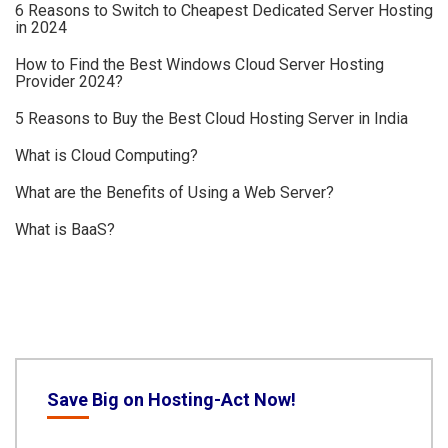
6 Reasons to Switch to Cheapest Dedicated Server Hosting
in 2024
How to Find the Best Windows Cloud Server Hosting
Provider 2024?
5 Reasons to Buy the Best Cloud Hosting Server in India
What is Cloud Computing?
What are the Benefits of Using a Web Server?
What is BaaS?
Save Big on Hosting-Act Now!