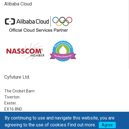
Alibaba Cloud
Cyfuture Ltd.
The Cricket Barn
Tiverton
Exeter
EX16 8ND
By continuing to use and navigate this website, you are
Ph:
1-888-795-2770
agreeing to the use of cookies
Find out more.
Agree
E-mail:
sales@go4hosting.com