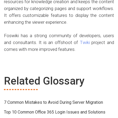
resources for knowledge creation and keeps the content
organized by categorizing pages and support workflows.
It offers customizable features to display the content
enhancing the viewer experience.
Foswiki has a strong community of developers, users
and consultants. It is an offshoot of
Twiki
project and
comes with more improved features.
Related Glossary
7 Common Mistakes to Avoid During Server Migration
Top 10 Common Office 365 Login Issues and Solutions