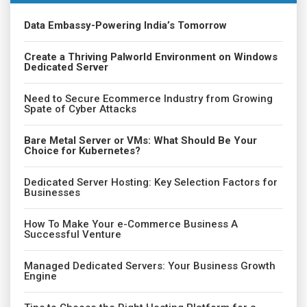
Data Embassy-Powering India’s Tomorrow
Create a Thriving Palworld Environment on Windows
Dedicated Server
Need to Secure Ecommerce Industry from Growing
Spate of Cyber Attacks
Bare Metal Server or VMs: What Should Be Your
Choice for Kubernetes?
Dedicated Server Hosting: Key Selection Factors for
Businesses
How To Make Your e-Commerce Business A
Successful Venture
Managed Dedicated Servers: Your Business Growth
Engine