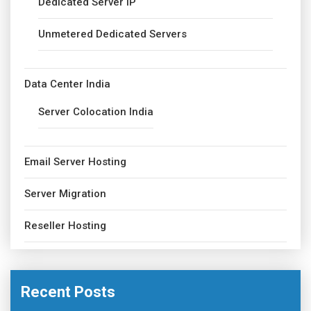
Dedicated Server IP
Unmetered Dedicated Servers
Data Center India
Server Colocation India
Email Server Hosting
Server Migration
Reseller Hosting
Recent Posts