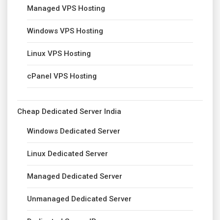
Managed VPS Hosting
Windows VPS Hosting
Linux VPS Hosting
cPanel VPS Hosting
Cheap Dedicated Server India
Windows Dedicated Server
Linux Dedicated Server
Managed Dedicated Server
Unmanaged Dedicated Server