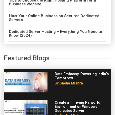
Tips to Choose the Right Hosting Platform for a
Business Website
Host Your Online Business on Secured Dedicated
Servers
Dedicated Server Hosting – Everything You Need to
Know (2024)
Featured Blogs
Data Embassy-Powering India’s
Tomorrow
By
Sneha Mishra
Create a Thriving Palworld
Environment on Windows
Dedicated Server