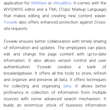
application for
VMWare
or
VirtualBox
. It comes with the
WYSIWYG editor and a TML (Topic Markup Language)
that makes editing and creating new content easier.
Foswiki
also offers enhanced protection against Cross-
site requests.
Foswiki ensures better collaboration with timely sharing
of information and updates. The employees can place,
edit and change the page content with up-to-date
information. It also allows version control and user
authentication. Foswiki creates a bank of
knowledgebase. It offers all the tools to store, refresh
and organize and preserve all data. It offers techniques
for collecting and organizing
data
. It allows better
proficiency in collection of information from multiple
sources with some advanced search mechanism. It
builds an enormous stock of business information