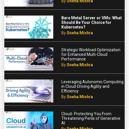
By
Sneha Mishra
Bare Metal Server or VMs: What
Should Be Your Choice for
Kubernetes?
By
Sneha Mishra
Strategic Workload Optimization
for Enhanced Multi-Cloud
Performance
By
Sneha Mishra
Leveraging Autonomic Computing
in Cloud-Driving Agility and
Efficiency
By
Sneha Mishra
Cloud- Protecting You From
Threatening Perils of Generative
AI
By
Sneha Mishra