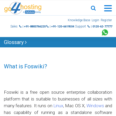
Skip
Knowledge Base
Login
Register
to
Sales
Support
| +91-8800766220
| +91-120-6619504
| 0120-62-77777
content
Glossary
What is Foswiki?
Foswiki is a free open source enterprise collaboration
platform that is suitable to businesses of all sizes with
many features. It runs on
Linux
, Mac OS X,
Windows
and
has capability of running as a standalone software