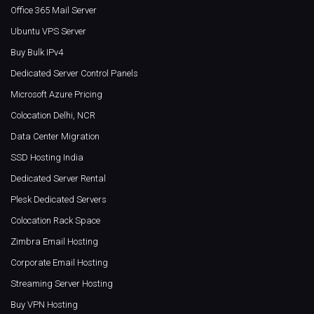
Office 365 Mail Server
Ubuntu VPS Server
Buy Bulk IPv4
Dedicated Server Control Panels
Microsoft Azure Pricing
Colocation Delhi, NCR
Data Center Migration
SSD Hosting India
Dedicated Server Rental
Plesk Dedicated Servers
Colocation Rack Space
Zimbra Email Hosting
Corporate Email Hosting
Streaming Server Hosting
Buy VPN Hosting