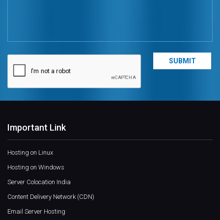
Important Link
Hosting on Linux
Hosting on Windows
Server Colocation India
Content Delivery Network (CDN)
Email Server Hosting