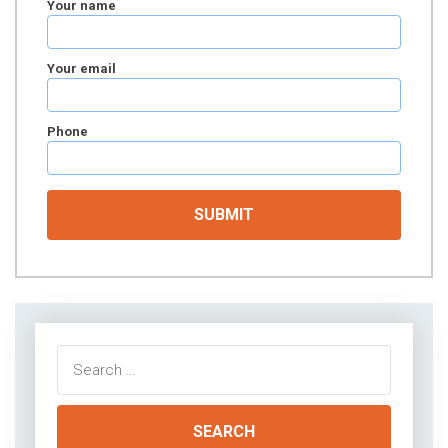
Your name
Your email
Phone
Search
for: