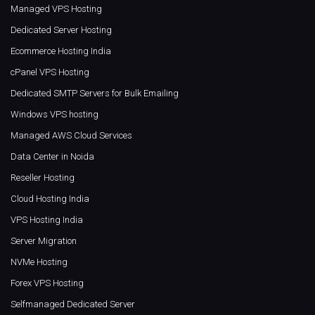
Managed VPS Hosting
Dedicated Server Hosting
Ecommerce Hosting India
cPanel VPS Hosting
Dedicated SMTP Servers for Bulk Emailing
Windows VPS hosting
Managed AWS Cloud Services
Data Center in Noida
Reseller Hosting
Cloud Hosting India
VPS Hosting India
Server Migration
NVMe Hosting
Forex VPS Hosting
Selfmanaged Dedicated Server