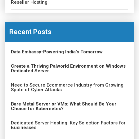
Reseller Hosting
Recent Posts
Data Embassy-Powering India’s Tomorrow
Create a Thriving Palworld Environment on Windows
Dedicated Server
Need to Secure Ecommerce Industry from Growing
Spate of Cyber Attacks
Bare Metal Server or VMs: What Should Be Your
Choice for Kubernetes?
Dedicated Server Hosting: Key Selection Factors for
Businesses