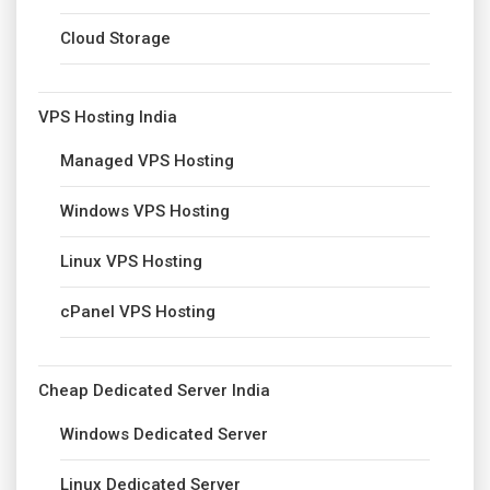
Cloud Storage
VPS Hosting India
Managed VPS Hosting
Windows VPS Hosting
Linux VPS Hosting
cPanel VPS Hosting
Cheap Dedicated Server India
Windows Dedicated Server
Linux Dedicated Server