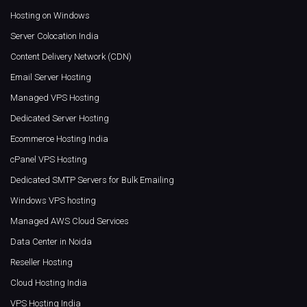
Hosting on Windows
Server Colocation India
Content Delivery Network (CDN)
Email Server Hosting
Managed VPS Hosting
Dedicated Server Hosting
Ecommerce Hosting India
cPanel VPS Hosting
Dedicated SMTP Servers for Bulk Emailing
Windows VPS hosting
Managed AWS Cloud Services
Data Center in Noida
Reseller Hosting
Cloud Hosting India
VPS Hosting India