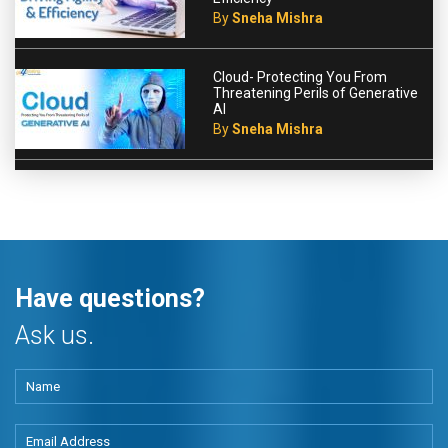
By
Sneha Mishra
Cloud- Protecting You From
Threatening Perils of Generative
AI
By
Sneha Mishra
Have questions?
Ask us.