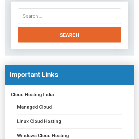
Search
for:
Important Links
Cloud Hosting India
Managed Cloud
Linux Cloud Hosting
Windows Cloud Hosting