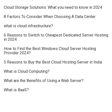
Cloud Storage Solutions: What you need to know in 2024
8 Factors To Consider When Choosing A Data Center
what is cloud infrastructure?
6 Reasons to Switch to Cheapest Dedicated Server Hosting
in 2024
How to Find the Best Windows Cloud Server Hosting
Provider 2024?
5 Reasons to Buy the Best Cloud Hosting Server in India
What is Cloud Computing?
What are the Benefits of Using a Web Server?
What is BaaS?