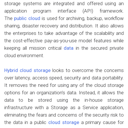
storage systems are integrated and offered using an
application program interface (API) framework.
The
public cloud
is used for archiving, backup, workflow
sharing, disaster recovery and distribution. It also allows
the enterprises to take advantage of the scalability and
the cost-effective pay-as-you-use model features while
keeping all mission critical
data
in the secured private
cloud environment.
Hybrid cloud storage
looks to overcome the concerns
over latency, access speed, security and data portability.
It removes the need for using any of the cloud storage
options for an organization’s data. Instead, it allows the
data to be stored using the in-house storage
infrastructure with a Storage as a Service application,
eliminating the fears and concerns of the security risk to
the data in a public
cloud storage
a primary cause for