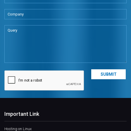
Important Link
Hosting on Linux