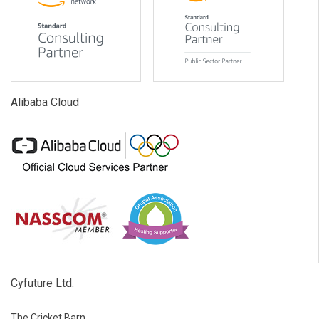
Alibaba Cloud
Cyfuture Ltd.
The Cricket Barn