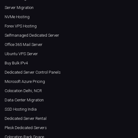
Server Migration
NVMe Hosting
Forex VPS Hosting
Selfmanaged Dedicated Server
Office 365 Mail Server
Ubuntu VPS Server
Buy Bulk IPv4
Dedicated Server Control Panels
Microsoft Azure Pricing
Colocation Delhi, NCR
Data Center Migration
SSD Hosting India
Dedicated Server Rental
Plesk Dedicated Servers
Colocation Rack Space