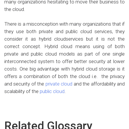
many organizations hesitating to move their business to
the cloud.
There is a misconception with many organizations that if
they use both private and public cloud services, they
consider it as hybrid cloudservices but it is not the
correct concept. Hybrid cloud means using of both
private and public cloud models as part of one single
interconnected system to offer better security at lower
costs. One big advantage with hybrid cloud storage is it
offers a combination of both the cloud i.e. the privacy
and security of the
private cloud
and the affordability and
scalability of the
public cloud
.
Related Glossary