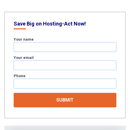
Save Big on Hosting-Act Now!
Your name
Your email
Phone