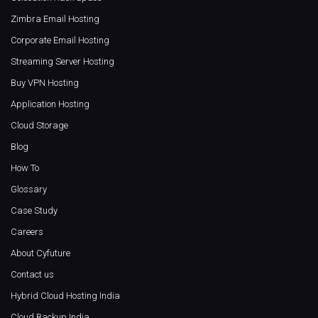
Zimbra Email Hosting
Corporate Email Hosting
Streaming Server Hosting
Buy VPN Hosting
Application Hosting
Cloud Storage
Blog
How To
Glossary
Case Study
Careers
About Cyfuture
Contact us
Hybrid Cloud Hosting India
Cloud Backup India