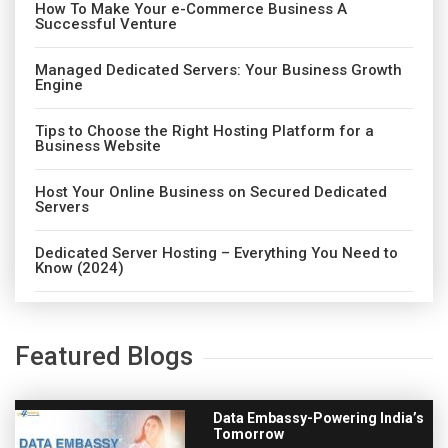
How To Make Your e-Commerce Business A
Successful Venture
Managed Dedicated Servers: Your Business Growth
Engine
Tips to Choose the Right Hosting Platform for a
Business Website
Host Your Online Business on Secured Dedicated
Servers
Dedicated Server Hosting – Everything You Need to
Know (2024)
Featured Blogs
Data Embassy-Powering India’s
Tomorrow