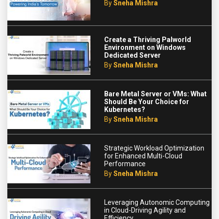
By
Sneha Mishra
Create a Thriving Palworld
Environment on Windows
Dedicated Server
By
Sneha Mishra
Bare Metal Server or VMs: What
Should Be Your Choice for
Kubernetes?
By
Sneha Mishra
Strategic Workload Optimization
for Enhanced Multi-Cloud
Performance
By
Sneha Mishra
Leveraging Autonomic Computing
in Cloud-Driving Agility and
Efficiency