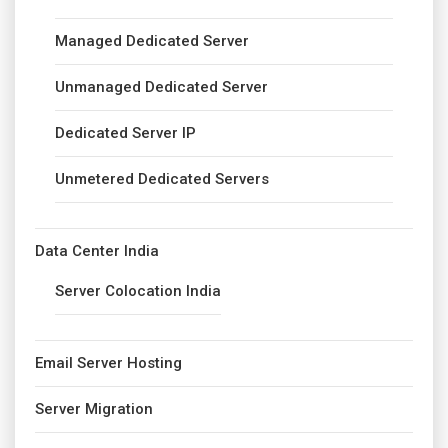
Managed Dedicated Server
Unmanaged Dedicated Server
Dedicated Server IP
Unmetered Dedicated Servers
Data Center India
Server Colocation India
Email Server Hosting
Server Migration