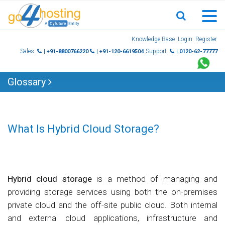
Skip
Knowledge Base
Login
Register
to
Sales
Support
| +91-8800766220
| +91-120-6619504
| 0120-62-77777
content
Glossary
What Is Hybrid Cloud Storage?
Hybrid cloud storage
is a method of managing and
providing storage services using both the on-premises
private cloud and the off-site public cloud. Both internal
and external cloud applications, infrastructure and