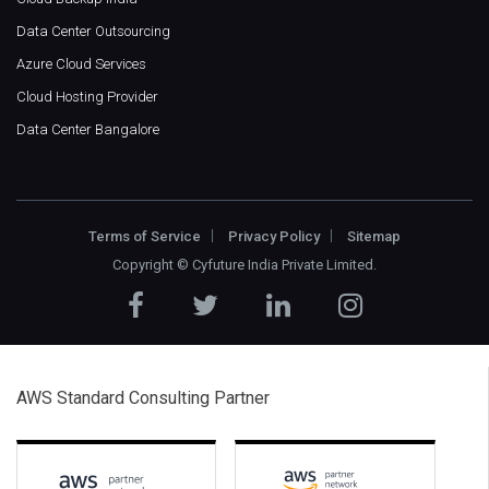
Data Center Outsourcing
Azure Cloud Services
Cloud Hosting Provider
Data Center Bangalore
Terms of Service
Privacy Policy
Sitemap
Copyright ©
Cyfuture India Private Limited
.
AWS Standard Consulting Partner