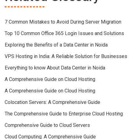
7 Common Mistakes to Avoid During Server Migration
Top 10 Common Office 365 Login Issues and Solutions
Exploring the Benefits of a Data Center in Noida
VPS Hosting in India: A Reliable Solution for Businesses
Everything to know About Data Center in Noida
A Comprehensive Guide on Cloud Hosting
A Comprehensive Guide on Cloud Hosting
Colocation Servers: A Comprehensive Guide
The Comprehensive Guide to Enterprise Cloud Hosting
Comprehensive Guide to Cloud Servers
Cloud Computing: A Comprehensive Guide