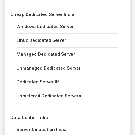
Cheap Dedicated Server India
Windows Dedicated Server
Linux Dedicated Server
Managed Dedicated Server
Unmanaged Dedicated Server
Dedicated Server IP
Unmetered Dedicated Servers
Data Center India
Server Colocation India