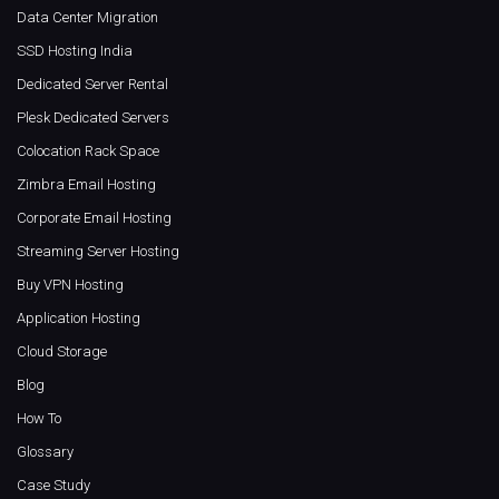
Data Center Migration
SSD Hosting India
Dedicated Server Rental
Plesk Dedicated Servers
Colocation Rack Space
Zimbra Email Hosting
Corporate Email Hosting
Streaming Server Hosting
Buy VPN Hosting
Application Hosting
Cloud Storage
Blog
How To
Glossary
Case Study