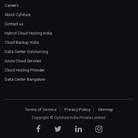
Careers
About Cyfuture
Contact us
Hybrid Cloud Hosting India
Cloud Backup India
Data Center Outsourcing
Azure Cloud Services
Cloud Hosting Provider
Data Center Bangalore
Terms of Service
Privacy Policy
Sitemap
Copyright ©
Cyfuture India Private Limited
.