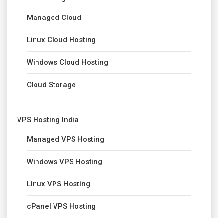
Managed Cloud
Linux Cloud Hosting
Windows Cloud Hosting
Cloud Storage
VPS Hosting India
Managed VPS Hosting
Windows VPS Hosting
Linux VPS Hosting
cPanel VPS Hosting