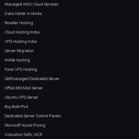
Managed AWS Cloud Services
Data Center in Noida
Reseller Hosting
Cloud Hosting India
VPS Hosting India
Server Migration
NVMe Hosting
Forex VPS Hosting
Selfmanaged Dedicated Server
Office 365 Mail Server
Ubuntu VPS Server
Buy Bulk IPv4
Dedicated Server Control Panels
Microsoft Azure Pricing
Colocation Delhi, NCR