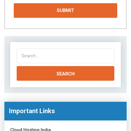
Search
for:
Important Links
Cloud Hosting India