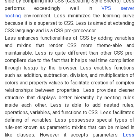
side by compiling into CSS (Cascading Style Sheets). Less
performs exceedingly well in
VPS server
hosting
environment. Less minimizes the learning curve
because it is a superset to CSS. Less is aimed at extending
CSS language and is a CSS pre-processor.
Less enhances functionalities of CSS by adding variables
and mixins that render CSS more theme-able and
maintainable. Less is quite different than other CSS pre-
compilers due to the fact that it helps real time compilation
through less.js by the browser. Less enables functions
such as addition, subtraction, division, and multiplication of
colors and property values to facilitate creation of complex
relationships between properties. Less provides cleaner
structure that displays better hierarchy by nesting rules
inside each other. Less is able to add nested rules,
operations, variables, and functions to CSS. Less facilitates
defining of variables. Less possesses special types of
rule-set known as parametric mixins that can be mixed in
like classes. However it accepts parameters.
Less