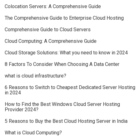
Colocation Servers: A Comprehensive Guide
The Comprehensive Guide to Enterprise Cloud Hosting
Comprehensive Guide to Cloud Servers
Cloud Computing: A Comprehensive Guide
Cloud Storage Solutions: What you need to know in 2024
8 Factors To Consider When Choosing A Data Center
what is cloud infrastructure?
6 Reasons to Switch to Cheapest Dedicated Server Hosting
in 2024
How to Find the Best Windows Cloud Server Hosting
Provider 2024?
5 Reasons to Buy the Best Cloud Hosting Server in India
What is Cloud Computing?