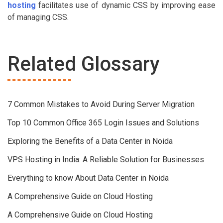
hosting
facilitates use of dynamic CSS by improving ease
of managing CSS.
Related Glossary
7 Common Mistakes to Avoid During Server Migration
Top 10 Common Office 365 Login Issues and Solutions
Exploring the Benefits of a Data Center in Noida
VPS Hosting in India: A Reliable Solution for Businesses
Everything to know About Data Center in Noida
A Comprehensive Guide on Cloud Hosting
A Comprehensive Guide on Cloud Hosting