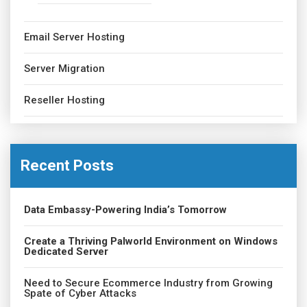
Email Server Hosting
Server Migration
Reseller Hosting
Recent Posts
Data Embassy-Powering India’s Tomorrow
Create a Thriving Palworld Environment on Windows
Dedicated Server
Need to Secure Ecommerce Industry from Growing
Spate of Cyber Attacks