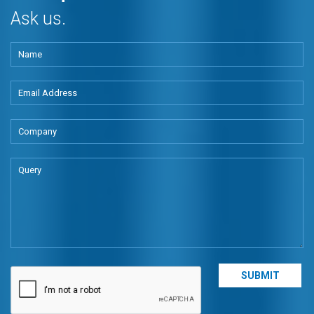
Ask us.