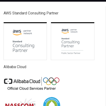
AWS Standard Consulting Partner
Alibaba Cloud