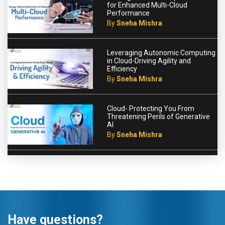
for Enhanced Multi-Cloud
Performance
By
Sneha Mishra
Leveraging Autonomic Computing
in Cloud-Driving Agility and
Efficiency
By
Sneha Mishra
Cloud- Protecting You From
Threatening Perils of Generative
AI
By
Sneha Mishra
Have questions?