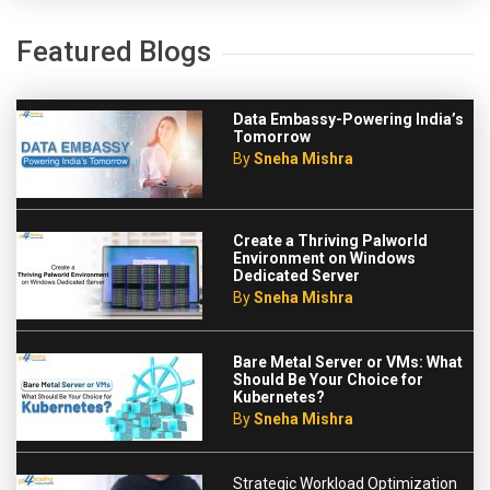
Featured Blogs
Data Embassy-Powering India’s
Tomorrow
By
Sneha Mishra
Create a Thriving Palworld
Environment on Windows
Dedicated Server
By
Sneha Mishra
Bare Metal Server or VMs: What
Should Be Your Choice for
Kubernetes?
By
Sneha Mishra
Strategic Workload Optimization