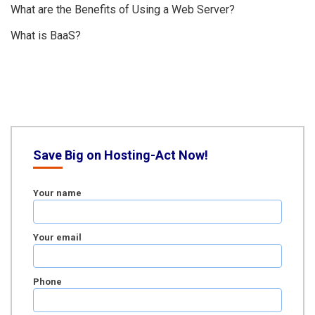
What are the Benefits of Using a Web Server?
What is BaaS?
Save Big on Hosting-Act Now!
Your name
Your email
Phone