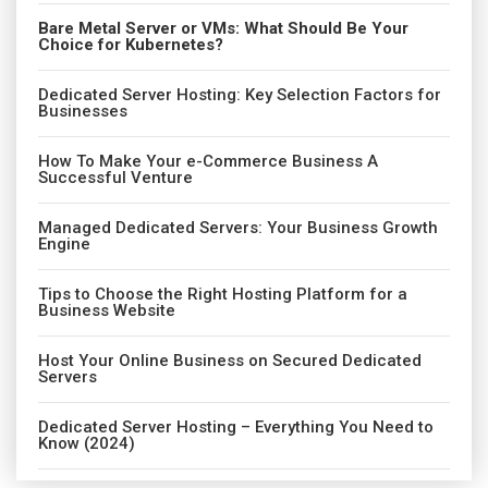
Bare Metal Server or VMs: What Should Be Your
Choice for Kubernetes?
Dedicated Server Hosting: Key Selection Factors for
Businesses
How To Make Your e-Commerce Business A
Successful Venture
Managed Dedicated Servers: Your Business Growth
Engine
Tips to Choose the Right Hosting Platform for a
Business Website
Host Your Online Business on Secured Dedicated
Servers
Dedicated Server Hosting – Everything You Need to
Know (2024)