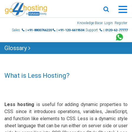
Skip
Knowledge Base
Login
Register
to
Sales
Support
| +91-8800766220
| +91-120-6619504
| 0120-62-77777
content
Glossary
What is Less Hosting?
Less hosting
is useful for adding dynamic properties to
CSS since it introduces operations, variables, JavaScript,
and function like elements to CSS. Less is a dynamic style
sheet language that can be run either on server side or user