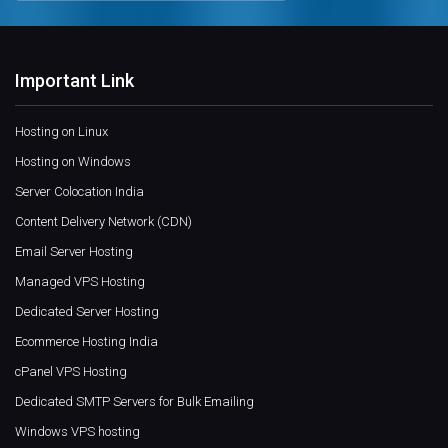
Important Link
Hosting on Linux
Hosting on Windows
Server Colocation India
Content Delivery Network (CDN)
Email Server Hosting
Managed VPS Hosting
Dedicated Server Hosting
Ecommerce Hosting India
cPanel VPS Hosting
Dedicated SMTP Servers for Bulk Emailing
Windows VPS hosting