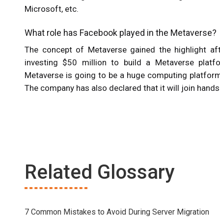
Microsoft, etc.
What role has Facebook played in the Metaverse?
The concept of Metaverse gained the highlight a
investing $50 million to build a Metaverse plat
Metaverse is going to be a huge computing platform t
The company has also declared that it will join hand
Related Glossary
7 Common Mistakes to Avoid During Server Migration