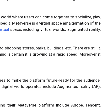
l world where users can come together to socialize, play,
ikipedia, Metaverse is a virtual space amalgamation of the
irtual
space, including virtual worlds, augmented reality,
g shopping stores, parks, buildings, etc. There are still a
ing is certain it is growing at a rapid speed. Moreover, it
ies to make the platform future-ready for the audience.
digital world operates include Augmented reality (AR),
.
ng their Metaverse platform include Adobe, Tencent,