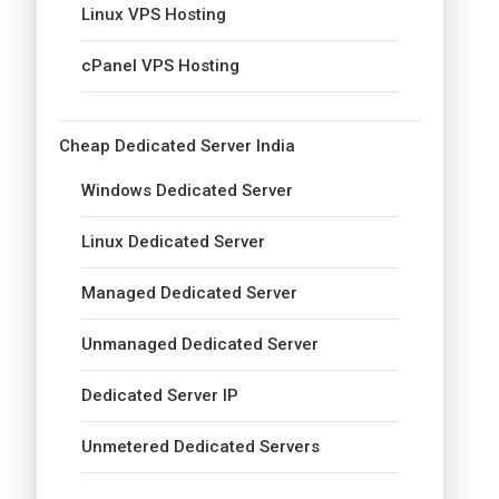
Linux VPS Hosting
cPanel VPS Hosting
Cheap Dedicated Server India
Windows Dedicated Server
Linux Dedicated Server
Managed Dedicated Server
Unmanaged Dedicated Server
Dedicated Server IP
Unmetered Dedicated Servers