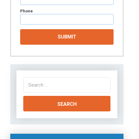
Phone
Search
for: