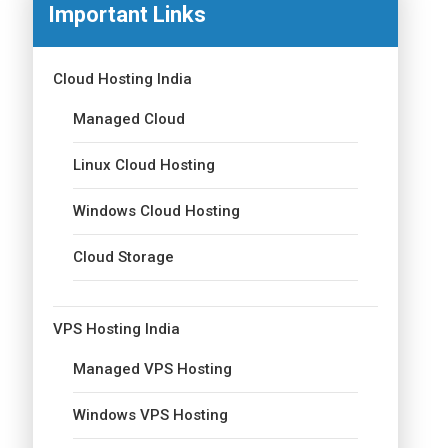
Important Links
Cloud Hosting India
Managed Cloud
Linux Cloud Hosting
Windows Cloud Hosting
Cloud Storage
VPS Hosting India
Managed VPS Hosting
Windows VPS Hosting