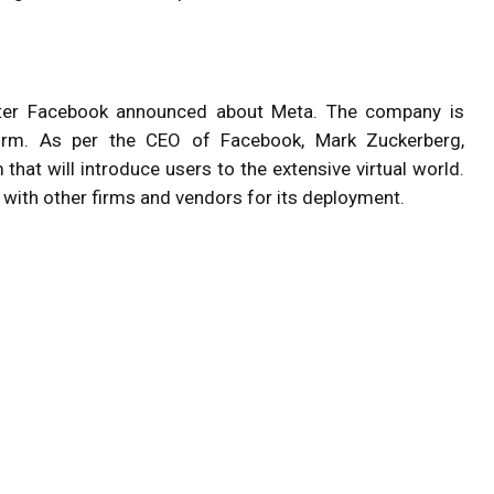
fter Facebook announced about Meta. The company is
form. As per the CEO of Facebook, Mark Zuckerberg,
hat will introduce users to the extensive virtual world.
s with other firms and vendors for its deployment.