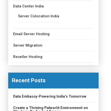
Data Center India
Server Colocation India
Email Server Hosting
Server Migration
Reseller Hosting
Recent Posts
Data Embassy-Powering India’s Tomorrow
Create a Thriving Palworld Environment on