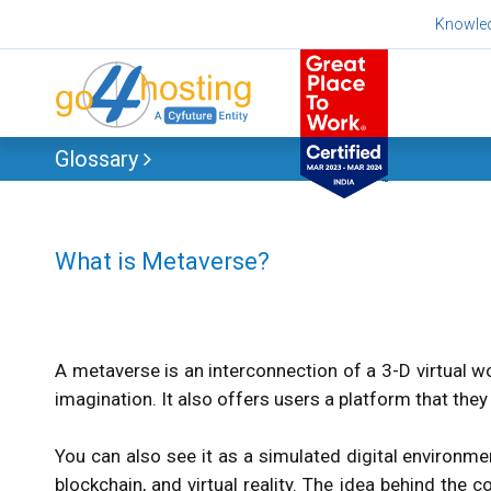
Skip
Knowle
to
content
Glossary
What is Metaverse?
A metaverse is an interconnection of a 3-D virtual wo
imagination. It also offers users a platform that they c
You can also see it as a simulated digital environme
blockchain, and virtual reality. The idea behind the 