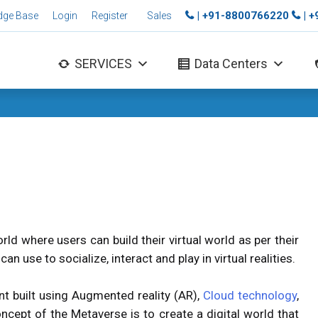
| +91-8800766220
| 
dge Base
Login
Register
Sales
SERVICES
Data Centers
rld where users can build their virtual world as per their
an use to socialize, interact and play in virtual realities.
nt built using Augmented reality (AR),
Cloud technology
,
concept of the Metaverse is to create a digital world that