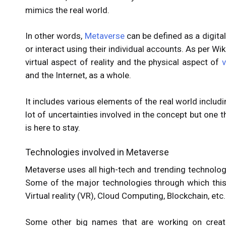
mimics the real world.
In other words,
Metaverse
can be defined as a digita
or interact using their individual accounts. As per W
virtual aspect of reality and the physical aspect of
v
and the Internet, as a whole.
It includes various elements of the real world includin
lot of uncertainties involved in the concept but one th
is here to stay.
Technologies involved in Metaverse
Metaverse uses all high-tech and trending technolog
Some of the major technologies through which this 
Virtual reality (VR), Cloud Computing, Blockchain, etc
Some other big names that are working on creati