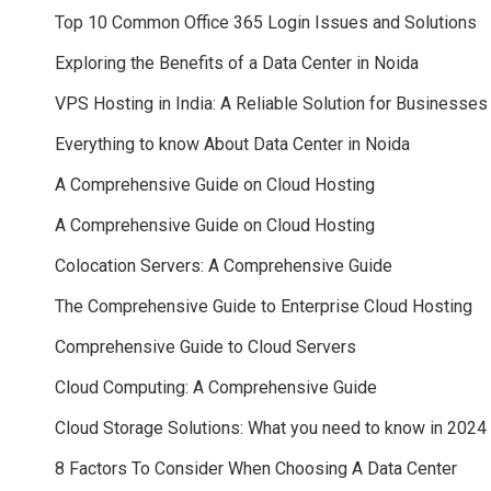
Top 10 Common Office 365 Login Issues and Solutions
Exploring the Benefits of a Data Center in Noida
VPS Hosting in India: A Reliable Solution for Businesses
Everything to know About Data Center in Noida
A Comprehensive Guide on Cloud Hosting
A Comprehensive Guide on Cloud Hosting
Colocation Servers: A Comprehensive Guide
The Comprehensive Guide to Enterprise Cloud Hosting
Comprehensive Guide to Cloud Servers
Cloud Computing: A Comprehensive Guide
Cloud Storage Solutions: What you need to know in 2024
8 Factors To Consider When Choosing A Data Center