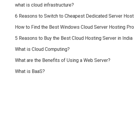
what is cloud infrastructure?
6 Reasons to Switch to Cheapest Dedicated Server Host
How to Find the Best Windows Cloud Server Hosting Pr
5 Reasons to Buy the Best Cloud Hosting Server in India
What is Cloud Computing?
What are the Benefits of Using a Web Server?
What is BaaS?