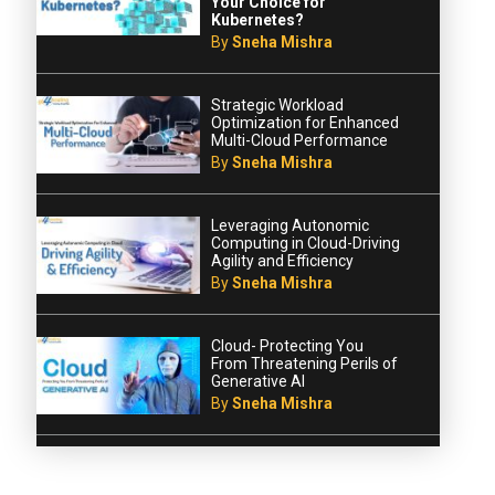
Your Choice for
Kubernetes?
By
Sneha Mishra
Strategic Workload
Optimization for Enhanced
Multi-Cloud Performance
By
Sneha Mishra
Leveraging Autonomic
Computing in Cloud-Driving
Agility and Efficiency
By
Sneha Mishra
Cloud- Protecting You
From Threatening Perils of
Generative AI
By
Sneha Mishra