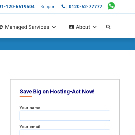
+91-120-6619504
| 0120-62-77777
Support
Managed Services
About
Save Big on Hosting-Act Now!
Your name
Your email