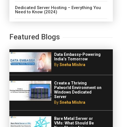
Dedicated Server Hosting – Everything You
Need to Know (2024)
Featured Blogs
Data Embassy-Powering
India’s Tomorrow
By
Sneha Mishra
Create a Thriving
Palworld Environment on
Windows Dedicated
Server
By
Sneha Mishra
Bare Metal Server or
VMs: What Should Be