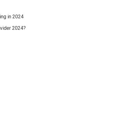
ing in 2024
ovider 2024?