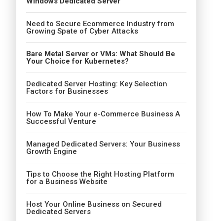
Windows Dedicated Server
Need to Secure Ecommerce Industry from
Growing Spate of Cyber Attacks
Bare Metal Server or VMs: What Should Be
Your Choice for Kubernetes?
Dedicated Server Hosting: Key Selection
Factors for Businesses
How To Make Your e-Commerce Business A
Successful Venture
Managed Dedicated Servers: Your Business
Growth Engine
Tips to Choose the Right Hosting Platform
for a Business Website
Host Your Online Business on Secured
Dedicated Servers