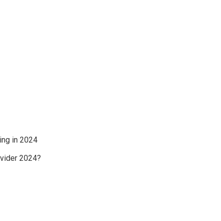
ing in 2024
ovider 2024?