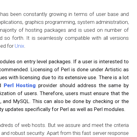
 has been constantly growing in terms of user base and
 applications, graphics programming, system administration,
 of majority of hosting packages and is used on number of
 so forth. It is seamlessly compatible with all versions
ped for
Unix
.
odules on entry level packages. If a user is interested to
commended. Licensing of Perl is done under Artistic as
es with licensing due to its extensive use. There is a lot
nd
Perl Hosting
provider should address the same by
mization of users. Therefore, users must ensure that the
, and MySQL. This can also be done by checking or the
 updates specifically for Perl as well as Perl modules.
hundreds of web hosts. But we assure and meet the criteria
e and robust security. Apart from this fast server response