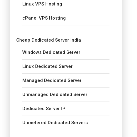
Linux VPS Hosting
cPanel VPS Hosting
Cheap Dedicated Server India
Windows Dedicated Server
Linux Dedicated Server
Managed Dedicated Server
Unmanaged Dedicated Server
Dedicated Server IP
Unmetered Dedicated Servers