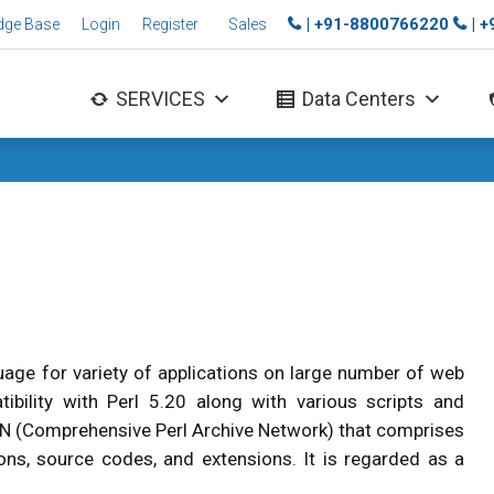
| +91-8800766220
| 
dge Base
Login
Register
Sales
SERVICES
Data Centers
ge for variety of applications on large number of web
bility with Perl 5.20 along with various scripts and
AN (Comprehensive Perl Archive Network) that comprises
ns, source codes, and extensions. It is regarded as a