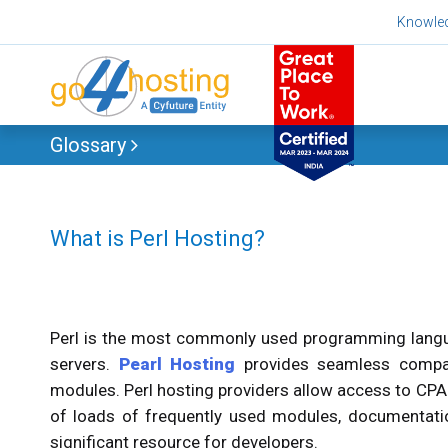
Skip
Knowle
to
content
Glossary
What is Perl Hosting?
Perl is the most commonly used programming langua
servers.
Pearl Hosting
provides seamless compati
modules. Perl hosting providers allow access to CP
of loads of frequently used modules, documentatio
significant resource for developers.