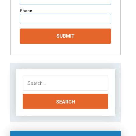
Phone
Search
for: