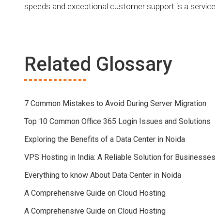
speeds and exceptional customer support is a service
Related Glossary
7 Common Mistakes to Avoid During Server Migration
Top 10 Common Office 365 Login Issues and Solutions
Exploring the Benefits of a Data Center in Noida
VPS Hosting in India: A Reliable Solution for Businesses
Everything to know About Data Center in Noida
A Comprehensive Guide on Cloud Hosting
A Comprehensive Guide on Cloud Hosting