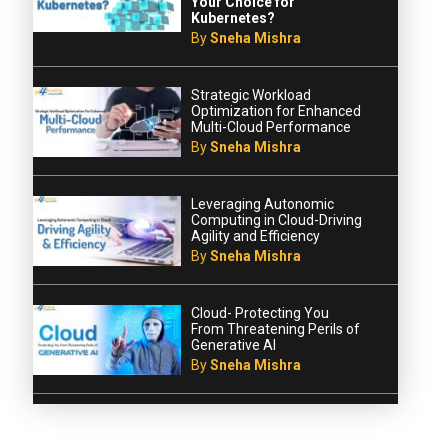
Your Choice for
Kubernetes?
By
Sneha Mishra
Strategic Workload
Optimization for Enhanced
Multi-Cloud Performance
By
Sneha Mishra
Leveraging Autonomic
Computing in Cloud-Driving
Agility and Efficiency
By
Sneha Mishra
Cloud- Protecting You
From Threatening Perils of
Generative AI
By
Sneha Mishra