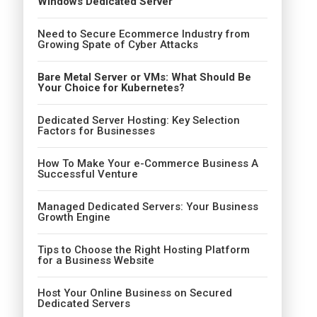
Windows Dedicated Server
Need to Secure Ecommerce Industry from
Growing Spate of Cyber Attacks
Bare Metal Server or VMs: What Should Be
Your Choice for Kubernetes?
Dedicated Server Hosting: Key Selection
Factors for Businesses
How To Make Your e-Commerce Business A
Successful Venture
Managed Dedicated Servers: Your Business
Growth Engine
Tips to Choose the Right Hosting Platform
for a Business Website
Host Your Online Business on Secured
Dedicated Servers