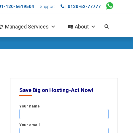
+91-120-6619504
| 0120-62-77777
Support
Managed Services
About
Save Big on Hosting-Act Now!
Your name
Your email