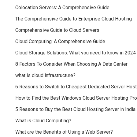
Colocation Servers: A Comprehensive Guide
The Comprehensive Guide to Enterprise Cloud Hosting
Comprehensive Guide to Cloud Servers
Cloud Computing: A Comprehensive Guide
Cloud Storage Solutions: What you need to know in 2024
8 Factors To Consider When Choosing A Data Center
what is cloud infrastructure?
6 Reasons to Switch to Cheapest Dedicated Server Host
How to Find the Best Windows Cloud Server Hosting Pr
5 Reasons to Buy the Best Cloud Hosting Server in India
What is Cloud Computing?
What are the Benefits of Using a Web Server?