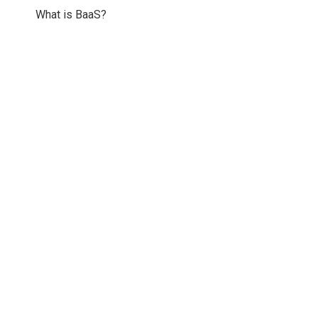
What is BaaS?