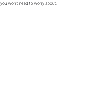
 you won’t need to worry about.