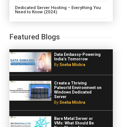
Dedicated Server Hosting – Everything You
Need to Know (2024)
Featured Blogs
Data Embassy-Powering
India’s Tomorrow
By
Sneha Mishra
Create a Thriving
Palworld Environment on
Windows Dedicated
Server
By
Sneha Mishra
Bare Metal Server or
VMs: What Should Be