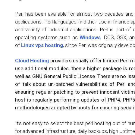
Perl has been available for almost two decades and
applications. Perl languages find their use in finance
and variety of industrial applications. Perl is part
operating systems such as
Windows
, DOS, OSX, and
of
Linux vps hosting
, since Perl was originally develo
Cloud Hosting
providers usually offer limited Perl m
use additional modules, then a higher package is re
well as GNU General Public License. There are no issu
of talk about un-patched vulnerabilities of Perl a
ensuring regular patching to prevent innocent victi
host is regularly performing updates of PHP4, PHP5
methodologies adopted by hosts for ensuring security
It’s not easy to select the best perl hosting out of 
for advanced infrastructure, daily backups, high uptim