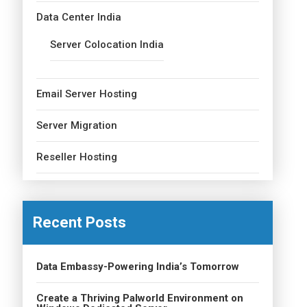
Data Center India
Server Colocation India
Email Server Hosting
Server Migration
Reseller Hosting
Recent Posts
Data Embassy-Powering India’s Tomorrow
Create a Thriving Palworld Environment on