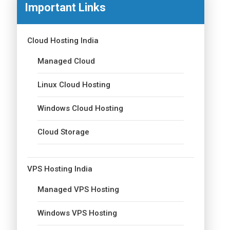
Important Links
Cloud Hosting India
Managed Cloud
Linux Cloud Hosting
Windows Cloud Hosting
Cloud Storage
VPS Hosting India
Managed VPS Hosting
Windows VPS Hosting