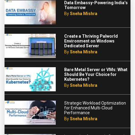
Data Embassy-Powering India’s
Tomorrow
By
Sneha Mishra
Create a Thriving Palworld
Environment on Windows
Dedicated Server
By
Sneha Mishra
Bare Metal Server or VMs: What
Should Be Your Choice for
Kubernetes?
By
Sneha Mishra
Strategic Workload Optimization
for Enhanced Multi-Cloud
Performance
By
Sneha Mishra