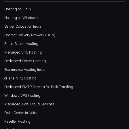
Hosting on Linux
Hosting on Windows
Server Colocation India
Content Delivery Network (CDN)
Email Server Hosting
Managed VPS Hosting
Dedicated Server Hosting
Ecommerce Hosting India
cPanel VPS Hosting
Dedicated SMTP Servers for Bulk Emailing
Windows VPS hosting
Managed AWS Cloud Services
Data Center in Noida
Reseller Hosting