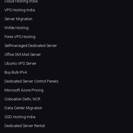
Cloud Hosting India
VPS Hosting India
Server Migration
NVMe Hosting
Forex VPS Hosting
Selfmanaged Dedicated Server
Office 365 Mail Server
Ubuntu VPS Server
Buy Bulk IPv4
Dedicated Server Control Panels
Microsoft Azure Pricing
Colocation Delhi, NCR
Data Center Migration
SSD Hosting India
Dedicated Server Rental