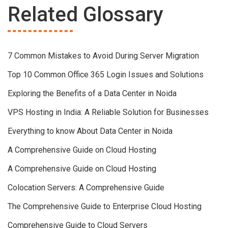
Related Glossary
7 Common Mistakes to Avoid During Server Migration
Top 10 Common Office 365 Login Issues and Solutions
Exploring the Benefits of a Data Center in Noida
VPS Hosting in India: A Reliable Solution for Businesses
Everything to know About Data Center in Noida
A Comprehensive Guide on Cloud Hosting
A Comprehensive Guide on Cloud Hosting
Colocation Servers: A Comprehensive Guide
The Comprehensive Guide to Enterprise Cloud Hosting
Comprehensive Guide to Cloud Servers