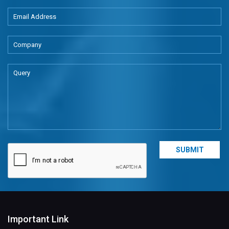
Important Link