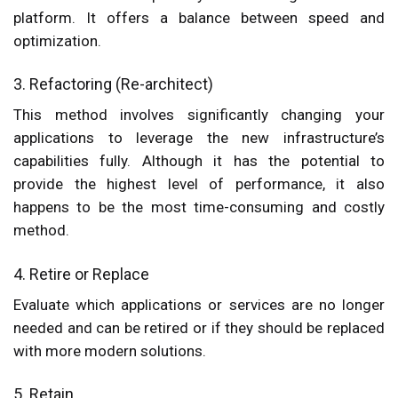
platform. It offers a balance between speed and
optimization.
3. Refactoring (Re-architect)
This method involves significantly changing your
applications to leverage the new infrastructure’s
capabilities fully. Although it has the potential to
provide the highest level of performance, it also
happens to be the most time-consuming and costly
method.
4. Retire or Replace
Evaluate which applications or services are no longer
needed and can be retired or if they should be replaced
with more modern solutions.
5. Retain