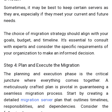
Sometimes, it may be best to keep certain servers as
they are, especially if they meet your current and future
needs.
The choice of migration strategy should align with your
goals, budget, and timeline. It’s essential to consult
with experts and consider the specific requirements of
your organization to make an informed decision.
Step 4: Plan and Execute the Migration
The planning and execution phase is the critical
juncture where everything comes together. A
meticulously crafted plan is pivotal in guaranteeing a
seamless migration process. Start by creating a
detailed
migration server
plan that outlines timelines,
responsibilities, and dependencies. Consider the