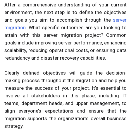
After a comprehensive understanding of your current
environment, the next step is to define the objectives
and goals you aim to accomplish through the
server
migration
. What specific outcomes are you looking to
attain with this server migration project? Common
goals include improving server performance, enhancing
scalability, reducing operational costs, or ensuring data
redundancy and disaster recovery capabilities.
Clearly defined objectives will guide the decision-
making process throughout the migration and help you
measure the success of your project. It’s essential to
involve all stakeholders in this phase, including IT
teams, department heads, and upper management, to
align everyone’s expectations and ensure that the
migration supports the organization’s overall business
strategy.