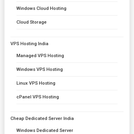
Windows Cloud Hosting
Cloud Storage
VPS Hosting India
Managed VPS Hosting
Windows VPS Hosting
Linux VPS Hosting
cPanel VPS Hosting
Cheap Dedicated Server India
Windows Dedicated Server