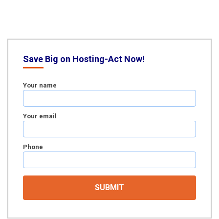
Save Big on Hosting-Act Now!
Your name
Your email
Phone