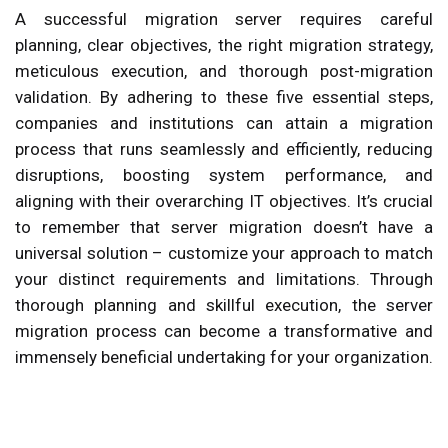
A successful migration server requires careful
planning, clear objectives, the right migration strategy,
meticulous execution, and thorough post-migration
validation. By adhering to these five essential steps,
companies and institutions can attain a migration
process that runs seamlessly and efficiently, reducing
disruptions, boosting system performance, and
aligning with their overarching IT objectives. It’s crucial
to remember that server migration doesn’t have a
universal solution – customize your approach to match
your distinct requirements and limitations. Through
thorough planning and skillful execution, the server
migration process can become a transformative and
immensely beneficial undertaking for your organization.