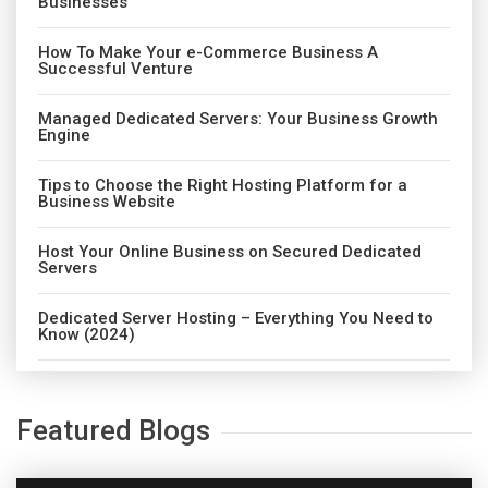
Businesses
How To Make Your e-Commerce Business A
Successful Venture
Managed Dedicated Servers: Your Business Growth
Engine
Tips to Choose the Right Hosting Platform for a
Business Website
Host Your Online Business on Secured Dedicated
Servers
Dedicated Server Hosting – Everything You Need to
Know (2024)
Featured Blogs