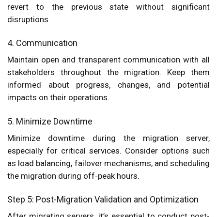
revert to the previous state without significant
disruptions.
4. Communication
Maintain open and transparent communication with all
stakeholders throughout the migration. Keep them
informed about progress, changes, and potential
impacts on their operations.
5. Minimize Downtime
Minimize downtime during the migration server,
especially for critical services. Consider options such
as load balancing, failover mechanisms, and scheduling
the migration during off-peak hours.
Step 5: Post-Migration Validation and Optimization
After migrating servers, it’s essential to conduct post-