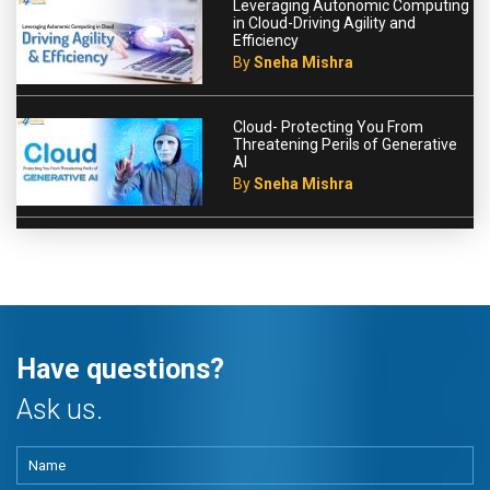
Leveraging Autonomic Computing
in Cloud-Driving Agility and
Efficiency
By
Sneha Mishra
Cloud- Protecting You From
Threatening Perils of Generative
AI
By
Sneha Mishra
Have questions?
Ask us.