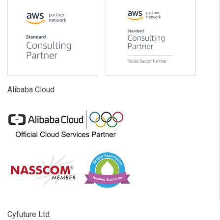
Alibaba Cloud
Cyfuture Ltd.