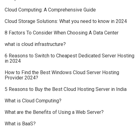
Cloud Computing: A Comprehensive Guide
Cloud Storage Solutions: What you need to know in 2024
8 Factors To Consider When Choosing A Data Center
what is cloud infrastructure?
6 Reasons to Switch to Cheapest Dedicated Server Hosting
in 2024
How to Find the Best Windows Cloud Server Hosting
Provider 2024?
5 Reasons to Buy the Best Cloud Hosting Server in India
What is Cloud Computing?
What are the Benefits of Using a Web Server?
What is BaaS?