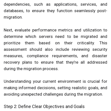
dependencies, such as applications, services, and
databases, to ensure they function seamlessly post-
migration.
Next, evaluate performance metrics and utilization to
determine which servers need to be migrated and
prioritize them based on their criticality. This
assessment should also include reviewing security
measures, compliance requirements, and disaster
recovery plans to ensure that they’re all addressed
during the migration process.
Understanding your current environment is crucial for
making informed decisions, setting realistic goals, and
avoiding unexpected challenges during the migration.
Step 2: Define Clear Objectives and Goals