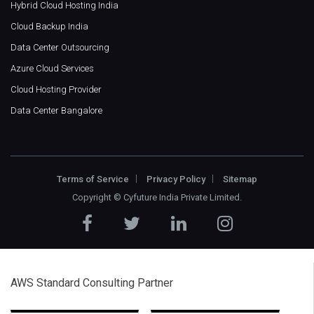
Hybrid Cloud Hosting India
Cloud Backup India
Data Center Outsourcing
Azure Cloud Services
Cloud Hosting Provider
Data Center Bangalore
Terms of Service
Privacy Policy
Sitemap
Copyright ©
Cyfuture India Private Limited
.
AWS Standard Consulting Partner