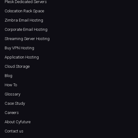
Plesk Dedicated Servers
Colocation Rack Space
Zimbra Email Hosting
Corporate Email Hosting
Streaming Server Hosting
Buy VPN Hosting
Application Hosting
Cloud Storage
Blog
How To
Glossary
Case Study
Careers
About Cyfuture
Contact us