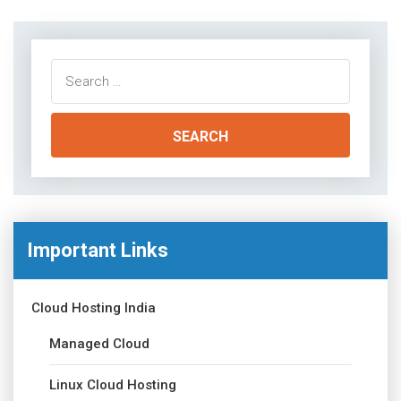
Search
for:
Important Links
Cloud Hosting India
Managed Cloud
Linux Cloud Hosting