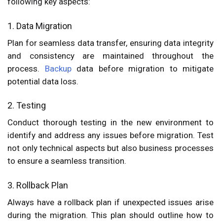
following key aspects:
1. Data Migration
Plan for seamless data transfer, ensuring data integrity
and consistency are maintained throughout the
process.
Backup
data before migration to mitigate
potential data loss.
2. Testing
Conduct thorough testing in the new environment to
identify and address any issues before migration. Test
not only technical aspects but also business processes
to ensure a seamless transition.
3. Rollback Plan
Always have a rollback plan if unexpected issues arise
during the migration. This plan should outline how to