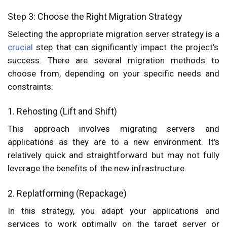
Step 3: Choose the Right Migration Strategy
Selecting the appropriate migration server strategy is a
crucial
step that can significantly impact the project’s
success. There are several migration methods to
choose from, depending on your specific needs and
constraints:
1. Rehosting (Lift and Shift)
This approach involves migrating servers and
applications as they are to a new environment. It’s
relatively quick and straightforward but may not fully
leverage the benefits of the new infrastructure.
2. Replatforming (Repackage)
In this strategy, you adapt your applications and
services to work optimally on the target server or