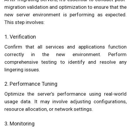
migration validation and optimization to ensure that the
new server environment is performing as expected.
This step involves:
1. Verification
Confirm that all services and applications function
correctly in the new environment. Perform
comprehensive testing to identify and resolve any
lingering issues.
2. Performance Tuning
Optimize the server’s performance using real-world
usage data. It may involve adjusting configurations,
resource allocation, or network settings.
3. Monitoring