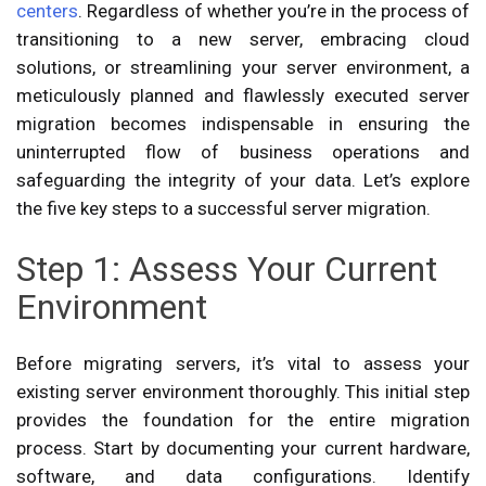
centers
. Regardless of whether you’re in the process of
transitioning to a new server, embracing cloud
solutions, or streamlining your server environment, a
meticulously planned and flawlessly executed server
migration becomes indispensable in ensuring the
uninterrupted flow of business operations and
safeguarding the integrity of your data. Let’s explore
the five key steps to a successful server migration.
Step 1: Assess Your Current
Environment
Before migrating servers, it’s vital to assess your
existing server environment thoroughly. This initial step
provides the foundation for the entire migration
process. Start by documenting your current hardware,
software, and data configurations. Identify