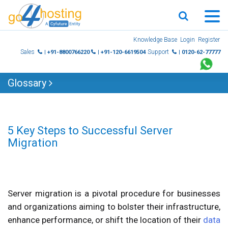
Skip
Knowledge Base
Login
Register
to
Sales
Support
| +91-8800766220
| +91-120-6619504
| 0120-62-77777
content
Glossary
5 Key Steps to Successful Server
Migration
Server migration is a pivotal procedure for businesses
and organizations aiming to bolster their infrastructure,
enhance performance, or shift the location of their
data