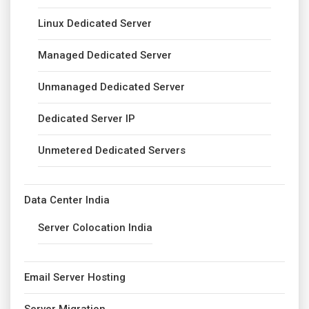
Linux Dedicated Server
Managed Dedicated Server
Unmanaged Dedicated Server
Dedicated Server IP
Unmetered Dedicated Servers
Data Center India
Server Colocation India
Email Server Hosting