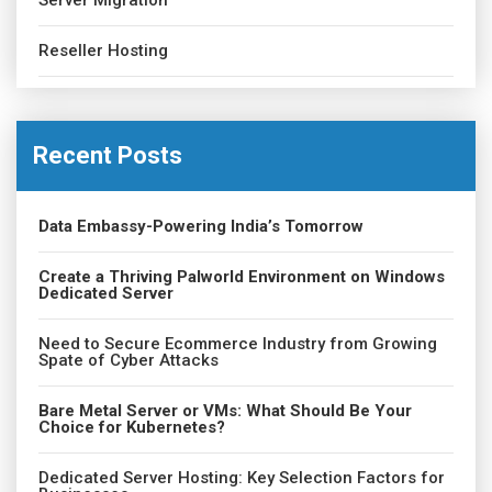
Server Migration
Reseller Hosting
Recent Posts
Data Embassy-Powering India’s Tomorrow
Create a Thriving Palworld Environment on Windows
Dedicated Server
Need to Secure Ecommerce Industry from Growing
Spate of Cyber Attacks
Bare Metal Server or VMs: What Should Be Your
Choice for Kubernetes?
Dedicated Server Hosting: Key Selection Factors for