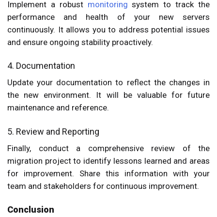
Implement a robust
monitoring
system to track the
performance and health of your new servers
continuously. It allows you to address potential issues
and ensure ongoing stability proactively.
4. Documentation
Update your documentation to reflect the changes in
the new environment. It will be valuable for future
maintenance and reference.
5. Review and Reporting
Finally, conduct a comprehensive review of the
migration project to identify lessons learned and areas
for improvement. Share this information with your
team and stakeholders for continuous improvement.
Conclusion