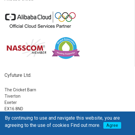
Cyfuture Ltd.
The Cricket Barn
Tiverton
Exeter
EX16 8ND
By continuing to use and navigate this website, you are
Ph:
1-888-795-2770
agreeing to the use of cookies
Find out more.
Agree
E-mail:
sales@go4hosting.com