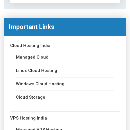
Important Links
Cloud Hosting India
Managed Cloud
Linux Cloud Hosting
Windows Cloud Hosting
Cloud Storage
VPS Hosting India
Managed VPS Hosting