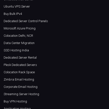
Ubuntu VPS Server
Buy Bulk IPv4
Dedicated Server Control Panels
Microsoft Azure Pricing
Colocation Delhi, NCR
Data Center Migration
SSD Hosting India
Dedicated Server Rental
Plesk Dedicated Servers
Colocation Rack Space
Zimbra Email Hosting
Corporate Email Hosting
Streaming Server Hosting
Buy VPN Hosting
Application Hosting