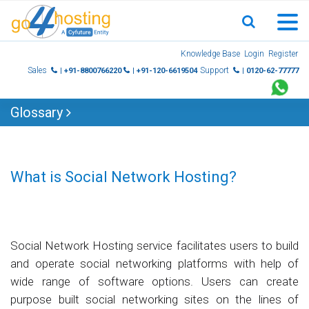
Skip
Knowledge Base
Login
Register
to
Sales
Support
| +91-8800766220
| +91-120-6619504
| 0120-62-77777
content
Glossary
What is Social Network Hosting?
Social Network Hosting service facilitates users to build
and operate social networking platforms with help of
wide range of software options. Users can create
purpose built social networking sites on the lines of