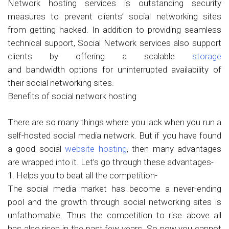
Network hosting services is outstanding security
measures to prevent clients’ social networking sites
from getting hacked. In addition to providing seamless
technical support, Social Network services also support
clients by offering a scalable
storage
and bandwidth options for uninterrupted availability of
their social networking sites.
Benefits of social network hosting
There are so many things where you lack when you run a
self-hosted social media network. But if you have found
a good social
website hosting
, then many advantages
are wrapped into it. Let’s go through these advantages-
1. Helps you to beat all the competition-
The social media market has become a never-ending
pool and the growth through social networking sites is
unfathomable. Thus the competition to rise above all
has also risen in the past few years. So now you cannot