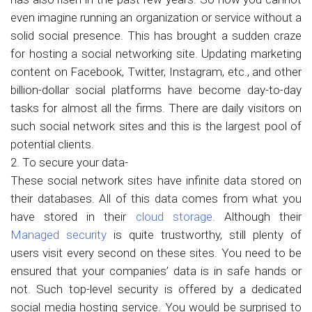
even imagine running an organization or service without a
solid social presence. This has brought a sudden craze
for hosting a social networking site. Updating marketing
content on Facebook, Twitter, Instagram, etc., and other
billion-dollar social platforms have become day-to-day
tasks for almost all the firms. There are daily visitors on
such social network sites and this is the largest pool of
potential clients.
2. To secure your data-
These social network sites have infinite data stored on
their databases. All of this data comes from what you
have stored in their
cloud storage
. Although their
Managed security
is quite trustworthy, still plenty of
users visit every second on these sites. You need to be
ensured that your companies’ data is in safe hands or
not. Such top-level security is offered by a dedicated
social media hosting service. You would be surprised to