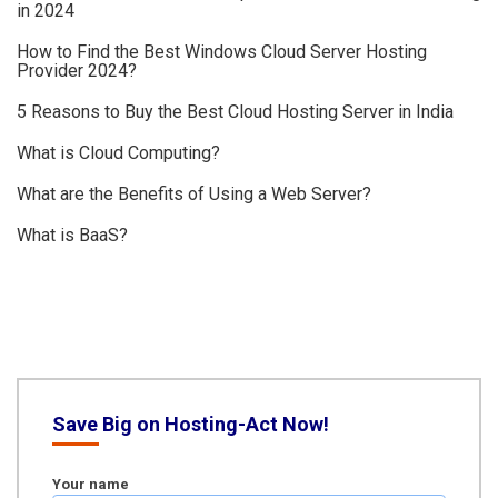
in 2024
How to Find the Best Windows Cloud Server Hosting
Provider 2024?
5 Reasons to Buy the Best Cloud Hosting Server in India
What is Cloud Computing?
What are the Benefits of Using a Web Server?
What is BaaS?
Save Big on Hosting-Act Now!
Your name