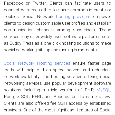
Facebook or Twitter. Clients can facilitate users to
connect with each other to share common interests or
hobbies. Social Network
hosting providers
empower
clients to design customizable user profiles and establish
communication channels among subscribers. These
services may offer widely used software platforms such
as Buddy Press as a one-click hosting solutions to make
social networking site up and running in moments.
Social Network Hosting services
ensure faster page
loads with help of high speed servers and redundant
network availability. The hosting services offering social
networking services use popular development software
solutions including multiple versions of PHP,
MySQL
,
Postgre SQL, PERL, and Apache, just to name a few.
Clients are also offered fee SSH access by established
providers. One of the most significant features of Social