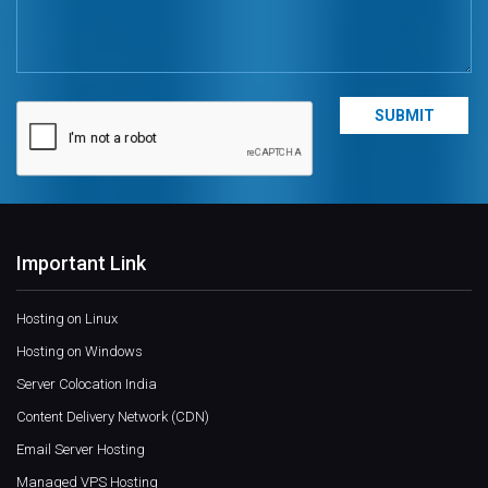
Important Link
Hosting on Linux
Hosting on Windows
Server Colocation India
Content Delivery Network (CDN)
Email Server Hosting
Managed VPS Hosting