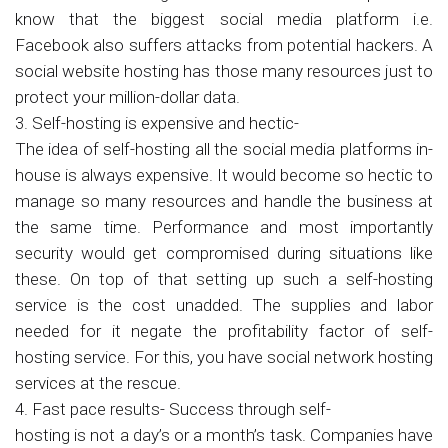
know that the biggest social media platform i.e.
Facebook also suffers attacks from potential hackers. A
social website hosting has those many resources just to
protect your million-dollar data.
3. Self-hosting is expensive and hectic-
The idea of self-hosting all the social media platforms in-
house is always expensive. It would become so hectic to
manage so many resources and handle the business at
the same time. Performance and most importantly
security would get compromised during situations like
these. On top of that setting up such a self-hosting
service is the cost unadded. The supplies and labor
needed for it negate the profitability factor of self-
hosting service. For this, you have social network hosting
services at the rescue.
4. Fast pace results- Success through self-
hosting is not a day’s or a month’s task. Companies have