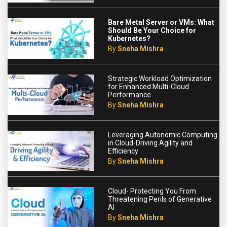
Bare Metal Server or VMs: What
Should Be Your Choice for
Kubernetes?
By
Sneha Mishra
Strategic Workload Optimization
for Enhanced Multi-Cloud
Performance
By
Sneha Mishra
Leveraging Autonomic Computing
in Cloud-Driving Agility and
Efficiency
By
Sneha Mishra
Cloud- Protecting You From
Threatening Perils of Generative
AI
By
Sneha Mishra