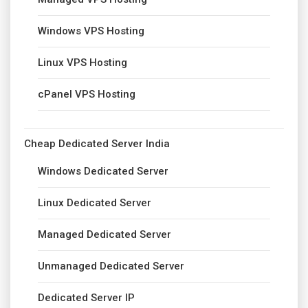
Windows VPS Hosting
Linux VPS Hosting
cPanel VPS Hosting
Cheap Dedicated Server India
Windows Dedicated Server
Linux Dedicated Server
Managed Dedicated Server
Unmanaged Dedicated Server
Dedicated Server IP