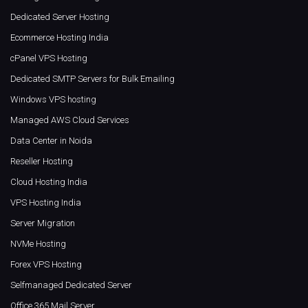
Dedicated Server Hosting
Ecommerce Hosting India
cPanel VPS Hosting
Dedicated SMTP Servers for Bulk Emailing
Windows VPS hosting
Managed AWS Cloud Services
Data Center in Noida
Reseller Hosting
Cloud Hosting India
VPS Hosting India
Server Migration
NVMe Hosting
Forex VPS Hosting
Selfmanaged Dedicated Server
Office 365 Mail Server