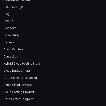
Cloud Storage
Blog
How To
Glossary
Case Study
Careers
About Cyfuture
Contact us
Hybrid Cloud Hosting India
Cloud Backup India
Data Center Outsourcing
Azure Cloud Services
Cloud Hosting Provider
Data Center Bangalore