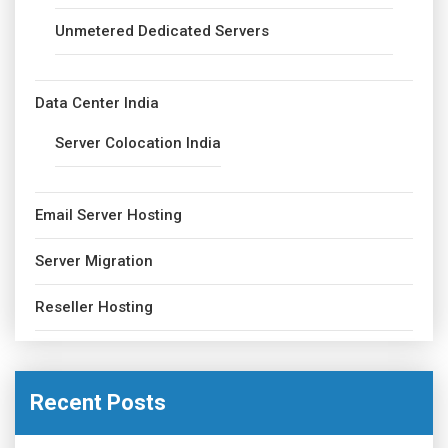
Unmetered Dedicated Servers
Data Center India
Server Colocation India
Email Server Hosting
Server Migration
Reseller Hosting
Recent Posts