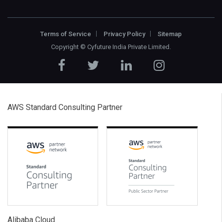
Terms of Service
Privacy Policy
Sitemap
Copyright ©
Cyfuture India Private Limited
.
AWS Standard Consulting Partner
Alibaba Cloud