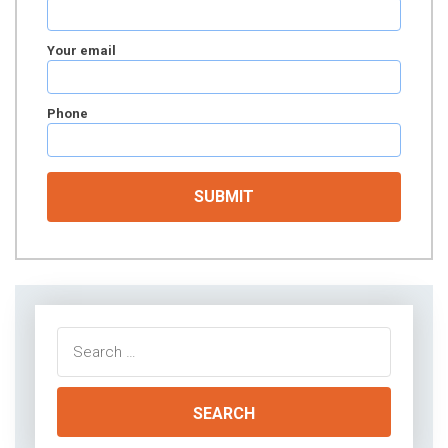
Your email
Phone
Search
for: