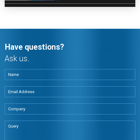
Have questions?
Ask us.