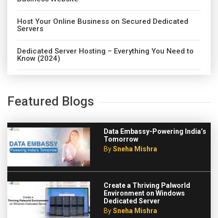
Host Your Online Business on Secured Dedicated
Servers
Dedicated Server Hosting – Everything You Need to
Know (2024)
Featured Blogs
Data Embassy-Powering India’s
Tomorrow
By
Sneha Mishra
Create a Thriving Palworld
Environment on Windows
Dedicated Server
By
Sneha Mishra