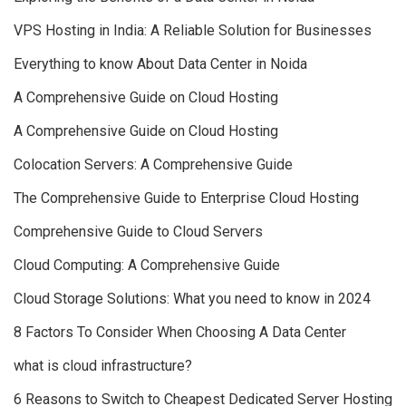
VPS Hosting in India: A Reliable Solution for Businesses
Everything to know About Data Center in Noida
A Comprehensive Guide on Cloud Hosting
A Comprehensive Guide on Cloud Hosting
Colocation Servers: A Comprehensive Guide
The Comprehensive Guide to Enterprise Cloud Hosting
Comprehensive Guide to Cloud Servers
Cloud Computing: A Comprehensive Guide
Cloud Storage Solutions: What you need to know in 2024
8 Factors To Consider When Choosing A Data Center
what is cloud infrastructure?
6 Reasons to Switch to Cheapest Dedicated Server Hosting