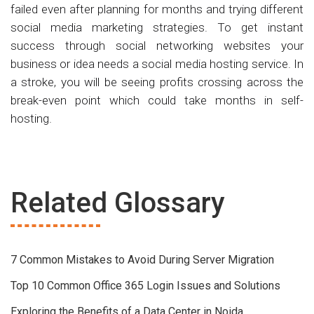
failed even after planning for months and trying different
social media marketing strategies. To get instant
success through social networking websites your
business or idea needs a social media hosting service. In
a stroke, you will be seeing profits crossing across the
break-even point which could take months in self-
hosting.
Related Glossary
7 Common Mistakes to Avoid During Server Migration
Top 10 Common Office 365 Login Issues and Solutions
Exploring the Benefits of a Data Center in Noida