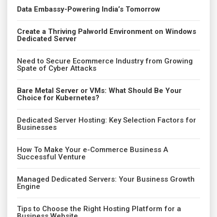
Data Embassy-Powering India’s Tomorrow
Create a Thriving Palworld Environment on Windows
Dedicated Server
Need to Secure Ecommerce Industry from Growing
Spate of Cyber Attacks
Bare Metal Server or VMs: What Should Be Your
Choice for Kubernetes?
Dedicated Server Hosting: Key Selection Factors for
Businesses
How To Make Your e-Commerce Business A
Successful Venture
Managed Dedicated Servers: Your Business Growth
Engine
Tips to Choose the Right Hosting Platform for a
Business Website