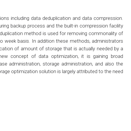
tions including data deduplication and data compression.
ng backup process and the built-in compression facility
deduplication method is used for removing commonality of
o week basis. In addition these methods, administrators
llocation of amount of storage that is actually needed by a
ly new concept of data optimization, it is gaining broad
base administration, storage administration, and also the
age optimization solution is largely attributed to the need