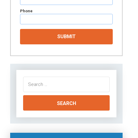
Phone
Search
for: