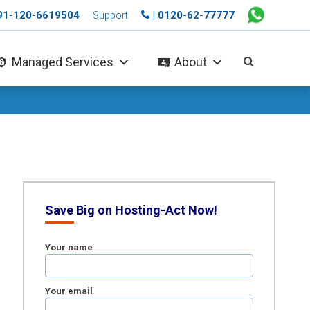
+91-120-6619504
| 0120-62-77777
Support
Managed Services
About
Save Big on Hosting-Act Now!
Your name
Your email