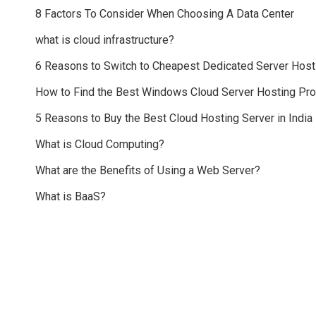
8 Factors To Consider When Choosing A Data Center
what is cloud infrastructure?
6 Reasons to Switch to Cheapest Dedicated Server Host
How to Find the Best Windows Cloud Server Hosting Pr
5 Reasons to Buy the Best Cloud Hosting Server in India
What is Cloud Computing?
What are the Benefits of Using a Web Server?
What is BaaS?