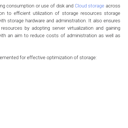
zing consumption or use of disk and
Cloud storage
across
on to efficient utilization of storage resources storage
ith storage hardware and administration. It also ensures
 resources by adopting server virtualization and gaining
 with an aim to reduce costs of administration as well as
emented for effective optimization of storage: