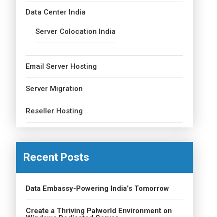
Data Center India
Server Colocation India
Email Server Hosting
Server Migration
Reseller Hosting
Recent Posts
Data Embassy-Powering India’s Tomorrow
Create a Thriving Palworld Environment on