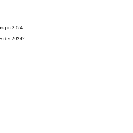
ing in 2024
ovider 2024?