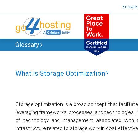
Skip
Knowle
to
content
Glossary
What is Storage Optimization?
Storage optimization is a broad concept that facilitat
leveraging frameworks, processes, and technologies. 
of technology and management associated with st
infrastructure related to storage work in cost-effectiv