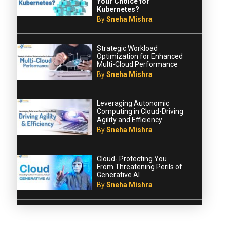
Your Choice for
Kubernetes?
By
Sneha Mishra
Strategic Workload
Optimization for Enhanced
Multi-Cloud Performance
By
Sneha Mishra
Leveraging Autonomic
Computing in Cloud-Driving
Agility and Efficiency
By
Sneha Mishra
Cloud- Protecting You
From Threatening Perils of
Generative AI
By
Sneha Mishra