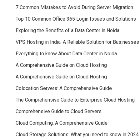
7 Common Mistakes to Avoid During Server Migration
Top 10 Common Office 365 Login Issues and Solutions
Exploring the Benefits of a Data Center in Noida
VPS Hosting in India: A Reliable Solution for Businesses
Everything to know About Data Center in Noida
A Comprehensive Guide on Cloud Hosting
A Comprehensive Guide on Cloud Hosting
Colocation Servers: A Comprehensive Guide
The Comprehensive Guide to Enterprise Cloud Hosting
Comprehensive Guide to Cloud Servers
Cloud Computing: A Comprehensive Guide
Cloud Storage Solutions: What you need to know in 2024