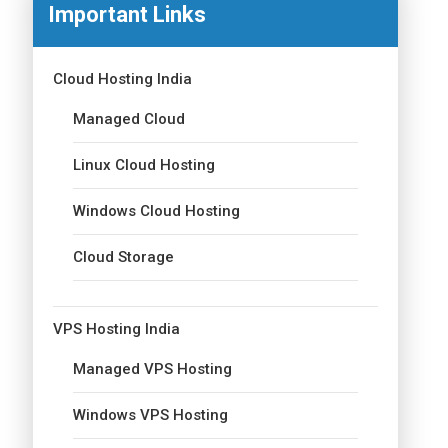
Important Links
Cloud Hosting India
Managed Cloud
Linux Cloud Hosting
Windows Cloud Hosting
Cloud Storage
VPS Hosting India
Managed VPS Hosting
Windows VPS Hosting