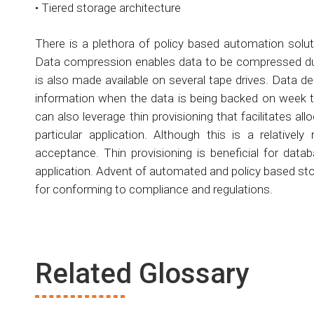
• Tiered storage architecture
There is a plethora of policy based automation solu
Data compression enables data to be compressed duri
is also made available on several tape drives. Data 
information when the data is being backed on week t
can also leverage thin provisioning that facilitates a
particular application. Although this is a relative
acceptance. Thin provisioning is beneficial for data
application. Advent of automated and policy based stor
for conforming to compliance and regulations.
Related Glossary