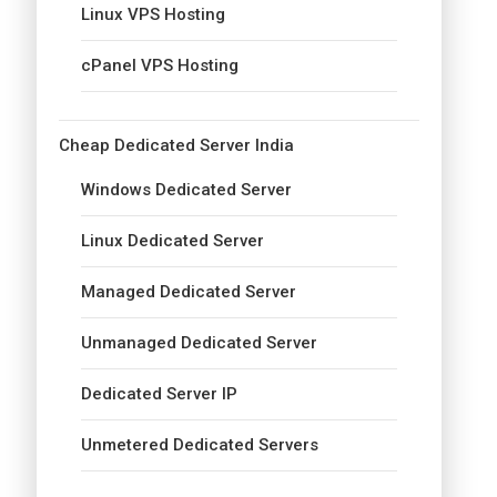
Linux VPS Hosting
cPanel VPS Hosting
Cheap Dedicated Server India
Windows Dedicated Server
Linux Dedicated Server
Managed Dedicated Server
Unmanaged Dedicated Server
Dedicated Server IP
Unmetered Dedicated Servers