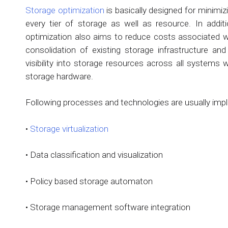
Storage optimization
is basically designed for minimi
every tier of storage as well as resource. In additi
optimization also aims to reduce costs associated w
consolidation of existing storage infrastructure and
visibility into storage resources across all systems
storage hardware.
Following processes and technologies are usually impl
•
Storage virtualization
• Data classification and visualization
• Policy based storage automaton
• Storage management software integration