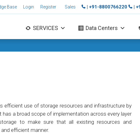
| +91-8800766220
| 
dge Base
Login
Register
Sales
SERVICES
Data Centers
es efficient use of storage resources and infrastructure by
It has a broad scope of implementation across every layer
orage to make sure that all existing resources and
e and efficient manner.