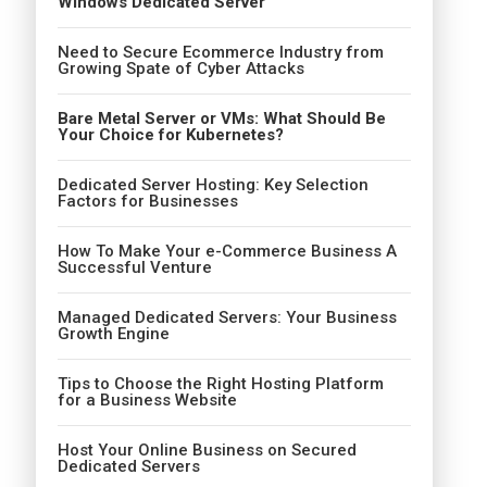
Windows Dedicated Server
Need to Secure Ecommerce Industry from
Growing Spate of Cyber Attacks
Bare Metal Server or VMs: What Should Be
Your Choice for Kubernetes?
Dedicated Server Hosting: Key Selection
Factors for Businesses
How To Make Your e-Commerce Business A
Successful Venture
Managed Dedicated Servers: Your Business
Growth Engine
Tips to Choose the Right Hosting Platform
for a Business Website
Host Your Online Business on Secured
Dedicated Servers