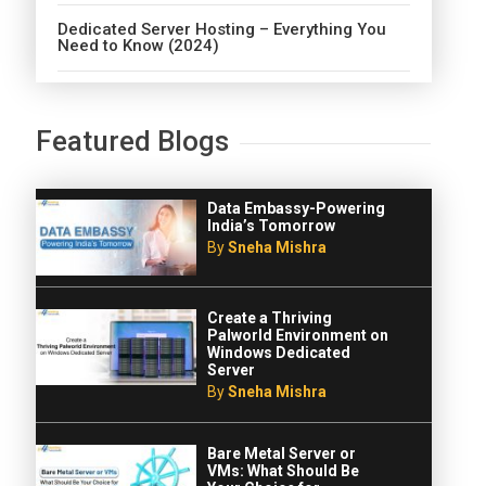
Dedicated Server Hosting – Everything You
Need to Know (2024)
Featured Blogs
Data Embassy-Powering
India’s Tomorrow
By
Sneha Mishra
Create a Thriving
Palworld Environment on
Windows Dedicated
Server
By
Sneha Mishra
Bare Metal Server or
VMs: What Should Be