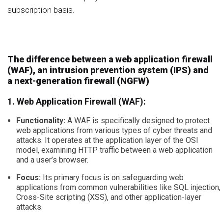
subscription basis.
The difference between a web application firewall
(WAF), an intrusion prevention system (IPS) and
a next-generation firewall (NGFW)
1. Web Application Firewall (WAF):
Functionality:
A WAF is specifically designed to protect
web applications from various types of cyber threats and
attacks. It operates at the application layer of the OSI
model, examining HTTP traffic between a web application
and a user’s browser.
Focus:
Its primary focus is on safeguarding web
applications from common vulnerabilities like SQL injection
Cross-Site scripting (XSS), and other application-layer
attacks.