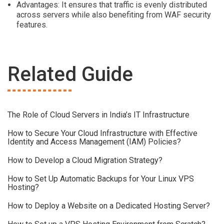
Advantages: It ensures that traffic is evenly distributed
across servers while also benefiting from WAF security
features.
Related Guide
The Role of Cloud Servers in India’s IT Infrastructure
How to Secure Your Cloud Infrastructure with Effective
Identity and Access Management (IAM) Policies?
How to Develop a Cloud Migration Strategy?
How to Set Up Automatic Backups for Your Linux VPS
Hosting?
How to Deploy a Website on a Dedicated Hosting Server?