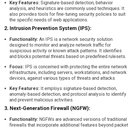
Key Features:
Signature-based detection, behavior
analysis, and heuristics are commonly used techniques. It
also provides tools for fine-tuning security policies to suit
the specific needs of web applications.
2. Intrusion Prevention System (IPS):
Functionality:
An IPS is a network security solution
designed to monitor and analyze network traffic for
suspicious activity or known attack patterns. It identifies
and blocks potential threats based on predefined rulesets.
Focus:
IPS is concerned with protecting the entire network
infrastructure, including servers, workstations, and network
devices, against various types of threats and attacks.
Key Features:
It employs signature-based detection,
anomaly-based detection, and protocol analysis to identify
and prevent malicious activities.
3. Next-Generation Firewall (NGFW):
Functionality:
NGFWs are advanced versions of traditional
firewalls that incorporate additional features beyond packet