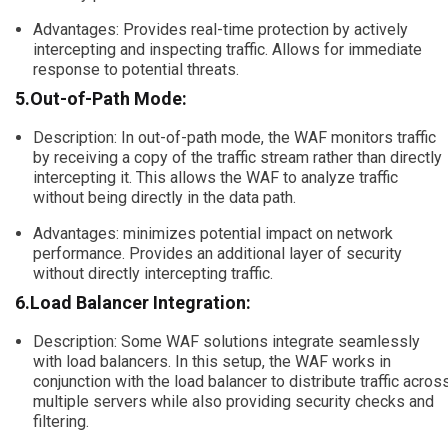
Advantages: Provides real-time protection by actively
intercepting and inspecting traffic. Allows for immediate
response to potential threats.
5.Out-of-Path Mode:
Description: In out-of-path mode, the WAF monitors traffic
by receiving a copy of the traffic stream rather than directly
intercepting it. This allows the WAF to analyze traffic
without being directly in the data path.
Advantages: minimizes potential impact on network
performance. Provides an additional layer of security
without directly intercepting traffic.
6.Load Balancer Integration:
Description: Some WAF solutions integrate seamlessly
with load balancers. In this setup, the WAF works in
conjunction with the load balancer to distribute traffic acros
multiple servers while also providing security checks and
filtering.