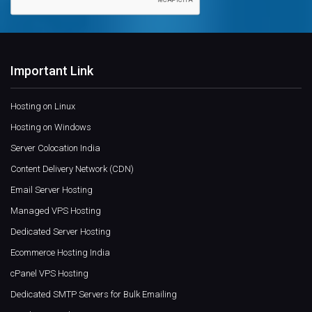
Important Link
Hosting on Linux
Hosting on Windows
Server Colocation India
Content Delivery Network (CDN)
Email Server Hosting
Managed VPS Hosting
Dedicated Server Hosting
Ecommerce Hosting India
cPanel VPS Hosting
Dedicated SMTP Servers for Bulk Emailing