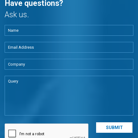
Have questions?
Ask us.