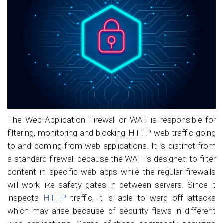
The Web Application Firewall or WAF is responsible for
filtering, monitoring and blocking HTTP web traffic going
to and coming from web applications. It is distinct from
a standard firewall because the WAF is designed to filter
content in specific web apps while the regular firewalls
will work like safety gates in between servers. Since it
inspects
HTTP
traffic, it is able to ward off attacks
which may arise because of security flaws in different