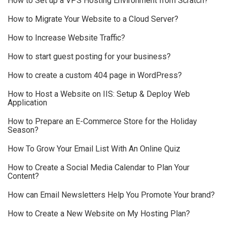
How to Set up a VPS Hosting Environment from Scratch?
How to Migrate Your Website to a Cloud Server?
How to Increase Website Traffic?
How to start guest posting for your business?
How to create a custom 404 page in WordPress?
How to Host a Website on IIS: Setup & Deploy Web
Application
How to Prepare an E-Commerce Store for the Holiday
Season?
How To Grow Your Email List With An Online Quiz
How to Create a Social Media Calendar to Plan Your
Content?
How can Email Newsletters Help You Promote Your brand?
How to Create a New Website on My Hosting Plan?