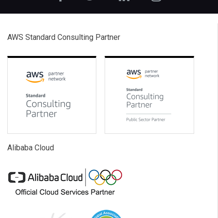
AWS Standard Consulting Partner
Alibaba Cloud