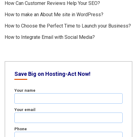
How Can Customer Reviews Help Your SEO?
How to make an About Me site in WordPress?
How to Choose the Perfect Time to Launch your Business?
How to Integrate Email with Social Media?
Save Big on Hosting-Act Now!
Your name
Your email
Phone