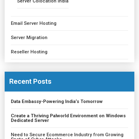
Server Colocation India
Email Server Hosting
Server Migration
Reseller Hosting
Recent Posts
Data Embassy-Powering India’s Tomorrow
Create a Thriving Palworld Environment on Windows
Dedicated Server
Need to Secure Ecommerce Industry from Growing