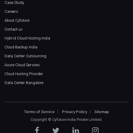
Case Study
Careers
About Cyfuture
Contact us
Hybrid Cloud Hosting India
Cloud Backup India
Data Center Outsourcing
Azure Cloud Services
Cloud Hosting Provider
Data Center Bangalore
Terms of Service
Privacy Policy
Sitemap
Copyright ©
Cyfuture India Private Limited
.