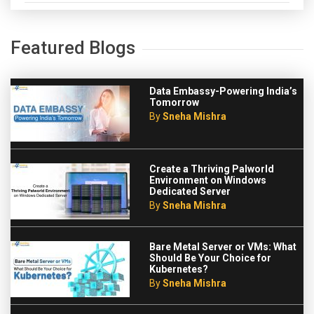
Featured Blogs
Data Embassy-Powering India’s
Tomorrow
By
Sneha Mishra
Create a Thriving Palworld
Environment on Windows
Dedicated Server
By
Sneha Mishra
Bare Metal Server or VMs: What
Should Be Your Choice for
Kubernetes?
By
Sneha Mishra