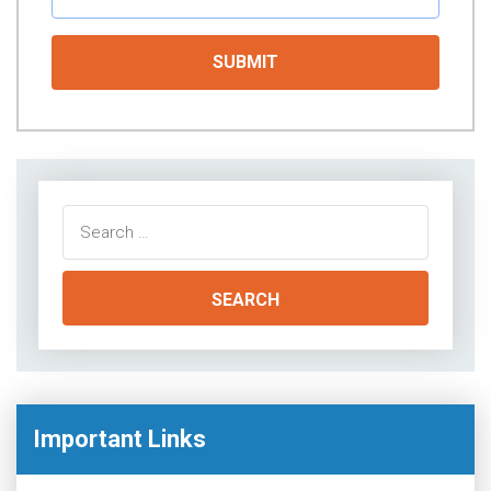
Search
for:
Important Links