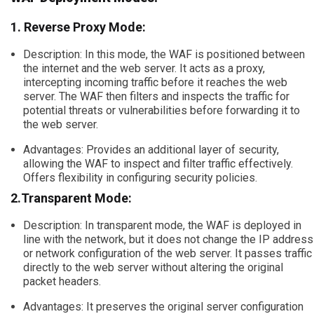
1. Reverse Proxy Mode:
Description: In this mode, the WAF is positioned between
the internet and the web server. It acts as a proxy,
intercepting incoming traffic before it reaches the web
server. The WAF then filters and inspects the traffic for
potential threats or vulnerabilities before forwarding it to
the web server.
Advantages: Provides an additional layer of security,
allowing the WAF to inspect and filter traffic effectively.
Offers flexibility in configuring security policies.
2.Transparent Mode:
Description: In transparent mode, the WAF is deployed in
line with the network, but it does not change the IP address
or network configuration of the web server. It passes traffic
directly to the web server without altering the original
packet headers.
Advantages: It preserves the original server configuration