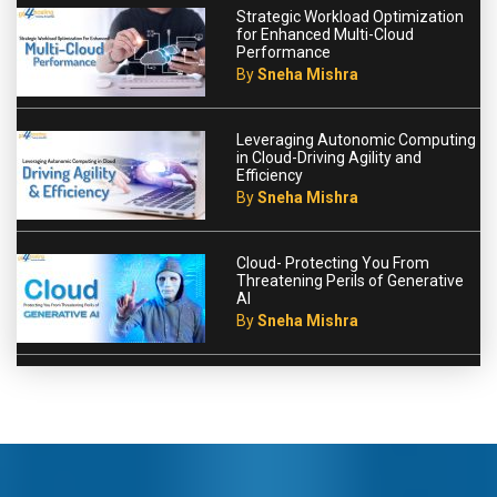
Strategic Workload Optimization
for Enhanced Multi-Cloud
Performance
By
Sneha Mishra
Leveraging Autonomic Computing
in Cloud-Driving Agility and
Efficiency
By
Sneha Mishra
Cloud- Protecting You From
Threatening Perils of Generative
AI
By
Sneha Mishra