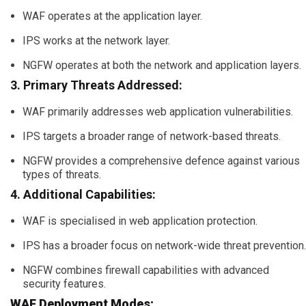
WAF operates at the application layer.
IPS works at the network layer.
NGFW operates at both the network and application layers.
3. Primary Threats Addressed:
WAF primarily addresses web application vulnerabilities.
IPS targets a broader range of network-based threats.
NGFW provides a comprehensive defence against various
types of threats.
4. Additional Capabilities:
WAF is specialised in web application protection.
IPS has a broader focus on network-wide threat prevention.
NGFW combines firewall capabilities with advanced
security features.
WAF Deployment Modes: