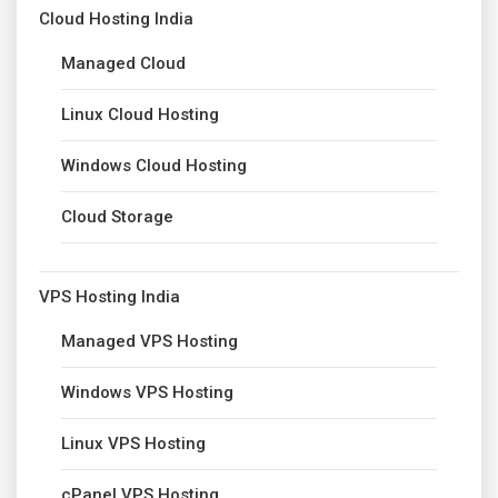
Cloud Hosting India
Managed Cloud
Linux Cloud Hosting
Windows Cloud Hosting
Cloud Storage
VPS Hosting India
Managed VPS Hosting
Windows VPS Hosting
Linux VPS Hosting
cPanel VPS Hosting