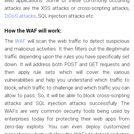
web applications. Some of these commonly occurring
attacks are the XSS attacks or cross-scripting attacks,
DDoS attacks
, SQL injection attacks etc.
How the WAF will work:
The
WAF
will scan the web traffic to detect suspicious
and malicious activities. It then filters out the illegitimate
traffic depending upon the rules you have specifically set
down. It will address both POST and GET requests and
then apply rule sets which will cover the various
vulnerabilities and help you understand which traffic to
block, which traffic to challenge and which traffic you can
allow to pass. So, it will be able to block cross-scripting
attacks and SQL injection attacks successfully. The
WAFs are very common security tools being used by
enterprises today for protecting their web apps from
zero-day exploits. You can even deploy customized