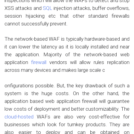
inspections which will allow the WAFs to detect and stop
XSS attacks and
SQL
injection attacks, buffer overflows,
session hijacking etc that other standard firewalls
cannot successfully prevent.
The network-based WAF is typically hardware-based and
it can lower the latency as it is locally installed and near
the application. Majority of the network-based web
application
firewall
vendors will allow rules replication
across many devices and makes large scale c
onfigurations possible. But, the key drawback of such a
system is the huge costs. On the other hand, the
application based web application firewall will guarantee
low costs of deployment and better customizability. The
cloud-hosted
WAFs are also very cost-effective for
businesses which look for turnkey products. They are
also easier to deploy and can be obtained on