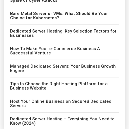
Spate of Cyber Attacks
Bare Metal Server or VMs: What Should Be Your
Choice for Kubernetes?
Dedicated Server Hosting: Key Selection Factors for
Businesses
How To Make Your e-Commerce Business A
Successful Venture
Managed Dedicated Servers: Your Business Growth
Engine
Tips to Choose the Right Hosting Platform for a
Business Website
Host Your Online Business on Secured Dedicated
Servers
Dedicated Server Hosting – Everything You Need to
Know (2024)