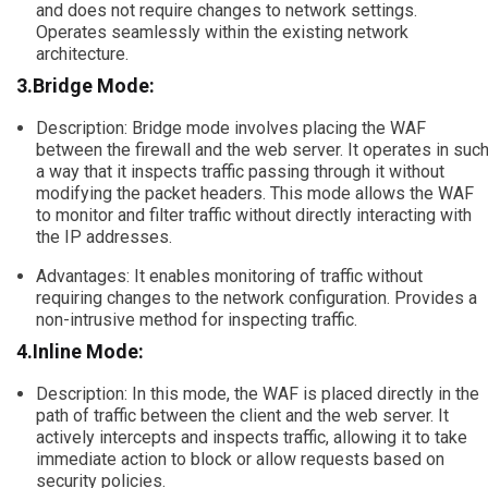
and does not require changes to network settings.
Operates seamlessly within the existing network
architecture.
3.Bridge Mode:
Description: Bridge mode involves placing the WAF
between the firewall and the web server. It operates in suc
a way that it inspects traffic passing through it without
modifying the packet headers. This mode allows the WAF
to monitor and filter traffic without directly interacting with
the IP addresses.
Advantages: It enables monitoring of traffic without
requiring changes to the network configuration. Provides a
non-intrusive method for inspecting traffic.
4.Inline Mode:
Description: In this mode, the WAF is placed directly in the
path of traffic between the client and the web server. It
actively intercepts and inspects traffic, allowing it to take
immediate action to block or allow requests based on
security policies.