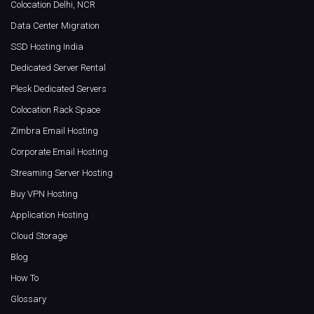
Colocation Delhi, NCR
Data Center Migration
SSD Hosting India
Dedicated Server Rental
Plesk Dedicated Servers
Colocation Rack Space
Zimbra Email Hosting
Corporate Email Hosting
Streaming Server Hosting
Buy VPN Hosting
Application Hosting
Cloud Storage
Blog
How To
Glossary