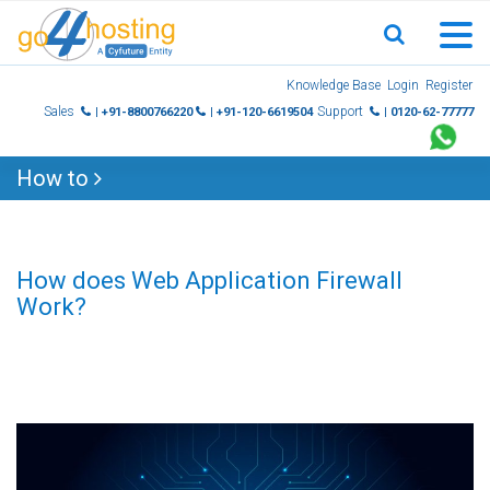
Skip
Knowledge Base
Login
Register
to
Sales
Support
| +91-8800766220
| +91-120-6619504
| 0120-62-77777
content
How to
How does Web Application Firewall
Work?