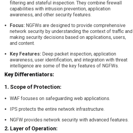
filtering and stateful inspection. They combine firewall
capabilities with intrusion prevention, application
awareness, and other security features.
Focus:
NGFWs are designed to provide comprehensive
network security by understanding the context of traffic and
making security decisions based on applications, users,
and content.
Key Features:
Deep packet inspection, application
awareness, user identification, and integration with threat
intelligence are some of the key features of NGFWs.
Key Differentiators:
1. Scope of Protection:
WAF focuses on safeguarding web applications.
IPS protects the entire network infrastructure.
NGFW provides network security with advanced features.
2. Layer of Operation: