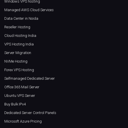
Windows VPS hosting
Managed AWS Cloud Services
Data Center in Noida
Reseller Hosting
Cloud Hosting India
VPS Hosting India
Server Migration
NVMe Hosting
Forex VPS Hosting
Selfmanaged Dedicated Server
Office 365 Mail Server
Ubuntu VPS Server
Buy Bulk IPv4
Dedicated Server Control Panels
Microsoft Azure Pricing