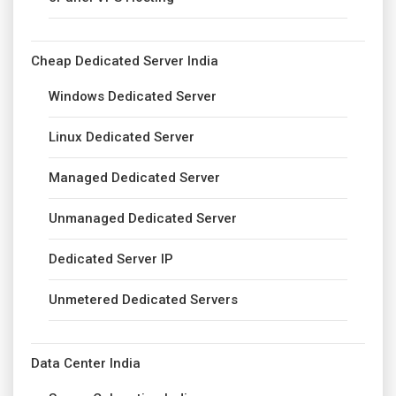
Cheap Dedicated Server India
Windows Dedicated Server
Linux Dedicated Server
Managed Dedicated Server
Unmanaged Dedicated Server
Dedicated Server IP
Unmetered Dedicated Servers
Data Center India