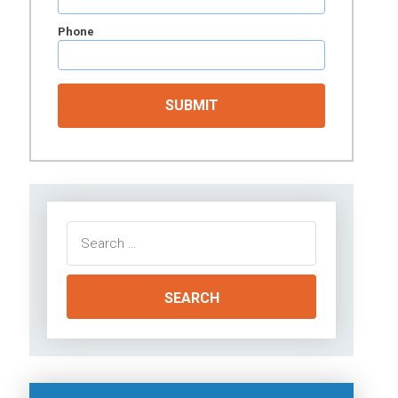
Phone
Search
for: