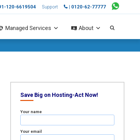
+91-120-6619504
| 0120-62-77777
Support
Managed Services
About
Save Big on Hosting-Act Now!
Your name
Your email