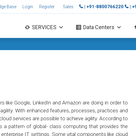
| +91-8800766220
| 
dge Base
Login
Register
Sales
SERVICES
Data Centers
rs like Google, LinkedIn and Amazon are doing in order to
d agility. With enhanced features, processes, practices and
cloud services are possible to achieve agility. According to
s a pattern of global- class computing that provides the
 enterprise IT settings. Some vital components like cloud