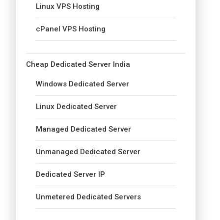
Linux VPS Hosting
cPanel VPS Hosting
Cheap Dedicated Server India
Windows Dedicated Server
Linux Dedicated Server
Managed Dedicated Server
Unmanaged Dedicated Server
Dedicated Server IP
Unmetered Dedicated Servers