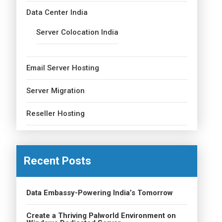
Data Center India
Server Colocation India
Email Server Hosting
Server Migration
Reseller Hosting
Recent Posts
Data Embassy-Powering India’s Tomorrow
Create a Thriving Palworld Environment on