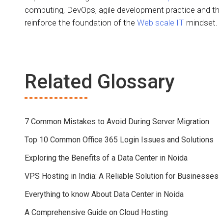
computing, DevOps, agile development practice and t
reinforce the foundation of the
Web scale IT
mindset.
Related Glossary
7 Common Mistakes to Avoid During Server Migration
Top 10 Common Office 365 Login Issues and Solutions
Exploring the Benefits of a Data Center in Noida
VPS Hosting in India: A Reliable Solution for Businesses
Everything to know About Data Center in Noida
A Comprehensive Guide on Cloud Hosting