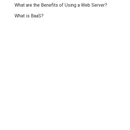
What are the Benefits of Using a Web Server?
What is BaaS?