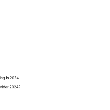
ing in 2024
ovider 2024?