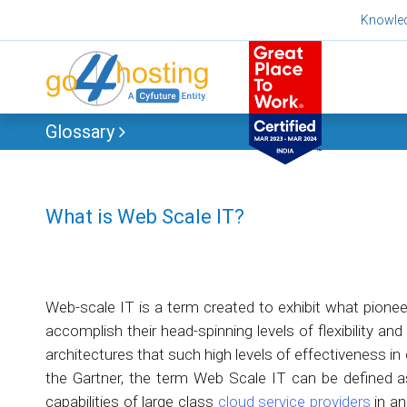
Skip
Knowle
to
content
Glossary
What is Web Scale IT?
Web-scale IT is a term created to exhibit what pionee
accomplish their head-spinning levels of flexibility an
architectures that such high levels of effectiveness in 
the Gartner, the term Web Scale IT can be defined a
capabilities of large class
cloud service providers
in an