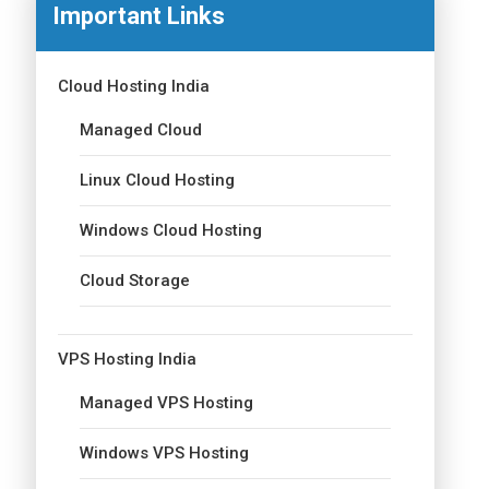
Important Links
Cloud Hosting India
Managed Cloud
Linux Cloud Hosting
Windows Cloud Hosting
Cloud Storage
VPS Hosting India
Managed VPS Hosting
Windows VPS Hosting