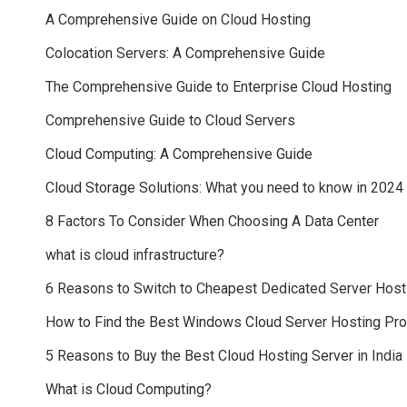
A Comprehensive Guide on Cloud Hosting
Colocation Servers: A Comprehensive Guide
The Comprehensive Guide to Enterprise Cloud Hosting
Comprehensive Guide to Cloud Servers
Cloud Computing: A Comprehensive Guide
Cloud Storage Solutions: What you need to know in 2024
8 Factors To Consider When Choosing A Data Center
what is cloud infrastructure?
6 Reasons to Switch to Cheapest Dedicated Server Host
How to Find the Best Windows Cloud Server Hosting Pr
5 Reasons to Buy the Best Cloud Hosting Server in India
What is Cloud Computing?