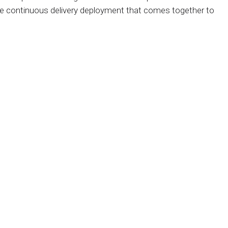
he continuous delivery deployment that comes together to