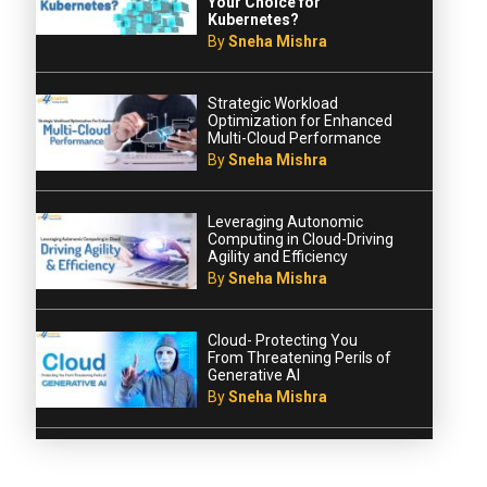
Your Choice for
Kubernetes?
By
Sneha Mishra
Strategic Workload
Optimization for Enhanced
Multi-Cloud Performance
By
Sneha Mishra
Leveraging Autonomic
Computing in Cloud-Driving
Agility and Efficiency
By
Sneha Mishra
Cloud- Protecting You
From Threatening Perils of
Generative AI
By
Sneha Mishra