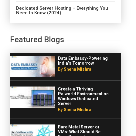
Dedicated Server Hosting – Everything You
Need to Know (2024)
Featured Blogs
Data Embassy-Powering
India’s Tomorrow
By
Sneha Mishra
Create a Thriving
Palworld Environment on
Windows Dedicated
Server
By
Sneha Mishra
Bare Metal Server or
VMs: What Should Be