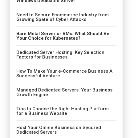
Windows Dedicated Server
Need to Secure Ecommerce Industry from
Growing Spate of Cyber Attacks
Bare Metal Server or VMs: What Should Be
Your Choice for Kubernetes?
Dedicated Server Hosting: Key Selection
Factors for Businesses
How To Make Your e-Commerce Business A
Successful Venture
Managed Dedicated Servers: Your Business
Growth Engine
Tips to Choose the Right Hosting Platform
for a Business Website
Host Your Online Business on Secured
Dedicated Servers