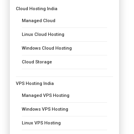
Cloud Hosting India
Managed Cloud
Linux Cloud Hosting
Windows Cloud Hosting
Cloud Storage
VPS Hosting India
Managed VPS Hosting
Windows VPS Hosting
Linux VPS Hosting