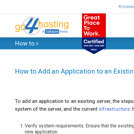
Skip
Knowle
to
content
How to
How to Add an Application to an Existi
To add an application to an existing server, the step
system of the server, and the current
infrastructure
.
Verify system requirements: Ensure that the existi
new application.