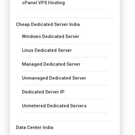
cPanel VPS Hosting
Cheap Dedicated Server India
Windows Dedicated Server
Linux Dedicated Server
Managed Dedicated Server
Unmanaged Dedicated Server
Dedicated Server IP
Unmetered Dedicated Servers
Data Center India