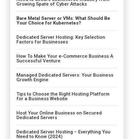
Growing Spate of Cyber Attacks
Bare Metal Server or VMs: What Should Be
Your Choice for Kubernetes?
Dedicated Server Hosting: Key Selection
Factors for Businesses
How To Make Your e-Commerce Business A
Successful Venture
Managed Dedicated Servers: Your Business
Growth Engine
Tips to Choose the Right Hosting Platform
for a Business Website
Host Your Online Business on Secured
Dedicated Servers
Dedicated Server Hosting – Everything You
Need to Know (2024)