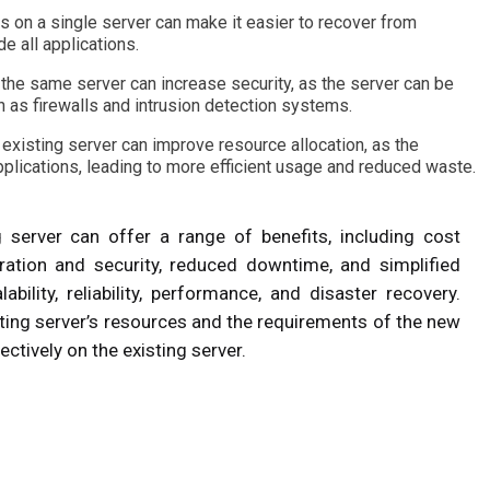
ns on a single server can make it easier to recover from
e all applications.
 the same server can increase security, as the server can be
 as firewalls and intrusion detection systems.
 existing server can improve resource allocation, as the
plications, leading to more efficient usage and reduced waste.
g server can offer a range of benefits, including cost
gration and security, reduced downtime, and simplified
ability, reliability, performance, and disaster recovery.
isting server’s resources and the requirements of the new
ectively on the existing server.