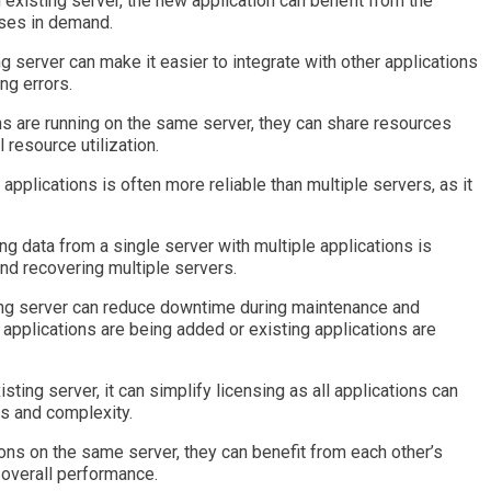
n existing server, the new application can benefit from the
eases in demand.
ng server can make it easier to integrate with other applications
ng errors.
ons are running on the same server, they can share resources
resource utilization.
 applications is often more reliable than multiple servers, as it
g data from a single server with multiple applications is
and recovering multiple servers.
ing server can reduce downtime during maintenance and
applications are being added or existing applications are
sting server, it can simplify licensing as all applications can
s and complexity.
ons on the same server, they can benefit from each other’s
overall performance.