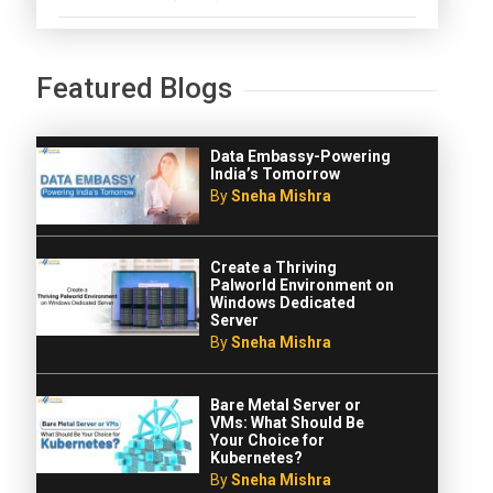
Featured Blogs
Data Embassy-Powering
India’s Tomorrow
By
Sneha Mishra
Create a Thriving
Palworld Environment on
Windows Dedicated
Server
By
Sneha Mishra
Bare Metal Server or
VMs: What Should Be
Your Choice for
Kubernetes?
By
Sneha Mishra