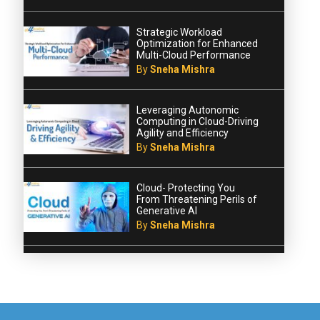
Strategic Workload
Optimization for Enhanced
Multi-Cloud Performance
By
Sneha Mishra
Leveraging Autonomic
Computing in Cloud-Driving
Agility and Efficiency
By
Sneha Mishra
Cloud- Protecting You
From Threatening Perils of
Generative AI
By
Sneha Mishra