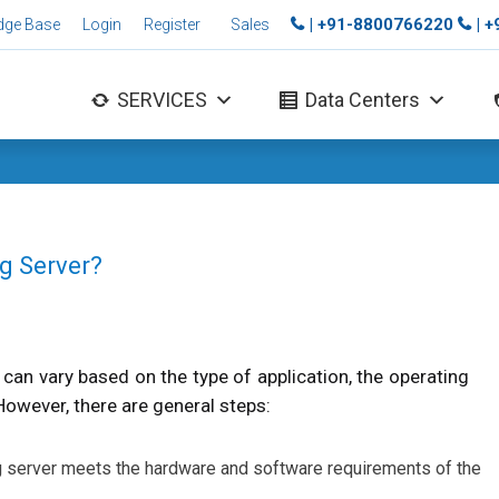
| +91-8800766220
| 
dge Base
Login
Register
Sales
SERVICES
Data Centers
ng Server?
s can vary based on the type of application, the operating
 However, there are general steps:
ng server meets the hardware and software requirements of the