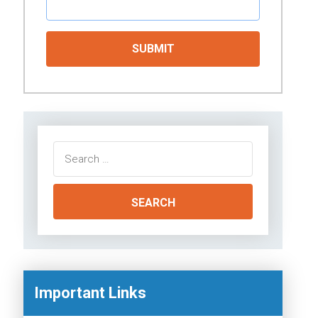
Search
for:
Important Links