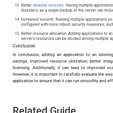
Better
disaster recovery
: Having multiple applicatio
disasters, as a single backup of the server can includ
Increased security: Running multiple applications on
configured with more robust security measures, such
Better resource allocation: Adding applications to an
server’s resources can be divided among multiple ap
Conclusion
In conclusion, adding an application to an existin
savings, improved resource utilization, better inte
licensing. Additionally, it can lead to improved scal
However, it is important to carefully evaluate the ex
application to ensure that it can run smoothly and eff
Related Guide