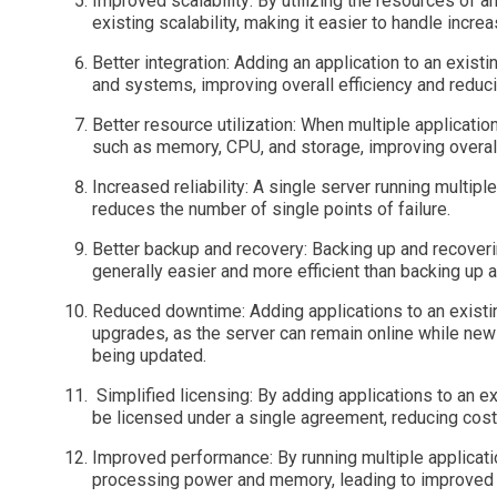
Improved scalability: By utilizing the resources of a
existing scalability, making it easier to handle incr
Better integration: Adding an application to an existi
and systems, improving overall efficiency and reduci
Better resource utilization: When multiple applicati
such as memory, CPU, and storage, improving overall 
Increased reliability: A single server running multiple
reduces the number of single points of failure.
Better backup and recovery: Backing up and recoverin
generally easier and more efficient than backing up 
Reduced downtime: Adding applications to an exist
upgrades, as the server can remain online while new 
being updated.
Simplified licensing: By adding applications to an exi
be licensed under a single agreement, reducing cost
Improved performance: By running multiple applicati
processing power and memory, leading to improved 