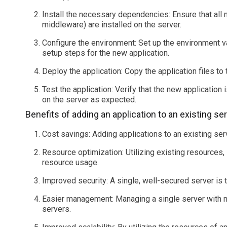
Install the necessary dependencies: Ensure that al
middleware) are installed on the server.
Configure the environment: Set up the environment va
setup steps for the new application.
Deploy the application: Copy the application files to t
Test the application: Verify that the new application i
on the server as expected.
Benefits of adding an application to an existing ser
Cost savings: Adding applications to an existing ser
Resource optimization: Utilizing existing resources,
resource usage.
Improved security: A single, well-secured server is 
Easier management: Managing a single server with mu
servers.