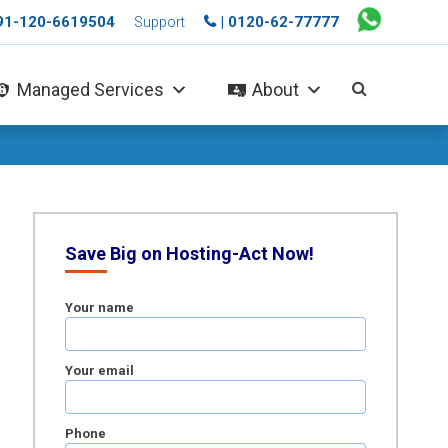
+91-120-6619504
| 0120-62-77777
Support
Managed Services
About
Save Big on Hosting-Act Now!
Your name
Your email
Phone