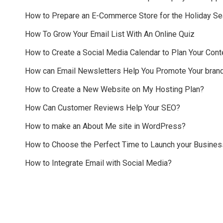
How to Prepare an E-Commerce Store for the Holiday S
How To Grow Your Email List With An Online Quiz
How to Create a Social Media Calendar to Plan Your Cont
How can Email Newsletters Help You Promote Your bran
How to Create a New Website on My Hosting Plan?
How Can Customer Reviews Help Your SEO?
How to make an About Me site in WordPress?
How to Choose the Perfect Time to Launch your Busines
How to Integrate Email with Social Media?