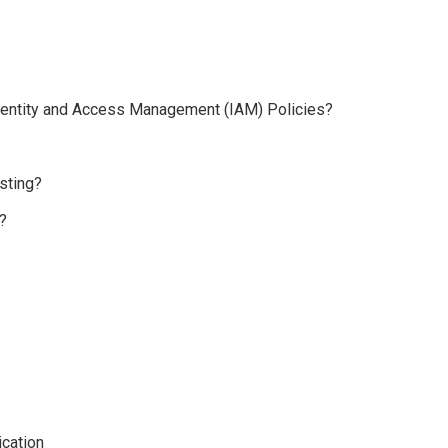
 Identity and Access Management (IAM) Policies?
sting?
?
cation