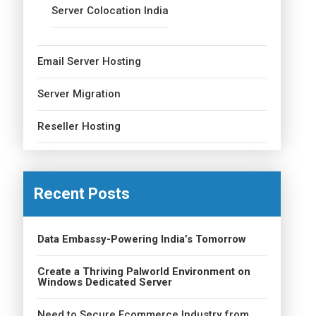
Server Colocation India
Email Server Hosting
Server Migration
Reseller Hosting
Recent Posts
Data Embassy-Powering India’s Tomorrow
Create a Thriving Palworld Environment on
Windows Dedicated Server
Need to Secure Ecommerce Industry from