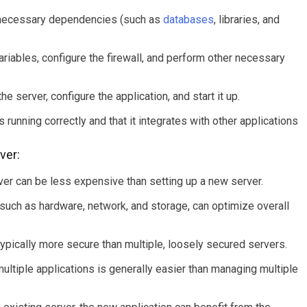
l necessary dependencies (such as
databases
, libraries, and
riables, configure the firewall, and perform other necessary
he server, configure the application, and start it up.
s running correctly and that it integrates with other applications
ver:
ver can be less expensive than setting up a new server.
 such as hardware, network, and storage, can optimize overall
typically more secure than multiple, loosely secured servers.
ltiple applications is generally easier than managing multiple