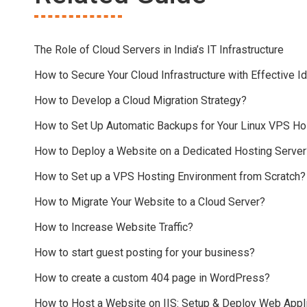
The Role of Cloud Servers in India’s IT Infrastructure
How to Secure Your Cloud Infrastructure with Effective
How to Develop a Cloud Migration Strategy?
How to Set Up Automatic Backups for Your Linux VPS Ho
How to Deploy a Website on a Dedicated Hosting Server
How to Set up a VPS Hosting Environment from Scratch?
How to Migrate Your Website to a Cloud Server?
How to Increase Website Traffic?
How to start guest posting for your business?
How to create a custom 404 page in WordPress?
How to Host a Website on IIS: Setup & Deploy Web Appli