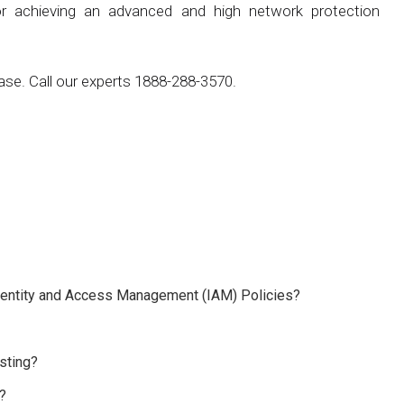
r achieving an advanced and high network protection
ase. Call our experts 1888-288-3570.
 Identity and Access Management (IAM) Policies?
sting?
?