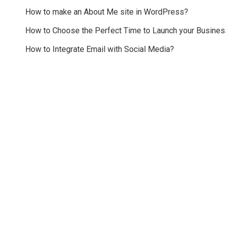
How to make an About Me site in WordPress?
How to Choose the Perfect Time to Launch your Busines
How to Integrate Email with Social Media?