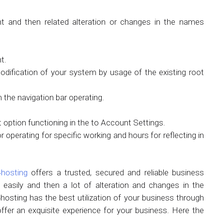
and then related alteration or changes in the names
t.
 modification of your system by usage of the existing root
 the navigation bar operating.
 option functioning in the to Account Settings.
operating for specific working and hours for reflecting in
hosting
offers a trusted, secured and reliable business
easily and then a lot of alteration and changes in the
ting has the best utilization of your business through
er an exquisite experience for your business. Here the