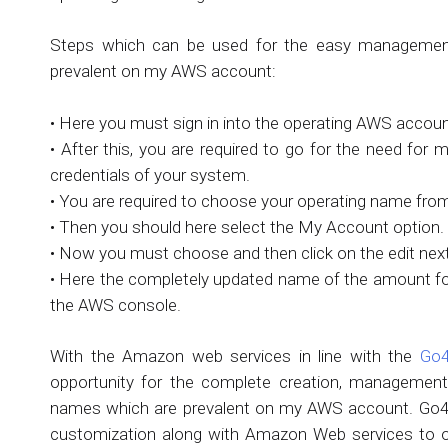
Steps which can be used for the easy management 
prevalent on my AWS account:
• Here you must sign in into the operating AWS accoun
• After this, you are required to go for the need for
credentials of your system.
• You are required to choose your operating name from
• Then you should here select the My Account option.
• Now you must choose and then click on the edit next
• Here the completely updated name of the amount for 
the AWS console.
With the Amazon web services in line with the
Go4
opportunity for the complete creation, management 
names which are prevalent on my AWS account. Go4hos
customization along with Amazon Web services to off