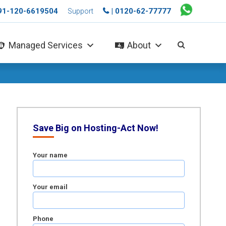
+91-120-6619504
| 0120-62-77777
Support
Managed Services
About
Save Big on Hosting-Act Now!
Your name
Your email
Phone