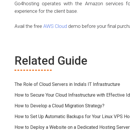
Go4hosting operates with the Amazon services fo
experience for the client base.
Avail the free
AWS Cloud
demo before your final purch
Related Guide
The Role of Cloud Servers in India’s IT Infrastructure
How to Secure Your Cloud Infrastructure with Effective
How to Develop a Cloud Migration Strategy?
How to Set Up Automatic Backups for Your Linux VPS Ho
How to Deploy a Website on a Dedicated Hosting Server