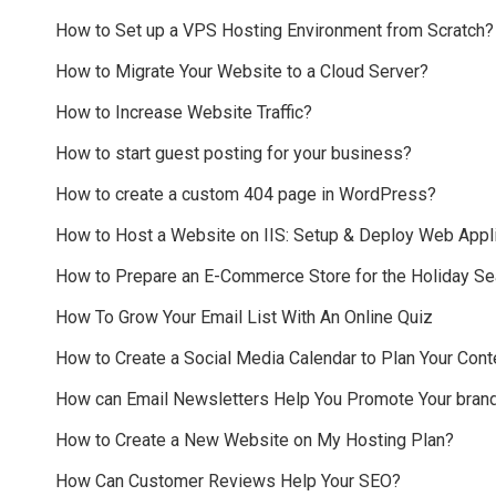
How to Set up a VPS Hosting Environment from Scratch?
How to Migrate Your Website to a Cloud Server?
How to Increase Website Traffic?
How to start guest posting for your business?
How to create a custom 404 page in WordPress?
How to Host a Website on IIS: Setup & Deploy Web Appli
How to Prepare an E-Commerce Store for the Holiday S
How To Grow Your Email List With An Online Quiz
How to Create a Social Media Calendar to Plan Your Cont
How can Email Newsletters Help You Promote Your bran
How to Create a New Website on My Hosting Plan?
How Can Customer Reviews Help Your SEO?