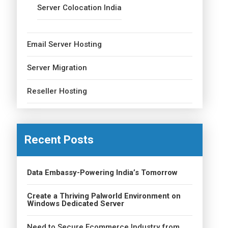
Server Colocation India
Email Server Hosting
Server Migration
Reseller Hosting
Recent Posts
Data Embassy-Powering India’s Tomorrow
Create a Thriving Palworld Environment on
Windows Dedicated Server
Need to Secure Ecommerce Industry from