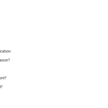
cation
eason?
ent?
d?