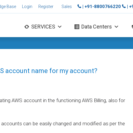
| +91-8800766220
| 
dge Base
Login
Register
Sales
SERVICES
Data Centers
WS account name for my account?
ating AWS account in the functioning AWS Billing, also for
accounts can be easily changed and modified as per the