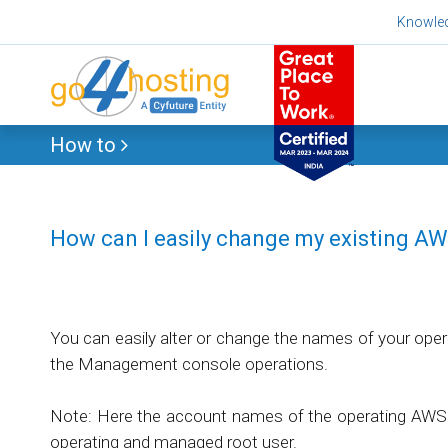
Skip
Knowle
to
content
How to
How can I easily change my existing A
You can easily alter or change the names of your oper
the Management console operations.
Note: Here the account names of the operating AWS 
operating and managed root user.