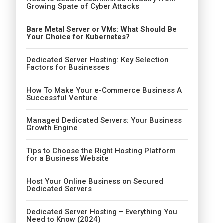
Growing Spate of Cyber Attacks
Bare Metal Server or VMs: What Should Be
Your Choice for Kubernetes?
Dedicated Server Hosting: Key Selection
Factors for Businesses
How To Make Your e-Commerce Business A
Successful Venture
Managed Dedicated Servers: Your Business
Growth Engine
Tips to Choose the Right Hosting Platform
for a Business Website
Host Your Online Business on Secured
Dedicated Servers
Dedicated Server Hosting – Everything You
Need to Know (2024)