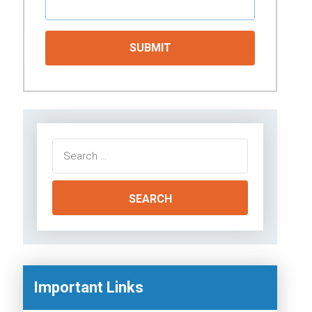
Search
for:
Important Links