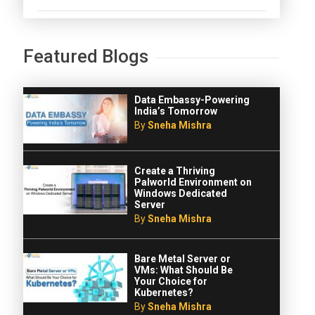
Featured Blogs
Data Embassy-Powering
India’s Tomorrow
By
Sneha Mishra
Create a Thriving
Palworld Environment on
Windows Dedicated
Server
By
Sneha Mishra
Bare Metal Server or
VMs: What Should Be
Your Choice for
Kubernetes?
By
Sneha Mishra