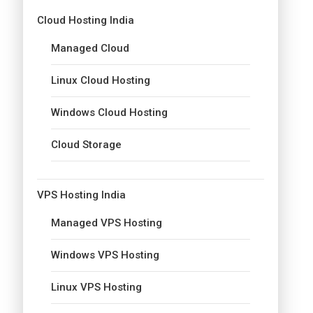
Cloud Hosting India
Managed Cloud
Linux Cloud Hosting
Windows Cloud Hosting
Cloud Storage
VPS Hosting India
Managed VPS Hosting
Windows VPS Hosting
Linux VPS Hosting