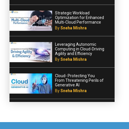
Strategic Workload
Optimization for Enhanced
Multi-Cloud Performance
By
Sneha Mishra
Leveraging Autonomic
Computing in Cloud-Driving
Agility and Efficiency
By
Sneha Mishra
Cloud- Protecting You
From Threatening Perils of
Generative AI
By
Sneha Mishra