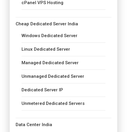
cPanel VPS Hosting
Cheap Dedicated Server India
Windows Dedicated Server
Linux Dedicated Server
Managed Dedicated Server
Unmanaged Dedicated Server
Dedicated Server IP
Unmetered Dedicated Servers
Data Center India