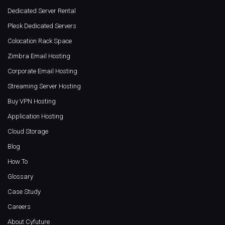
Dedicated Server Rental
Plesk Dedicated Servers
Colocation Rack Space
Zimbra Email Hosting
Corporate Email Hosting
Streaming Server Hosting
Buy VPN Hosting
Application Hosting
Cloud Storage
Blog
How To
Glossary
Case Study
Careers
About Cyfuture