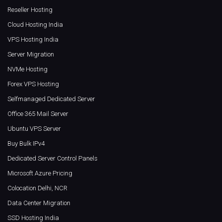
Reseller Hosting
Cloud Hosting India
VPS Hosting India
Server Migration
NVMe Hosting
Forex VPS Hosting
Selfmanaged Dedicated Server
Office 365 Mail Server
Ubuntu VPS Server
Buy Bulk IPv4
Dedicated Server Control Panels
Microsoft Azure Pricing
Colocation Delhi, NCR
Data Center Migration
SSD Hosting India