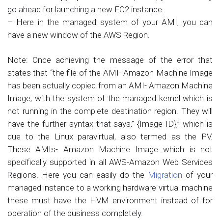
go ahead for launching a new EC2 instance.
– Here in the managed system of your AMI, you can
have a new window of the AWS Region.
Note: Once achieving the message of the error that
states that “the file of the AMI- Amazon Machine Image
has been actually copied from an AMI- Amazon Machine
Image, with the system of the managed kernel which is
not running in the complete destination region. They will
have the further syntax that says,” {Image ID},” which is
due to the Linux paravirtual, also termed as the PV.
These AMIs- Amazon Machine Image which is not
specifically supported in all AWS-Amazon Web Services
Regions. Here you can easily do the
Migration
of your
managed instance to a working hardware virtual machine
these must have the HVM environment instead of for
operation of the business completely.