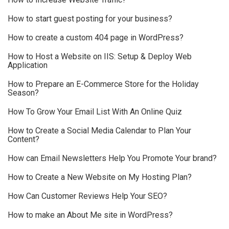
How to start guest posting for your business?
How to create a custom 404 page in WordPress?
How to Host a Website on IIS: Setup & Deploy Web
Application
How to Prepare an E-Commerce Store for the Holiday
Season?
How To Grow Your Email List With An Online Quiz
How to Create a Social Media Calendar to Plan Your
Content?
How can Email Newsletters Help You Promote Your brand?
How to Create a New Website on My Hosting Plan?
How Can Customer Reviews Help Your SEO?
How to make an About Me site in WordPress?