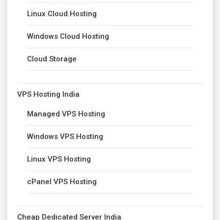
Linux Cloud Hosting
Windows Cloud Hosting
Cloud Storage
VPS Hosting India
Managed VPS Hosting
Windows VPS Hosting
Linux VPS Hosting
cPanel VPS Hosting
Cheap Dedicated Server India