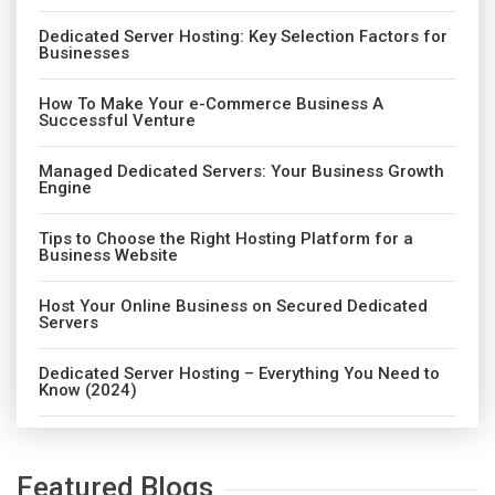
Dedicated Server Hosting: Key Selection Factors for
Businesses
How To Make Your e-Commerce Business A
Successful Venture
Managed Dedicated Servers: Your Business Growth
Engine
Tips to Choose the Right Hosting Platform for a
Business Website
Host Your Online Business on Secured Dedicated
Servers
Dedicated Server Hosting – Everything You Need to
Know (2024)
Featured Blogs