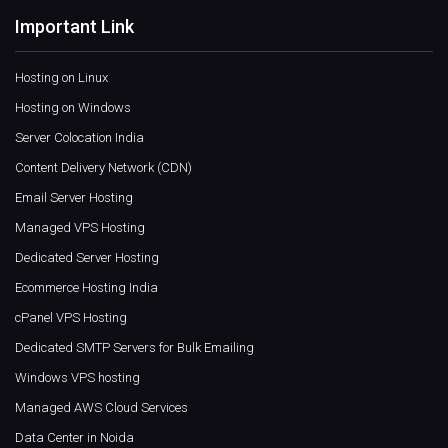
Important Link
Hosting on Linux
Hosting on Windows
Server Colocation India
Content Delivery Network (CDN)
Email Server Hosting
Managed VPS Hosting
Dedicated Server Hosting
Ecommerce Hosting India
cPanel VPS Hosting
Dedicated SMTP Servers for Bulk Emailing
Windows VPS hosting
Managed AWS Cloud Services
Data Center in Noida