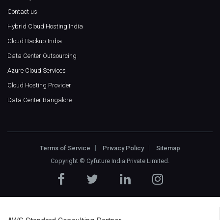
Contact us
Hybrid Cloud Hosting India
Cloud Backup India
Data Center Outsourcing
Azure Cloud Services
Cloud Hosting Provider
Data Center Bangalore
Terms of Service
Privacy Policy
Sitemap
Copyright ©
Cyfuture India Private Limited
.