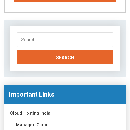
Search
for:
Important Links
Cloud Hosting India
Managed Cloud