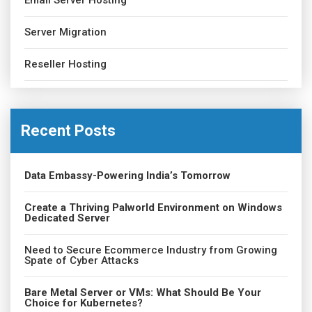
Email Server Hosting
Server Migration
Reseller Hosting
Recent Posts
Data Embassy-Powering India’s Tomorrow
Create a Thriving Palworld Environment on Windows
Dedicated Server
Need to Secure Ecommerce Industry from Growing
Spate of Cyber Attacks
Bare Metal Server or VMs: What Should Be Your
Choice for Kubernetes?