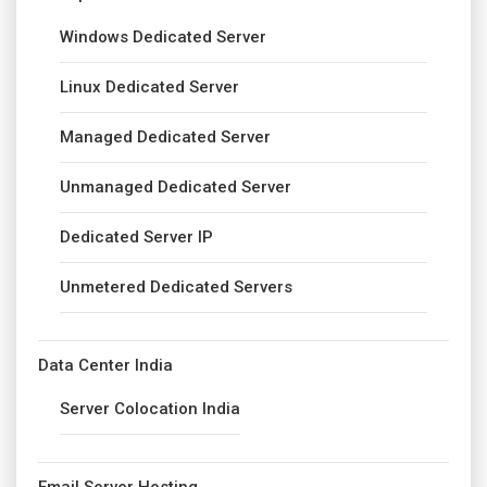
Windows Dedicated Server
Linux Dedicated Server
Managed Dedicated Server
Unmanaged Dedicated Server
Dedicated Server IP
Unmetered Dedicated Servers
Data Center India
Server Colocation India