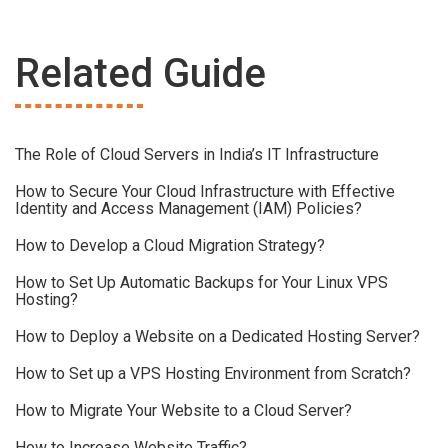
Related Guide
The Role of Cloud Servers in India’s IT Infrastructure
How to Secure Your Cloud Infrastructure with Effective
Identity and Access Management (IAM) Policies?
How to Develop a Cloud Migration Strategy?
How to Set Up Automatic Backups for Your Linux VPS
Hosting?
How to Deploy a Website on a Dedicated Hosting Server?
How to Set up a VPS Hosting Environment from Scratch?
How to Migrate Your Website to a Cloud Server?
How to Increase Website Traffic?