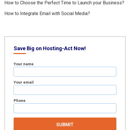
How to Choose the Perfect Time to Launch your Business?
How to Integrate Email with Social Media?
Save Big on Hosting-Act Now!
Your name
Your email
Phone