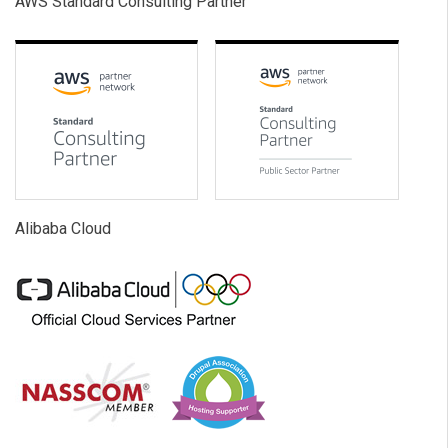
AWS Standard Consulting Partner
Alibaba Cloud