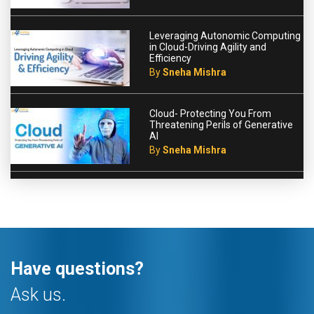
Leveraging Autonomic Computing
in Cloud-Driving Agility and
Efficiency
By
Sneha Mishra
Cloud- Protecting You From
Threatening Perils of Generative
AI
By
Sneha Mishra
Have questions?
Ask us.