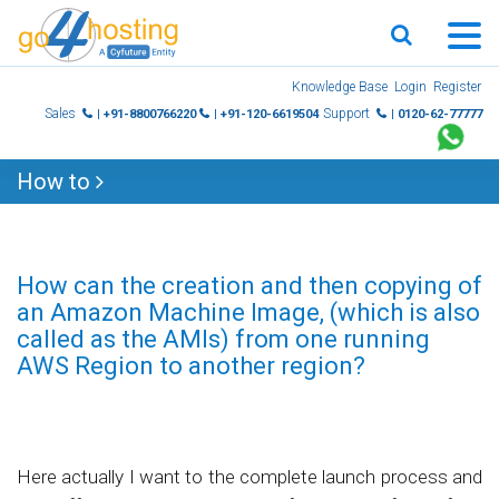
Skip
Knowledge Base
Login
Register
to
Sales
Support
| +91-8800766220
| +91-120-6619504
| 0120-62-77777
content
How to
How can the creation and then copying of
an Amazon Machine Image, (which is also
called as the AMIs) from one running
AWS Region to another region?
Here actually I want to the complete launch process and