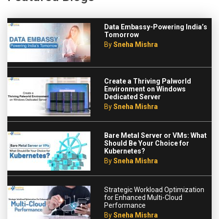
Data Embassy-Powering India’s
Tomorrow
By
Sneha Mishra
Create a Thriving Palworld
Environment on Windows
Dedicated Server
By
Sneha Mishra
Bare Metal Server or VMs: What
Should Be Your Choice for
Kubernetes?
By
Sneha Mishra
Strategic Workload Optimization
for Enhanced Multi-Cloud
Performance
By
Sneha Mishra