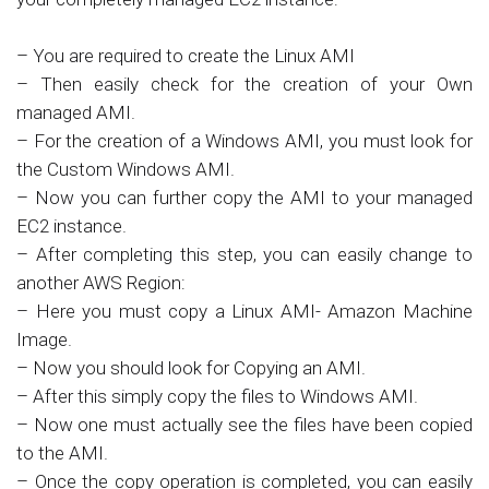
– You are required to create the Linux AMI
– Then easily check for the creation of your Own
managed AMI.
– For the creation of a Windows AMI, you must look for
the Custom Windows AMI.
– Now you can further copy the AMI to your managed
EC2 instance.
– After completing this step, you can easily change to
another AWS Region:
– Here you must copy a Linux AMI- Amazon Machine
Image.
– Now you should look for Copying an AMI.
– After this simply copy the files to Windows AMI.
– Now one must actually see the files have been copied
to the AMI.
– Once the copy operation is completed, you can easily