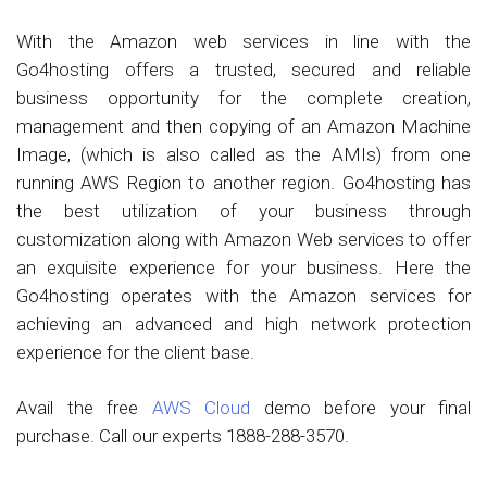
With the Amazon web services in line with the
Go4hosting offers a trusted, secured and reliable
business opportunity for the complete creation,
management and then copying of an Amazon Machine
Image, (which is also called as the AMIs) from one
running AWS Region to another region. Go4hosting has
the best utilization of your business through
customization along with Amazon Web services to offer
an exquisite experience for your business. Here the
Go4hosting operates with the Amazon services for
achieving an advanced and high network protection
experience for the client base.
Avail the free
AWS Cloud
demo before your final
purchase. Call our experts 1888-288-3570.