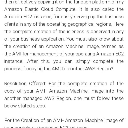
then effectively copying it on the function platform of my
Amazon Elastic Cloud Compute. It is also called the
Amazon EC2 instance, for easily serving up the business
clients in any of the operating geographical regions. Here
the complete creation of the idleness is observed in any
of your business application. You must also know about
the creation of an Amazon Machine Image, termed as
the AMI for management of your operating Amazon EC2
instance. After this, you can simply complete the
process if copying the AMI to another AWS Region?
Resolution Offered: For the complete creation of the
copy of your AMI- Amazon Machine Image into the
another managed AWS Region, one must follow these
below stated steps:
For the Creation of an AMI- Amazon Machine Image of
your completely managed EC2 instance: