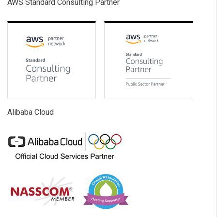
AWS Standard Consulting Partner
Alibaba Cloud