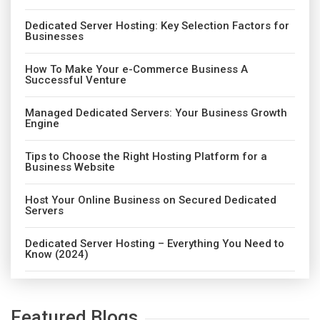
Dedicated Server Hosting: Key Selection Factors for
Businesses
How To Make Your e-Commerce Business A
Successful Venture
Managed Dedicated Servers: Your Business Growth
Engine
Tips to Choose the Right Hosting Platform for a
Business Website
Host Your Online Business on Secured Dedicated
Servers
Dedicated Server Hosting – Everything You Need to
Know (2024)
Featured Blogs