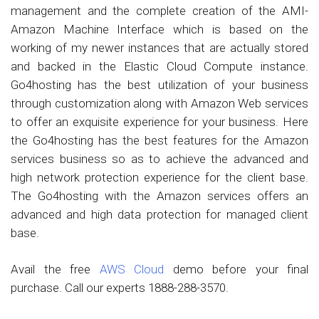
management and the complete creation of the AMI-
Amazon Machine Interface which is based on the
working of my newer instances that are actually stored
and backed in the Elastic Cloud Compute instance.
Go4hosting has the best utilization of your business
through customization along with Amazon Web services
to offer an exquisite experience for your business. Here
the Go4hosting has the best features for the Amazon
services business so as to achieve the advanced and
high network protection experience for the client base.
The Go4hosting with the Amazon services offers an
advanced and high data protection for managed client
base.
Avail the free
AWS Cloud
demo before your final
purchase. Call our experts 1888-288-3570.