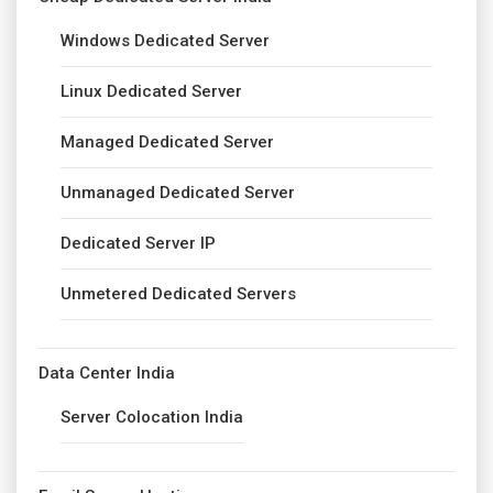
Windows Dedicated Server
Linux Dedicated Server
Managed Dedicated Server
Unmanaged Dedicated Server
Dedicated Server IP
Unmetered Dedicated Servers
Data Center India
Server Colocation India