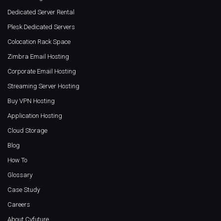
Dedicated Server Rental
Plesk Dedicated Servers
Colocation Rack Space
Zimbra Email Hosting
Corporate Email Hosting
Streaming Server Hosting
Buy VPN Hosting
Application Hosting
Cloud Storage
Blog
How To
Glossary
Case Study
Careers
About Cyfuture