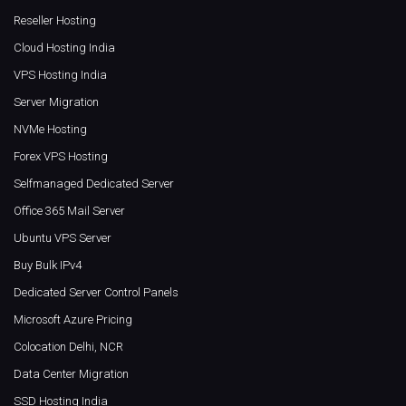
Reseller Hosting
Cloud Hosting India
VPS Hosting India
Server Migration
NVMe Hosting
Forex VPS Hosting
Selfmanaged Dedicated Server
Office 365 Mail Server
Ubuntu VPS Server
Buy Bulk IPv4
Dedicated Server Control Panels
Microsoft Azure Pricing
Colocation Delhi, NCR
Data Center Migration
SSD Hosting India