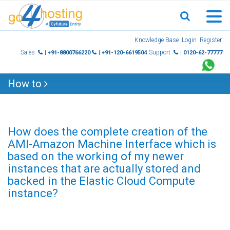
Skip
Knowledge Base
Login
Register
to
Sales
Support
| +91-8800766220
| +91-120-6619504
| 0120-62-77777
content
How to
How does the complete creation of the
AMI-Amazon Machine Interface which is
based on the working of my newer
instances that are actually stored and
backed in the Elastic Cloud Compute
instance?