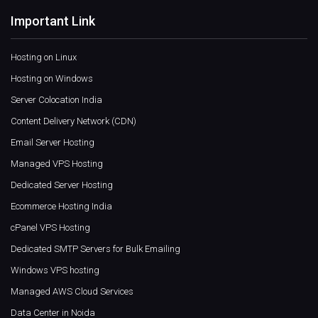
Important Link
Hosting on Linux
Hosting on Windows
Server Colocation India
Content Delivery Network (CDN)
Email Server Hosting
Managed VPS Hosting
Dedicated Server Hosting
Ecommerce Hosting India
cPanel VPS Hosting
Dedicated SMTP Servers for Bulk Emailing
Windows VPS hosting
Managed AWS Cloud Services
Data Center in Noida