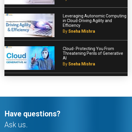
Leveraging Autonomic Computing
in Cloud-Driving Agility and
Efficiency
By
Sneha Mishra
Cloud- Protecting You From
Threatening Perils of Generative
AI
By
Sneha Mishra
Have questions?
Ask us.