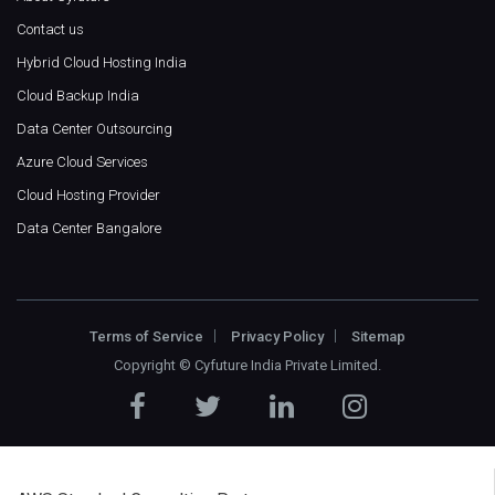
Contact us
Hybrid Cloud Hosting India
Cloud Backup India
Data Center Outsourcing
Azure Cloud Services
Cloud Hosting Provider
Data Center Bangalore
Terms of Service
Privacy Policy
Sitemap
Copyright ©
Cyfuture India Private Limited
.