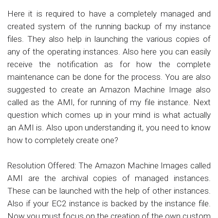
Here it is required to have a completely managed and
created system of the running backup of my instance
files. They also help in launching the various copies of
any of the operating instances. Also here you can easily
receive the notification as for how the complete
maintenance can be done for the process. You are also
suggested to create an Amazon Machine Image also
called as the AMI, for running of my file instance. Next
question which comes up in your mind is what actually
an AMI is. Also upon understanding it, you need to know
how to completely create one?
Resolution Offered: The Amazon Machine Images called
AMI are the archival copies of managed instances.
These can be launched with the help of other instances.
Also if your EC2 instance is backed by the instance file.
Now you must focus on the creation of the own custom