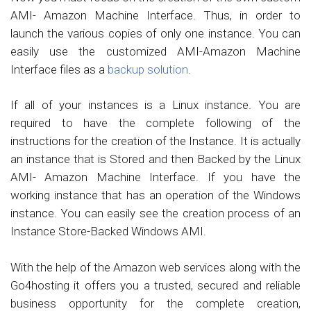
AMI- Amazon Machine Interface. Thus, in order to
launch the various copies of only one instance. You can
easily use the customized AMI-Amazon Machine
Interface files as a
backup solution
.
If all of your instances is a Linux instance. You are
required to have the complete following of the
instructions for the creation of the Instance. It is actually
an instance that is Stored and then Backed by the Linux
AMI- Amazon Machine Interface. If you have the
working instance that has an operation of the Windows
instance. You can easily see the creation process of an
Instance Store-Backed Windows AMI.
With the help of the Amazon web services along with the
Go4hosting it offers you a trusted, secured and reliable
business opportunity for the complete creation,