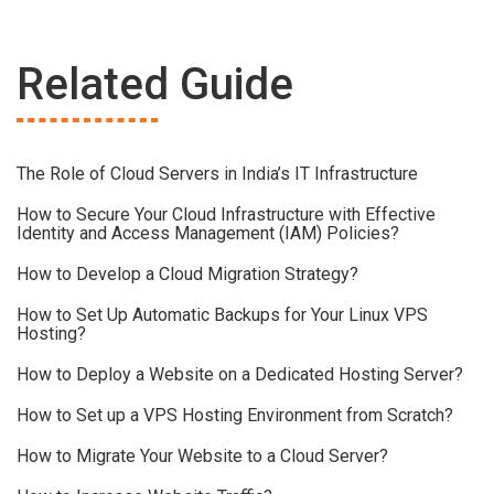
Related Guide
The Role of Cloud Servers in India’s IT Infrastructure
How to Secure Your Cloud Infrastructure with Effective
Identity and Access Management (IAM) Policies?
How to Develop a Cloud Migration Strategy?
How to Set Up Automatic Backups for Your Linux VPS
Hosting?
How to Deploy a Website on a Dedicated Hosting Server?
How to Set up a VPS Hosting Environment from Scratch?
How to Migrate Your Website to a Cloud Server?