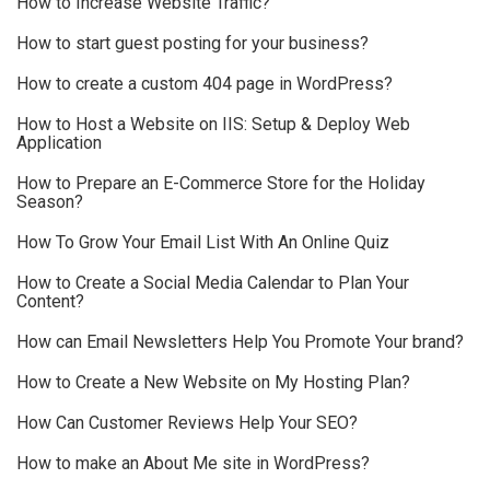
How to Increase Website Traffic?
How to start guest posting for your business?
How to create a custom 404 page in WordPress?
How to Host a Website on IIS: Setup & Deploy Web
Application
How to Prepare an E-Commerce Store for the Holiday
Season?
How To Grow Your Email List With An Online Quiz
How to Create a Social Media Calendar to Plan Your
Content?
How can Email Newsletters Help You Promote Your brand?
How to Create a New Website on My Hosting Plan?
How Can Customer Reviews Help Your SEO?
How to make an About Me site in WordPress?