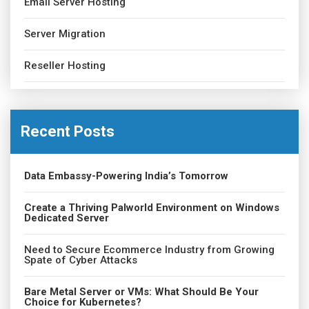
Email Server Hosting
Server Migration
Reseller Hosting
Recent Posts
Data Embassy-Powering India’s Tomorrow
Create a Thriving Palworld Environment on Windows
Dedicated Server
Need to Secure Ecommerce Industry from Growing
Spate of Cyber Attacks
Bare Metal Server or VMs: What Should Be Your
Choice for Kubernetes?