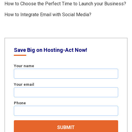
How to Choose the Perfect Time to Launch your Business?
How to Integrate Email with Social Media?
Save Big on Hosting-Act Now!
Your name
Your email
Phone