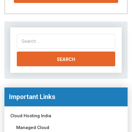
Search
for:
Important Links
Cloud Hosting India
Managed Cloud