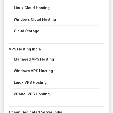
Linux Cloud Hosting
Windows Cloud Hosting
Cloud Storage
VPS Hosting India
Managed VPS Hosting
Windows VPS Hosting
Linux VPS Hosting
cPanel VPS Hosting
Cheap Dedicated Server India