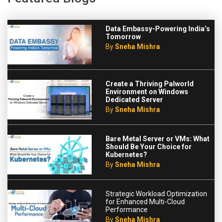
Data Embassy-Powering India’s
Tomorrow
By
Sneha Mishra
Create a Thriving Palworld
Environment on Windows
Dedicated Server
By
Sneha Mishra
Bare Metal Server or VMs: What
Should Be Your Choice for
Kubernetes?
By
Sneha Mishra
Strategic Workload Optimization
for Enhanced Multi-Cloud
Performance
By
Sneha Mishra