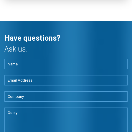
Have questions?
Ask us.