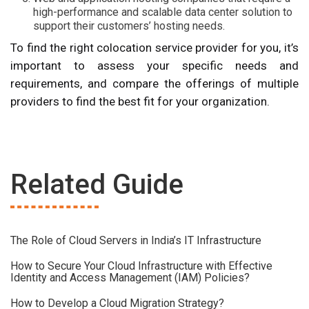
high-performance and scalable data center solution to
support their customers’ hosting needs.
To find the right colocation service provider for you, it’s
important to assess your specific needs and
requirements, and compare the offerings of multiple
providers to find the best fit for your organization.
Related Guide
The Role of Cloud Servers in India’s IT Infrastructure
How to Secure Your Cloud Infrastructure with Effective
Identity and Access Management (IAM) Policies?
How to Develop a Cloud Migration Strategy?