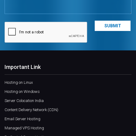
Important Link
Hosting on Linux
Hosting on Windows
Server Colocation India
Content Delivery Network (CDN)
Email Server Hosting
Managed VPS Hosting