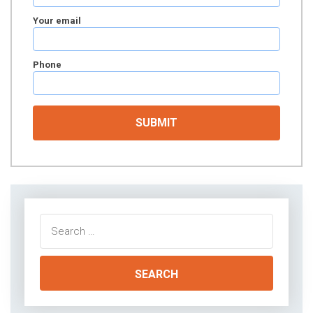
Your email
Phone
Search
for: