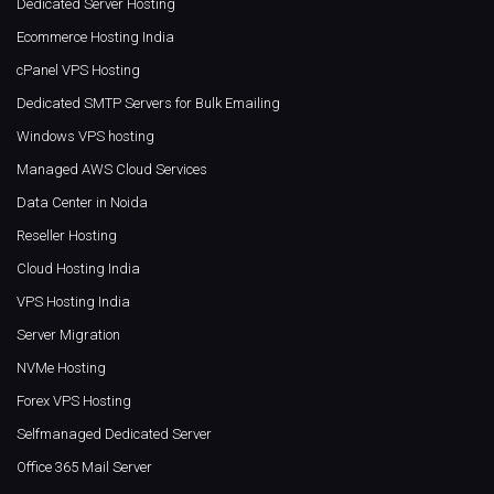
Dedicated Server Hosting
Ecommerce Hosting India
cPanel VPS Hosting
Dedicated SMTP Servers for Bulk Emailing
Windows VPS hosting
Managed AWS Cloud Services
Data Center in Noida
Reseller Hosting
Cloud Hosting India
VPS Hosting India
Server Migration
NVMe Hosting
Forex VPS Hosting
Selfmanaged Dedicated Server
Office 365 Mail Server