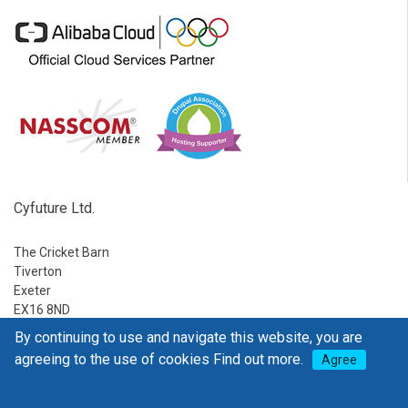
Cyfuture Ltd.
The Cricket Barn
Tiverton
Exeter
EX16 8ND
By continuing to use and navigate this website, you are
Ph:
1-888-795-2770
agreeing to the use of cookies
Find out more.
Agree
E-mail:
sales@go4hosting.com