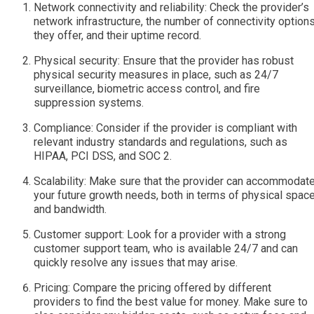
Network connectivity and reliability: Check the provider’s
network infrastructure, the number of connectivity option
they offer, and their uptime record.
Physical security: Ensure that the provider has robust
physical security measures in place, such as 24/7
surveillance, biometric access control, and fire
suppression systems.
Compliance: Consider if the provider is compliant with
relevant industry standards and regulations, such as
HIPAA, PCI DSS, and SOC 2.
Scalability: Make sure that the provider can accommodat
your future growth needs, both in terms of physical spac
and bandwidth.
Customer support: Look for a provider with a strong
customer support team, who is available 24/7 and can
quickly resolve any issues that may arise.
Pricing: Compare the pricing offered by different
providers to find the best value for money. Make sure to