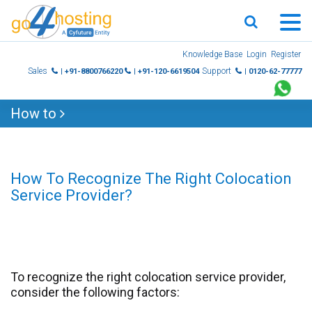
Skip
Knowledge Base
Login
Register
to
Sales
Support
| +91-8800766220
| +91-120-6619504
| 0120-62-77777
content
How to
How To Recognize The Right Colocation
Service Provider?
To recognize the right colocation service provider,
consider the following factors: