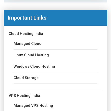
Important Links
Cloud Hosting India
Managed Cloud
Linux Cloud Hosting
Windows Cloud Hosting
Cloud Storage
VPS Hosting India
Managed VPS Hosting