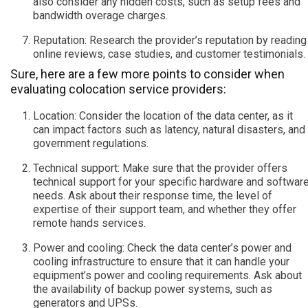
also consider any hidden costs, such as setup fees and
bandwidth overage charges.
Reputation: Research the provider’s reputation by reading
online reviews, case studies, and customer testimonials.
Sure, here are a few more points to consider when
evaluating colocation service providers:
Location: Consider the location of the data center, as it
can impact factors such as latency, natural disasters, and
government regulations.
Technical support: Make sure that the provider offers
technical support for your specific hardware and softwar
needs. Ask about their response time, the level of
expertise of their support team, and whether they offer
remote hands services.
Power and cooling: Check the data center’s power and
cooling infrastructure to ensure that it can handle your
equipment’s power and cooling requirements. Ask about
the availability of backup power systems, such as
generators and UPSs.