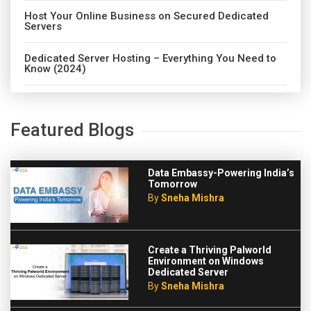
Host Your Online Business on Secured Dedicated
Servers
Dedicated Server Hosting – Everything You Need to
Know (2024)
Featured Blogs
Data Embassy-Powering India’s
Tomorrow
By
Sneha Mishra
Create a Thriving Palworld
Environment on Windows
Dedicated Server
By
Sneha Mishra