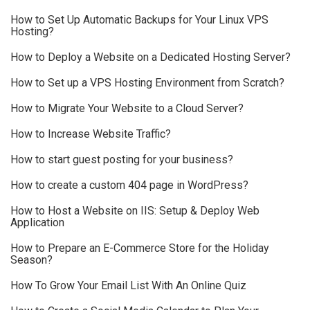
How to Set Up Automatic Backups for Your Linux VPS
Hosting?
How to Deploy a Website on a Dedicated Hosting Server?
How to Set up a VPS Hosting Environment from Scratch?
How to Migrate Your Website to a Cloud Server?
How to Increase Website Traffic?
How to start guest posting for your business?
How to create a custom 404 page in WordPress?
How to Host a Website on IIS: Setup & Deploy Web
Application
How to Prepare an E-Commerce Store for the Holiday
Season?
How To Grow Your Email List With An Online Quiz