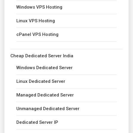
Windows VPS Hosting
Linux VPS Hosting
cPanel VPS Hosting
Cheap Dedicated Server India
Windows Dedicated Server
Linux Dedicated Server
Managed Dedicated Server
Unmanaged Dedicated Server
Dedicated Server IP