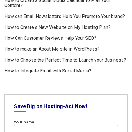
How to Create a Social Media Calendar to Plan Your
Content?
How can Email Newsletters Help You Promote Your brand?
How to Create a New Website on My Hosting Plan?
How Can Customer Reviews Help Your SEO?
How to make an About Me site in WordPress?
How to Choose the Perfect Time to Launch your Business?
How to Integrate Email with Social Media?
Save Big on Hosting-Act Now!
Your name