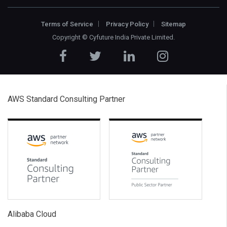
Terms of Service
Privacy Policy
Sitemap
Copyright ©
Cyfuture India Private Limited
.
AWS Standard Consulting Partner
Alibaba Cloud