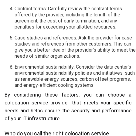
Contract terms: Carefully review the contract terms
offered by the provider, including the length of the
agreement, the cost of early termination, and any
penalties for exceeding your allotted resources.
Case studies and references: Ask the provider for case
studies and references from other customers. This can
give you a better idea of the provider’s ability to meet the
needs of similar organizations.
Environmental sustainability: Consider the data center’s
environmental sustainability policies and initiatives, such
as renewable energy sources, carbon offset programs,
and energy-efficient cooling systems.
By considering these factors, you can choose a
colocation service provider that meets your specific
needs and helps ensure the security and performance
of your IT infrastructure.
Who do you call the right colocation service