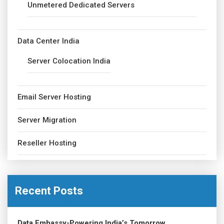
Unmetered Dedicated Servers
Data Center India
Server Colocation India
Email Server Hosting
Server Migration
Reseller Hosting
Recent Posts
Data Embassy-Powering India’s Tomorrow