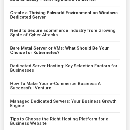
Create a Thriving Palworld Environment on Windows
Dedicated Server
Need to Secure Ecommerce Industry from Growing
Spate of Cyber Attacks
Bare Metal Server or VMs: What Should Be Your
Choice for Kubernetes?
Dedicated Server Hosting: Key Selection Factors for
Businesses
How To Make Your e-Commerce Business A
Successful Venture
Managed Dedicated Servers: Your Business Growth
Engine
Tips to Choose the Right Hosting Platform for a
Business Website