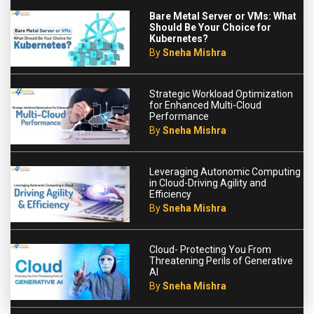
Bare Metal Server or VMs: What
Should Be Your Choice for
Kubernetes?
By
Sneha Mishra
Strategic Workload Optimization
for Enhanced Multi-Cloud
Performance
By
Sneha Mishra
Leveraging Autonomic Computing
in Cloud-Driving Agility and
Efficiency
By
Sneha Mishra
Cloud- Protecting You From
Threatening Perils of Generative
AI
By
Sneha Mishra