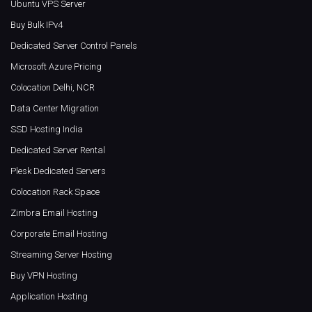
Ubuntu VPS Server
Buy Bulk IPv4
Dedicated Server Control Panels
Microsoft Azure Pricing
Colocation Delhi, NCR
Data Center Migration
SSD Hosting India
Dedicated Server Rental
Plesk Dedicated Servers
Colocation Rack Space
Zimbra Email Hosting
Corporate Email Hosting
Streaming Server Hosting
Buy VPN Hosting
Application Hosting