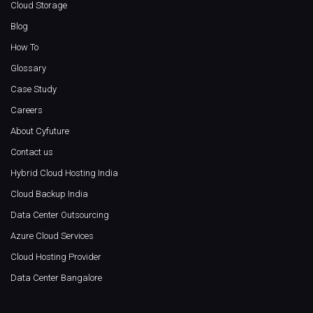
Cloud Storage
Blog
How To
Glossary
Case Study
Careers
About Cyfuture
Contact us
Hybrid Cloud Hosting India
Cloud Backup India
Data Center Outsourcing
Azure Cloud Services
Cloud Hosting Provider
Data Center Bangalore