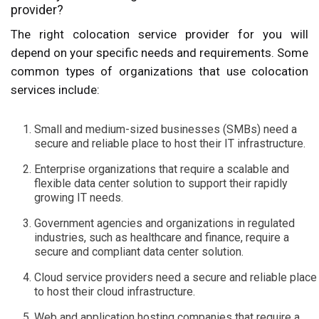
provider?
The right colocation service provider for you will
depend on your specific needs and requirements. Some
common types of organizations that use colocation
services include:
Small and medium-sized businesses (SMBs) need a
secure and reliable place to host their IT infrastructure.
Enterprise organizations that require a scalable and
flexible data center solution to support their rapidly
growing IT needs.
Government agencies and organizations in regulated
industries, such as healthcare and finance, require a
secure and compliant data center solution.
Cloud service providers need a secure and reliable place
to host their cloud infrastructure.
Web and application hosting companies that require a