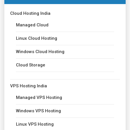
Cloud Hosting India
Managed Cloud
Linux Cloud Hosting
Windows Cloud Hosting
Cloud Storage
VPS Hosting India
Managed VPS Hosting
Windows VPS Hosting
Linux VPS Hosting