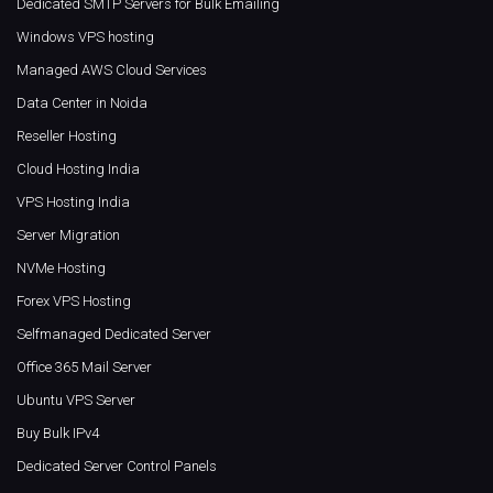
Dedicated SMTP Servers for Bulk Emailing
Windows VPS hosting
Managed AWS Cloud Services
Data Center in Noida
Reseller Hosting
Cloud Hosting India
VPS Hosting India
Server Migration
NVMe Hosting
Forex VPS Hosting
Selfmanaged Dedicated Server
Office 365 Mail Server
Ubuntu VPS Server
Buy Bulk IPv4
Dedicated Server Control Panels