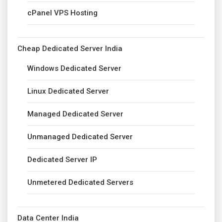
cPanel VPS Hosting
Cheap Dedicated Server India
Windows Dedicated Server
Linux Dedicated Server
Managed Dedicated Server
Unmanaged Dedicated Server
Dedicated Server IP
Unmetered Dedicated Servers
Data Center India