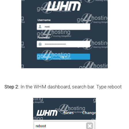
Step 2:
In the WHM dashboard, search bar. Type reboot