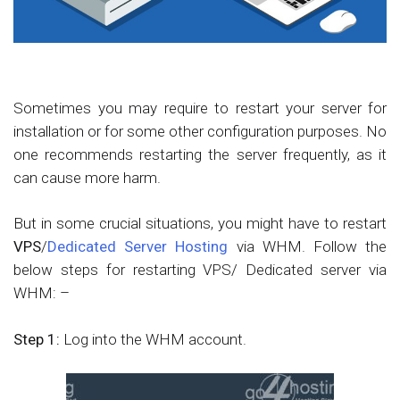
Sometimes you may require to restart your server for
installation or for some other configuration purposes. No
one recommends restarting the server frequently, as it
can cause more harm.
But in some crucial situations, you might have to restart
VPS
/
Dedicated Server Hosting
via WHM. Follow the
below steps for restarting VPS/ Dedicated server via
WHM: –
Step 1:
Log into the WHM account.