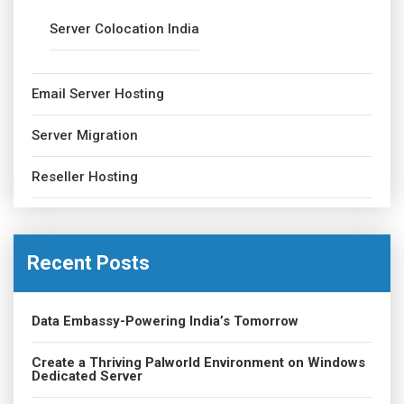
Server Colocation India
Email Server Hosting
Server Migration
Reseller Hosting
Recent Posts
Data Embassy-Powering India’s Tomorrow
Create a Thriving Palworld Environment on Windows
Dedicated Server