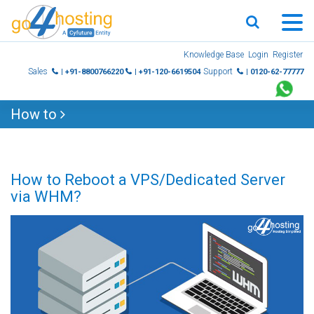
Skip
Knowledge Base
Login
Register
to
Sales
Support
| +91-8800766220
| +91-120-6619504
| 0120-62-77777
content
How to
How to Reboot a VPS/Dedicated Server
via WHM?