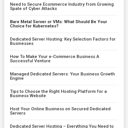
Need to Secure Ecommerce Industry from Growing
Spate of Cyber Attacks
Bare Metal Server or VMs: What Should Be Your
Choice for Kubernetes?
Dedicated Server Hosting: Key Selection Factors for
Businesses
How To Make Your e-Commerce Business A
Successful Venture
Managed Dedicated Servers: Your Business Growth
Engine
Tips to Choose the Right Hosting Platform for a
Business Website
Host Your Online Business on Secured Dedicated
Servers
Dedicated Server Hosting – Everything You Need to