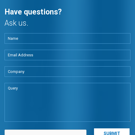
Have questions?
Ask us.