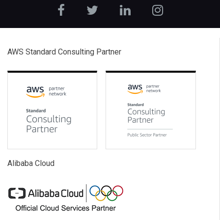
AWS Standard Consulting Partner
Alibaba Cloud