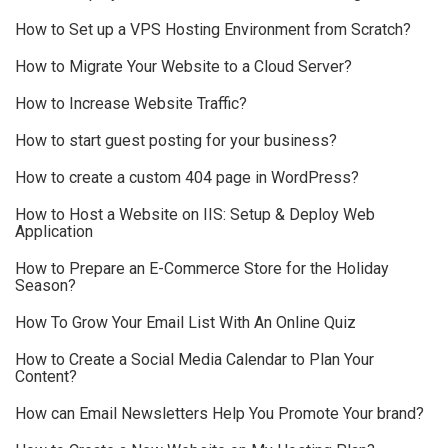
How to Set up a VPS Hosting Environment from Scratch?
How to Migrate Your Website to a Cloud Server?
How to Increase Website Traffic?
How to start guest posting for your business?
How to create a custom 404 page in WordPress?
How to Host a Website on IIS: Setup & Deploy Web
Application
How to Prepare an E-Commerce Store for the Holiday
Season?
How To Grow Your Email List With An Online Quiz
How to Create a Social Media Calendar to Plan Your
Content?
How can Email Newsletters Help You Promote Your brand?