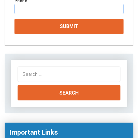
Phone
Search
for:
Important Links