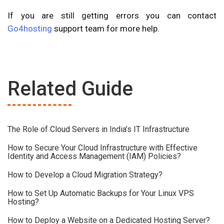
If you are still getting errors you can contact
Go4hosting
support team for more help.
Related Guide
The Role of Cloud Servers in India’s IT Infrastructure
How to Secure Your Cloud Infrastructure with Effective
Identity and Access Management (IAM) Policies?
How to Develop a Cloud Migration Strategy?
How to Set Up Automatic Backups for Your Linux VPS
Hosting?
How to Deploy a Website on a Dedicated Hosting Server?