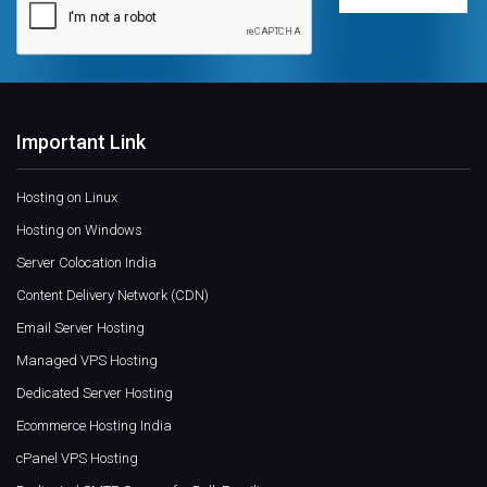
Important Link
Hosting on Linux
Hosting on Windows
Server Colocation India
Content Delivery Network (CDN)
Email Server Hosting
Managed VPS Hosting
Dedicated Server Hosting
Ecommerce Hosting India
cPanel VPS Hosting