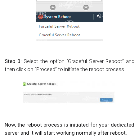
Step 3:
Select the option “Graceful Server Reboot” and
then click on “Proceed” to initiate the reboot process.
Now, the reboot process is initiated for your dedicated
server and it will start working normally after reboot.