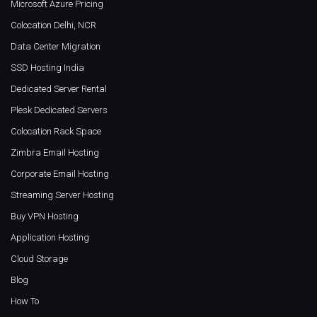
Microsoft Azure Pricing
Colocation Delhi, NCR
Data Center Migration
SSD Hosting India
Dedicated Server Rental
Plesk Dedicated Servers
Colocation Rack Space
Zimbra Email Hosting
Corporate Email Hosting
Streaming Server Hosting
Buy VPN Hosting
Application Hosting
Cloud Storage
Blog
How To