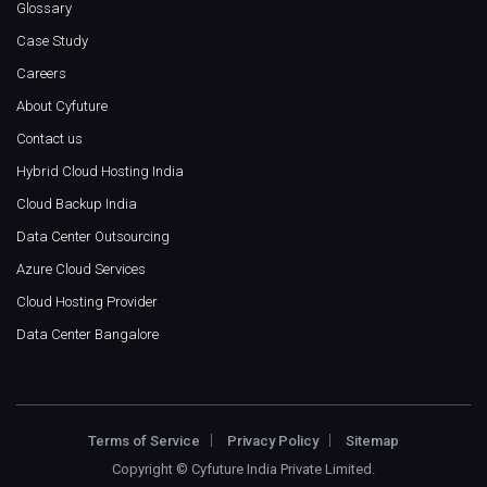
Glossary
Case Study
Careers
About Cyfuture
Contact us
Hybrid Cloud Hosting India
Cloud Backup India
Data Center Outsourcing
Azure Cloud Services
Cloud Hosting Provider
Data Center Bangalore
Terms of Service
Privacy Policy
Sitemap
Copyright ©
Cyfuture India Private Limited
.