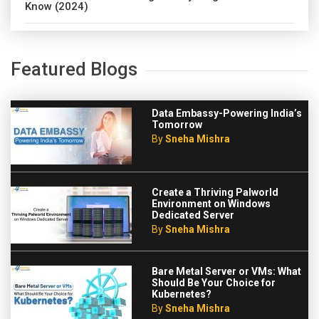
Know (2024)
Featured Blogs
Data Embassy-Powering India’s
Tomorrow
By
Sneha Mishra
Create a Thriving Palworld
Environment on Windows
Dedicated Server
By
Sneha Mishra
Bare Metal Server or VMs: What
Should Be Your Choice for
Kubernetes?
By
Sneha Mishra