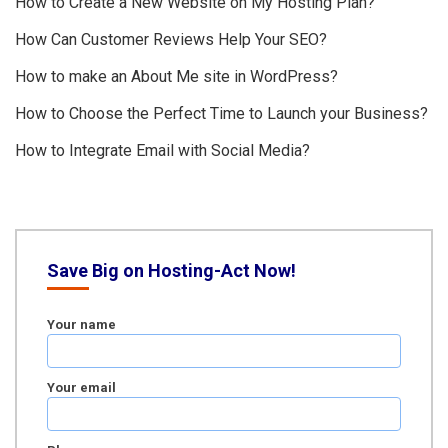
How to Create a New Website on My Hosting Plan?
How Can Customer Reviews Help Your SEO?
How to make an About Me site in WordPress?
How to Choose the Perfect Time to Launch your Business?
How to Integrate Email with Social Media?
Save Big on Hosting-Act Now!
Your name
Your email