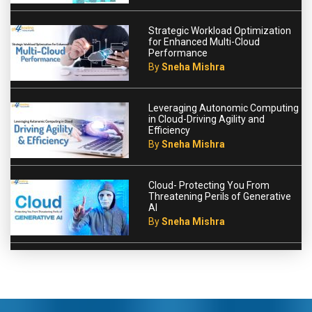
Strategic Workload Optimization
for Enhanced Multi-Cloud
Performance
By
Sneha Mishra
Leveraging Autonomic Computing
in Cloud-Driving Agility and
Efficiency
By
Sneha Mishra
Cloud- Protecting You From
Threatening Perils of Generative
AI
By
Sneha Mishra